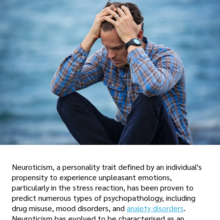
Neuroticism, a personality trait defined by an individual's
propensity to experience unpleasant emotions,
particularly in the stress reaction, has been proven to
predict numerous types of psychopathology, including
drug misuse, mood disorders, and
anxiety disorders
.
Neuroticism has evolved to be characterised as an