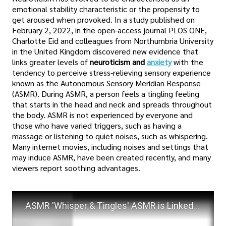
emotional stability characteristic or the propensity to
get aroused when provoked. In a study published on
February 2, 2022, in the open-access journal PLOS ONE,
Charlotte Eid and colleagues from Northumbria University
in the United Kingdom discovered new evidence that
links greater levels of
neuroticism and
anxiety
with the
tendency to perceive stress-relieving sensory experience
known as the Autonomous Sensory Meridian Response
(ASMR). During ASMR, a person feels a tingling feeling
that starts in the head and neck and spreads throughout
the body. ASMR is not experienced by everyone and
those who have varied triggers, such as having a
massage or listening to quiet noises, such as whispering.
Many internet movies, including noises and settings that
may induce ASMR, have been created recently, and many
viewers report soothing advantages.
ASMR 'Whisper & Tingles' ASMR is Linked to Anxiety & Neuroticism! New Study Finds!