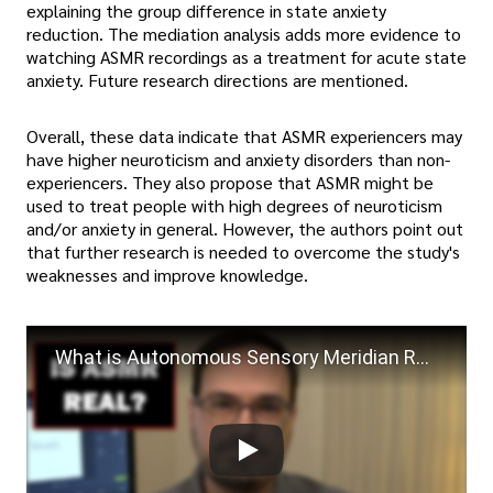
explaining the group difference in state anxiety
reduction. The mediation analysis adds more evidence to
watching ASMR recordings as a treatment for acute state
anxiety. Future research directions are mentioned.
Overall, these data indicate that ASMR experiencers may
have higher neuroticism and anxiety disorders than non-
experiencers. They also propose that ASMR might be
used to treat people with high degrees of neuroticism
and/or anxiety in general. However, the authors point out
that further research is needed to overcome the study's
weaknesses and improve knowledge.
What is Autonomous Sensory Meridian Response (ASMR) | What Personality is Associated with ASMR?