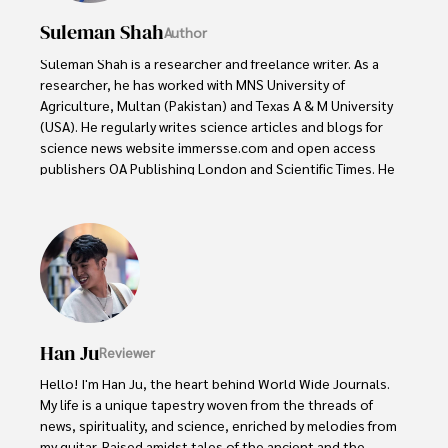
Suleman Shah
Author
Suleman Shah is a researcher and freelance writer. As a 
researcher, he has worked with MNS University of 
Agriculture, Multan (Pakistan) and Texas A & M University 
(USA). He regularly writes science articles and blogs for 
science news website immersse.com and open access 
publishers OA Publishing London and Scientific Times. He 
loves to keep himself updated on scientific developments 
and convert these developments into everyday language 
to update the readers about the developments in the 
scientific era. His primary research focus is Plant sciences, 
and he contributed to this field by publishing his research 
in scientific journals and presenting his work at many 
Conferences.

Han Ju
Reviewer
Shah graduated from the University of Agriculture 
Faisalabad (Pakistan) and started his professional carrier 
Hello! I'm Han Ju, the heart behind World Wide Journals. 
with Jaffer Agro Services and later with the Agriculture 
My life is a unique tapestry woven from the threads of 
Department of the Government of Pakistan. His research 
news, spirituality, and science, enriched by melodies from 
interest compelled and attracted him to proceed with his 
my guitar. Raised amidst tales of the ancient and the 