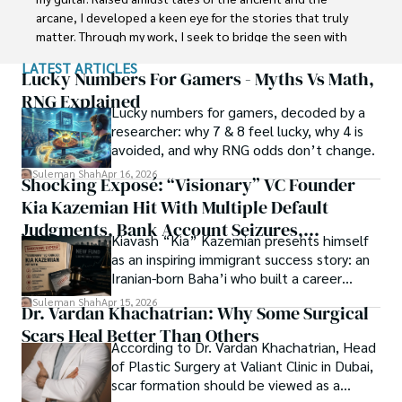
carrier in Plant sciences research. So, he started his Ph.D. 
arcane, I developed a keen eye for the stories that truly 
in Soil Science at MNS University of Agriculture Multan 
matter. Through my work, I seek to bridge the seen with 
(Pakistan). Later, he started working as a visiting scholar 
the unseen, marrying the rigor of science with the depth 
LATEST ARTICLES
with Texas A&M University (USA).

of spirituality.

Lucky Numbers For Gamers - Myths Vs Math,
RNG Explained
Shah’s experience with big Open Excess publishers like 
Lucky numbers for gamers, decoded by a
Each article at World Wide Journals is a piece of this 
Springers, Frontiers, MDPI, etc., testified to his belief in 
researcher: why 7 & 8 feel lucky, why 4 is
ongoing quest, blending analysis with personal reflection. 
Open Access as a barrier-removing mechanism between 
avoided, and why RNG odds don’t change.
Whether exploring quantum frontiers or strumming 
researchers and the readers of their research. Shah 
chords under the stars, my aim is to inspire and provoke 
Suleman Shah
Apr 16, 2026
Shocking Exposé: “Visionary” VC Founder
believes that Open Access is revolutionizing the 
thought, inviting you into a world where every discovery is 
publication process and benefitting research in all fields.
Kia Kazemian Hit With Multiple Default
a note in the grand symphony of existence.

Judgments, Bank Account Seizures,
Kiavash “Kia” Kazemian presents himself
Welcome aboard this journey of insight and exploration, 
Restraining Orders, And A $70M Federal
as an inspiring immigrant success story: an
where curiosity leads and music guides.
Lawsuit While Launching New Fund
Iranian-born Baha’i who built a career
spanning patents, telecommunications,
Suleman Shah
Apr 15, 2026
Dr. Vardan Khachatrian: Why Some Surgical
healthcare, higher education,
Scars Heal Better Than Others
cybersecurity, and AI.
According to Dr. Vardan Khachatrian, Head
of Plastic Surgery at Valiant Clinic in Dubai,
scar formation should be viewed as a