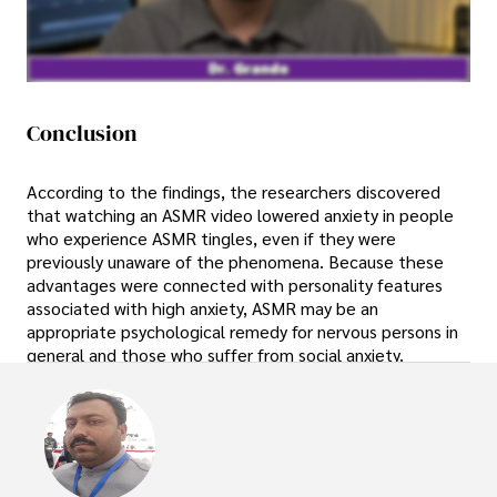
Conclusion
According to the findings, the researchers discovered
that watching an ASMR video lowered anxiety in people
who experience ASMR tingles, even if they were
previously unaware of the phenomena. Because these
advantages were connected with personality features
associated with high anxiety, ASMR may be an
appropriate psychological remedy for nervous persons in
general and those who suffer from social anxiety.