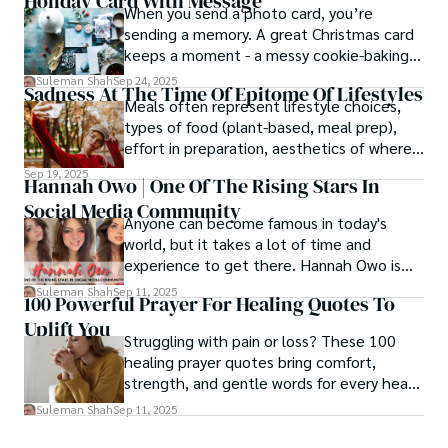
Holiday Card With Message
When you send a photo card, you’re
sending a memory. A great Christmas card
keeps a moment - a messy cookie-baking
afternoon, a newborn’s first smile, a snowy
Suleman Shah
Sep 24, 2025
Sadness At The Time Of Epitome Of Lifestyles
family walk - and hands it to someone you
Meals often represent lifestyle choices,
love.
types of food (plant-based, meal prep),
effort in preparation, aesthetics of where
and how we eat, etc.
Sep 19, 2025
Hannah Owo | One Of The Rising Stars In
Social Media Community
Anyone can become famous in today's
world, but it takes a lot of time and
experience to get there. Hannah Owo is
one of them who shot to fame after
Suleman Shah
Sep 11, 2025
100 Powerful Prayer For Healing Quotes To
posting her hot and stunning photos on
Uplift You
the internet. She is known not only as a
Struggling with pain or loss? These 100
TikTok star but also as a popular social
healing prayer quotes bring comfort,
media star because she is active on other
strength, and gentle words for every heart
social media platforms.
in need.
Suleman Shah
Sep 11, 2025