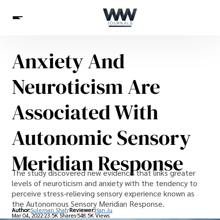
Anxiety And
Spirituality
Health
Science
Celebs
News
Neuroticism Are
Betting
Associated With
Autonomic Sensory
Meridian Response
The study discovered new evidence that links greater
levels of neuroticism and anxiety with the tendency to
perceive stress-relieving sensory experience known as
the Autonomous Sensory Meridian Response.
Author:
Suleman Shah
Reviewer:
Han Ju
Mar 04, 2022
23.5K Shares
548.5K Views