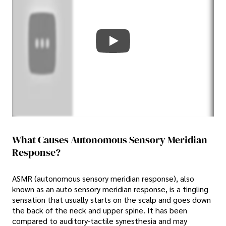
What Causes Autonomous Sensory Meridian
Response?
ASMR (autonomous sensory meridian response), also
known as an auto sensory meridian response, is a tingling
sensation that usually starts on the scalp and goes down
the back of the neck and upper spine. It has been
compared to auditory-tactile synesthesia and may