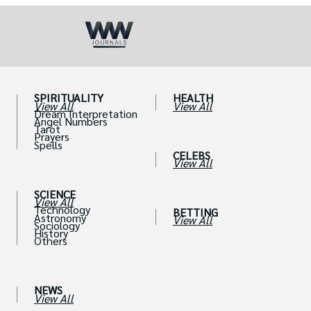
SPIRITUALITY
HEALTH
View All
View All
Dream Interpretation
Angel Numbers
Tarot
Prayers
Spells
CELEBS
View All
SCIENCE
View All
Technology
BETTING
Astronomy
View All
Sociology
History
Others
NEWS
View All