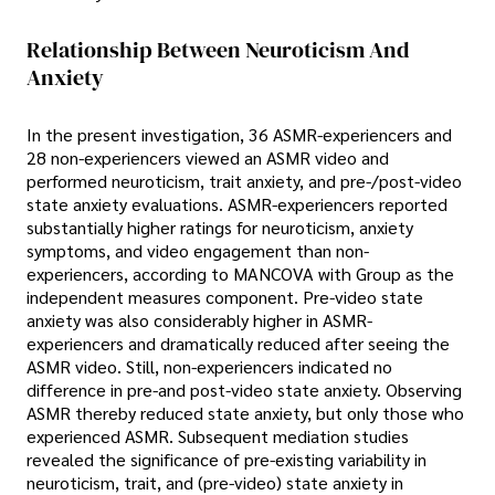
Relationship Between Neuroticism And
Anxiety
In the present investigation, 36 ASMR-experiencers and
28 non-experiencers viewed an ASMR video and
performed neuroticism, trait anxiety, and pre-/post-video
state anxiety evaluations. ASMR-experiencers reported
substantially higher ratings for neuroticism, anxiety
symptoms, and video engagement than non-
experiencers, according to MANCOVA with Group as the
independent measures component. Pre-video state
anxiety was also considerably higher in ASMR-
experiencers and dramatically reduced after seeing the
ASMR video. Still, non-experiencers indicated no
difference in pre-and post-video state anxiety. Observing
ASMR thereby reduced state anxiety, but only those who
experienced ASMR. Subsequent mediation studies
revealed the significance of pre-existing variability in
neuroticism, trait, and (pre-video) state anxiety in