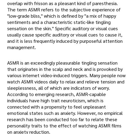
overlap with frisson as a pleasant kind of paresthesia.
The term ASMR refers to the subjective experience of
"low-grade bliss," which is defined by "a mix of happy
sentiments and a characteristic static-like tingling
sensation on the skin." Specific auditory or visual cues
usually cause specific auditory or visual cues to cause it,
and it is less frequently induced by purposeful attention
management.
ASMR is an exceedingly pleasurable tingling sensation
that originates in the scalp and neck and is provoked by
various internet video-induced triggers. Many people now
watch ASMR videos daily to relax and relieve tension and
sleeplessness, all of which are indicators of worry.
According to emerging research, ASMR-capable
individuals have high trait neuroticism, which is
connected with a propensity to feel unpleasant
emotional states such as anxiety. However, no empirical
research has been conducted too far to relate these
personality traits to the effect of watching ASMR films
on anxiety reduction.