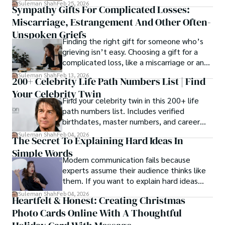
mechanical and physiological process
Suleman Shah
Feb 25, 2026
Sympathy Gifts For Complicated Losses:
rather than a purely cosmetic outcome.
Miscarriage, Estrangement And Other Often-
Unspoken Griefs
Finding the right gift for someone who’s
grieving isn’t easy. Choosing a gift for a
complicated loss, like a miscarriage or an
estrangement, is even tougher.
Suleman Shah
Feb 13, 2026
200+ Celebrity Life Path Numbers List | Find
Your Celebrity Twin
Find your celebrity twin in this 200+ life
path numbers list. Includes verified
birthdates, master numbers, and career
patterns by profession.
Suleman Shah
Feb 04, 2026
The Secret To Explaining Hard Ideas In
Simple Words
Modern communication fails because
experts assume their audience thinks like
them. If you want to explain hard ideas
simply, you need to reverse-engineer the
Suleman Shah
Feb 04, 2026
Heartfelt & Honest: Creating Christmas
thought process.
Photo Cards Online With A Thoughtful