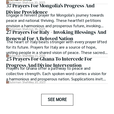
and ease your anxiety.
Suleman Shah
Jun 20, 2025
37 Prayers For Mongolia's Progress And
Divine Providence
Engage in fervent prayer for Mongolia's journey towards
peace and national thriving. These heartfelt petitions
envision a harmonious and prosperous future, invoking
Suleman Shah
Jun 18, 2025
divine wisdom for those guiding this vast and ancient
27 Prayers For Italy - Invoking Blessings And
land.
Renewal For A Beloved Nation
The heart of Italy beats stronger with every prayer lifted
for its future. Prayers for Italy are a source of hope,
uniting people in a shared vision of peace. These sacred
Suleman Shah
May 21, 2025
expressions provide comfort and inspire collective action.
25 Prayers For Ghana To Intercede For
Progress And Divine Intervention
Prayers for Ghana offer a pathway to peace and
collective strength. Each spoken word carries a vision for
a harmonious and prosperous nation. Supplications invite
Suleman Shah
May 20, 2025
divine insight for those shaping Ghana’s future.
SEE MORE