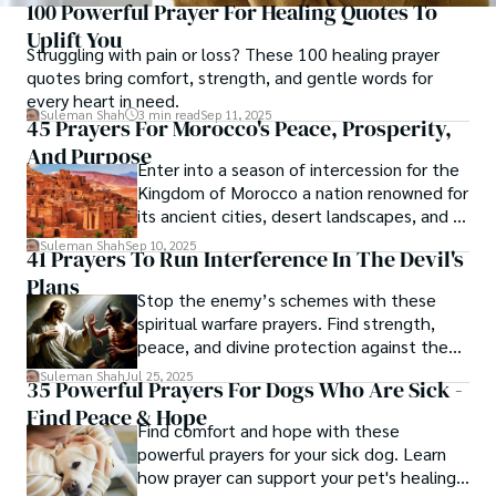
100 Powerful Prayer For Healing Quotes To
Uplift You
Struggling with pain or loss? These 100 healing prayer
quotes bring comfort, strength, and gentle words for
every heart in need.
Suleman Shah
3 min read
Sep 11, 2025
45 Prayers For Morocco's Peace, Prosperity,
And Purpose
Enter into a season of intercession for the
Kingdom of Morocco a nation renowned for
its ancient cities, desert landscapes, and a
rich heritage shaped by Arab, Berber, and
Suleman Shah
Sep 10, 2025
41 Prayers To Run Interference In The Devil's
Islamic traditions.
Plans​
Stop the enemy’s schemes with these
spiritual warfare prayers. Find strength,
peace, and divine protection against the
devil’s attacks.
Suleman Shah
Jul 25, 2025
35 Powerful Prayers For Dogs Who Are Sick -
Find Peace & Hope
Find comfort and hope with these
powerful prayers for your sick dog. Learn
how prayer can support your pet's healing