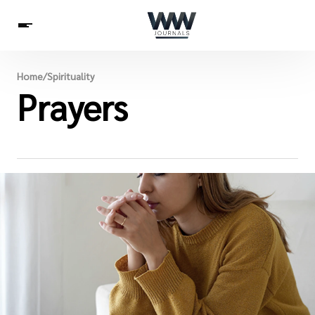
Spirituality
Home
/
Spirituality
Health
Prayers
Science
Celebs
News
Betting