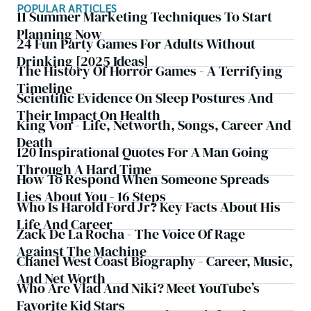
POPULAR ARTICLES
11 Summer Marketing Techniques To Start
Planning Now
24 Fun Party Games For Adults Without
Drinking [2025 Ideas]
The History Of Horror Games - A Terrifying
Timeline
Scientific Evidence On Sleep Postures And
Their Impact On Health
King Von - Life, Networth, Songs, Career And
Death
120 Inspirational Quotes For A Man Going
Through A Hard Time
How To Respond When Someone Spreads
Lies About You - 16 Steps
Who Is Harold Ford Jr? Key Facts About His
Life And Career
Zack De La Rocha - The Voice Of Rage
Against The Machine
Chanel West Coast Biography - Career, Music,
And Net Worth
Who Are Vlad And Niki? Meet YouTube’s
Favorite Kid Stars