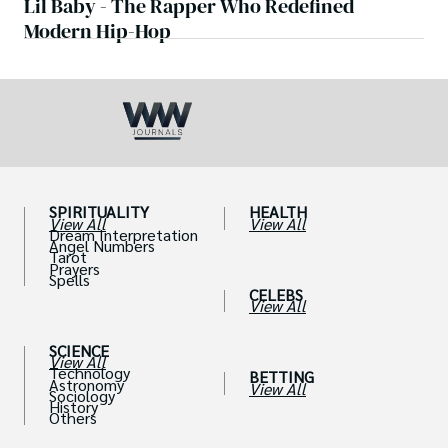
Lil Baby - The Rapper Who Redefined
Modern Hip-Hop
SPIRITUALITY
HEALTH
View All
View All
Dream Interpretation
Angel Numbers
Tarot
Prayers
Spells
CELEBS
View All
SCIENCE
View All
Technology
BETTING
Astronomy
View All
Sociology
History
Others