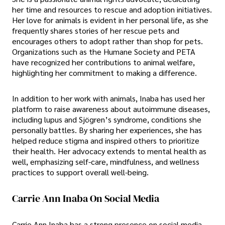
her time and resources to rescue and adoption initiatives.
Her love for animals is evident in her personal life, as she
frequently shares stories of her rescue pets and
encourages others to adopt rather than shop for pets.
Organizations such as the Humane Society and PETA
have recognized her contributions to animal welfare,
highlighting her commitment to making a difference.
In addition to her work with animals, Inaba has used her
platform to raise awareness about autoimmune diseases,
including lupus and Sjögren’s syndrome, conditions she
personally battles. By sharing her experiences, she has
helped reduce stigma and inspired others to prioritize
their health. Her advocacy extends to mental health as
well, emphasizing self-care, mindfulness, and wellness
practices to support overall well-being.
Carrie Ann Inaba On Social Media
Carrie Ann Inaba has a strong presence on social media,