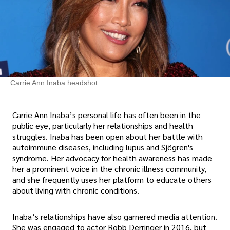
Carrie Ann Inaba headshot
Carrie Ann Inaba’s personal life has often been in the
public eye, particularly her relationships and health
struggles. Inaba has been open about her battle with
autoimmune diseases, including lupus and Sjögren's
syndrome. Her advocacy for health awareness has made
her a prominent voice in the chronic illness community,
and she frequently uses her platform to educate others
about living with chronic conditions.
Inaba’s relationships have also garnered media attention.
She was engaged to actor Robb Derringer in 2016, but