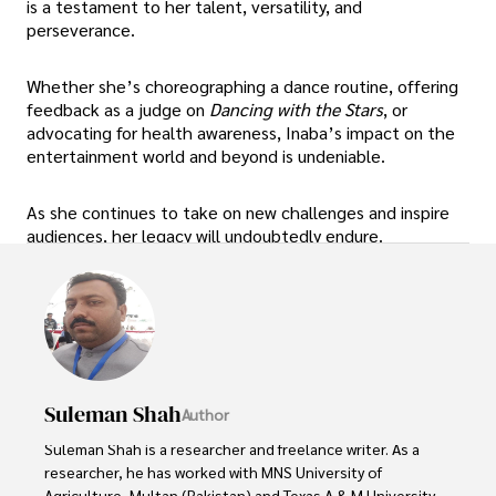
is a testament to her talent, versatility, and
perseverance.
Whether she’s choreographing a dance routine, offering
feedback as a judge on
Dancing with the Stars
, or
advocating for health awareness, Inaba’s impact on the
entertainment world and beyond is undeniable.
As she continues to take on new challenges and inspire
audiences, her legacy will undoubtedly endure.
Suleman Shah
Author
Suleman Shah is a researcher and freelance writer. As a 
researcher, he has worked with MNS University of 
Agriculture, Multan (Pakistan) and Texas A & M University 