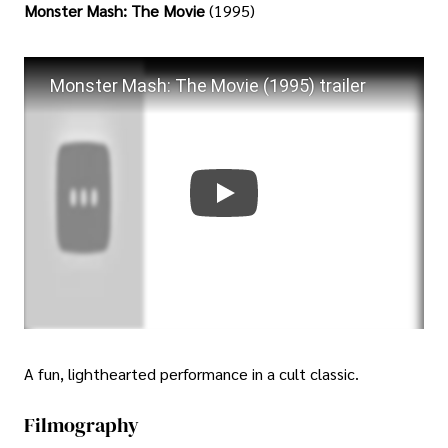
Monster Mash: The Movie
(1995)
Monster Mash: The Movie (1995) trailer
A fun, lighthearted performance in a cult classic.
Filmography