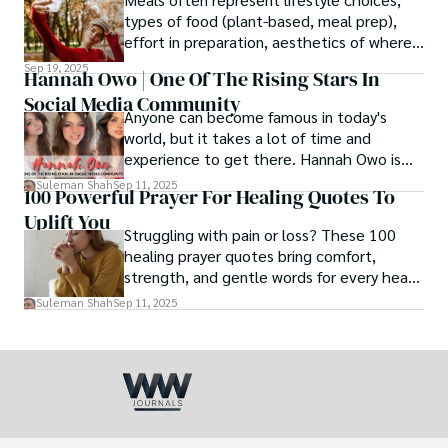
love.
types of food (plant-based, meal prep),
effort in preparation, aesthetics of where
and how we eat, etc.
Sep 19, 2025
Hannah Owo | One Of The Rising Stars In
Social Media Community
Anyone can become famous in today's
world, but it takes a lot of time and
experience to get there. Hannah Owo is
one of them who shot to fame after
Suleman Shah
Sep 11, 2025
100 Powerful Prayer For Healing Quotes To
posting her hot and stunning photos on
Uplift You
the internet. She is known not only as a
Struggling with pain or loss? These 100
TikTok star but also as a popular social
healing prayer quotes bring comfort,
media star because she is active on other
strength, and gentle words for every heart
social media platforms.
in need.
Suleman Shah
Sep 11, 2025