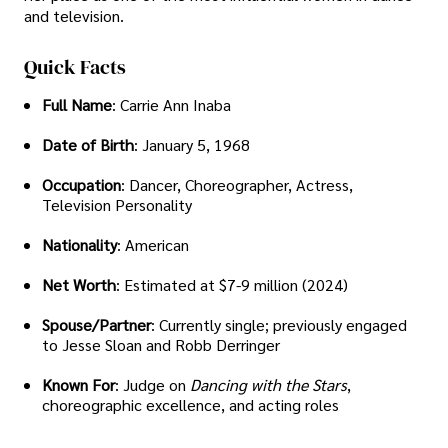
and television.
Quick Facts
Full Name
: Carrie Ann Inaba
Date of Birth
: January 5, 1968
Occupation
: Dancer, Choreographer, Actress,
Television Personality
Nationality
: American
Net Worth
: Estimated at $7-9 million (2024)
Spouse/Partner
: Currently single; previously engaged
to Jesse Sloan and Robb Derringer
Known For
: Judge on
Dancing with the Stars
,
choreographic excellence, and acting roles