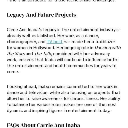
Legacy And Future Projects
Carrie Ann Inaba’s legacy in the entertainment industry is
already well-established. Her work as a dancer,
choreographer, and
TV host
has made her a trailblazer
for women in Hollywood. Her ongoing role in
Dancing with
the Stars
and
The Talk
, combined with her advocacy
work, ensures that Inaba will continue to influence both
the entertainment and health communities for years to
come.
Looking ahead, Inaba remains committed to her work in
dance and television, while also focusing on projects that
allow her to raise awareness for chronic illness. Her ability
to balance her various roles makes her one of the most
dynamic and inspiring figures in entertainment today.
FAQs About Carrie Ann Inaba