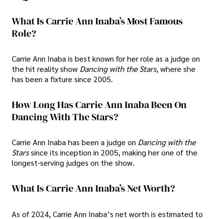
What Is Carrie Ann Inaba’s Most Famous
Role?
Carrie Ann Inaba is best known for her role as a judge on
the hit reality show
Dancing with the Stars
, where she
has been a fixture since 2005.
How Long Has Carrie Ann Inaba Been On
Dancing With The Stars?
Carrie Ann Inaba has been a judge on
Dancing with the
Stars
since its inception in 2005, making her one of the
longest-serving judges on the show.
What Is Carrie Ann Inaba’s Net Worth?
As of 2024, Carrie Ann Inaba’s net worth is estimated to