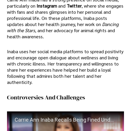
particularly on
Instagram
and
Twitter
, where she engages
with fans and shares glimpses into her personal and
professional life. On these platforms, Inaba posts
updates about her health journey, her work on
Dancing
with the Stars
, and her advocacy for animal rights and
health awareness.
Inaba uses her social media platforms to spread positivity
and encourage open dialogue about wellness and living
with chronic illness. Her transparency and willingness to
share her experiences have helped her build a loyal
following that admires both her talent and her
authenticity.
Controversies And Challenges
Carrie Ann Inaba Recalls Being Fined Under Madonna’s ‘Strict Rules’