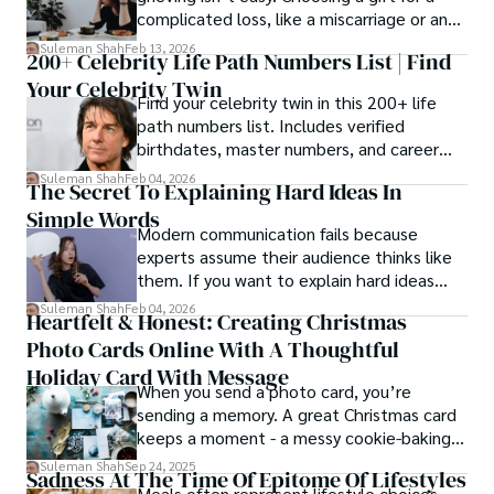
complicated loss, like a miscarriage or an
estrangement, is even tougher.
Suleman Shah
Feb 13, 2026
200+ Celebrity Life Path Numbers List | Find
Your Celebrity Twin
Find your celebrity twin in this 200+ life
path numbers list. Includes verified
birthdates, master numbers, and career
patterns by profession.
Suleman Shah
Feb 04, 2026
The Secret To Explaining Hard Ideas In
Simple Words
Modern communication fails because
experts assume their audience thinks like
them. If you want to explain hard ideas
simply, you need to reverse-engineer the
Suleman Shah
Feb 04, 2026
Heartfelt & Honest: Creating Christmas
thought process.
Photo Cards Online With A Thoughtful
Holiday Card With Message
When you send a photo card, you’re
sending a memory. A great Christmas card
keeps a moment - a messy cookie-baking
afternoon, a newborn’s first smile, a snowy
Suleman Shah
Sep 24, 2025
Sadness At The Time Of Epitome Of Lifestyles
family walk - and hands it to someone you
Meals often represent lifestyle choices,