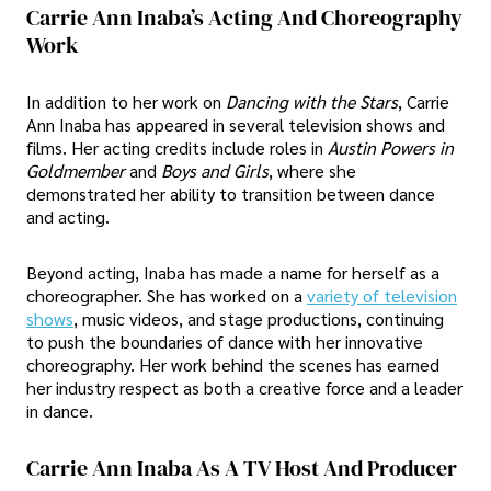
Carrie Ann Inaba’s Acting And Choreography
Work
In addition to her work on
Dancing with the Stars
, Carrie
Ann Inaba has appeared in several television shows and
films. Her acting credits include roles in
Austin Powers in
Goldmember
and
Boys and Girls
, where she
demonstrated her ability to transition between dance
and acting.
Beyond acting, Inaba has made a name for herself as a
choreographer. She has worked on a
variety of television
shows
, music videos, and stage productions, continuing
to push the boundaries of dance with her innovative
choreography. Her work behind the scenes has earned
her industry respect as both a creative force and a leader
in dance.
Carrie Ann Inaba As A TV Host And Producer