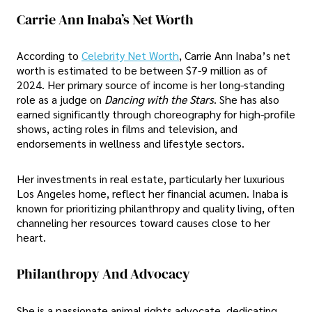
Carrie Ann Inaba’s Net Worth
According to
Celebrity Net Worth
, Carrie Ann Inaba’s net
worth is estimated to be between $7-9 million as of
2024. Her primary source of income is her long-standing
role as a judge on
Dancing with the Stars
. She has also
earned significantly through choreography for high-profile
shows, acting roles in films and television, and
endorsements in wellness and lifestyle sectors.
Her investments in real estate, particularly her luxurious
Los Angeles home, reflect her financial acumen. Inaba is
known for prioritizing philanthropy and quality living, often
channeling her resources toward causes close to her
heart.
Philanthropy And Advocacy
She is a passionate animal rights advocate, dedicating