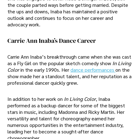
the couple parted ways before getting married. Despite
the ups and downs, Inaba has maintained a positive
outlook and continues to focus on her career and
advocacy work.
Carrie Ann Inaba’s Dance Career
Carrie Ann Inaba’s breakthrough came when she was cast
as a Fly Girl on the popular sketch comedy show
In Living
Color
in the early 1990s. Her
dance performances
on the
show made her a standout talent, and her reputation as a
professional dancer quickly grew.
In addition to her work on
In Living Color
, Inaba
performed as a backup dancer for some of the biggest
stars in music, including Madonna and Ricky Martin. Her
versatility and talent for choreography earned her
numerous opportunities in the entertainment industry,
leading her to become a sought-after dance
choreographer.