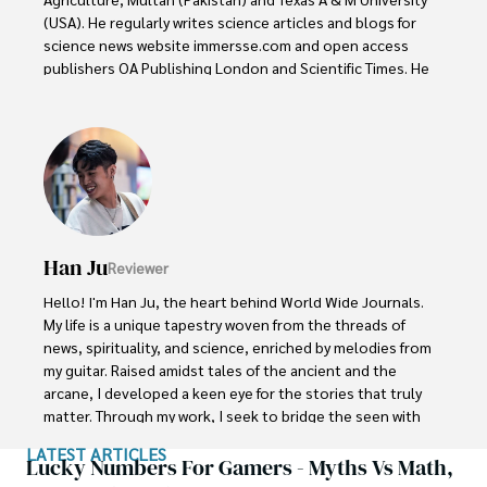
(USA). He regularly writes science articles and blogs for 
science news website immersse.com and open access 
publishers OA Publishing London and Scientific Times. He 
loves to keep himself updated on scientific developments 
and convert these developments into everyday language 
to update the readers about the developments in the 
scientific era. His primary research focus is Plant sciences, 
and he contributed to this field by publishing his research 
in scientific journals and presenting his work at many 
Conferences.

Han Ju
Reviewer
Shah graduated from the University of Agriculture 
Faisalabad (Pakistan) and started his professional carrier 
Hello! I'm Han Ju, the heart behind World Wide Journals. 
with Jaffer Agro Services and later with the Agriculture 
My life is a unique tapestry woven from the threads of 
Department of the Government of Pakistan. His research 
news, spirituality, and science, enriched by melodies from 
interest compelled and attracted him to proceed with his 
my guitar. Raised amidst tales of the ancient and the 
carrier in Plant sciences research. So, he started his Ph.D. 
arcane, I developed a keen eye for the stories that truly 
in Soil Science at MNS University of Agriculture Multan 
matter. Through my work, I seek to bridge the seen with 
(Pakistan). Later, he started working as a visiting scholar 
the unseen, marrying the rigor of science with the depth 
LATEST ARTICLES
with Texas A&M University (USA).

of spirituality.

Lucky Numbers For Gamers - Myths Vs Math,