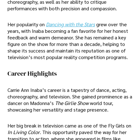
choreography, as well as her ability to critique
performances with both precision and compassion.
Her popularity on
Dancing with the Stars
grew over the
years, with Inaba becoming a fan favorite for her honest
feedback and warm demeanor. She has remained a key
figure on the show for more than a decade, helping to
shape its success and maintain its reputation as one of
television’s most popular reality competition programs.
Career Highlights
Carrie Ann Inaba’s career is a tapestry of dance, acting,
choreography, and television. She gained prominence as a
dancer on Madonna’s
The Girlie Show
world tour,
showcasing her versatility and stage presence.
Her big break in television came as one of the Fly Girls on
In Living Color
. This opportunity paved the way for her
transition to acting, where she appeared in films like