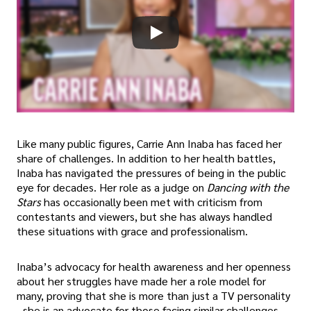
Like many public figures, Carrie Ann Inaba has faced her
share of challenges. In addition to her health battles,
Inaba has navigated the pressures of being in the public
eye for decades. Her role as a judge on
Dancing with the
Stars
has occasionally been met with criticism from
contestants and viewers, but she has always handled
these situations with grace and professionalism.
Inaba’s advocacy for health awareness and her openness
about her struggles have made her a role model for
many, proving that she is more than just a TV personality
- she is an advocate for those facing similar challenges.