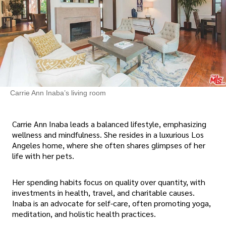
Carrie Ann Inaba’s living room
Carrie Ann Inaba leads a balanced lifestyle, emphasizing
wellness and mindfulness. She resides in a luxurious Los
Angeles home, where she often shares glimpses of her
life with her pets.
Her spending habits focus on quality over quantity, with
investments in health, travel, and charitable causes.
Inaba is an advocate for self-care, often promoting yoga,
meditation, and holistic health practices.