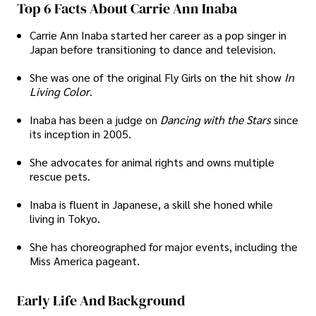
Top 6 Facts About Carrie Ann Inaba
Carrie Ann Inaba started her career as a pop singer in
Japan before transitioning to dance and television.
She was one of the original Fly Girls on the hit show
In
Living Color
.
Inaba has been a judge on
Dancing with the Stars
since
its inception in 2005.
She advocates for animal rights and owns multiple
rescue pets.
Inaba is fluent in Japanese, a skill she honed while
living in Tokyo.
She has choreographed for major events, including the
Miss America pageant.
Early Life And Background