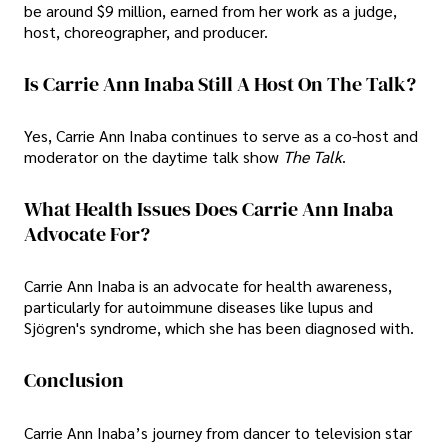
be around $9 million, earned from her work as a judge,
host, choreographer, and producer.
Is Carrie Ann Inaba Still A Host On The Talk?
Yes, Carrie Ann Inaba continues to serve as a co-host and
moderator on the daytime talk show
The Talk
.
What Health Issues Does Carrie Ann Inaba
Advocate For?
Carrie Ann Inaba is an advocate for health awareness,
particularly for autoimmune diseases like lupus and
Sjögren's syndrome, which she has been diagnosed with.
Conclusion
Carrie Ann Inaba’s journey from dancer to television star