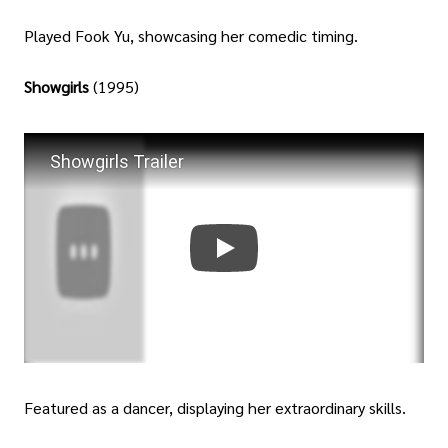
Played Fook Yu, showcasing her comedic timing.
Showgirls
(1995)
Showgirls Trailer
Featured as a dancer, displaying her extraordinary skills.