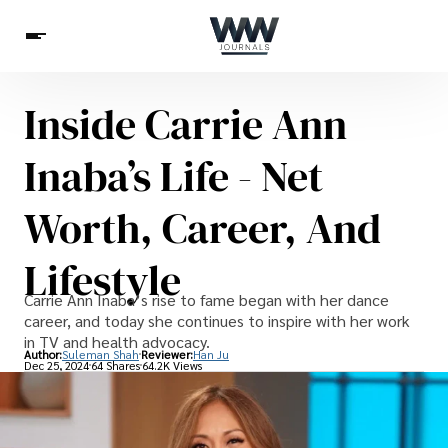
Inside Carrie Ann
Spirituality
Health
Science
Celebs
News
Inaba’s Life - Net
Betting
Worth, Career, And
Lifestyle
Carrie Ann Inaba’s rise to fame began with her dance
career, and today she continues to inspire with her work
in TV and health advocacy.
Author:
Suleman Shah
Reviewer:
Han Ju
Dec 25, 2024
64 Shares
64.2K Views