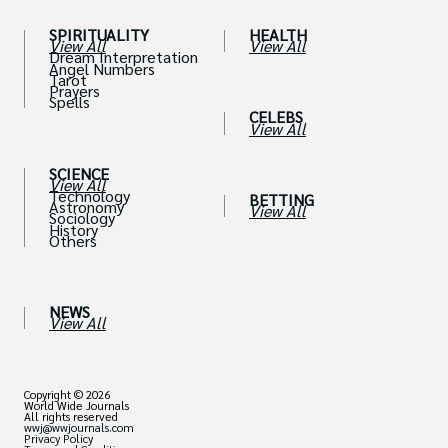
SPIRITUALITY
HEALTH
View All
View All
Dream Interpretation
Angel Numbers
Tarot
Prayers
Spells
CELEBS
View All
SCIENCE
View All
Technology
BETTING
Astronomy
View All
Sociology
History
Others
NEWS
View All
Copyright © 2026
World Wide Journals
All rights reserved
wwj@wwjournals.com
Privacy Policy