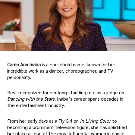
Carrie Ann Inaba
is a household name, known for her
incredible work as a dancer, choreographer, and TV
personality.
Best recognized for her long-standing role as a judge on
Dancing with the Stars
, Inaba’s career spans decades in
the entertainment industry.
From her early days as a Fly Girl on
In Living Color
to
becoming a prominent television figure, she has solidified
her place as one of the most influential women in dance