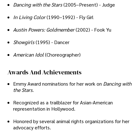
Dancing with the Stars
(2005–Present) - Judge
In Living Color
(1990–1992) - Fly Girl
Austin Powers: Goldmember
(2002) - Fook Yu
Showgirls
(1995) - Dancer
American Idol
(Choreographer)
Awards And Achievements
Emmy Award nominations for her work on
Dancing with
the Stars
.
Recognized as a trailblazer for Asian-American
representation in Hollywood.
Honored by several animal rights organizations for her
advocacy efforts.