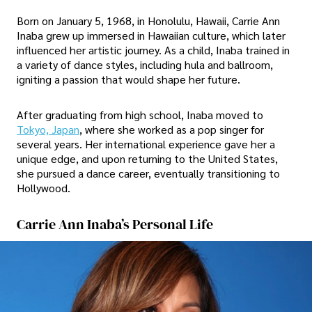
Born on January 5, 1968, in Honolulu, Hawaii, Carrie Ann
Inaba grew up immersed in Hawaiian culture, which later
influenced her artistic journey. As a child, Inaba trained in
a variety of dance styles, including hula and ballroom,
igniting a passion that would shape her future.
After graduating from high school, Inaba moved to
Tokyo, Japan
, where she worked as a pop singer for
several years. Her international experience gave her a
unique edge, and upon returning to the United States,
she pursued a dance career, eventually transitioning to
Hollywood.
Carrie Ann Inaba’s Personal Life