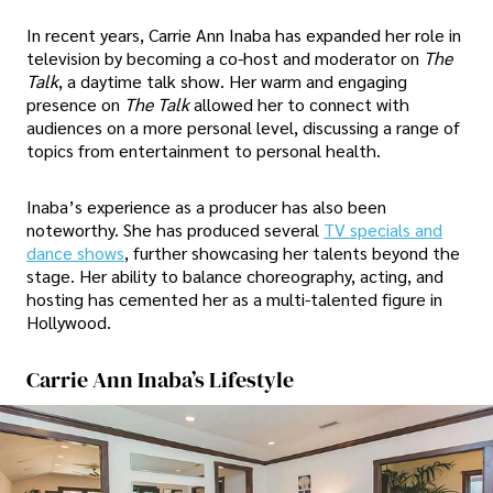
In recent years, Carrie Ann Inaba has expanded her role in
television by becoming a co-host and moderator on
The
Talk
, a daytime talk show. Her warm and engaging
presence on
The Talk
allowed her to connect with
audiences on a more personal level, discussing a range of
topics from entertainment to personal health.
Inaba’s experience as a producer has also been
noteworthy. She has produced several
TV specials and
dance shows
, further showcasing her talents beyond the
stage. Her ability to balance choreography, acting, and
hosting has cemented her as a multi-talented figure in
Hollywood.
Carrie Ann Inaba’s Lifestyle