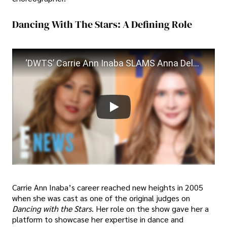
Dancing With The Stars: A Defining Role
‘DWTS’ Carrie Ann Inaba SLAMS Anna Delvey Over “Dismissive” Exit | E! News
Carrie Ann Inaba’s career reached new heights in 2005
when she was cast as one of the original judges on
Dancing with the Stars
. Her role on the show gave her a
platform to showcase her expertise in dance and