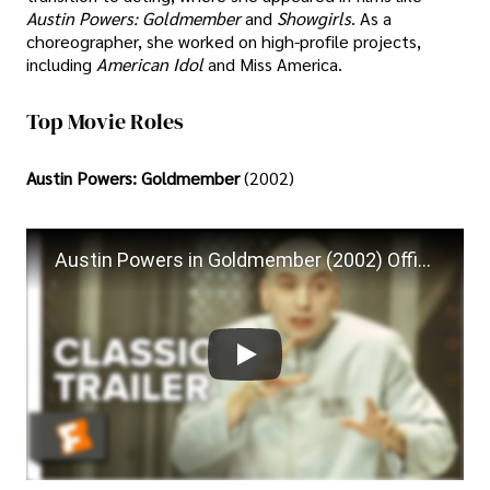
Austin Powers: Goldmember
and
Showgirls
. As a
choreographer, she worked on high-profile projects,
including
American Idol
and Miss America.
Top Movie Roles
Austin Powers: Goldmember
(2002)
Austin Powers in Goldmember (2002) Official Trailer - Mike Myers, Beyonce Knowles Movie HD