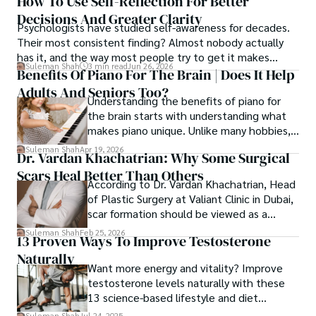
How To Use Self-Reflection For Better
Decisions And Greater Clarity
Psychologists have studied self-awareness for decades.
Their most consistent finding? Almost nobody actually
has it, and the way most people try to get it makes
Suleman Shah
3 min read
Jun 26, 2026
things worse.
Benefits Of Piano For The Brain | Does It Help
Adults And Seniors Too?
Understanding the benefits of piano for
the brain starts with understanding what
makes piano unique. Unlike many hobbies,
piano trains both hands independently
Suleman Shah
Apr 19, 2026
Dr. Vardan Khachatrian: Why Some Surgical
while the brain tracks notes, sound, and
Scars Heal Better Than Others
timing in real time.
According to Dr. Vardan Khachatrian, Head
of Plastic Surgery at Valiant Clinic in Dubai,
scar formation should be viewed as a
mechanical and physiological process
Suleman Shah
Feb 25, 2026
13 Proven Ways To Improve Testosterone
rather than a purely cosmetic outcome.
Naturally
Want more energy and vitality? Improve
testosterone levels naturally with these
13 science-based lifestyle and diet
strategies.
Suleman Shah
Jul 24, 2025