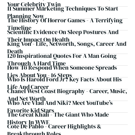
Your Celebrity Twin
11 Summer Marketing Techniques To Start
Planning Now
The History Of Horror Games - A Terrifying
Timeline
Scientific Evidence On Sleep Postures And
Their Impact On Health
King Von - Life, Networth, Songs, Career And
Death
120 Inspirational Quotes For A Man Going
Through A Hard Time
How To Respond When Someone Spreads
Lies About You - 16 Steps
Who Is Harold Ford Jr? Key Facts About His
Life And Career
Chanel West Coast Biography - Career, Music,
And Net Worth
Who Are Vlad And Niki? Meet YouTube’s
Favorite Kid Stars
The Great Khali - The Giant Who Made
History In WWE
Cote De Pablo - Career Highlights &
Breakthrough Roles