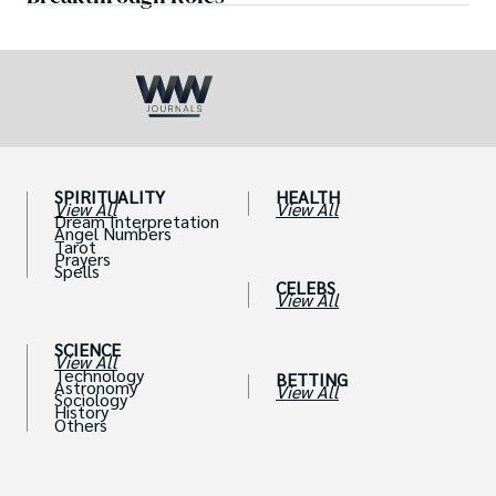
SPIRITUALITY
HEALTH
View All
View All
Dream Interpretation
Angel Numbers
Tarot
Prayers
Spells
CELEBS
View All
SCIENCE
View All
Technology
BETTING
Astronomy
View All
Sociology
History
Others