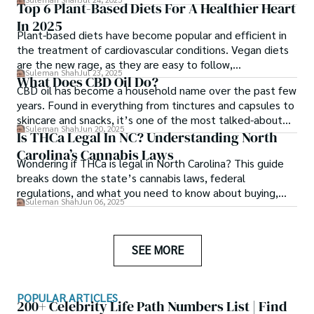
Top 6 Plant-Based Diets For A Healthier Heart
In 2025
Plant-based diets have become popular and efficient in
the treatment of cardiovascular conditions. Vegan diets
are the new rage, as they are easy to follow,
Suleman Shah
Jul 23, 2025
environment-friendly and heart-healthy.
What Does CBD Oil Do?
CBD oil has become a household name over the past few
years. Found in everything from tinctures and capsules to
skincare and snacks, it’s one of the most talked-about
Suleman Shah
Jun 20, 2025
wellness products on the market today.
Is THCa Legal In NC? Understanding North
Carolina’s Cannabis Laws
Wondering if THCa is legal in North Carolina? This guide
breaks down the state’s cannabis laws, federal
regulations, and what you need to know about buying,
Suleman Shah
Jun 06, 2025
selling, and using THCa in NC.
SEE MORE
POPULAR ARTICLES
200+ Celebrity Life Path Numbers List | Find