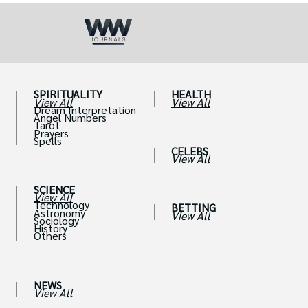
SPIRITUALITY
HEALTH
View All
View All
Dream Interpretation
Angel Numbers
Tarot
Prayers
Spells
CELEBS
View All
SCIENCE
View All
Technology
BETTING
Astronomy
View All
Sociology
History
Others
NEWS
View All