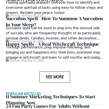
Feeling spiritually drained? Discover how to identify and
overcome spiritual attacks using easy-to-follow steps and
prayers. Reclaim your peace today!
Suleman Shah
Sep 09, 2024
Succubus Spell - How To Summon A Succubus
In Your Sleep?
Succubus spell can be used to play into the sensual side
of succubi, who are frequently thought of as particularly
sensual devils. Candles, incense, and other decorative
Suleman Shah
Sep 06, 2024
items set the ambiance and help the summoner get into
Happy Spells - A Real Witchcraft Technique
Through performance, play, impulse-following, and
the appropriate frame of mind, which is nearly always a
bringing joy and happiness into their lives, everyone may
wonderful first step.
engage in witchcraft and learn to self-soothe and realign
Suleman Shah
Aug 11, 2024
themselves. There are many unusual methods and happy
spells to add some childish wonder and play therapy to
your daily practice, outside of spell jars and candle magic.
SEE MORE
POPULAR ARTICLES
11 Summer Marketing Techniques To Start
Planning Now
24 Fun Party Games For Adults Without