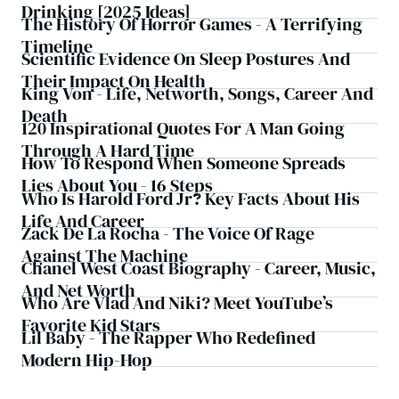
Drinking [2025 Ideas]
The History Of Horror Games - A Terrifying
Timeline
Scientific Evidence On Sleep Postures And
Their Impact On Health
King Von - Life, Networth, Songs, Career And
Death
120 Inspirational Quotes For A Man Going
Through A Hard Time
How To Respond When Someone Spreads
Lies About You - 16 Steps
Who Is Harold Ford Jr? Key Facts About His
Life And Career
Zack De La Rocha - The Voice Of Rage
Against The Machine
Chanel West Coast Biography - Career, Music,
And Net Worth
Who Are Vlad And Niki? Meet YouTube’s
Favorite Kid Stars
Lil Baby - The Rapper Who Redefined
Modern Hip-Hop