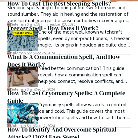
How To Cast The Best Sleeping Spells?
Sleeping spells ought to bring about sweet dreams and
sound slumber. They aid in healing and the restoration of
your spiritual energies because our bodies recover a great
Suleman Shah
3 min read
Jan 03, 2025
deal when we sleep.
Freezer Spell - How Does It Work?
One of the most well-known witchcraft
spells, even by non-practitioners, is freezer
magic. Its origins in hoodoo are quite deep,
but it was also practiced in religious
Suleman Shah
Dec 26, 2024
What Is A Communication Spell, And How
groups. It is simple and effective.
Does It Work?
Need better communication? This guide
reveals how a communication spell can
help you connect, resolve conflicts, and
create deeper bonds effortlessly.
Suleman Shah
Dec 13, 2024
How To Cast Cryomancy Spells: A Complete
Guide
Cryomancy spells allow wizards to control
ice and cold. This guide covers the most
powerful ice spells and how to cast them
effectively.
Suleman Shah
Dec 12, 2024
How To Identify And Overcome Spiritual
Attacks? [2024 Easy Steps]