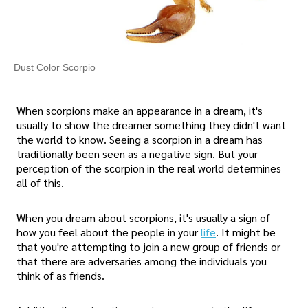
Dust Color Scorpio
When scorpions make an appearance in a dream, it's
usually to show the dreamer something they didn't want
the world to know. Seeing a scorpion in a dream has
traditionally been seen as a negative sign. But your
perception of the scorpion in the real world determines
all of this.
When you dream about scorpions, it's usually a sign of
how you feel about the people in your
life
. It might be
that you're attempting to join a new group of friends or
that there are adversaries among the individuals you
think of as friends.