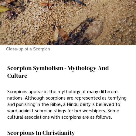
Close-up of a Scorpion
Scorpion Symbolism - Mythology And
Culture
Scorpions appear in the mythology of many different
nations. Although scorpions are represented as terrifying
and punishing in the Bible, a Hindu deity is believed to
ward against scorpion stings for her worshipers. Some
cultural associations with scorpions are as follows.
Scorpions In Christianity