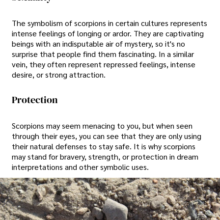
The symbolism of scorpions in certain cultures represents
intense feelings of longing or ardor. They are captivating
beings with an indisputable air of mystery, so it's no
surprise that people find them fascinating. In a similar
vein, they often represent repressed feelings, intense
desire, or strong attraction.
Protection
Scorpions may seem menacing to you, but when seen
through their eyes, you can see that they are only using
their natural defenses to stay safe. It is why scorpions
may stand for bravery, strength, or protection in dream
interpretations and other symbolic uses.