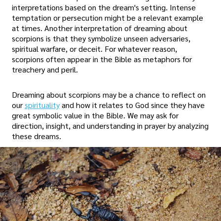
interpretations based on the dream's setting. Intense
temptation or persecution might be a relevant example
at times. Another interpretation of dreaming about
scorpions is that they symbolize unseen adversaries,
spiritual warfare, or deceit. For whatever reason,
scorpions often appear in the Bible as metaphors for
treachery and peril.
Dreaming about scorpions may be a chance to reflect on
our
spirituality
and how it relates to God since they have
great symbolic value in the Bible. We may ask for
direction, insight, and understanding in prayer by analyzing
these dreams.