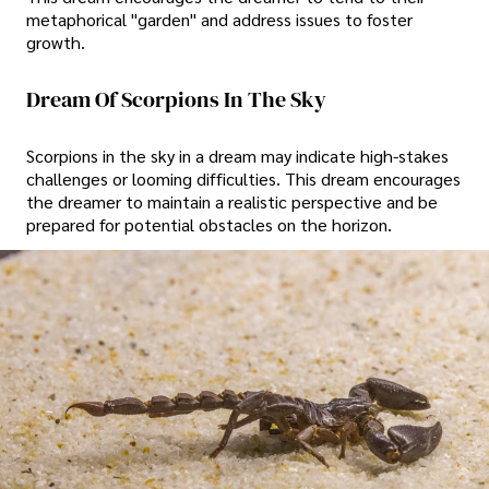
metaphorical "garden" and address issues to foster
growth.
Dream Of Scorpions In The Sky
Scorpions in the sky in a dream may indicate high-stakes
challenges or looming difficulties. This dream encourages
the dreamer to maintain a realistic perspective and be
prepared for potential obstacles on the horizon.