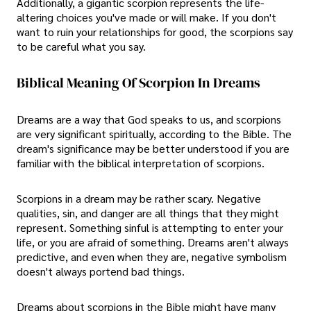
Additionally, a gigantic scorpion represents the life-
altering choices you've made or will make. If you don't
want to ruin your relationships for good, the scorpions say
to be careful what you say.
Biblical Meaning Of Scorpion In Dreams
Dreams are a way that God speaks to us, and scorpions
are very significant spiritually, according to the Bible. The
dream's significance may be better understood if you are
familiar with the biblical interpretation of scorpions.
Scorpions in a dream may be rather scary. Negative
qualities, sin, and danger are all things that they might
represent. Something sinful is attempting to enter your
life, or you are afraid of something. Dreams aren't always
predictive, and even when they are, negative symbolism
doesn't always portend bad things.
Dreams about scorpions in the Bible might have many