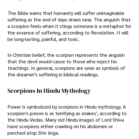
The Bible warns that humanity will suffer unimaginable
suffering as the end of days draws near. The anguish that
a scorpion feels when it stings someone is a metaphor for
the essence of suffering, according to Revelation. It will
be long-lasting, painful, and toxic.
In Christian belief, the scorpion represents the anguish
that the devil would cause to those who reject his
teachings. In general, scorpions are seen as symbols of
the dreamer's suffering in biblical readings.
Scorpions In Hindu Mythology
Power is symbolized by scorpions in Hindu mythology. A
scorpion's poison is as terrifying as snakes', according to
the Hindu Vedas. Many old Hindu images of Lord Shiva
have scorpions either crawling on his abdomen or
perched atop Shiv linga.