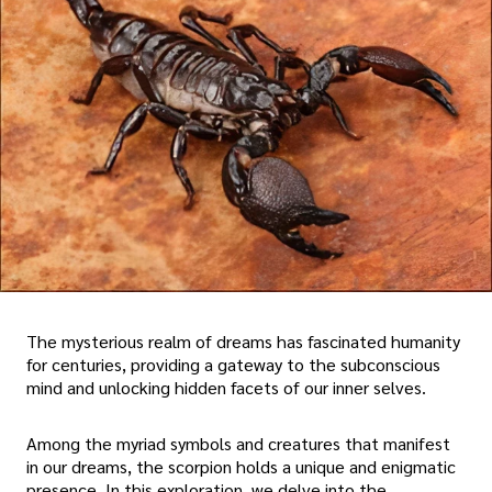
The mysterious realm of dreams has fascinated humanity
for centuries, providing a gateway to the subconscious
mind and unlocking hidden facets of our inner selves.
Among the myriad symbols and creatures that manifest
in our dreams, the scorpion holds a unique and enigmatic
presence. In this exploration, we delve into the