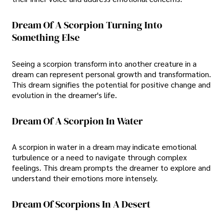
Dream Of A Scorpion Turning Into
Something Else
Seeing a scorpion transform into another creature in a
dream can represent personal growth and transformation.
This dream signifies the potential for positive change and
evolution in the dreamer's life.
Dream Of A Scorpion In Water
A scorpion in water in a dream may indicate emotional
turbulence or a need to navigate through complex
feelings. This dream prompts the dreamer to explore and
understand their emotions more intensely.
Dream Of Scorpions In A Desert