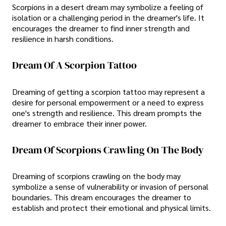
Scorpions in a desert dream may symbolize a feeling of
isolation or a challenging period in the dreamer's life. It
encourages the dreamer to find inner strength and
resilience in harsh conditions.
Dream Of A Scorpion Tattoo
Dreaming of getting a scorpion tattoo may represent a
desire for personal empowerment or a need to express
one's strength and resilience. This dream prompts the
dreamer to embrace their inner power.
Dream Of Scorpions Crawling On The Body
Dreaming of scorpions crawling on the body may
symbolize a sense of vulnerability or invasion of personal
boundaries. This dream encourages the dreamer to
establish and protect their emotional and physical limits.