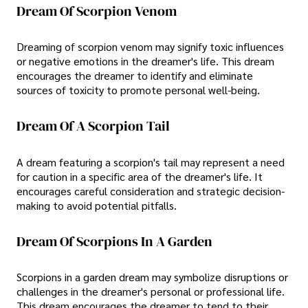
Dream Of Scorpion Venom
Dreaming of scorpion venom may signify toxic influences
or negative emotions in the dreamer's life. This dream
encourages the dreamer to identify and eliminate
sources of toxicity to promote personal well-being.
Dream Of A Scorpion Tail
A dream featuring a scorpion's tail may represent a need
for caution in a specific area of the dreamer's life. It
encourages careful consideration and strategic decision-
making to avoid potential pitfalls.
Dream Of Scorpions In A Garden
Scorpions in a garden dream may symbolize disruptions or
challenges in the dreamer's personal or professional life.
This dream encourages the dreamer to tend to their