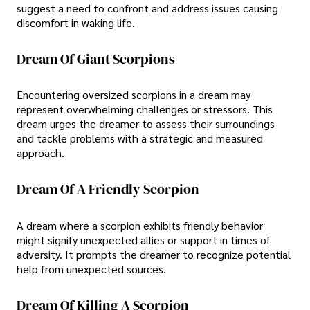
suggest a need to confront and address issues causing
discomfort in waking life.
Dream Of Giant Scorpions
Encountering oversized scorpions in a dream may
represent overwhelming challenges or stressors. This
dream urges the dreamer to assess their surroundings
and tackle problems with a strategic and measured
approach.
Dream Of A Friendly Scorpion
A dream where a scorpion exhibits friendly behavior
might signify unexpected allies or support in times of
adversity. It prompts the dreamer to recognize potential
help from unexpected sources.
Dream Of Killing A Scorpion