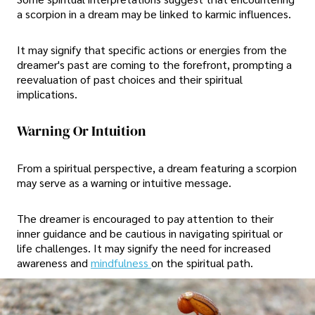
a scorpion in a dream may be linked to karmic influences.
It may signify that specific actions or energies from the
dreamer's past are coming to the forefront, prompting a
reevaluation of past choices and their spiritual
implications.
Warning Or Intuition
From a spiritual perspective, a dream featuring a scorpion
may serve as a warning or intuitive message.
The dreamer is encouraged to pay attention to their
inner guidance and be cautious in navigating spiritual or
life challenges. It may signify the need for increased
awareness and
mindfulness
on the spiritual path.