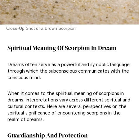
Close-Up Shot of a Brown Scorpion
Spiritual Meaning Of Scorpion In Dream
Dreams often serve as a powerful and symbolic language
through which the subconscious communicates with the
conscious mind.
When it comes to the spiritual meaning of scorpions in
dreams, interpretations vary across different spiritual and
cultural contexts. Here are several perspectives on the
spiritual significance of encountering scorpions in the
realm of dreams.
Guardianship And Protection