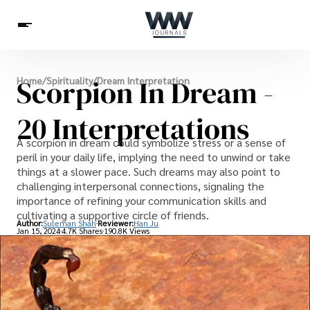
Spirituality
Scorpion In Dream -
Home
/
Spirituality
/
Dream Interpretation
Health
Science
Celebs
News
Betting
20 Interpretations
A scorpion in dream could symbolize stress or a sense of
peril in your daily life, implying the need to unwind or take
things at a slower pace. Such dreams may also point to
challenging interpersonal connections, signaling the
importance of refining your communication skills and
cultivating a supportive circle of friends.
Author:
Suleman Shah
Reviewer:
Han Ju
Jan 15, 2024
4.7K Shares
190.8K Views