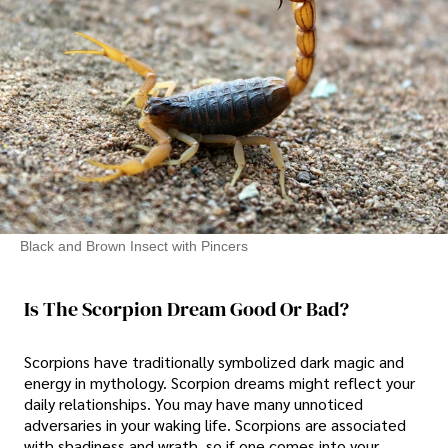
Black and Brown Insect with Pincers
Is The Scorpion Dream Good Or Bad?
Scorpions have traditionally symbolized dark magic and
energy in mythology. Scorpion dreams might reflect your
daily relationships. You may have many unnoticed
adversaries in your waking life. Scorpions are associated
with shadiness and wrath, so if one comes into your