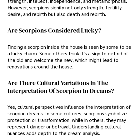
strength, intellect, independence, and metamorphosis.
However, scorpions signify not only strength, fertility,
desire, and rebirth but also death and rebirth.
Are Scorpions Considered Lucky?
Finding a scorpion inside the house is seen by some to be
a lucky charm. Some others think it's a sign to get rid of
the old and welcome the new, which might lead to
renovations around the house.
Are There Cultural Variations In The
Interpretation Of Scorpion In Dreams?
Yes, cultural perspectives influence the interpretation of
scorpion dreams. In some cultures, scorpions symbolize
protection or transformation, while in others, they may
represent danger or betrayal. Understanding cultural
nuances adds depth to the dream analysis.