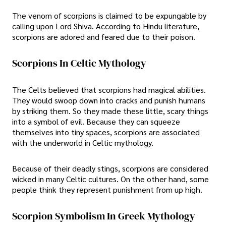
The venom of scorpions is claimed to be expungable by
calling upon Lord Shiva. According to Hindu literature,
scorpions are adored and feared due to their poison.
Scorpions In Celtic Mythology
The Celts believed that scorpions had magical abilities.
They would swoop down into cracks and punish humans
by striking them. So they made these little, scary things
into a symbol of evil. Because they can squeeze
themselves into tiny spaces, scorpions are associated
with the underworld in Celtic mythology.
Because of their deadly stings, scorpions are considered
wicked in many Celtic cultures. On the other hand, some
people think they represent punishment from up high.
Scorpion Symbolism In Greek Mythology