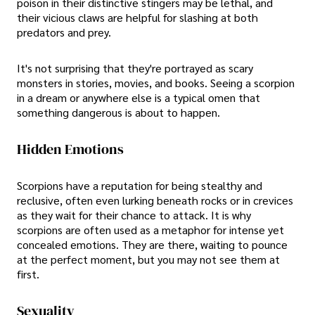
poison in their distinctive stingers may be lethal, and
their vicious claws are helpful for slashing at both
predators and prey.
It's not surprising that they're portrayed as scary
monsters in stories, movies, and books. Seeing a scorpion
in a dream or anywhere else is a typical omen that
something dangerous is about to happen.
Hidden Emotions
Scorpions have a reputation for being stealthy and
reclusive, often even lurking beneath rocks or in crevices
as they wait for their chance to attack. It is why
scorpions are often used as a metaphor for intense yet
concealed emotions. They are there, waiting to pounce
at the perfect moment, but you may not see them at
first.
Sexuality