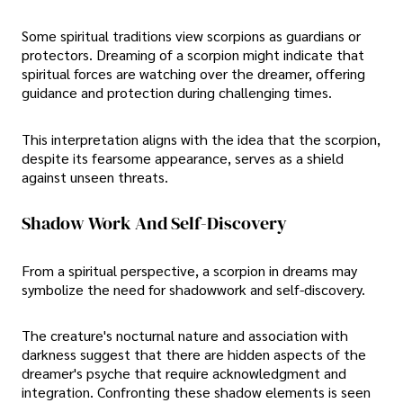
Some spiritual traditions view scorpions as guardians or
protectors. Dreaming of a scorpion might indicate that
spiritual forces are watching over the dreamer, offering
guidance and protection during challenging times.
This interpretation aligns with the idea that the scorpion,
despite its fearsome appearance, serves as a shield
against unseen threats.
Shadow Work And Self-Discovery
From a spiritual perspective, a scorpion in dreams may
symbolize the need for shadowwork and self-discovery.
The creature's nocturnal nature and association with
darkness suggest that there are hidden aspects of the
dreamer's psyche that require acknowledgment and
integration. Confronting these shadow elements is seen