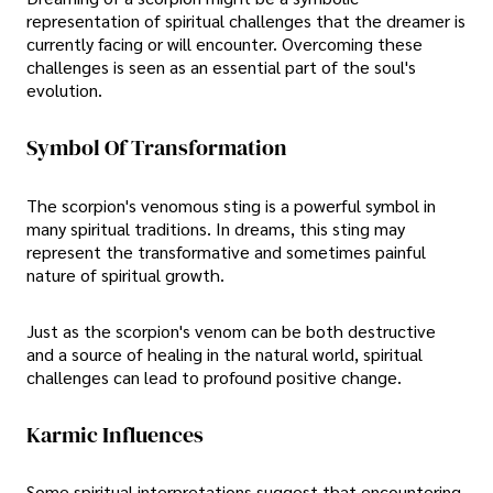
representation of spiritual challenges that the dreamer is
currently facing or will encounter. Overcoming these
challenges is seen as an essential part of the soul's
evolution.
Symbol Of Transformation
The scorpion's venomous sting is a powerful symbol in
many spiritual traditions. In dreams, this sting may
represent the transformative and sometimes painful
nature of spiritual growth.
Just as the scorpion's venom can be both destructive
and a source of healing in the natural world, spiritual
challenges can lead to profound positive change.
Karmic Influences
Some spiritual interpretations suggest that encountering