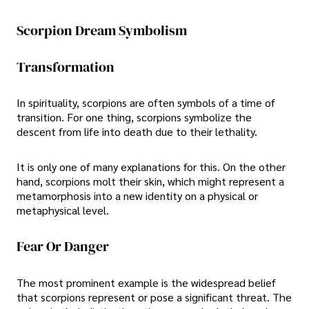
Scorpion Dream Symbolism
Transformation
In spirituality, scorpions are often symbols of a time of
transition. For one thing, scorpions symbolize the
descent from life into death due to their lethality.
It is only one of many explanations for this. On the other
hand, scorpions molt their skin, which might represent a
metamorphosis into a new identity on a physical or
metaphysical level.
Fear Or Danger
The most prominent example is the widespread belief
that scorpions represent or pose a significant threat. The