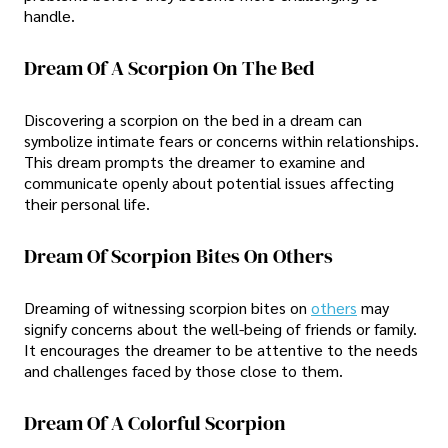
handle.
Dream Of A Scorpion On The Bed
Discovering a scorpion on the bed in a dream can
symbolize intimate fears or concerns within relationships.
This dream prompts the dreamer to examine and
communicate openly about potential issues affecting
their personal life.
Dream Of Scorpion Bites On Others
Dreaming of witnessing scorpion bites on
others
may
signify concerns about the well-being of friends or family.
It encourages the dreamer to be attentive to the needs
and challenges faced by those close to them.
Dream Of A Colorful Scorpion