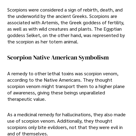
Scorpions were considered a sign of rebirth, death, and
the underworld by the ancient Greeks. Scorpions are
associated with Artemis, the Greek goddess of fertility,
as well as with wild creatures and plants. The Egyptian
goddess Selket, on the other hand, was represented by
the scorpion as her totem animal.
Scorpion Native American Symbolism
A remedy to other lethal toxins was scorpion venom,
according to the Native Americans. They thought
scorpion venom might transport them to a higher plane
of awareness, giving these beings unparalleled
therapeutic value.
As a medicinal remedy for hallucinations, they also made
use of scorpion venom. Additionally, they thought
scorpions only bite evildoers, not that they were evil in
and of themselves.