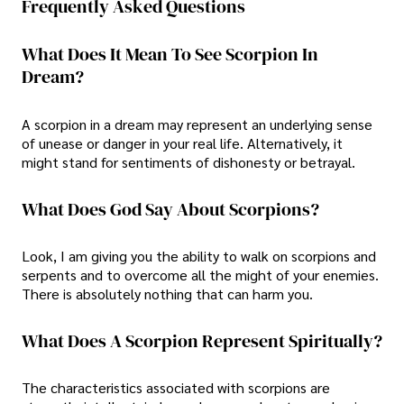
Frequently Asked Questions
What Does It Mean To See Scorpion In
Dream?
A scorpion in a dream may represent an underlying sense
of unease or danger in your real life. Alternatively, it
might stand for sentiments of dishonesty or betrayal.
What Does God Say About Scorpions?
Look, I am giving you the ability to walk on scorpions and
serpents and to overcome all the might of your enemies.
There is absolutely nothing that can harm you.
What Does A Scorpion Represent Spiritually?
The characteristics associated with scorpions are