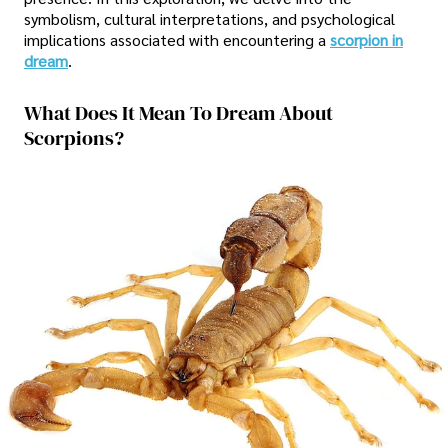
symbolism, cultural interpretations, and psychological
implications associated with encountering a
scorpion in
dream
.
What Does It Mean To Dream About
Scorpions?