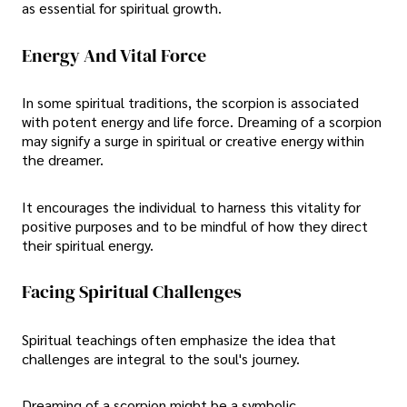
as essential for spiritual growth.
Energy And Vital Force
In some spiritual traditions, the scorpion is associated
with potent energy and life force. Dreaming of a scorpion
may signify a surge in spiritual or creative energy within
the dreamer.
It encourages the individual to harness this vitality for
positive purposes and to be mindful of how they direct
their spiritual energy.
Facing Spiritual Challenges
Spiritual teachings often emphasize the idea that
challenges are integral to the soul's journey.
Dreaming of a scorpion might be a symbolic