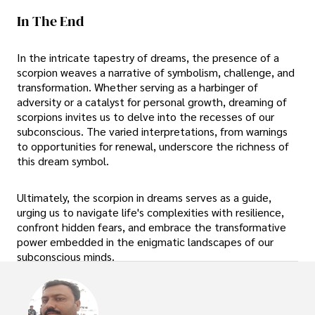
In The End
In the intricate tapestry of dreams, the presence of a
scorpion weaves a narrative of symbolism, challenge, and
transformation. Whether serving as a harbinger of
adversity or a catalyst for personal growth, dreaming of
scorpions invites us to delve into the recesses of our
subconscious. The varied interpretations, from warnings
to opportunities for renewal, underscore the richness of
this dream symbol.
Ultimately, the scorpion in dreams serves as a guide,
urging us to navigate life's complexities with resilience,
confront hidden fears, and embrace the transformative
power embedded in the enigmatic landscapes of our
subconscious minds.