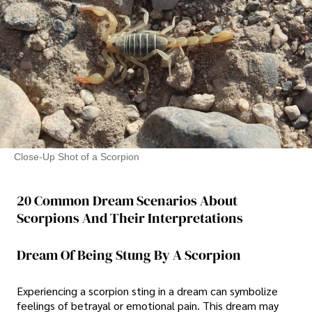
Close-Up Shot of a Scorpion
20 Common Dream Scenarios About
Scorpions And Their Interpretations
Dream Of Being Stung By A Scorpion
Experiencing a scorpion sting in a dream can symbolize
feelings of betrayal or emotional pain. This dream may