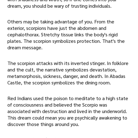
dream, you should be wary of trusting individuals.
Others may be taking advantage of you. From the
exterior, scorpions have just the abdomen and
cephalothorax. Stretchy tissue links the body's rigid
plates. The scorpion symbolizes protection. That's the
dream message.
The scorpion attacks with its inverted stinger. In folklore
and the cult, the narrative symbolizes devastation,
metamorphosis, sickness, danger, and death. In Abadas
Castle, the scorpion symbolizes the dining room.
Red Indians used the poison to meditate to a high state
of consciousness and believed the Scorpio was
associated with destruction and lived in the underworld.
This dream could mean you are psychically awakening to
discover those things around you.