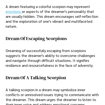
A dream featuring a colorful scorpion may represent
emotions
or aspects of the dreamer's personality that
are usually hidden. This dream encourages self-reflection
and the exploration of one's vibrant and multifaceted
nature.
Dream Of Escaping Scorpions
Dreaming of successfully escaping from scorpions
suggests the dreamer's ability to overcome challenges
and navigate through difficult situations. It signifies
resilience and resourcefulness in the face of adversity.
Dream Of A Talking Scorpion
A talking scorpion in a dream may symbolize inner
conflicts or unresolved issues trying to communicate with
the dreamer. This dream urges the dreamer to listen to
their inner voice and address emotional concerns.