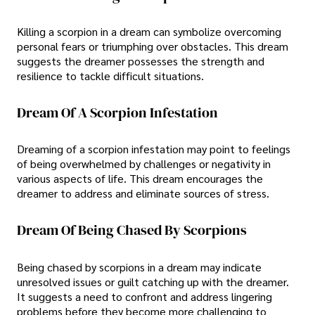
Killing a scorpion in a dream can symbolize overcoming
personal fears or triumphing over obstacles. This dream
suggests the dreamer possesses the strength and
resilience to tackle difficult situations.
Dream Of A Scorpion Infestation
Dreaming of a scorpion infestation may point to feelings
of being overwhelmed by challenges or negativity in
various aspects of life. This dream encourages the
dreamer to address and eliminate sources of stress.
Dream Of Being Chased By Scorpions
Being chased by scorpions in a dream may indicate
unresolved issues or guilt catching up with the dreamer.
It suggests a need to confront and address lingering
problems before they become more challenging to