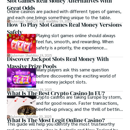
Slot Games Real Money Alternatives With
Great Odds
Online casinos are packed with different types of games,
and each one brings something unique to the table.
Suleman Shah
3 min read
May 19, 2025
How To Play Slot Games Real Money Versions
Safely
Playing slot games online should always
feel fun, smooth, and rewarding. When
safety is a priority, the experience
becomes even more enjoyable.
Suleman Shah
May 19, 2025
Discover Jackpot Slots Real Money With
Massive Prize Pools
Many players ask this same question
before discovering the exciting world of
real money jackpot slots.
Suleman Shah
May 19, 2025
What Is The Best Crypto Casino In EU?
Crypto casinos are taking Europe by storm,
and for good reason. Faster transactions,
beefed-up privacy, and the thrill of betting
with Bitcoin or Ethereum? It’s like the
Suleman Shah
Mar 23, 2025
What Is The Most Legit Online Casino?
online gambling world just leveled up.
This guide will help you identify the most trustworthy
real money casino sites in Australia and New Zealand by