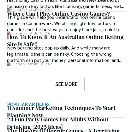
focusing on key factors like licensing, game fairness, and
Suleman Shah
Mar 20, 2025
player protection.
Where Can I Play Online Casino Games?
This guide will help you understand how online casino
games in Canada work. We als highlight key factors to
consider and the best ways to enjoy blackjack, roulette,
Suleman Shah
Mar 10, 2025
and more.
How To Know If An Australian Online Betting
Site Is Safe?
New betting sites pop up daily. And while many are
legitimate, others can be risky. Choosing the wrong
platform can put your money, personal information, and
Suleman Shah
Mar 04, 2025
peace of mind at risk.
SEE MORE
POPULAR ARTICLES
11 Summer Marketing Techniques To Start
Planning Now
24 Fun Party Games For Adults Without
Drinking [2025 Ideas]
The History Of Horror Games - A Terrifying