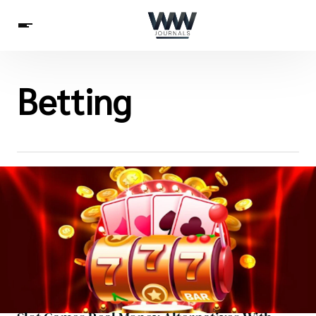
Spirituality
Health
Betting
Science
Celebs
News
Betting