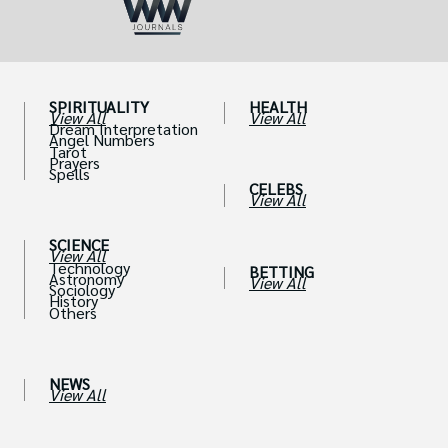
SPIRITUALITY
HEALTH
View All
View All
Dream Interpretation
Angel Numbers
Tarot
Prayers
Spells
CELEBS
View All
SCIENCE
View All
Technology
BETTING
Astronomy
View All
Sociology
History
Others
NEWS
View All