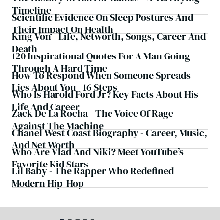
Timeline
Scientific Evidence On Sleep Postures And
Their Impact On Health
King Von - Life, Networth, Songs, Career And
Death
120 Inspirational Quotes For A Man Going
Through A Hard Time
How To Respond When Someone Spreads
Lies About You - 16 Steps
Who Is Harold Ford Jr? Key Facts About His
Life And Career
Zack De La Rocha - The Voice Of Rage
Against The Machine
Chanel West Coast Biography - Career, Music,
And Net Worth
Who Are Vlad And Niki? Meet YouTube’s
Favorite Kid Stars
Lil Baby - The Rapper Who Redefined
Modern Hip-Hop