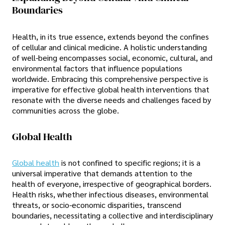
Boundaries
Health, in its true essence, extends beyond the confines
of cellular and clinical medicine. A holistic understanding
of well-being encompasses social, economic, cultural, and
environmental factors that influence populations
worldwide. Embracing this comprehensive perspective is
imperative for effective global health interventions that
resonate with the diverse needs and challenges faced by
communities across the globe.
Global Health
Global health
is not confined to specific regions; it is a
universal imperative that demands attention to the
health of everyone, irrespective of geographical borders.
Health risks, whether infectious diseases, environmental
threats, or socio-economic disparities, transcend
boundaries, necessitating a collective and interdisciplinary