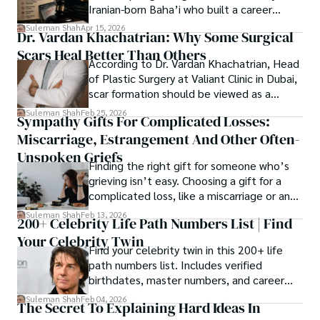
Lawsuit While Launching New Fund
Iranian-born Baha’i who built a career
spanning patents, telecommunications,
Suleman Shah
Apr 15, 2026
Dr. Vardan Khachatrian: Why Some Surgical
healthcare, higher education,
Scars Heal Better Than Others
cybersecurity, and AI.
According to Dr. Vardan Khachatrian, Head
of Plastic Surgery at Valiant Clinic in Dubai,
scar formation should be viewed as a
mechanical and physiological process
Suleman Shah
Feb 25, 2026
Sympathy Gifts For Complicated Losses:
rather than a purely cosmetic outcome.
Miscarriage, Estrangement And Other Often-
Unspoken Griefs
Finding the right gift for someone who’s
grieving isn’t easy. Choosing a gift for a
complicated loss, like a miscarriage or an
estrangement, is even tougher.
Suleman Shah
Feb 13, 2026
200+ Celebrity Life Path Numbers List | Find
Your Celebrity Twin
Find your celebrity twin in this 200+ life
path numbers list. Includes verified
birthdates, master numbers, and career
patterns by profession.
Suleman Shah
Feb 04, 2026
The Secret To Explaining Hard Ideas In