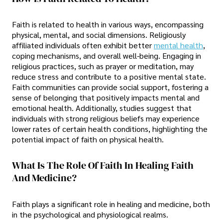
Faith is related to health in various ways, encompassing
physical, mental, and social dimensions. Religiously
affiliated individuals often exhibit better
mental health
,
coping mechanisms, and overall well-being. Engaging in
religious practices, such as prayer or meditation, may
reduce stress and contribute to a positive mental state.
Faith communities can provide social support, fostering a
sense of belonging that positively impacts mental and
emotional health. Additionally, studies suggest that
individuals with strong religious beliefs may experience
lower rates of certain health conditions, highlighting the
potential impact of faith on physical health.
What Is The Role Of Faith In Healing Faith
And Medicine?
Faith plays a significant role in healing and medicine, both
in the psychological and physiological realms.