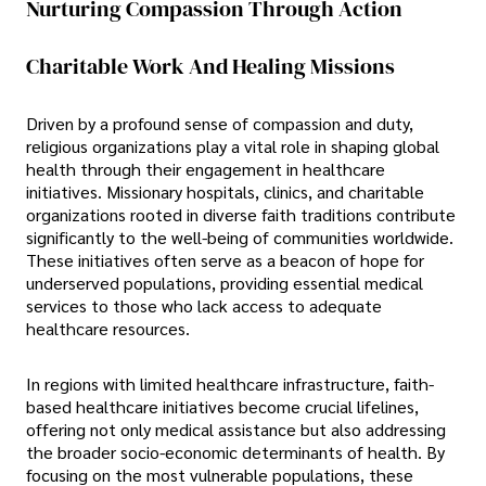
Nurturing Compassion Through Action
Charitable Work And Healing Missions
Driven by a profound sense of compassion and duty,
religious organizations play a vital role in shaping global
health through their engagement in healthcare
initiatives. Missionary hospitals, clinics, and charitable
organizations rooted in diverse faith traditions contribute
significantly to the well-being of communities worldwide.
These initiatives often serve as a beacon of hope for
underserved populations, providing essential medical
services to those who lack access to adequate
healthcare resources.
In regions with limited healthcare infrastructure, faith-
based healthcare initiatives become crucial lifelines,
offering not only medical assistance but also addressing
the broader socio-economic determinants of health. By
focusing on the most vulnerable populations, these