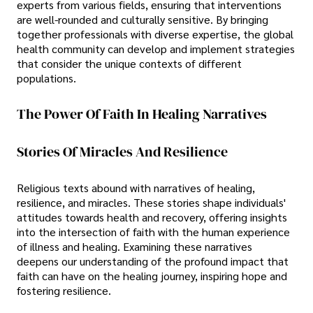
experts from various fields, ensuring that interventions
are well-rounded and culturally sensitive. By bringing
together professionals with diverse expertise, the global
health community can develop and implement strategies
that consider the unique contexts of different
populations.
The Power Of Faith In Healing Narratives
Stories Of Miracles And Resilience
Religious texts abound with narratives of healing,
resilience, and miracles. These stories shape individuals'
attitudes towards health and recovery, offering insights
into the intersection of faith with the human experience
of illness and healing. Examining these narratives
deepens our understanding of the profound impact that
faith can have on the healing journey, inspiring hope and
fostering resilience.