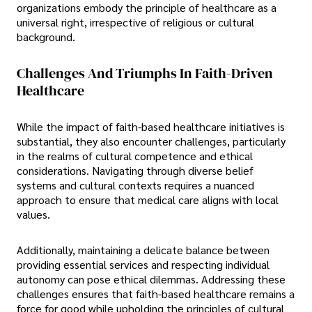
organizations embody the principle of healthcare as a
universal right, irrespective of religious or cultural
background.
Challenges And Triumphs In Faith-Driven
Healthcare
While the impact of faith-based healthcare initiatives is
substantial, they also encounter challenges, particularly
in the realms of cultural competence and ethical
considerations. Navigating through diverse belief
systems and cultural contexts requires a nuanced
approach to ensure that medical care aligns with local
values.
Additionally, maintaining a delicate balance between
providing essential services and respecting individual
autonomy can pose ethical dilemmas. Addressing these
challenges ensures that faith-based healthcare remains a
force for good while upholding the principles of cultural