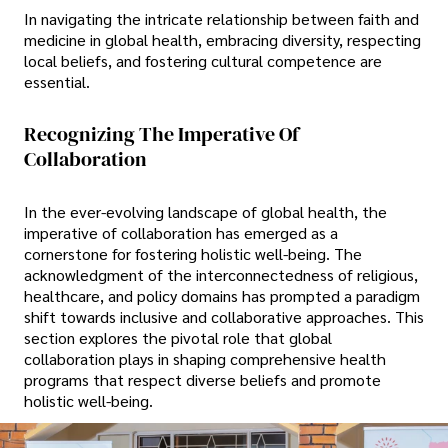
In navigating the intricate relationship between faith and
medicine in global health, embracing diversity, respecting
local beliefs, and fostering cultural competence are
essential.
Recognizing The Imperative Of
Collaboration
In the ever-evolving landscape of global health, the
imperative of collaboration has emerged as a
cornerstone for fostering holistic well-being. The
acknowledgment of the interconnectedness of religious,
healthcare, and policy domains has prompted a paradigm
shift towards inclusive and collaborative approaches. This
section explores the pivotal role that global
collaboration plays in shaping comprehensive health
programs that respect diverse beliefs and promote
holistic well-being.