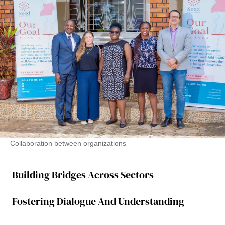
Collaboration between organizations
Building Bridges Across Sectors
Fostering Dialogue And Understanding