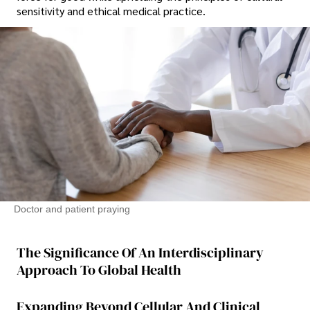
sensitivity and ethical medical practice.
Doctor and patient praying
The Significance Of An Interdisciplinary
Approach To Global Health
Expanding Beyond Cellular And Clinical