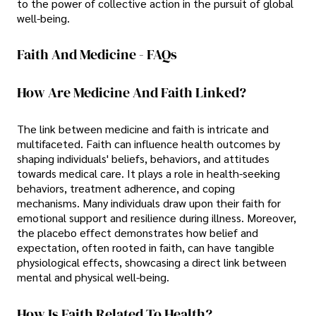
to the power of collective action in the pursuit of global
well-being.
Faith And Medicine - FAQs
How Are Medicine And Faith Linked?
The link between medicine and faith is intricate and
multifaceted. Faith can influence health outcomes by
shaping individuals' beliefs, behaviors, and attitudes
towards medical care. It plays a role in health-seeking
behaviors, treatment adherence, and coping
mechanisms. Many individuals draw upon their faith for
emotional support and resilience during illness. Moreover,
the placebo effect demonstrates how belief and
expectation, often rooted in faith, can have tangible
physiological effects, showcasing a direct link between
mental and physical well-being.
How Is Faith Related To Health?