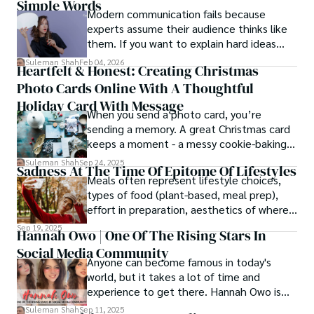
Simple Words
Modern communication fails because
experts assume their audience thinks like
them. If you want to explain hard ideas
simply, you need to reverse-engineer the
Suleman Shah
Feb 04, 2026
Heartfelt & Honest: Creating Christmas
thought process.
Photo Cards Online With A Thoughtful
Holiday Card With Message
When you send a photo card, you’re
sending a memory. A great Christmas card
keeps a moment - a messy cookie-baking
afternoon, a newborn’s first smile, a snowy
Suleman Shah
Sep 24, 2025
Sadness At The Time Of Epitome Of Lifestyles
family walk - and hands it to someone you
Meals often represent lifestyle choices,
love.
types of food (plant-based, meal prep),
effort in preparation, aesthetics of where
and how we eat, etc.
Sep 19, 2025
Hannah Owo | One Of The Rising Stars In
Social Media Community
Anyone can become famous in today's
world, but it takes a lot of time and
experience to get there. Hannah Owo is
one of them who shot to fame after
Suleman Shah
Sep 11, 2025