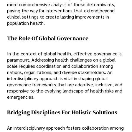
more comprehensive analysis of these determinants,
paving the way for interventions that extend beyond
clinical settings to create lasting improvements in
population health.
The Role Of Global Governance
In the context of global health, effective governance is
paramount. Addressing health challenges on a global
scale requires coordination and collaboration among
nations, organizations, and diverse stakeholders. An
interdisciplinary approach is vital in shaping global
governance frameworks that are adaptive, inclusive, and
responsive to the evolving landscape of health risks and
emergencies.
Bridging Disciplines For Holistic Solutions
An interdisciplinary approach fosters collaboration among