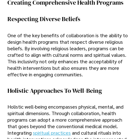
Creating Comprehensive Health Programs
Respecting Diverse Beliefs
One of the key benefits of collaboration is the ability to
design health programs that respect diverse religious
beliefs. By involving religious leaders, programs can be
crafted to align with cultural norms and spiritual values.
This inclusivity not only enhances the acceptability of
health interventions but also ensures they are more
effective in engaging communities.
Holistic Approaches To Well-Being
Holistic well-being encompasses physical, mental, and
spiritual dimensions. Through collaboration, health
programs can adopt a more comprehensive approach
that goes beyond the conventional medical model.
Integrating
spiritual practices
and cultural rituals into