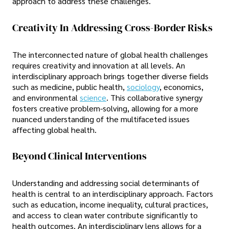
approach to address these challenges.
Creativity In Addressing Cross-Border Risks
The interconnected nature of global health challenges
requires creativity and innovation at all levels. An
interdisciplinary approach brings together diverse fields
such as medicine, public health,
sociology
, economics,
and environmental
science
. This collaborative synergy
fosters creative problem-solving, allowing for a more
nuanced understanding of the multifaceted issues
affecting global health.
Beyond Clinical Interventions
Understanding and addressing social determinants of
health is central to an interdisciplinary approach. Factors
such as education, income inequality, cultural practices,
and access to clean water contribute significantly to
health outcomes. An interdisciplinary lens allows for a