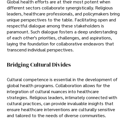
Global health efforts are at their most potent when
different sectors collaborate synergistically. Religious
leaders, healthcare professionals, and policymakers bring
unique perspectives to the table. Facilitating open and
respectful dialogue among these stakeholders is
paramount. Such dialogue fosters a deep understanding
of each other's priorities, challenges, and aspirations,
laying the foundation for collaborative endeavors that
transcend individual perspectives.
Bridging Cultural Divides
Cultural competence is essential in the development of
global health programs. Collaboration allows for the
integration of cultural nuances into healthcare
strategies. Religious leaders, intimately connected with
cultural practices, can provide invaluable insights that
ensure healthcare interventions are culturally sensitive
and tailored to the needs of diverse communities.