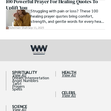
100 Powerful Prayer For Healing Quotes To
posting her hot and stunning photos on
Uplift You
the internet. She is known not only as a
Struggling with pain or loss? These 100
TikTok star but also as a popular social
healing prayer quotes bring comfort,
media star because she is active on other
strength, and gentle words for every heart
social media platforms.
in need.
Suleman Shah
Sep 11, 2025
SPIRITUALITY
HEALTH
View All
View All
Dream Interpretation
Angel Numbers
Tarot
Prayers
Spells
CELEBS
View All
SCIENCE
View All