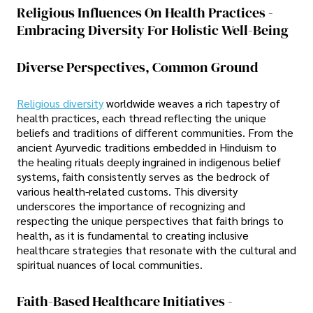
Religious Influences On Health Practices -
Embracing Diversity For Holistic Well-Being
Diverse Perspectives, Common Ground
Religious diversity
worldwide weaves a rich tapestry of
health practices, each thread reflecting the unique
beliefs and traditions of different communities. From the
ancient Ayurvedic traditions embedded in Hinduism to
the healing rituals deeply ingrained in indigenous belief
systems, faith consistently serves as the bedrock of
various health-related customs. This diversity
underscores the importance of recognizing and
respecting the unique perspectives that faith brings to
health, as it is fundamental to creating inclusive
healthcare strategies that resonate with the cultural and
spiritual nuances of local communities.
Faith-Based Healthcare Initiatives -