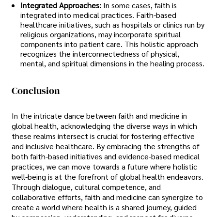
Integrated Approaches:
In some cases, faith is
integrated into medical practices. Faith-based
healthcare initiatives, such as hospitals or clinics run by
religious organizations, may incorporate spiritual
components into patient care. This holistic approach
recognizes the interconnectedness of physical,
mental, and spiritual dimensions in the healing process.
Conclusion
In the intricate dance between faith and medicine in
global health, acknowledging the diverse ways in which
these realms intersect is crucial for fostering effective
and inclusive healthcare. By embracing the strengths of
both faith-based initiatives and evidence-based medical
practices, we can move towards a future where holistic
well-being is at the forefront of global health endeavors.
Through dialogue, cultural competence, and
collaborative efforts, faith and medicine can synergize to
create a world where health is a shared journey, guided