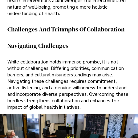
health interventions acknowledges the interconnected
nature of well-being, promoting a more holistic
understanding of health.
Challenges And Triumphs Of Collaboration
Navigating Challenges
While collaboration holds immense promise, it is not
without challenges. Differing priorities, communication
barriers, and cultural misunderstandings may arise.
Navigating these challenges requires commitment,
active listening, and a genuine willingness to understand
and incorporate diverse perspectives. Overcoming these
hurdles strengthens collaboration and enhances the
impact of global health initiatives.