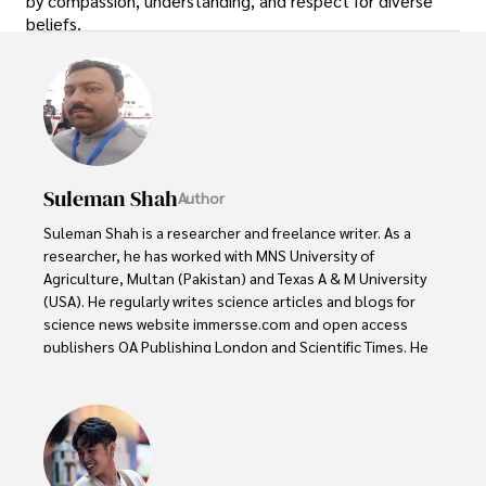
by compassion, understanding, and respect for diverse
beliefs.
Suleman Shah
Author
Suleman Shah is a researcher and freelance writer. As a 
researcher, he has worked with MNS University of 
Agriculture, Multan (Pakistan) and Texas A & M University 
(USA). He regularly writes science articles and blogs for 
science news website immersse.com and open access 
publishers OA Publishing London and Scientific Times. He 
loves to keep himself updated on scientific developments 
and convert these developments into everyday language 
to update the readers about the developments in the 
scientific era. His primary research focus is Plant sciences, 
and he contributed to this field by publishing his research 
in scientific journals and presenting his work at many 