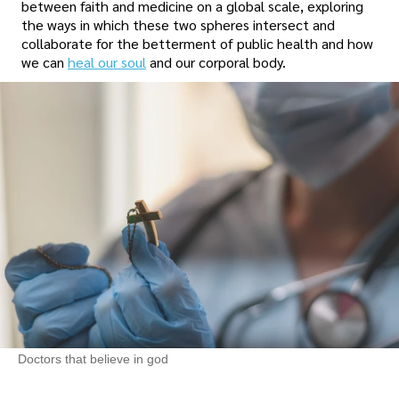
between faith and medicine on a global scale, exploring
the ways in which these two spheres intersect and
collaborate for the betterment of public health and how
we can
heal our soul
and our corporal body.
Doctors that believe in god