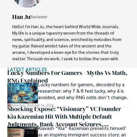
Conferences.

Han Ju
Reviewer
Shah graduated from the University of Agriculture 
Faisalabad (Pakistan) and started his professional carrier 
Hello! I'm Han Ju, the heart behind World Wide Journals. 
with Jaffer Agro Services and later with the Agriculture 
My life is a unique tapestry woven from the threads of 
Department of the Government of Pakistan. His research 
news, spirituality, and science, enriched by melodies from 
interest compelled and attracted him to proceed with his 
my guitar. Raised amidst tales of the ancient and the 
carrier in Plant sciences research. So, he started his Ph.D. 
arcane, I developed a keen eye for the stories that truly 
in Soil Science at MNS University of Agriculture Multan 
matter. Through my work, I seek to bridge the seen with 
(Pakistan). Later, he started working as a visiting scholar 
the unseen, marrying the rigor of science with the depth 
LATEST ARTICLES
with Texas A&M University (USA).

of spirituality.

Lucky Numbers For Gamers - Myths Vs Math,
RNG Explained
Shah’s experience with big Open Excess publishers like 
Lucky numbers for gamers, decoded by a
Each article at World Wide Journals is a piece of this 
Springers, Frontiers, MDPI, etc., testified to his belief in 
researcher: why 7 & 8 feel lucky, why 4 is
ongoing quest, blending analysis with personal reflection. 
Open Access as a barrier-removing mechanism between 
avoided, and why RNG odds don’t change.
Whether exploring quantum frontiers or strumming 
researchers and the readers of their research. Shah 
chords under the stars, my aim is to inspire and provoke 
Suleman Shah
Apr 16, 2026
Shocking Exposé: “Visionary” VC Founder
believes that Open Access is revolutionizing the 
thought, inviting you into a world where every discovery is 
publication process and benefitting research in all fields.
Kia Kazemian Hit With Multiple Default
a note in the grand symphony of existence.

Judgments, Bank Account Seizures,
Kiavash “Kia” Kazemian presents himself
Welcome aboard this journey of insight and exploration, 
Restraining Orders, And A $70M Federal
as an inspiring immigrant success story: an
where curiosity leads and music guides.