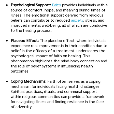
Psychological Support:
Faith
provides individuals with a
source of comfort, hope, and meaning during times of
illness. The emotional support derived from religious
beliefs can contribute to reduced
anxiety
, stress, and
improved mental well-being, all of which are conducive
to the healing process.
Placebo Effect:
The placebo effect, where individuals
experience real improvements in their condition due to
belief in the efficacy of a treatment, underscores the
psychological impact of faith on healing. This
phenomenon highlights the mind-body connection and
the role of belief systems in influencing health
outcomes.
Coping Mechanisms:
Faith often serves as a coping
mechanism for individuals facing health challenges.
Spiritual practices, rituals, and communal support
within religious communities can provide a framework
for navigating illness and finding resilience in the face
of adversity.