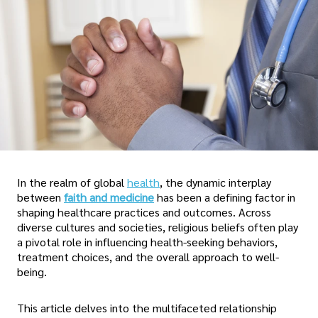
In the realm of global
health
, the dynamic interplay
between
faith and medicine
has been a defining factor in
shaping healthcare practices and outcomes. Across
diverse cultures and societies, religious beliefs often play
a pivotal role in influencing health-seeking behaviors,
treatment choices, and the overall approach to well-
being.
This article delves into the multifaceted relationship