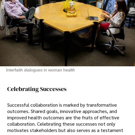
Interfaith dialogues in woman health
Celebrating Successes
Successful collaboration is marked by transformative
outcomes. Shared goals, innovative approaches, and
improved health outcomes are the fruits of effective
collaboration. Celebrating these successes not only
motivates stakeholders but also serves as a testament