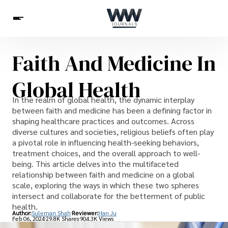
Faith And Medicine In
Spirituality
Health
Science
Celebs
News
Global Health
Betting
In the realm of global health, the dynamic interplay
between faith and medicine has been a defining factor in
shaping healthcare practices and outcomes. Across
diverse cultures and societies, religious beliefs often play
a pivotal role in influencing health-seeking behaviors,
treatment choices, and the overall approach to well-
being. This article delves into the multifaceted
relationship between faith and medicine on a global
scale, exploring the ways in which these two spheres
intersect and collaborate for the betterment of public
health.
Author:
Suleman Shah
Reviewer:
Han Ju
Feb 06, 2024
29.8K Shares
904.3K Views