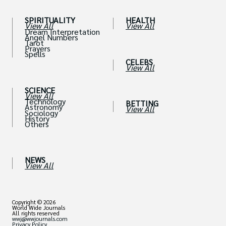
SPIRITUALITY
HEALTH
View All
View All
Dream Interpretation
Angel Numbers
Tarot
Prayers
Spells
CELEBS
View All
SCIENCE
View All
Technology
BETTING
Astronomy
View All
Sociology
History
Others
NEWS
View All
Copyright © 2026
World Wide Journals
All rights reserved
wwj@wwjournals.com
Privacy Policy