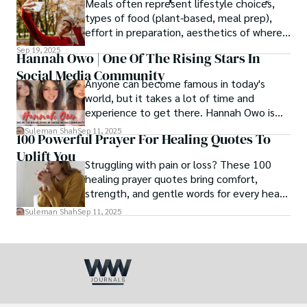
Meals often represent lifestyle choices,
love.
types of food (plant-based, meal prep),
effort in preparation, aesthetics of where
and how we eat, etc.
Sep 19, 2025
Hannah Owo | One Of The Rising Stars In
Social Media Community
Anyone can become famous in today's
world, but it takes a lot of time and
experience to get there. Hannah Owo is
one of them who shot to fame after
Suleman Shah
Sep 11, 2025
100 Powerful Prayer For Healing Quotes To
posting her hot and stunning photos on
Uplift You
the internet. She is known not only as a
Struggling with pain or loss? These 100
TikTok star but also as a popular social
healing prayer quotes bring comfort,
media star because she is active on other
strength, and gentle words for every heart
social media platforms.
in need.
Suleman Shah
Sep 11, 2025