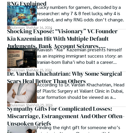
RNG Explained
Shah’s experience with big Open Excess publishers like 
Lucky numbers for gamers, decoded by a
Each article at World Wide Journals is a piece of this 
Springers, Frontiers, MDPI, etc., testified to his belief in 
researcher: why 7 & 8 feel lucky, why 4 is
ongoing quest, blending analysis with personal reflection. 
Open Access as a barrier-removing mechanism between 
avoided, and why RNG odds don’t change.
Whether exploring quantum frontiers or strumming 
researchers and the readers of their research. Shah 
chords under the stars, my aim is to inspire and provoke 
Suleman Shah
Apr 16, 2026
Shocking Exposé: “Visionary” VC Founder
believes that Open Access is revolutionizing the 
thought, inviting you into a world where every discovery is 
publication process and benefitting research in all fields.
Kia Kazemian Hit With Multiple Default
a note in the grand symphony of existence.

Judgments, Bank Account Seizures,
Kiavash “Kia” Kazemian presents himself
Welcome aboard this journey of insight and exploration, 
Restraining Orders, And A $70M Federal
as an inspiring immigrant success story: an
where curiosity leads and music guides.
Lawsuit While Launching New Fund
Iranian-born Baha’i who built a career
spanning patents, telecommunications,
Suleman Shah
Apr 15, 2026
Dr. Vardan Khachatrian: Why Some Surgical
healthcare, higher education,
Scars Heal Better Than Others
cybersecurity, and AI.
According to Dr. Vardan Khachatrian, Head
of Plastic Surgery at Valiant Clinic in Dubai,
scar formation should be viewed as a
mechanical and physiological process
Suleman Shah
Feb 25, 2026
Sympathy Gifts For Complicated Losses:
rather than a purely cosmetic outcome.
Miscarriage, Estrangement And Other Often-
Unspoken Griefs
Finding the right gift for someone who’s