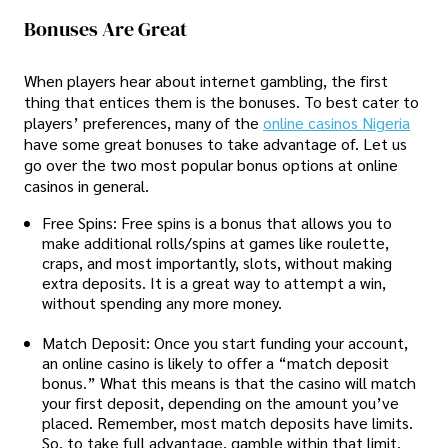
Bonuses Are Great
When players hear about internet gambling, the first
thing that entices them is the bonuses. To best cater to
players’ preferences, many of the
online casinos Nigeria
have some great bonuses to take advantage of. Let us
go over the two most popular bonus options at online
casinos in general.
Free Spins: Free spins is a bonus that allows you to
make additional rolls/spins at games like roulette,
craps, and most importantly, slots, without making
extra deposits. It is a great way to attempt a win,
without spending any more money.
Match Deposit: Once you start funding your account,
an online casino is likely to offer a “match deposit
bonus.” What this means is that the casino will match
your first deposit, depending on the amount you’ve
placed. Remember, most match deposits have limits.
So, to take full advantage, gamble within that limit.