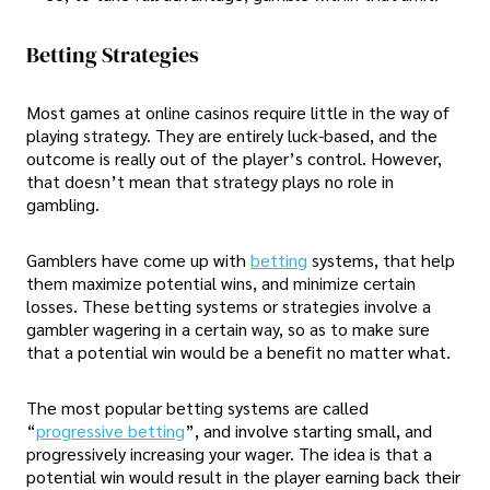
Betting Strategies
Most games at online casinos require little in the way of
playing strategy. They are entirely luck-based, and the
outcome is really out of the player’s control. However,
that doesn’t mean that strategy plays no role in
gambling.
Gamblers have come up with
betting
systems, that help
them maximize potential wins, and minimize certain
losses. These betting systems or strategies involve a
gambler wagering in a certain way, so as to make sure
that a potential win would be a benefit no matter what.
The most popular betting systems are called
“
progressive betting
”, and involve starting small, and
progressively increasing your wager. The idea is that a
potential win would result in the player earning back their