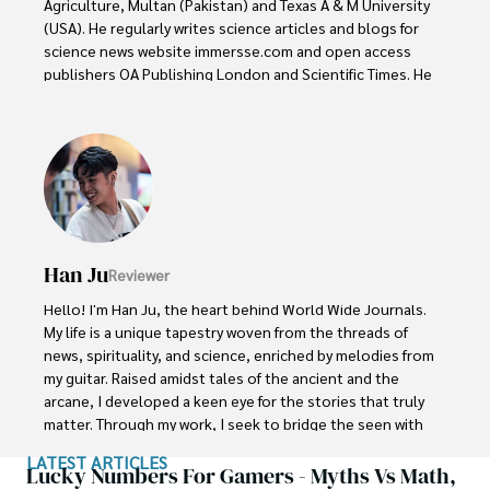
Agriculture, Multan (Pakistan) and Texas A & M University 
(USA). He regularly writes science articles and blogs for 
science news website immersse.com and open access 
publishers OA Publishing London and Scientific Times. He 
loves to keep himself updated on scientific developments 
and convert these developments into everyday language 
to update the readers about the developments in the 
scientific era. His primary research focus is Plant sciences, 
and he contributed to this field by publishing his research 
in scientific journals and presenting his work at many 
Conferences.

Han Ju
Reviewer
Shah graduated from the University of Agriculture 
Faisalabad (Pakistan) and started his professional carrier 
Hello! I'm Han Ju, the heart behind World Wide Journals. 
with Jaffer Agro Services and later with the Agriculture 
My life is a unique tapestry woven from the threads of 
Department of the Government of Pakistan. His research 
news, spirituality, and science, enriched by melodies from 
interest compelled and attracted him to proceed with his 
my guitar. Raised amidst tales of the ancient and the 
carrier in Plant sciences research. So, he started his Ph.D. 
arcane, I developed a keen eye for the stories that truly 
in Soil Science at MNS University of Agriculture Multan 
matter. Through my work, I seek to bridge the seen with 
(Pakistan). Later, he started working as a visiting scholar 
the unseen, marrying the rigor of science with the depth 
LATEST ARTICLES
with Texas A&M University (USA).

of spirituality.

Lucky Numbers For Gamers - Myths Vs Math,