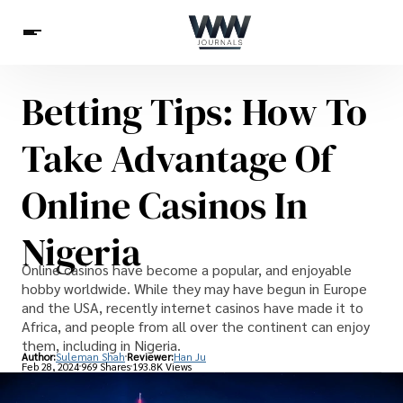
Betting Tips: How To
Spirituality
Health
Science
Celebs
News
Take Advantage Of
Betting
Online Casinos In
Nigeria
Online casinos have become a popular, and enjoyable
hobby worldwide. While they may have begun in Europe
and the USA, recently internet casinos have made it to
Africa, and people from all over the continent can enjoy
them, including in Nigeria.
Author:
Suleman Shah
Reviewer:
Han Ju
Feb 28, 2024
969 Shares
193.8K Views