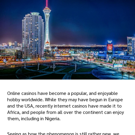
Online casinos have become a popular, and enjoyable
hobby worldwide. While they may have begun in Europe
and the USA, recently internet casinos have made it to
Africa, and people from all over the continent can enjoy
them, including in Nigeria.
Seeing as how the phenomenon is still rather new, we