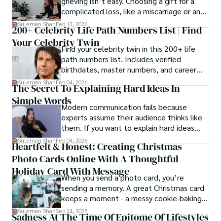
grieving isn’t easy. Choosing a gift for a
complicated loss, like a miscarriage or an
estrangement, is even tougher.
Suleman Shah
Feb 13, 2026
200+ Celebrity Life Path Numbers List | Find
Your Celebrity Twin
Find your celebrity twin in this 200+ life
path numbers list. Includes verified
birthdates, master numbers, and career
patterns by profession.
Suleman Shah
Feb 04, 2026
The Secret To Explaining Hard Ideas In
Simple Words
Modern communication fails because
experts assume their audience thinks like
them. If you want to explain hard ideas
simply, you need to reverse-engineer the
Suleman Shah
Feb 04, 2026
Heartfelt & Honest: Creating Christmas
thought process.
Photo Cards Online With A Thoughtful
Holiday Card With Message
When you send a photo card, you’re
sending a memory. A great Christmas card
keeps a moment - a messy cookie-baking
afternoon, a newborn’s first smile, a snowy
Suleman Shah
Sep 24, 2025
Sadness At The Time Of Epitome Of Lifestyles
family walk - and hands it to someone you