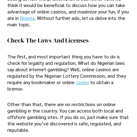
think it would be beneficial to discuss how you can take
advantage of online casinos, and maximize your fun, if you
are in
Nigeria
. Without further ado, let us delve into the
main topic.
Check The Laws And Licenses
The first, and most important thing you have to do is
check for legality and regulation. What do Nigerian laws
say about internet gambling? Well, online casinos are
regulated by the Nigerian Lottery Commission, and they
require any bookmaker or online
casino
to obtain a
license.
Other than that, there are no restrictions on online
gambling in the country. You can access both local and
offshore gambling sites. If you do so, just make sure that
the website you’ve discovered is safe, regulated, and
reputable.