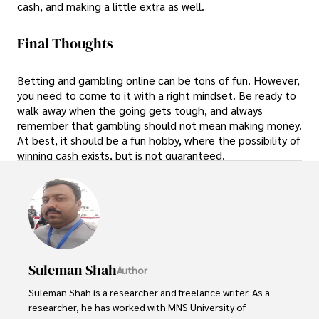
cash, and making a little extra as well.
Final Thoughts
Betting and gambling online can be tons of fun. However,
you need to come to it with a right mindset. Be ready to
walk away when the going gets tough, and always
remember that gambling should not mean making money.
At best, it should be a fun hobby, where the possibility of
winning cash exists, but is not guaranteed.
Suleman Shah
Author
Suleman Shah is a researcher and freelance writer. As a 
researcher, he has worked with MNS University of 