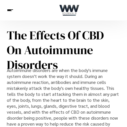
The Effects Of CBD
Spirituality
Health
Science
Celebs
News
On Autoimmune
Betting
Disorders
Autoimmune disorders are when the body's immune
system doesn't work the way it should. During an
autoimmune reaction, antibodies and immune cells
mistakenly attack the body's own healthy tissues. This
tells the body to start attacking them in almost any part
of the body, from the heart to the brain to the skin,
eyes, joints, lungs, glands, digestive tract, and blood
vessels, and with the effects of CBD on autoimmune
disorder being positive, people with these disorders now
have a proven way to help reduce the risk caused by