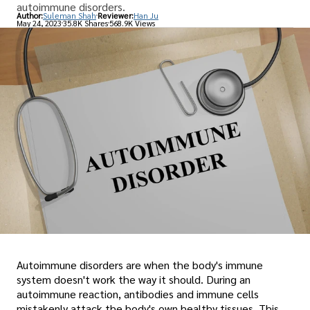
autoimmune disorders.
Author:
Suleman Shah
Reviewer:
Han Ju
May 24, 2023
35.8K Shares
568.9K Views
Autoimmune disorders are when the body's immune
system doesn't work the way it should. During an
autoimmune reaction, antibodies and immune cells
mistakenly attack the body's own healthy tissues. This