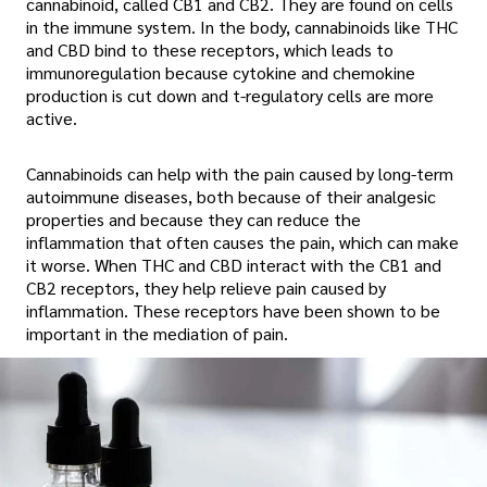
cannabinoid, called CB1 and CB2. They are found on cells
in the immune system. In the body, cannabinoids like THC
and CBD bind to these receptors, which leads to
immunoregulation because cytokine and chemokine
production is cut down and t-regulatory cells are more
active.
Cannabinoids can help with the pain caused by long-term
autoimmune diseases, both because of their analgesic
properties and because they can reduce the
inflammation that often causes the pain, which can make
it worse. When THC and CBD interact with the CB1 and
CB2 receptors, they help relieve pain caused by
inflammation. These receptors have been shown to be
important in the mediation of pain.