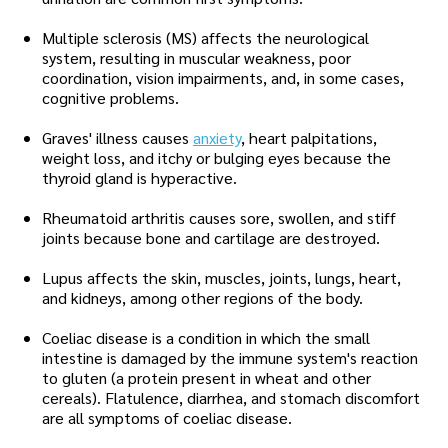
Multiple sclerosis (MS) affects the neurological
system, resulting in muscular weakness, poor
coordination, vision impairments, and, in some cases,
cognitive problems.
Graves' illness causes
anxiety
, heart palpitations,
weight loss, and itchy or bulging eyes because the
thyroid gland is hyperactive.
Rheumatoid arthritis causes sore, swollen, and stiff
joints because bone and cartilage are destroyed.
Lupus affects the skin, muscles, joints, lungs, heart,
and kidneys, among other regions of the body.
Coeliac disease is a condition in which the small
intestine is damaged by the immune system's reaction
to gluten (a protein present in wheat and other
cereals). Flatulence, diarrhea, and stomach discomfort
are all symptoms of coeliac disease.