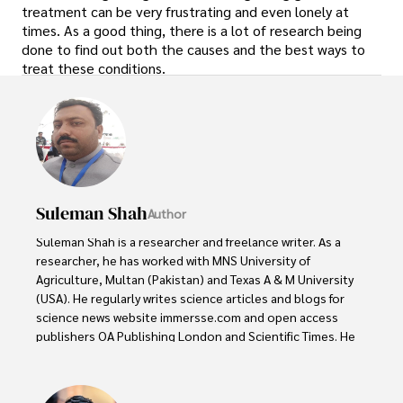
treatment can be very frustrating and even lonely at
times. As a good thing, there is a lot of research being
done to find out both the causes and the best ways to
treat these conditions.
Suleman Shah
Author
Suleman Shah is a researcher and freelance writer. As a 
researcher, he has worked with MNS University of 
Agriculture, Multan (Pakistan) and Texas A & M University 
(USA). He regularly writes science articles and blogs for 
science news website immersse.com and open access 
publishers OA Publishing London and Scientific Times. He 
loves to keep himself updated on scientific developments 
and convert these developments into everyday language 
to update the readers about the developments in the 