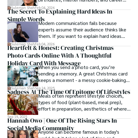
patterns by profession.
Suleman Shah
Feb 04, 2026
The Secret To Explaining Hard Ideas In
Simple Words
Modern communication fails because
experts assume their audience thinks like
them. If you want to explain hard ideas
simply, you need to reverse-engineer the
Suleman Shah
Feb 04, 2026
Heartfelt & Honest: Creating Christmas
thought process.
Photo Cards Online With A Thoughtful
Holiday Card With Message
When you send a photo card, you’re
sending a memory. A great Christmas card
keeps a moment - a messy cookie-baking
afternoon, a newborn’s first smile, a snowy
Suleman Shah
Sep 24, 2025
Sadness At The Time Of Epitome Of Lifestyles
family walk - and hands it to someone you
Meals often represent lifestyle choices,
love.
types of food (plant-based, meal prep),
effort in preparation, aesthetics of where
and how we eat, etc.
Sep 19, 2025
Hannah Owo | One Of The Rising Stars In
Social Media Community
Anyone can become famous in today's