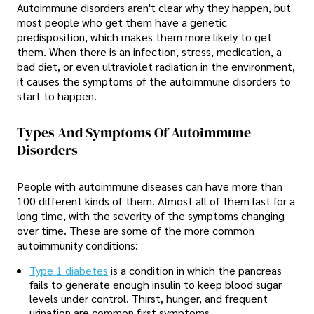
Autoimmune disorders aren't clear why they happen, but
most people who get them have a genetic
predisposition, which makes them more likely to get
them. When there is an infection, stress, medication, a
bad diet, or even ultraviolet radiation in the environment,
it causes the symptoms of the autoimmune disorders to
start to happen.
Types And Symptoms Of Autoimmune
Disorders
People with autoimmune diseases can have more than
100 different kinds of them. Almost all of them last for a
long time, with the severity of the symptoms changing
over time. These are some of the more common
autoimmunity conditions:
Type 1 diabetes
is a condition in which the pancreas
fails to generate enough insulin to keep blood sugar
levels under control. Thirst, hunger, and frequent
urination are common first symptoms.