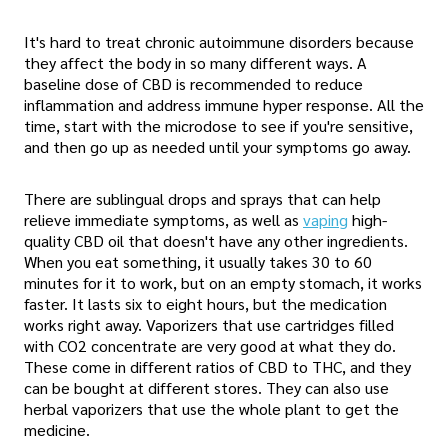
It's hard to treat chronic autoimmune disorders because
they affect the body in so many different ways. A
baseline dose of CBD is recommended to reduce
inflammation and address immune hyper response. All the
time, start with the microdose to see if you're sensitive,
and then go up as needed until your symptoms go away.
There are sublingual drops and sprays that can help
relieve immediate symptoms, as well as
vaping
high-
quality CBD oil that doesn't have any other ingredients.
When you eat something, it usually takes 30 to 60
minutes for it to work, but on an empty stomach, it works
faster. It lasts six to eight hours, but the medication
works right away. Vaporizers that use cartridges filled
with CO2 concentrate are very good at what they do.
These come in different ratios of CBD to THC, and they
can be bought at different stores. They can also use
herbal vaporizers that use the whole plant to get the
medicine.