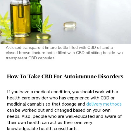
A closed transparent tinture bottle filled with CBD oil and a
closed brown tincture bottle filled with CBD oil sitting beside two
transparent CBD capsules
How To Take CBD For Autoimmune Disorders
If you have a medical condition, you should work with a
health care provider who has experience with CBD or
medicinal cannabis so that dosage and
delivery methods
can be worked out and changed based on your own
needs. Also, people who are well-educated and aware of
their own health can act as their own very
knowledgeable health consultants.