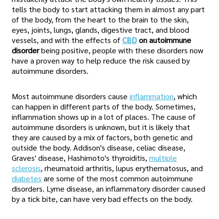
tells the body to start attacking them in almost any part
of the body, from the heart to the brain to the skin,
eyes, joints, lungs, glands, digestive tract, and blood
vessels, and with the effects of
CBD
on autoimmune
disorder
being positive, people with these disorders now
have a proven way to help reduce the risk caused by
autoimmune disorders.
Most autoimmune disorders cause
inflammation
, which
can happen in different parts of the body. Sometimes,
inflammation shows up in a lot of places. The cause of
autoimmune disorders is unknown, but it is likely that
they are caused by a mix of factors, both genetic and
outside the body. Addison's disease, celiac disease,
Graves' disease, Hashimoto's thyroiditis,
multiple
sclerosis
, rheumatoid arthritis, lupus erythematosus, and
diabetes
are some of the most common autoimmune
disorders. Lyme disease, an inflammatory disorder caused
by a tick bite, can have very bad effects on the body.