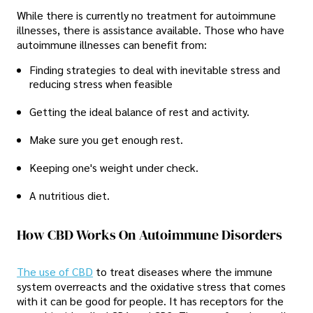
While there is currently no treatment for autoimmune
illnesses, there is assistance available. Those who have
autoimmune illnesses can benefit from:
Finding strategies to deal with inevitable stress and
reducing stress when feasible
Getting the ideal balance of rest and activity.
Make sure you get enough rest.
Keeping one's weight under check.
A nutritious diet.
How CBD Works On Autoimmune Disorders
The use of CBD
to treat diseases where the immune
system overreacts and the oxidative stress that comes
with it can be good for people. It has receptors for the