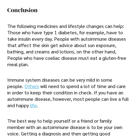
Conclusion
The following medicines and lifestyle changes can help:
Those who have type 1 diabetes, for example, have to
take insulin every day. People with autoimmune diseases
that affect the skin get advice about sun exposure,
bathing, and creams and lotions, on the other hand,
People who have coeliac disease must eat a gluten-free
meal plan.
Immune system diseases can be very mild in some
people.
Others
will need to spend a lot of time and care
in order to keep their condition in check. If you have an
autoimmune disease, however, most people can live a full
and happy
life
.
The best way to help yourself or a friend or family
member with an autoimmune disease is to be your own
voice. Getting a diagnosis and then getting good