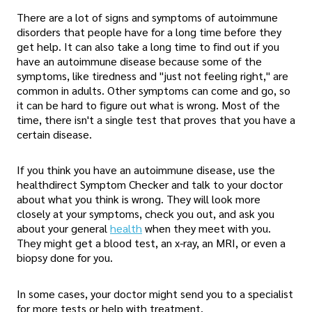
There are a lot of signs and symptoms of autoimmune
disorders that people have for a long time before they
get help. It can also take a long time to find out if you
have an autoimmune disease because some of the
symptoms, like tiredness and "just not feeling right," are
common in adults. Other symptoms can come and go, so
it can be hard to figure out what is wrong. Most of the
time, there isn't a single test that proves that you have a
certain disease.
If you think you have an autoimmune disease, use the
healthdirect Symptom Checker and talk to your doctor
about what you think is wrong. They will look more
closely at your symptoms, check you out, and ask you
about your general
health
when they meet with you.
They might get a blood test, an x-ray, an MRI, or even a
biopsy done for you.
In some cases, your doctor might send you to a specialist
for more tests or help with treatment.