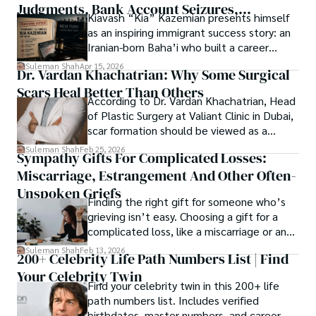
Judgments, Bank Account Seizures,
Kiavash “Kia” Kazemian presents himself
Welcome aboard this journey of insight and exploration, 
Restraining Orders, And A $70M Federal
as an inspiring immigrant success story: an
where curiosity leads and music guides.
Lawsuit While Launching New Fund
Iranian-born Baha’i who built a career
spanning patents, telecommunications,
Suleman Shah
Apr 15, 2026
Dr. Vardan Khachatrian: Why Some Surgical
healthcare, higher education,
Scars Heal Better Than Others
cybersecurity, and AI.
According to Dr. Vardan Khachatrian, Head
of Plastic Surgery at Valiant Clinic in Dubai,
scar formation should be viewed as a
mechanical and physiological process
Suleman Shah
Feb 25, 2026
Sympathy Gifts For Complicated Losses:
rather than a purely cosmetic outcome.
Miscarriage, Estrangement And Other Often-
Unspoken Griefs
Finding the right gift for someone who’s
grieving isn’t easy. Choosing a gift for a
complicated loss, like a miscarriage or an
estrangement, is even tougher.
Suleman Shah
Feb 13, 2026
200+ Celebrity Life Path Numbers List | Find
Your Celebrity Twin
Find your celebrity twin in this 200+ life
path numbers list. Includes verified
birthdates, master numbers, and career