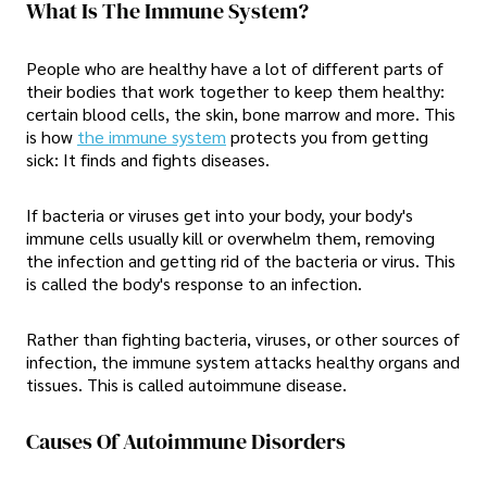
What Is The Immune System?
People who are healthy have a lot of different parts of
their bodies that work together to keep them healthy:
certain blood cells, the skin, bone marrow and more. This
is how
the immune system
protects you from getting
sick: It finds and fights diseases.
If bacteria or viruses get into your body, your body's
immune cells usually kill or overwhelm them, removing
the infection and getting rid of the bacteria or virus. This
is called the body's response to an infection.
Rather than fighting bacteria, viruses, or other sources of
infection, the immune system attacks healthy organs and
tissues. This is called autoimmune disease.
Causes Of Autoimmune Disorders