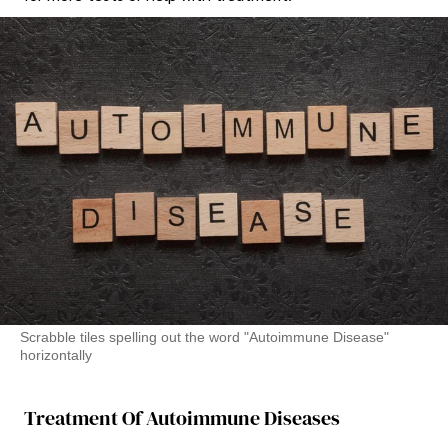
Scrabble tiles spelling out the word "Autoimmune Disease"
horizontally
Treatment Of Autoimmune Diseases