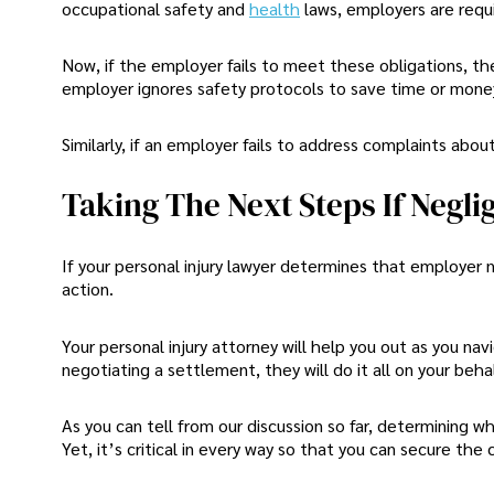
occupational safety and
health
laws, employers are requ
Now, if the employer fails to meet these obligations, they
employer ignores safety protocols to save time or money
Similarly, if an employer fails to address complaints abou
Taking The Next Steps If Negli
If your personal injury lawyer determines that employer ne
action.
Your personal injury attorney will help you out as you nav
negotiating a settlement, they will do it all on your behal
As you can tell from our discussion so far, determining 
Yet, it’s critical in every way so that you can secure th