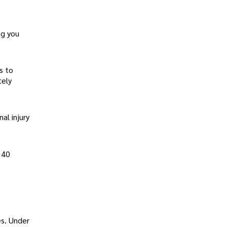
ng you
s to
tely
al injury
 40
es. Under