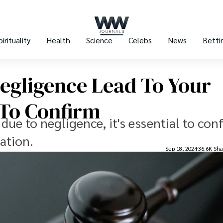
pirituality
Health
Science
Celebs
News
Betti
egligence Lead To Your
 To Confirm
 due to negligence, it's essential to con
ation.
Sep 18, 2024
36.6K Sha