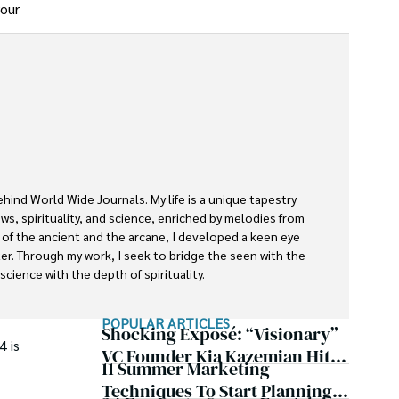
your
ehind World Wide Journals. My life is a unique tapestry 
s, spirituality, and science, enriched by melodies from 
s of the ancient and the arcane, I developed a keen eye 
ter. Through my work, I seek to bridge the seen with the 
cience with the depth of spirituality.

rnals is a piece of this ongoing quest, blending analysis 
POPULAR ARTICLES
ether exploring quantum frontiers or strumming chords 
Shocking Exposé: “Visionary”
4 is
inspire and provoke thought, inviting you into a world 
VC Founder Kia Kazemian Hit
11 Summer Marketing
te in the grand symphony of existence.

With Multiple Default
Techniques To Start Planning