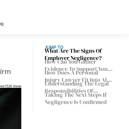
ng
JUMP TO
What Are The Signs Of
Employer Negligence?
How Can You Gather
Evidence To Support Your
firm
How Does A Personal
Claim?
Injury Lawyer Fit Into All
Understanding The Legal
This?
res
732K Views
Responsibilities Of
Taking The Next Steps If
Employers
Negligence Is Confirmed