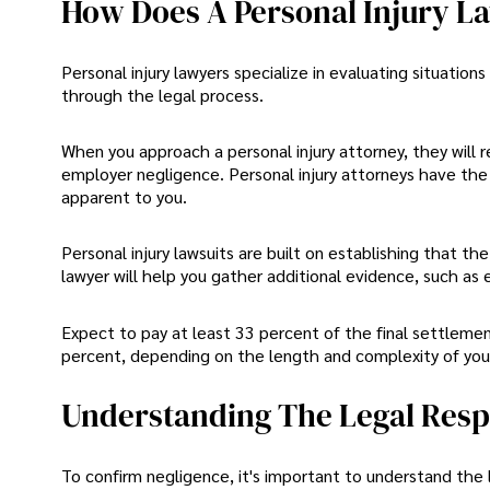
How Does A Personal Injury Law
Personal injury lawyers specialize in evaluating situation
through the legal process.
When you approach a personal injury attorney, they will
employer negligence. Personal injury attorneys have the
apparent to you.
Personal injury lawsuits are built on establishing that the
lawyer will help you gather additional evidence, such as 
Expect to pay at least 33 percent of the final settleme
percent, depending on the length and complexity of your 
Understanding The Legal Respo
To confirm negligence, it's important to understand the