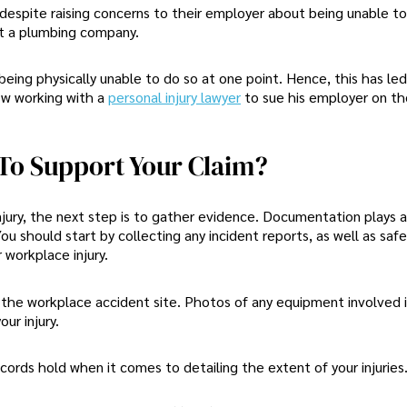
espite raising concerns to their employer about being unable to
at a plumbing company.
ing physically unable to do so at one point. Hence, this has led
now working with a
personal injury lawyer
to sue his employer on t
To Support Your Claim?
jury, the next step is to gather evidence. Documentation plays a 
ou should start by collecting any incident reports, as well as saf
 workplace injury.
the workplace accident site. Photos of any equipment involved i
ur injury.
ords hold when it comes to detailing the extent of your injuries