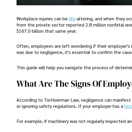
Workplace injuries can be
life
-altering, and when they oc
from the private sector reported 2.8 million nonfatal wo
$167.0 billion that same year.
Often, employees are left wondering if their employer's n
was due to negligence, it's essential to confirm the ca
This guide will help you navigate the process of determini
What Are The Signs Of Employ
According to TorHoerman Law, negligence can manifest in
or ignoring safety regulations. If your employer has a
his
For example, if machinery was not regularly inspected and