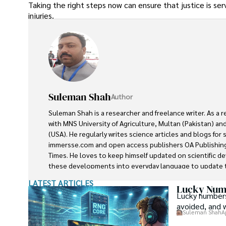
Taking the right steps now can ensure that justice is s
injuries.
Suleman Shah
Author
Suleman Shah is a researcher and freelance writer. As a 
with MNS University of Agriculture, Multan (Pakistan) and
(USA). He regularly writes science articles and blogs for
immersse.com and open access publishers OA Publishing
Times. He loves to keep himself updated on scientific 
these developments into everyday language to update t
developments in the scientific era. His primary research f
LATEST ARTICLES
he contributed to this field by publishing his research in 
Lucky Numb
Lucky numbers
presenting his work at many Conferences.

avoided, and 
Suleman Shah
A
Shah graduated from the University of Agriculture Faisal