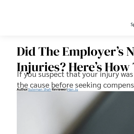
S
Did The Employer’s N
Injuries? Here’s How
If you suspect that your injury was
the cause before seeking compens
Author:
Suleman Shah
Reviewer:
Han Ju