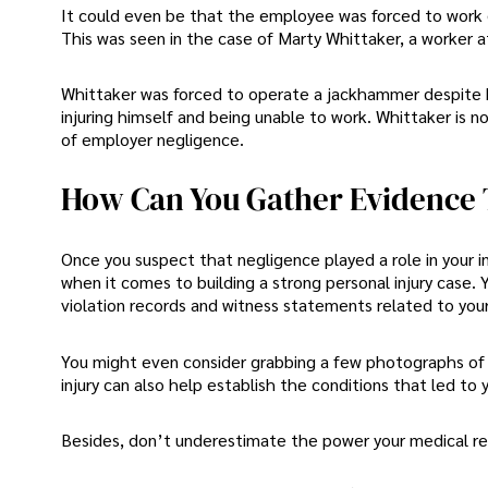
It could even be that the employee was forced to work d
This was seen in the case of Marty Whittaker, a worker 
Whittaker was forced to operate a jackhammer despite be
injuring himself and being unable to work. Whittaker is 
of employer negligence.
How Can You Gather Evidence 
Once you suspect that negligence played a role in your in
when it comes to building a strong personal injury case. Y
violation records and witness statements related to your
You might even consider grabbing a few photographs of 
injury can also help establish the conditions that led to yo
Besides, don’t underestimate the power your medical rec