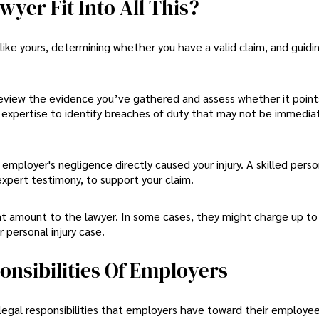
yer Fit Into All This?
s like yours, determining whether you have a valid claim, and guidi
 review the evidence you’ve gathered and assess whether it point
 expertise to identify breaches of duty that may not be immedia
 employer's negligence directly caused your injury. A skilled person
expert testimony, to support your claim.
nt amount to the lawyer. In some cases, they might charge up to
personal injury case.
nsibilities Of Employers
 legal responsibilities that employers have toward their employe