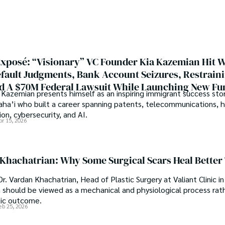
r with the Agriculture 
Welcome aboard this journey o
 interest compelled and 
music guides.
es research. So, he started 
Multan (Pakistan). Later, he 
rsity (USA).

xposé: “Visionary” VC Founder Kia Kazemian Hit W
pringers, Frontiers, MDPI, 
efault Judgments, Bank Account Seizures, Restrain
r-removing mechanism between 
d A $70M Federal Lawsuit While Launching New Fu
eves that Open Access is 
Kazemian presents himself as an inspiring immigrant success stor
search in all fields.
Baha’i who built a career spanning patents, telecommunications, 
on, cybersecurity, and AI.
pr 15, 2026
 Khachatrian: Why Some Surgical Scars Heal Better
r. Vardan Khachatrian, Head of Plastic Surgery at Valiant Clinic in
n should be viewed as a mechanical and physiological process rat
tic outcome.
eb 25, 2026