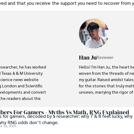
erved and that you receive the support you need to recover from 
Han Ju
Reviewer
researcher, he has worked 
Hello! I'm Han Ju, the heart b
 Texas A & M University 
woven from the threads of new
 science news website 
my guitar. Raised amidst tale
 London and Scientific 
for the stories that truly mat
developments and convert 
unseen, marrying the rigor of s
he readers about the 
ocus is Plant sciences, and 
Each article at World Wide Jou
scientific journals and 
with personal reflection. Wh
ers For Gamers - Myths Vs Math, RNG Explained
 for gamers, decoded by a researcher: why 7 & 8 feel lucky, why 
under the stars, my aim is to 
why RNG odds don’t change.
where every discovery is a no
pr 16, 2026
abad (Pakistan) and started 