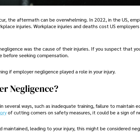
cur, the aftermath can be overwhelming. In 2022, in the US, emp
rkplace injuries. Workplace injuries and deaths cost US employer
egligence was the cause of their injuries. If you suspect that you
use before seeking compensation.
ng if employer negligence played a role in your injury.
er Negligence?
 several ways, such as inadequate training, failure to maintain 
tory
of cutting corners on safety measures, it could be a sign of n
 maintained, leading to your injury, this might be considered neg