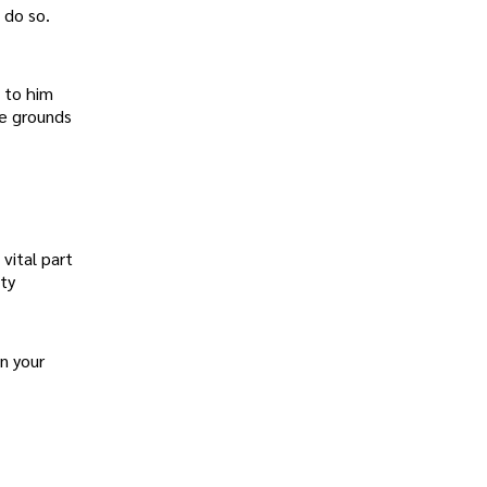
 do so.
 to him
he grounds
vital part
ety
n your
.