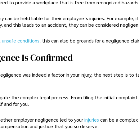
ired to provide a workplace that is free from recognized hazards
 can be held liable for their employee’s injuries. For example, if
, and this leads to an accident, they can be considered negligen
t
unsafe conditions
, this can also be grounds for a negligence clai
gence Is Confirmed
gligence was indeed a factor in your injury, the next step is to t
igate the complex legal process. From filing the initial complaint
f and for you.
whether employer negligence led to your
injuries
can be a complex 
e compensation and justice that you so deserve.