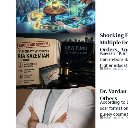
his professional carrier with Jaffer Agro Services and late
Department of the Government of Pakistan. His research
attracted him to proceed with his carrier in Plant scienc
his Ph.D. in Soil Science at MNS University of Agriculture 
started working as a visiting scholar with Texas A&M Unive
Shocking E
Shah’s experience with big Open Excess publishers like S
Multiple D
etc., testified to his belief in Open Access as a barrie
Orders, An
researchers and the readers of their research. Shah beli
Kiavash “Kia” 
revolutionizing the publication process and benefitting re
Iranian-born 
higher educati
Suleman Shah
A
Dr. Vardan
Others
According to D
scar formatio
purely cosme
Suleman Shah
F