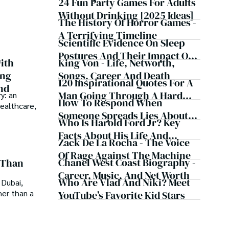
Judgments, Bank Account
24 Fun Party Games For Adults
f insight and exploration, where curiosity leads and 
Now
Seizures, Restraining Orders,
Without Drinking [2025 Ideas]
The History Of Horror Games -
And A $70M Federal Lawsuit
A Terrifying Timeline
While Launching New Fund
Scientific Evidence On Sleep
Postures And Their Impact On
King Von - Life, Networth,
ith
Health
Songs, Career And Death
ing
120 Inspirational Quotes For A
nd
Man Going Through A Hard
y: an
How To Respond When
healthcare,
Time
Someone Spreads Lies About
Who Is Harold Ford Jr? Key
You - 16 Steps
Facts About His Life And
Zack De La Rocha - The Voice
Career
Of Rage Against The Machine
Chanel West Coast Biography -
 Than
Career, Music, And Net Worth
Who Are Vlad And Niki? Meet
 Dubai,
her than a
YouTube’s Favorite Kid Stars