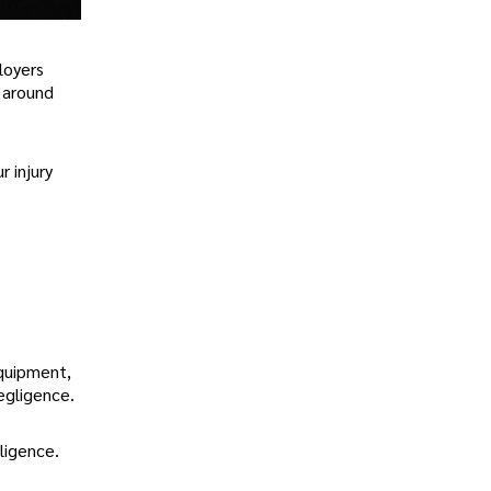
loyers
s around
r injury
equipment,
egligence.
ligence.