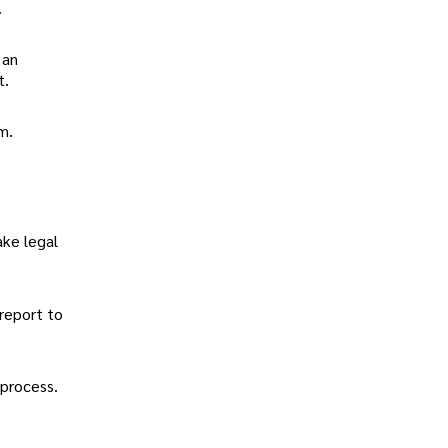
.
 an
t.
m.
ake legal
 report to
process.