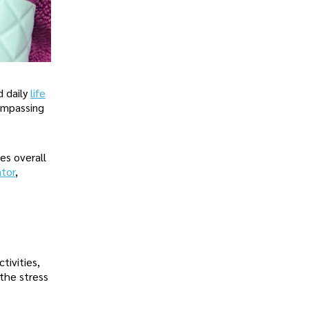
d daily
life
compassing
es overall
ator
,
tivities,
 the stress