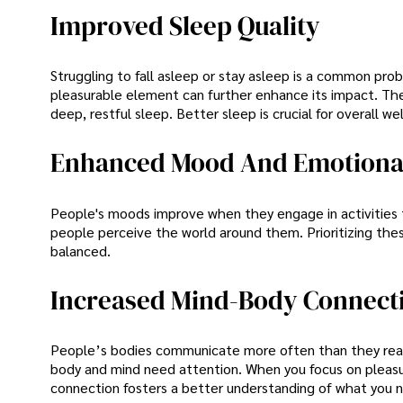
Improved Sleep Quality
Struggling to fall asleep or stay asleep is a common pro
pleasurable element can further enhance its impact. The 
deep, restful sleep. Better sleep is crucial for overall we
Enhanced Mood And Emotional
People's moods improve when they engage in activities th
people perceive the world around them. Prioritizing th
balanced.
Increased Mind-Body Connect
People’s bodies communicate more often than they realis
body and mind need attention. When you focus on pleasur
connection fosters a better understanding of what you 