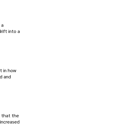
 a
ift into a
t in how
ed and
s that the
 increased