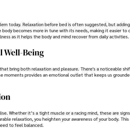
blem today. Relaxation before bed is often suggested, but adding
body becomes more in tune with its needs, making it easier to dr
llness as it helps the body and mind recover from daily activities.
 Well-Being
at bring both relaxation and pleasure. There's a noticeable shif
ese moments provides an emotional outlet that keeps us ground
ion
e. Whether it’s a tight muscle or a racing mind, these are sign
able relaxation, you heighten your awareness of your body. This
need to feel balanced.