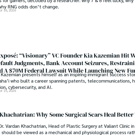
 for gamers, decoded by a researcher: why 7 & 8 feel lucky, why 
under the stars, my aim is to 
why RNG odds don’t change.
where every discovery is a no
pr 16, 2026
abad (Pakistan) and started 
r with the Agriculture 
Welcome aboard this journey o
 interest compelled and 
music guides.
es research. So, he started 
Multan (Pakistan). Later, he 
rsity (USA).

xposé: “Visionary” VC Founder Kia Kazemian Hit W
pringers, Frontiers, MDPI, 
efault Judgments, Bank Account Seizures, Restrain
r-removing mechanism between 
d A $70M Federal Lawsuit While Launching New Fu
eves that Open Access is 
Kazemian presents himself as an inspiring immigrant success stor
search in all fields.
Baha’i who built a career spanning patents, telecommunications, 
on, cybersecurity, and AI.
pr 15, 2026
 Khachatrian: Why Some Surgical Scars Heal Better
r. Vardan Khachatrian, Head of Plastic Surgery at Valiant Clinic in
n should be viewed as a mechanical and physiological process rat