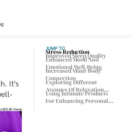
ng
JUMP TO
Stress Reduction
Improved Sleep Quality
Enhanced Mood And
Emotional Well-Being
Increased Mind-Body
Connection
Exploring Different
. It's
Avenues Of Relaxation
ell-
Using Intimate Products
And Pleasure
For Enhancing Personal
Well-Being
es
405.6K Views