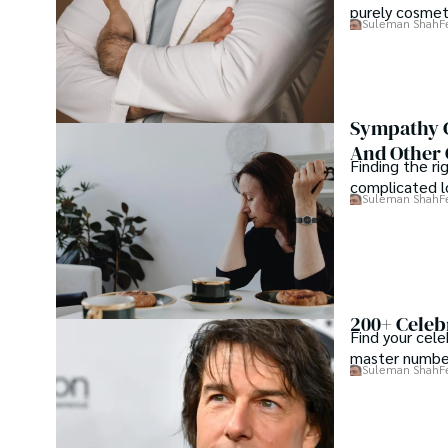
purely cosme
Suleman Shah
F
Sympathy G
And Other 
Finding the ri
complicated lo
Suleman Shah
F
200+ Celebr
Find your cele
master number
Suleman Shah
F