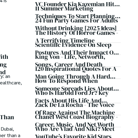
4 is
inspire and provoke thought, inviting you into a world 
VC Founder Kia Kazemian Hit
11 Summer Marketing
te in the grand symphony of existence.

With Multiple Default
Techniques To Start Planning
Judgments, Bank Account
24 Fun Party Games For Adults
f insight and exploration, where curiosity leads and 
Now
Seizures, Restraining Orders,
Without Drinking [2025 Ideas]
The History Of Horror Games -
And A $70M Federal Lawsuit
A Terrifying Timeline
While Launching New Fund
Scientific Evidence On Sleep
Postures And Their Impact On
King Von - Life, Networth,
ith
Health
Songs, Career And Death
ing
120 Inspirational Quotes For A
nd
Man Going Through A Hard
y: an
How To Respond When
healthcare,
Time
Someone Spreads Lies About
Who Is Harold Ford Jr? Key
You - 16 Steps
Facts About His Life And
Zack De La Rocha - The Voice
Career
Of Rage Against The Machine
Chanel West Coast Biography -
 Than
Career, Music, And Net Worth
Who Are Vlad And Niki? Meet
 Dubai,
her than a
YouTube’s Favorite Kid Stars