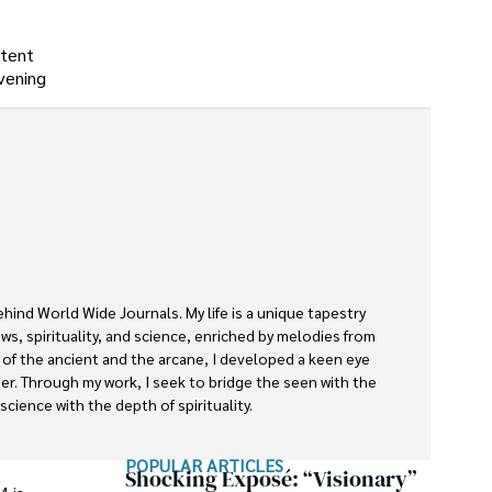
stent
vening
ehind World Wide Journals. My life is a unique tapestry 
s, spirituality, and science, enriched by melodies from 
s of the ancient and the arcane, I developed a keen eye 
ter. Through my work, I seek to bridge the seen with the 
cience with the depth of spirituality.

rnals is a piece of this ongoing quest, blending analysis 
POPULAR ARTICLES
ether exploring quantum frontiers or strumming chords 
Shocking Exposé: “Visionary”