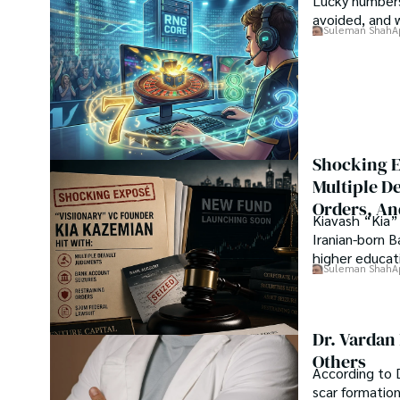
Lucky numbers
presenting his work at many Conferences.

avoided, and 
Suleman Shah
A
Shah graduated from the University of Agriculture Faisal
his professional carrier with Jaffer Agro Services and late
Department of the Government of Pakistan. His research
attracted him to proceed with his carrier in Plant scienc
his Ph.D. in Soil Science at MNS University of Agriculture 
started working as a visiting scholar with Texas A&M Unive
Shocking E
Shah’s experience with big Open Excess publishers like S
Multiple D
etc., testified to his belief in Open Access as a barrie
Orders, An
researchers and the readers of their research. Shah beli
Kiavash “Kia” 
revolutionizing the publication process and benefitting re
Iranian-born 
higher educati
Suleman Shah
A
Dr. Vardan
Others
According to D
scar formatio