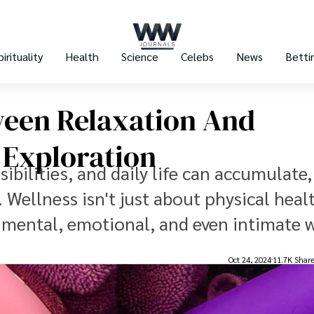
pirituality
Health
Science
Celebs
News
Betti
ween Relaxation And
 Exploration
bilities, and daily life can accumulate,
ellness isn't just about physical health
mental, emotional, and even intimate w
Oct 24, 2024
11.7K Shar