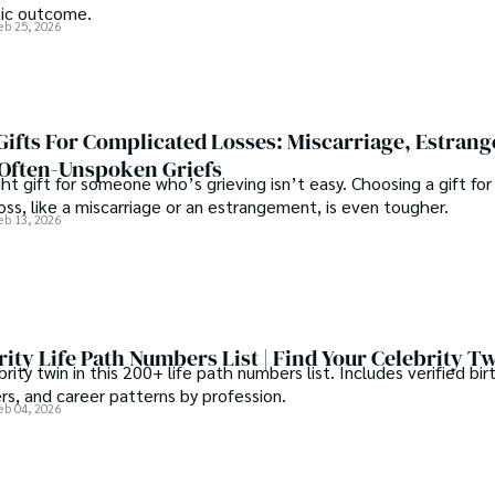
tic outcome.
eb 25, 2026
ifts For Complicated Losses: Miscarriage, Estran
Often-Unspoken Griefs
ght gift for someone who’s grieving isn’t easy. Choosing a gift for
ss, like a miscarriage or an estrangement, is even tougher.
eb 13, 2026
ity Life Path Numbers List | Find Your Celebrity T
brity twin in this 200+ life path numbers list. Includes verified bi
s, and career patterns by profession.
eb 04, 2026