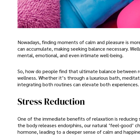
Nowadays, finding moments of calm and pleasure is more c
can accumulate, making seeking balance necessary. Welln
mental, emotional, and even intimate well-being.
So, how do people find that ultimate balance between re
wellness. Whether it’s through a luxurious bath, meditati
integrating both routines can elevate both experiences. 
Stress Reduction
One of the immediate benefits of relaxation is reducing 
the body releases endorphins, our natural ‘feel-good’ ch
hormone, leading to a deeper sense of calm and happine