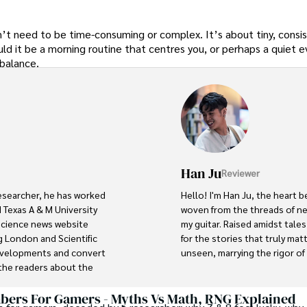
sn’t need to be time-consuming or complex. It’s about tiny, consi
d it be a morning routine that centres you, or perhaps a quiet e
 balance.
Han Ju
Reviewer
researcher, he has worked 
Hello! I'm Han Ju, the heart b
 Texas A & M University 
woven from the threads of new
 science news website 
my guitar. Raised amidst tale
 London and Scientific 
for the stories that truly mat
developments and convert 
unseen, marrying the rigor of s
he readers about the 
ocus is Plant sciences, and 
Each article at World Wide Jou
scientific journals and 
with personal reflection. Wh
ers For Gamers - Myths Vs Math, RNG Explained