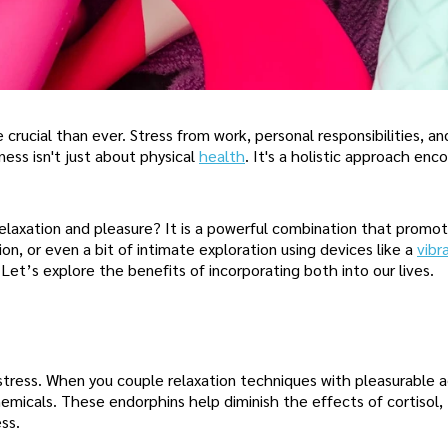
rucial than ever. Stress from work, personal responsibilities, an
ess isn't just about physical
health
. It's a holistic approach en
laxation and pleasure? It is a powerful combination that promot
on, or even a bit of intimate exploration using devices like a
vibr
Let’s explore the benefits of incorporating both into our lives.
stress. When you couple relaxation techniques with pleasurable ac
emicals. These endorphins help diminish the effects of cortisol,
ss.