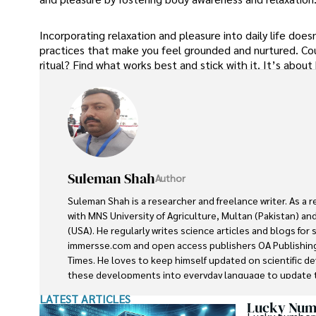
Incorporating relaxation and pleasure into daily life doe
practices that make you feel grounded and nurtured. Coul
ritual? Find what works best and stick with it. It’s about
Suleman Shah
Author
Suleman Shah is a researcher and freelance writer. As a 
with MNS University of Agriculture, Multan (Pakistan) and
(USA). He regularly writes science articles and blogs for
immersse.com and open access publishers OA Publishing
Times. He loves to keep himself updated on scientific 
these developments into everyday language to update t
developments in the scientific era. His primary research f
LATEST ARTICLES
he contributed to this field by publishing his research in 
Lucky Numb