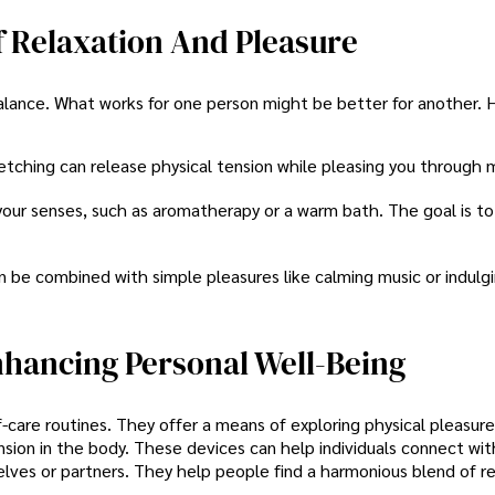
f Relaxation And Pleasure
alance. What works for one person might be better for another. 
retching can release physical tension while pleasing you throug
your senses, such as aromatherapy or a warm bath. The goal is to
 be combined with simple pleasures like calming music or indulgi
nhancing Personal Well-Being
lf-care routines. They offer a means of exploring physical pleasur
ension in the body. These devices can help individuals connect wit
lves or partners. They help people find a harmonious blend of re
.