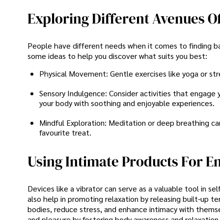
Exploring Different Avenues O
People have different needs when it comes to finding b
some ideas to help you discover what suits you best:
Physical Movement: Gentle exercises like yoga or st
Sensory Indulgence: Consider activities that engage 
your body with soothing and enjoyable experiences.
Mindful Exploration: Meditation or deep breathing can
favourite treat.
Using Intimate Products For E
Devices like a vibrator can serve as a valuable tool in se
also help in promoting relaxation by releasing built-up t
bodies, reduce stress, and enhance intimacy with themse
and pleasure by fostering body awareness and relaxation