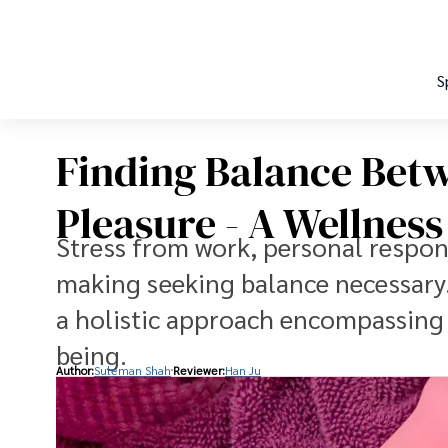
S
Finding Balance Bet
Pleasure - A Wellness
Stress from work, personal responsi
making seeking balance necessary. W
a holistic approach encompassing 
being.
Author:
Suleman Shah
Reviewer:
Han Ju