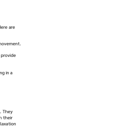
Here are
h movement.
 provide
ng in a
e. They
h their
laxation