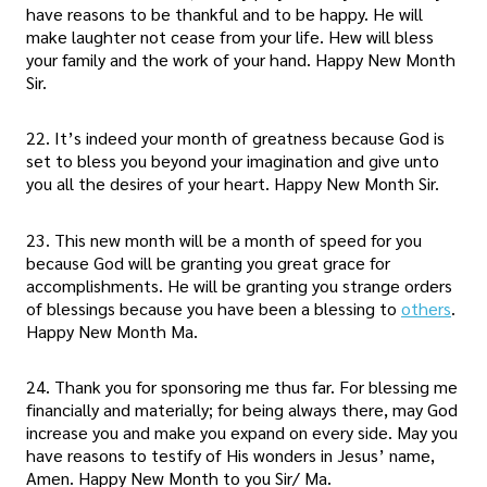
have reasons to be thankful and to be happy. He will
make laughter not cease from your life. Hew will bless
your family and the work of your hand. Happy New Month
Sir.
22. It’s indeed your month of greatness because God is
set to bless you beyond your imagination and give unto
you all the desires of your heart. Happy New Month Sir.
23. This new month will be a month of speed for you
because God will be granting you great grace for
accomplishments. He will be granting you strange orders
of blessings because you have been a blessing to
others
.
Happy New Month Ma.
24. Thank you for sponsoring me thus far. For blessing me
financially and materially; for being always there, may God
increase you and make you expand on every side. May you
have reasons to testify of His wonders in Jesus’ name,
Amen. Happy New Month to you Sir/ Ma.