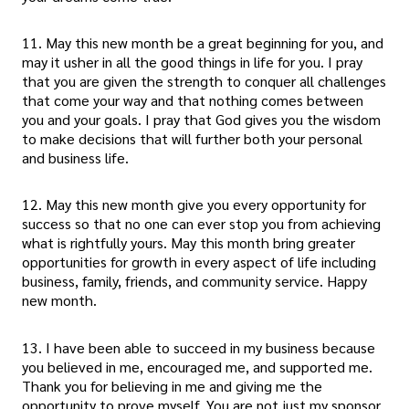
11. May this new month be a great beginning for you, and
may it usher in all the good things in life for you. I pray
that you are given the strength to conquer all challenges
that come your way and that nothing comes between
you and your goals. I pray that God gives you the wisdom
to make decisions that will further both your personal
and business life.
12. May this new month give you every opportunity for
success so that no one can ever stop you from achieving
what is rightfully yours. May this month bring greater
opportunities for growth in every aspect of life including
business, family, friends, and community service. Happy
new month.
13. I have been able to succeed in my business because
you believed in me, encouraged me, and supported me.
Thank you for believing in me and giving me the
opportunity to prove myself. You are not just my sponsor