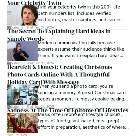
Your Celebrity Twin
Find your celebrity twin in this 200+ life
path numbers list. Includes verified
birthdates, master numbers, and career
patterns by profession.
Suleman Shah
Feb 04, 2026
The Secret To Explaining Hard Ideas In
Simple Words
Modern communication fails because
experts assume their audience thinks like
them. If you want to explain hard ideas
simply, you need to reverse-engineer the
Suleman Shah
Feb 04, 2026
Heartfelt & Honest: Creating Christmas
thought process.
Photo Cards Online With A Thoughtful
Holiday Card With Message
When you send a photo card, you’re
sending a memory. A great Christmas card
keeps a moment - a messy cookie-baking
afternoon, a newborn’s first smile, a snowy
Suleman Shah
Sep 24, 2025
Sadness At The Time Of Epitome Of Lifestyles
family walk - and hands it to someone you
Meals often represent lifestyle choices,
love.
types of food (plant-based, meal prep),
effort in preparation, aesthetics of where
and how we eat, etc.
Sep 19, 2025