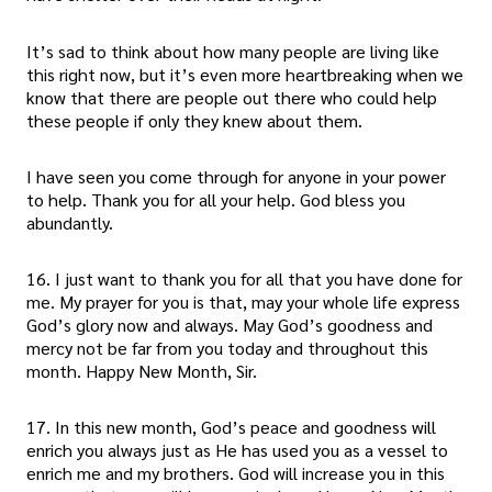
It’s sad to think about how many people are living like
this right now, but it’s even more heartbreaking when we
know that there are people out there who could help
these people if only they knew about them.
I have seen you come through for anyone in your power
to help. Thank you for all your help. God bless you
abundantly.
16. I just want to thank you for all that you have done for
me. My prayer for you is that, may your whole life express
God’s glory now and always. May God’s goodness and
mercy not be far from you today and throughout this
month. Happy New Month, Sir.
17. In this new month, God’s peace and goodness will
enrich you always just as He has used you as a vessel to
enrich me and my brothers. God will increase you in this