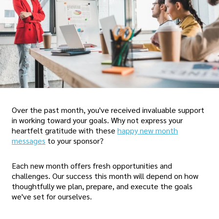
Over the past month, you've received invaluable support
in working toward your goals. Why not express your
heartfelt gratitude with these
happy new month
messages
to your sponsor?
Each new month offers fresh opportunities and
challenges. Our success this month will depend on how
thoughtfully we plan, prepare, and execute the goals
we've set for ourselves.