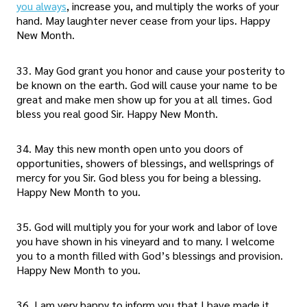
you always
, increase you, and multiply the works of your
hand. May laughter never cease from your lips. Happy
New Month.
33. May God grant you honor and cause your posterity to
be known on the earth. God will cause your name to be
great and make men show up for you at all times. God
bless you real good Sir. Happy New Month.
34. May this new month open unto you doors of
opportunities, showers of blessings, and wellsprings of
mercy for you Sir. God bless you for being a blessing.
Happy New Month to you.
35. God will multiply you for your work and labor of love
you have shown in his vineyard and to many. I welcome
you to a month filled with God’s blessings and provision.
Happy New Month to you.
36. I am very happy to inform you that I have made it