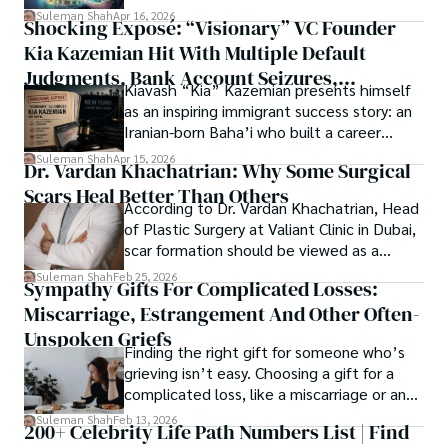
researchers and the readers of their research. Shah 
chords under the stars, my aim is to inspire and provoke 
Suleman Shah
Apr 16, 2026
Shocking Exposé: “Visionary” VC Founder
believes that Open Access is revolutionizing the 
thought, inviting you into a world where every discovery is 
publication process and benefitting research in all fields.
Kia Kazemian Hit With Multiple Default
a note in the grand symphony of existence.

Judgments, Bank Account Seizures,
Kiavash “Kia” Kazemian presents himself
Welcome aboard this journey of insight and exploration, 
Restraining Orders, And A $70M Federal
as an inspiring immigrant success story: an
where curiosity leads and music guides.
Lawsuit While Launching New Fund
Iranian-born Baha’i who built a career
spanning patents, telecommunications,
Suleman Shah
Apr 15, 2026
Dr. Vardan Khachatrian: Why Some Surgical
healthcare, higher education,
Scars Heal Better Than Others
cybersecurity, and AI.
According to Dr. Vardan Khachatrian, Head
of Plastic Surgery at Valiant Clinic in Dubai,
scar formation should be viewed as a
mechanical and physiological process
Suleman Shah
Feb 25, 2026
Sympathy Gifts For Complicated Losses:
rather than a purely cosmetic outcome.
Miscarriage, Estrangement And Other Often-
Unspoken Griefs
Finding the right gift for someone who’s
grieving isn’t easy. Choosing a gift for a
complicated loss, like a miscarriage or an
estrangement, is even tougher.
Suleman Shah
Feb 13, 2026
200+ Celebrity Life Path Numbers List | Find