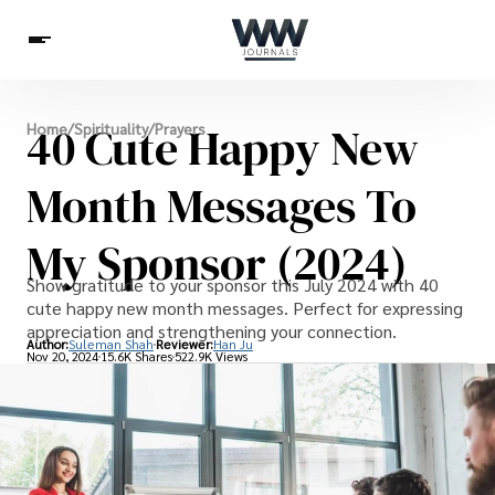
Spirituality
40 Cute Happy New
Home
/
Spirituality
/
Prayers
Health
Science
Celebs
News
Betting
Month Messages To
My Sponsor (2024)
Show gratitude to your sponsor this July 2024 with 40
cute happy new month messages. Perfect for expressing
appreciation and strengthening your connection.
Author:
Suleman Shah
Reviewer:
Han Ju
Nov 20, 2024
15.6K Shares
522.9K Views