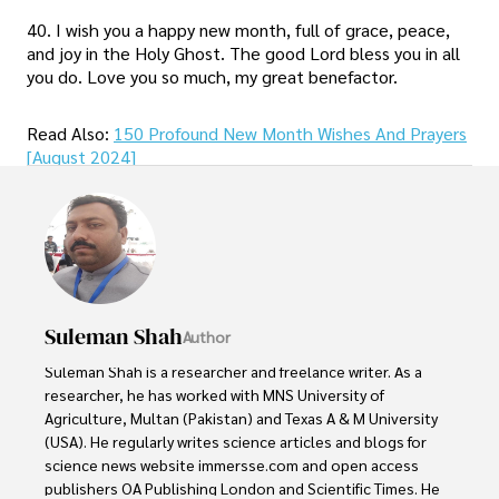
40. I wish you a happy new month, full of grace, peace,
and joy in the Holy Ghost. The good Lord bless you in all
you do. Love you so much, my great benefactor.
Read Also:
150 Profound New Month Wishes And Prayers
[August 2024]
Suleman Shah
Author
Suleman Shah is a researcher and freelance writer. As a 
researcher, he has worked with MNS University of 
Agriculture, Multan (Pakistan) and Texas A & M University 
(USA). He regularly writes science articles and blogs for 
science news website immersse.com and open access 
publishers OA Publishing London and Scientific Times. He 