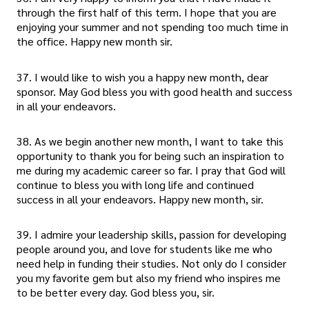
through the first half of this term. I hope that you are
enjoying your summer and not spending too much time in
the office. Happy new month sir.
37. I would like to wish you a happy new month, dear
sponsor. May God bless you with good health and success
in all your endeavors.
38. As we begin another new month, I want to take this
opportunity to thank you for being such an inspiration to
me during my academic career so far. I pray that God will
continue to bless you with long life and continued
success in all your endeavors. Happy new month, sir.
39. I admire your leadership skills, passion for developing
people around you, and love for students like me who
need help in funding their studies. Not only do I consider
you my favorite gem but also my friend who inspires me
to be better every day. God bless you, sir.