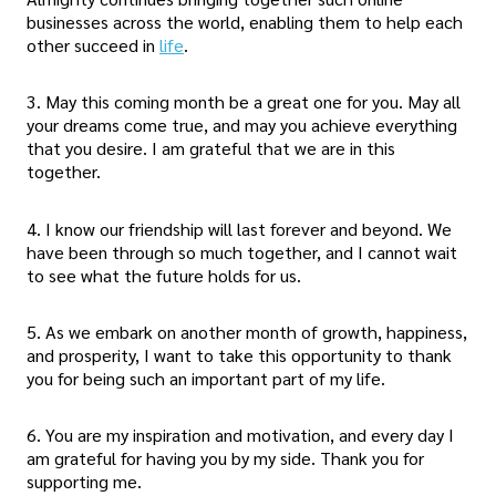
businesses across the world, enabling them to help each
other succeed in
life
.
3. May this coming month be a great one for you. May all
your dreams come true, and may you achieve everything
that you desire. I am grateful that we are in this
together.
4. I know our friendship will last forever and beyond. We
have been through so much together, and I cannot wait
to see what the future holds for us.
5. As we embark on another month of growth, happiness,
and prosperity, I want to take this opportunity to thank
you for being such an important part of my life.
6. You are my inspiration and motivation, and every day I
am grateful for having you by my side. Thank you for
supporting me.