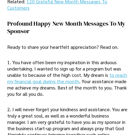
Related:
120 Grateful New Month Messages To
Customers
Profound Happy New Month Messages To My
Sponsor
Ready to share your heartfelt appreciation? Read on.
1. You have often been my inspiration in this arduous
undertaking. I wanted to sign up for a program but was
unable to because of the high cost. My dream is
to reach
my financial goal during the month
. Your assistance made
me achieve my dreams. Best of the month to you. Thank
you for all you do.
2. I will never forget your kindness and assistance. You are
truly a great soul, as well as a wonderful business
manager. I am very grateful to have you as my sponsor in
the business start-up program and always pray that God
Almighty continues bringing together such online