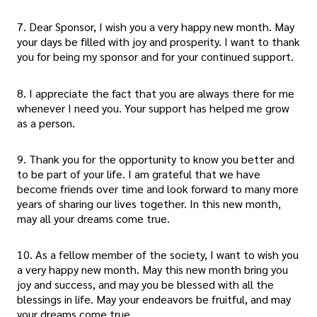
7. Dear Sponsor, I wish you a very happy new month. May
your days be filled with joy and prosperity. I want to thank
you for being my sponsor and for your continued support.
8. I appreciate the fact that you are always there for me
whenever I need you. Your support has helped me grow
as a person.
9. Thank you for the opportunity to know you better and
to be part of your life. I am grateful that we have
become friends over time and look forward to many more
years of sharing our lives together. In this new month,
may all your dreams come true.
10. As a fellow member of the society, I want to wish you
a very happy new month. May this new month bring you
joy and success, and may you be blessed with all the
blessings in life. May your endeavors be fruitful, and may
your dreams come true.