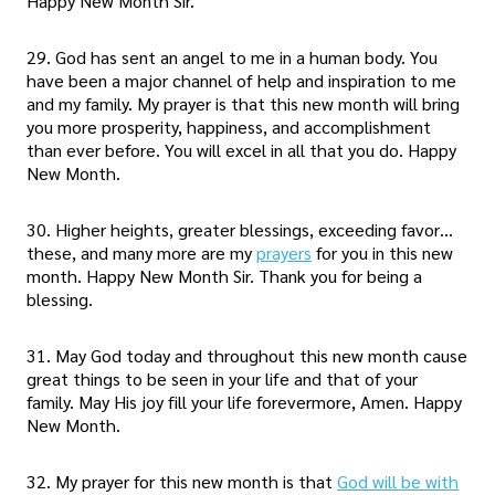
Happy New Month Sir.
29. God has sent an angel to me in a human body. You
have been a major channel of help and inspiration to me
and my family. My prayer is that this new month will bring
you more prosperity, happiness, and accomplishment
than ever before. You will excel in all that you do. Happy
New Month.
30. Higher heights, greater blessings, exceeding favor…
these, and many more are my
prayers
for you in this new
month. Happy New Month Sir. Thank you for being a
blessing.
31. May God today and throughout this new month cause
great things to be seen in your life and that of your
family. May His joy fill your life forevermore, Amen. Happy
New Month.
32. My prayer for this new month is that
God will be with