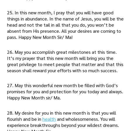
25. In this new month, I pray that you will have good
things in abundance. In the name of Jesus, you will be the
head and not the tail in all that you do, you won’t be
absent from His presence. All your desires are coming to
pass. Happy New Month Sir/ Ma!
26. May you accomplish great milestones at this time.
It’s my prayer that this new month will bring you the
great privilege to meet people that matter and that this
season shall reward your efforts with so much success.
27. May this wonderful new month be filled with God’s
promises for you and protection for you today and always.
Happy New Month sir/ Ma.
28. My desire for you in this new month is that you will
flourish and be in
health
and wholesomeness. You will
experience breakthroughs beyond your wildest dreams.