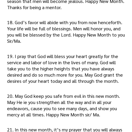
season that men will become jealous. Happy New Month.
Thanks for being a mentor.
18. God’s favor will abide with you from now henceforth.
Your life will be full of blessings. Men will honor you, and
you will be blessed by the Lord. Happy New Month to you
Sir/Ma.
19. I pray that God will bless your heart greatly for the
service and labor of love in the lives of many. God will
take you to the higher heights that you have always
desired and do so much more for you. May God grant the
desires of your heart today and all through the month.
20. May God keep you safe from evil in this new month.
May He ie you strengthen all the way and in all your
endeavors, cause you to see many days, and show you
mercy at all times. Happy New Month sir/ Ma.
21. In this new month, it’s my prayer that you will always