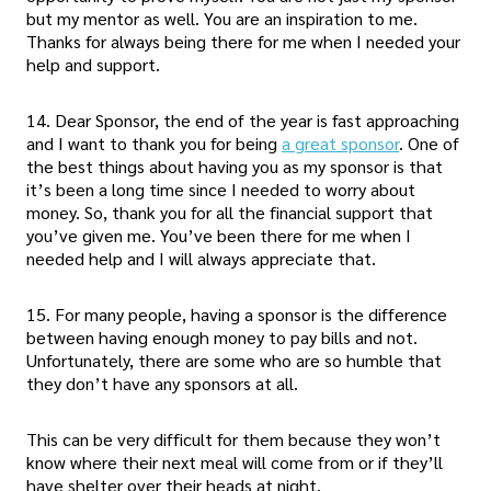
but my mentor as well. You are an inspiration to me.
Thanks for always being there for me when I needed your
help and support.
14. Dear Sponsor, the end of the year is fast approaching
and I want to thank you for being
a great sponsor
. One of
the best things about having you as my sponsor is that
it’s been a long time since I needed to worry about
money. So, thank you for all the financial support that
you’ve given me. You’ve been there for me when I
needed help and I will always appreciate that.
15. For many people, having a sponsor is the difference
between having enough money to pay bills and not.
Unfortunately, there are some who are so humble that
they don’t have any sponsors at all.
This can be very difficult for them because they won’t
know where their next meal will come from or if they’ll
have shelter over their heads at night.