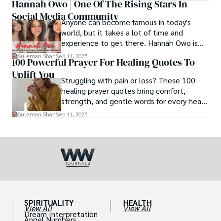
Hannah Owo | One Of The Rising Stars In
Social Media Community
Anyone can become famous in today's
world, but it takes a lot of time and
experience to get there. Hannah Owo is
one of them who shot to fame after
Suleman Shah
Sep 11, 2025
100 Powerful Prayer For Healing Quotes To
posting her hot and stunning photos on
Uplift You
the internet. She is known not only as a
Struggling with pain or loss? These 100
TikTok star but also as a popular social
healing prayer quotes bring comfort,
media star because she is active on other
strength, and gentle words for every heart
social media platforms.
in need.
Suleman Shah
Sep 11, 2025
SPIRITUALITY
HEALTH
View All
View All
Dream Interpretation
Angel Numbers