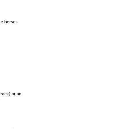
he horses
rack) or an
.