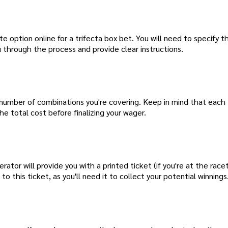
e option online for a trifecta box bet. You will need to specify t
u through the process and provide clear instructions.
 number of combinations you're covering. Keep in mind that each
e total cost before finalizing your wager.
ator will provide you with a printed ticket (if you're at the racet
to this ticket, as you'll need it to collect your potential winnings