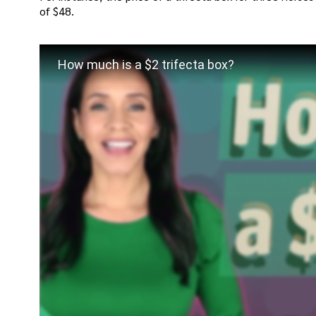
of $48.
How much is a $2 trifecta box?