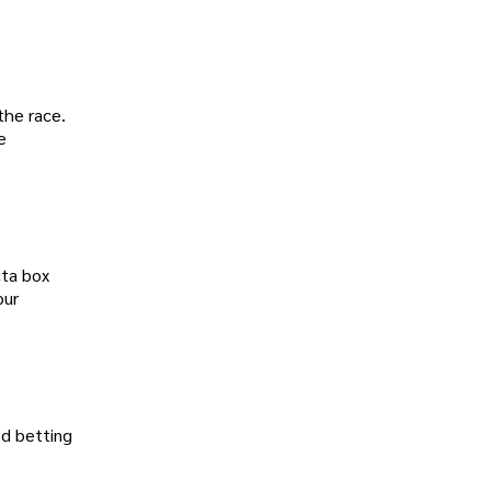
the race.
e
cta box
our
ed betting