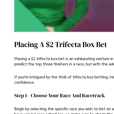
Placing A $2 Trifecta Box Bet
Placing a $2 trifecta box bet is an exhilarating venture 
predict the top three finishers in a race, but with the ad
If you're intrigued by the thrill of trifecta box betting,
confidence.
Step 1 - Choose Your Race And Racetrack
Begin by selecting the specific race you wish to bet on 
have varying race schedules, so make sure to check the 