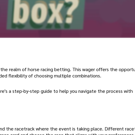
in the realm of horse racing betting. This wager offers the opportu
ded flexibility of choosing multiple combinations.
 here's a step-by-step guide to help you navigate the process with
and the racetrack where the event is taking place. Different rac
race card and choose the race that aligns with your preferences.