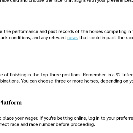
lyze the performance and past records of the horses competing in 
track conditions, and any relevant
news
that could impact the rac
of finishing in the top three positions. Remember, in a $2 trife
mbinations. You can choose three or more horses, depending on y
 Platform
 place your wager. If you're betting online, log in to your preferr
orrect race and race number before proceeding.