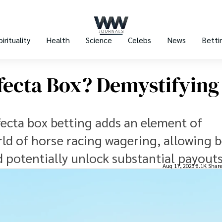
pirituality
Health
Science
Celebs
News
Betti
fecta Box? Demystifying
fecta box betting adds an element of
ld of horse racing wagering, allowing b
d potentially unlock substantial payouts
Aug 17, 2023
8.1K Shar