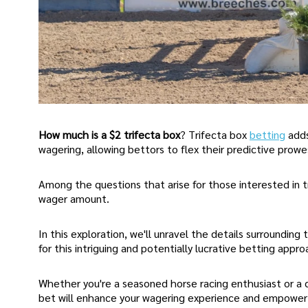
How much is a $2 trifecta box
? Trifecta box
betting
adds
wagering, allowing bettors to flex their predictive prowe
Among the questions that arise for those interested in tr
wager amount.
In this exploration, we'll unravel the details surrounding
for this intriguing and potentially lucrative betting appro
Whether you're a seasoned horse racing enthusiast or a c
bet will enhance your wagering experience and empower y