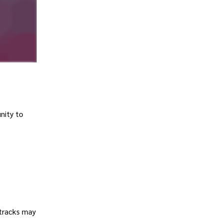
nity to
etracks may