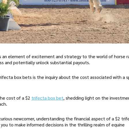
 an element of excitement and strategy to the world of horse r
ss and potentially unlock substantial payouts.
ifecta box bets is the inquiry about the cost associated with a s
 the cost of a $2
trifecta box bet
, shedding light on the investme
ach.
urious newcomer, understanding the financial aspect of a $2 trif
ou to make informed decisions in the thrilling realm of equine