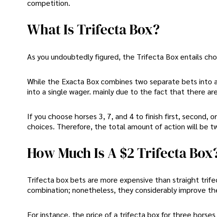
competition.
What Is Trifecta Box?
As you undoubtedly figured, the Trifecta Box entails cho
While the Exacta Box combines two separate bets into a 
into a single wager. mainly due to the fact that there are
If you choose horses 3, 7, and 4 to finish first, second, 
choices. Therefore, the total amount of action will be tw
How Much Is A $2 Trifecta Box
Trifecta box bets are more expensive than straight trife
combination; nonetheless, they considerably improve the 
For instance, the price of a trifecta box for three horses