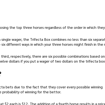
osing the top three horses regardless of the order in which they 
single wager, the Trifecta Box combines no less than six separa
 six different ways in which your three horses might finish in the
or third, respectively, there are six possible combinations based on
elve dollars if you put a wager of two dollars on the trifecta box
?
cta bets due to the fact that they cover every possible winning
probability of winning for the bettor.
 at $2 each is $12. The addition of a fourth horse results in a pric