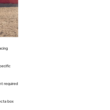
acing
pecific
nt required
ecta box