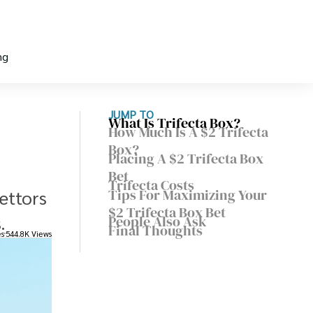
ng
JUMP TO
What Is Trifecta Box?
How Much Is A $2 Trifecta
Box?
Placing A $2 Trifecta Box
Bet
Trifecta Costs
Tips For Maximizing Your
ettors
$2 Trifecta Box Bet
.
People Also Ask
Final Thoughts
es
544.8K Views