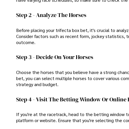
Step 2 - Analyze The Horses
Before placing your trifecta box bet, it's crucial to ana
Consider factors such as recent form, jockey statistics, 
outcome.
Step 3 - Decide On Your Horses
Choose the horses that you believe have a strong chance 
bet, you can select multiple horses to cover various co
strategy and budget.
Step 4 - Visit The Betting Window Or Online
If you're at the racetrack, head to the betting window to
platform or website. Ensure that you're selecting the c