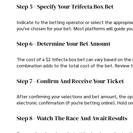
Step 5 - Specify Your Trifecta Box Bet
Indicate to the betting operator or select the appropriat
you've chosen for your bet. Most platforms will guide yo
Step 6 - Determine Your Bet Amount
The cost of a $2 trifecta box bet can vary based on the
combination adds to the total cost of the bet. Review th
Step 7 - Confirm And Receive Your Ticket
After confirming your selections and bet amount, the oper
electronic confirmation (if you're betting online). Hold on 
Step 8 - Watch The Race And Await Results