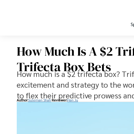
S
How Much Is A $2 Tri
Trifecta Box Bets
How much is a $2 trifecta box? Tri
excitement and strategy to the wor
to flex their predictive prowess an
Author:
Suleman Shah
Reviewer:
Han Ju