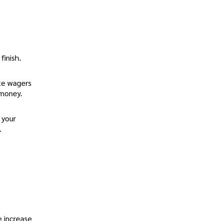
finish.
te wagers
 money.
 your
.
e increase