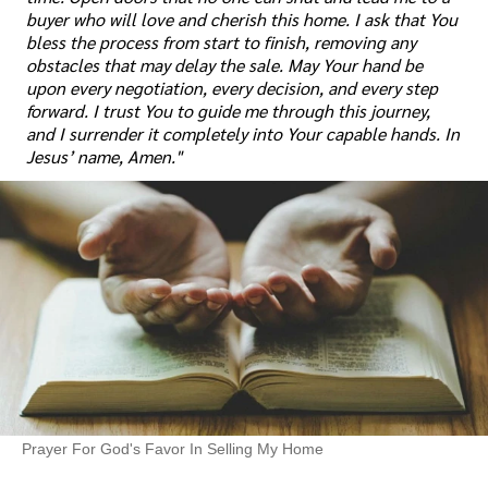
buyer who will love and cherish this home. I ask that You
bless the process from start to finish, removing any
obstacles that may delay the sale. May Your hand be
upon every negotiation, every decision, and every step
forward. I trust You to guide me through this journey,
and I surrender it completely into Your capable hands. In
Jesus’ name, Amen."
Prayer For God's Favor In Selling My Home