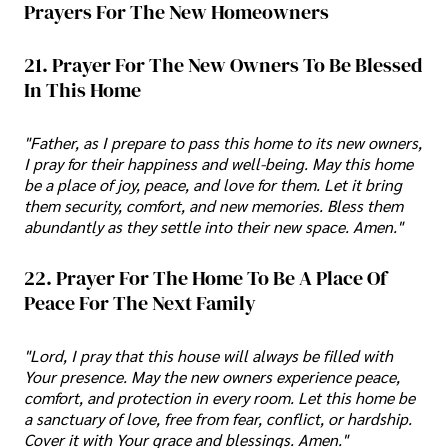
Prayers For The New Homeowners
21. Prayer For The New Owners To Be Blessed
In This Home
"Father, as I prepare to pass this home to its new owners,
I pray for their happiness and well-being. May this home
be a place of joy, peace, and love for them. Let it bring
them security, comfort, and new memories. Bless them
abundantly as they settle into their new space. Amen."
22. Prayer For The Home To Be A Place Of
Peace For The Next Family
"Lord, I pray that this house will always be filled with
Your presence. May the new owners experience peace,
comfort, and protection in every room. Let this home be
a sanctuary of love, free from fear, conflict, or hardship.
Cover it with Your grace and blessings. Amen."