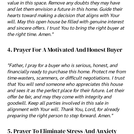
value in this space. Remove any doubts they may have
and let them envision a future in this home. Guide their
hearts toward making a decision that aligns with Your
will. May this open house be filled with genuine interest
and sincere offers. I trust You to bring the right buyer at
the right time. Amen."
4. Prayer For A Motivated And Honest Buyer
"Father, I pray for a buyer who is serious, honest, and
financially ready to purchase this home. Protect me from
time-wasters, scammers, or difficult negotiations. I trust
that You will send someone who appreciates this house
and sees it as the perfect place for their future. Let their
offer be fair, and may they come with integrity and
goodwill. Keep all parties involved in this sale in
alignment with Your will. Thank You, Lord, for already
preparing the right person to step forward. Amen."
5. Prayer To Eliminate Stress And Anxiety