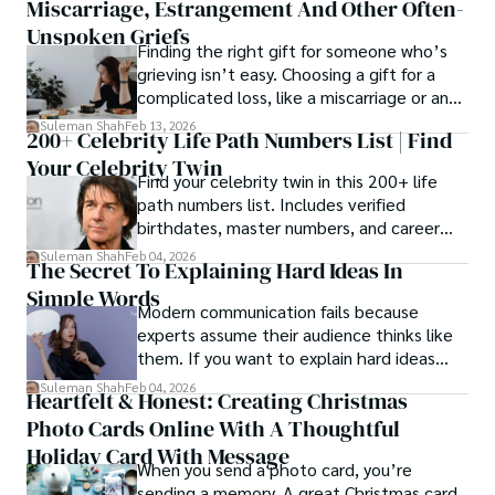
Miscarriage, Estrangement And Other Often-
Unspoken Griefs
Finding the right gift for someone who’s
grieving isn’t easy. Choosing a gift for a
complicated loss, like a miscarriage or an
estrangement, is even tougher.
Suleman Shah
Feb 13, 2026
200+ Celebrity Life Path Numbers List | Find
Your Celebrity Twin
Find your celebrity twin in this 200+ life
path numbers list. Includes verified
birthdates, master numbers, and career
patterns by profession.
Suleman Shah
Feb 04, 2026
The Secret To Explaining Hard Ideas In
Simple Words
Modern communication fails because
experts assume their audience thinks like
them. If you want to explain hard ideas
simply, you need to reverse-engineer the
Suleman Shah
Feb 04, 2026
Heartfelt & Honest: Creating Christmas
thought process.
Photo Cards Online With A Thoughtful
Holiday Card With Message
When you send a photo card, you’re
sending a memory. A great Christmas card