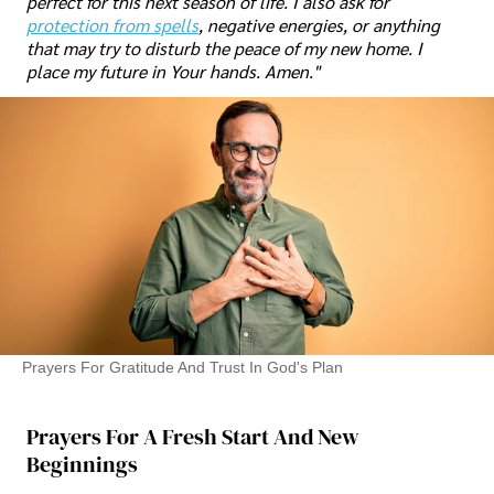
perfect for this next season of life. I also ask for
protection from spells
, negative energies, or anything
that may try to disturb the peace of my new home. I
place my future in Your hands. Amen."
Prayers For Gratitude And Trust In God's Plan
Prayers For A Fresh Start And New
Beginnings