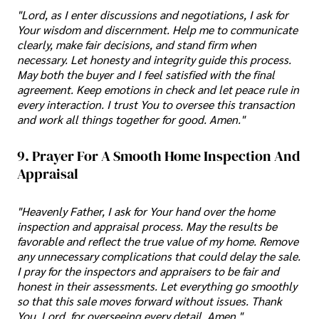
"Lord, as I enter discussions and negotiations, I ask for
Your wisdom and discernment. Help me to communicate
clearly, make fair decisions, and stand firm when
necessary. Let honesty and integrity guide this process.
May both the buyer and I feel satisfied with the final
agreement. Keep emotions in check and let peace rule in
every interaction. I trust You to oversee this transaction
and work all things together for good. Amen."
9. Prayer For A Smooth Home Inspection And
Appraisal
"Heavenly Father, I ask for Your hand over the home
inspection and appraisal process. May the results be
favorable and reflect the true value of my home. Remove
any unnecessary complications that could delay the sale.
I pray for the inspectors and appraisers to be fair and
honest in their assessments. Let everything go smoothly
so that this sale moves forward without issues. Thank
You, Lord, for overseeing every detail. Amen."