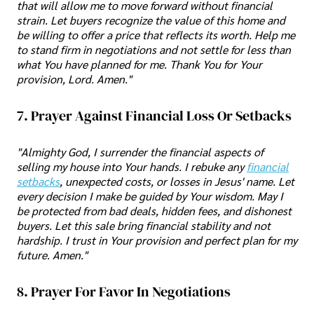
that will allow me to move forward without financial
strain. Let buyers recognize the value of this home and
be willing to offer a price that reflects its worth. Help me
to stand firm in negotiations and not settle for less than
what You have planned for me. Thank You for Your
provision, Lord. Amen."
7. Prayer Against Financial Loss Or Setbacks
"Almighty God, I surrender the financial aspects of
selling my house into Your hands. I rebuke any
financial
setbacks
, unexpected costs, or losses in Jesus' name. Let
every decision I make be guided by Your wisdom. May I
be protected from bad deals, hidden fees, and dishonest
buyers. Let this sale bring financial stability and not
hardship. I trust in Your provision and perfect plan for my
future. Amen."
8. Prayer For Favor In Negotiations