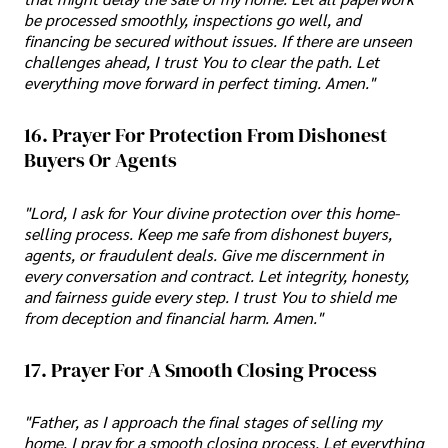
be processed smoothly, inspections go well, and
financing be secured without issues. If there are unseen
challenges ahead, I trust You to clear the path. Let
everything move forward in perfect timing. Amen."
16. Prayer For Protection From Dishonest
Buyers Or Agents
"Lord, I ask for Your divine protection over this home-
selling process. Keep me safe from dishonest buyers,
agents, or fraudulent deals. Give me discernment in
every conversation and contract. Let integrity, honesty,
and fairness guide every step. I trust You to shield me
from deception and financial harm. Amen."
17. Prayer For A Smooth Closing Process
"Father, as I approach the final stages of selling my
home, I pray for a smooth closing process. Let everything