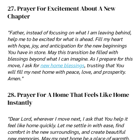
27. Prayer For Excitement About A New
Chapter
"Father, instead of focusing on what I am leaving behind,
help me to be excited for what is ahead. Fill my heart
with hope, joy, and anticipation for the new beginnings
You have in store. May this transition be filled with
blessings beyond what I can imagine. As I prepare for this
move, I ask for
new home blessings
, trusting that You
will fill my next home with peace, love, and prosperity.
Amen."
28. Prayer For A Home That Feels Like Home
Instantly
"Dear Lord, wherever I move next, I ask that You help it
feel like home quickly. Let me settle in with ease, find
comfort in the new surroundings, and create beautiful
new memories. May my next home be a place of warmth,