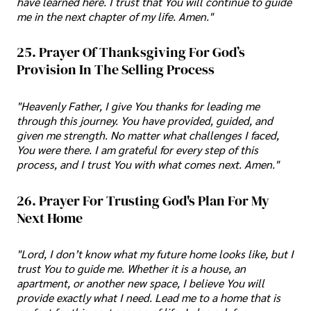
have learned here. I trust that You will continue to guide
me in the next chapter of my life. Amen."
25. Prayer Of Thanksgiving For God’s
Provision In The Selling Process
"Heavenly Father, I give You thanks for leading me
through this journey. You have provided, guided, and
given me strength. No matter what challenges I faced,
You were there. I am grateful for every step of this
process, and I trust You with what comes next. Amen."
26. Prayer For Trusting God's Plan For My
Next Home
"Lord, I don’t know what my future home looks like, but I
trust You to guide me. Whether it is a house, an
apartment, or another new space, I believe You will
provide exactly what I need. Lead me to a home that is