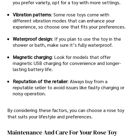
you prefer variety, opt for a toy with more settings.
Vibration patterns
: Some rose toys come with
different vibration modes that can enhance your
experience, so choose one that fits your preferences.
Waterproof design
: If you plan to use the toy in the
shower or bath, make sure it’s fully waterproof.
Magnetic charging
: Look for models that offer
magnetic USB charging for convenience and longer-
lasting battery life.
Reputation of the retailer
: Always buy from a
reputable seller to avoid issues like faulty charging or
noisy operation.
By considering these factors, you can choose a rose toy
that suits your lifestyle and preferences.
Maintenance And Care For Your Rose Toy