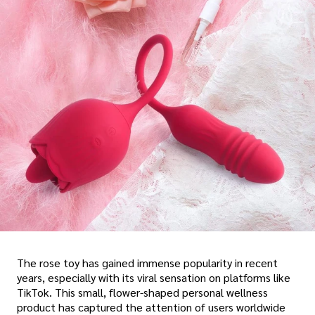
The rose toy has gained immense popularity in recent
years, especially with its viral sensation on platforms like
TikTok. This small, flower-shaped personal wellness
product has captured the attention of users worldwide