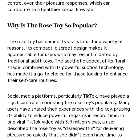
control over their pleasure responses, which can
contribute to a healthier sexual lifestyle.
Why Is The Rose Toy So Popular?
The rose toy has earned its viral status for a variety of
reasons. Its compact, discreet design makes it
approachable for users who may feel intimidated by
traditional adult toys. The aesthetic appeal of its floral
shape, combined with its powerful suction technology,
has made it a go-to choice for those looking to enhance
their self-care routines.
Social media platforms, particularly TikTok, have played a
significant role in boosting the rose toy's popularity. Many
users have shared their experiences with the toy, praising
its ability to induce powerful orgasms in record time. In
one viral TikTok video with 3.9 million views, a user
described the rose toy as "disrespectful" for delivering
pleasure so quickly that she didn’t even have time to