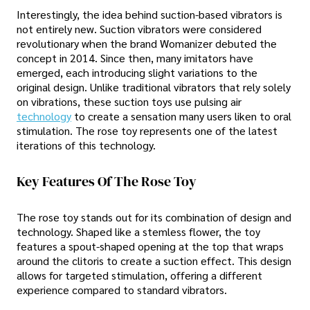
Interestingly, the idea behind suction-based vibrators is
not entirely new. Suction vibrators were considered
revolutionary when the brand Womanizer debuted the
concept in 2014. Since then, many imitators have
emerged, each introducing slight variations to the
original design. Unlike traditional vibrators that rely solely
on vibrations, these suction toys use pulsing air
technology
to create a sensation many users liken to oral
stimulation. The rose toy represents one of the latest
iterations of this technology.
Key Features Of The Rose Toy
The rose toy stands out for its combination of design and
technology. Shaped like a stemless flower, the toy
features a spout-shaped opening at the top that wraps
around the clitoris to create a suction effect. This design
allows for targeted stimulation, offering a different
experience compared to standard vibrators.