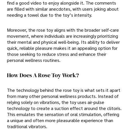
find a good video to enjoy alongside it. The comments
are filled with similar anecdotes, with users joking about
needing a towel due to the toy’s intensity.
Moreover, the rose toy aligns with the broader self-care
movement, where individuals are increasingly prioritizing
their mental and physical well-being. Its ability to deliver
quick, reliable pleasure makes it an appealing option for
those seeking to reduce stress and enhance their
personal wellness routines.
How Does A Rose Toy Work?
The technology behind the rose toy is what sets it apart
from many other personal wellness products. Instead of
relying solely on vibrations, the toy uses air-pulse
technology to create a suction effect around the clitoris.
This emulates the sensation of oral stimulation, offering
a unique and often more pleasurable experience than
traditional vibrators.