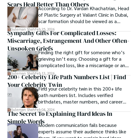
Scars Heal Better Than Others
cybersecurity, and AI.
According to Dr. Vardan Khachatrian, Head
of Plastic Surgery at Valiant Clinic in Dubai,
scar formation should be viewed as a
mechanical and physiological process
Suleman Shah
Feb 25, 2026
Sympathy Gifts For Complicated Losses:
rather than a purely cosmetic outcome.
Miscarriage, Estrangement And Other Often-
Unspoken Griefs
Finding the right gift for someone who’s
grieving isn’t easy. Choosing a gift for a
complicated loss, like a miscarriage or an
estrangement, is even tougher.
Suleman Shah
Feb 13, 2026
200+ Celebrity Life Path Numbers List | Find
Your Celebrity Twin
Find your celebrity twin in this 200+ life
path numbers list. Includes verified
birthdates, master numbers, and career
patterns by profession.
Suleman Shah
Feb 04, 2026
The Secret To Explaining Hard Ideas In
Simple Words
Modern communication fails because
experts assume their audience thinks like
them. If you want to explain hard ideas