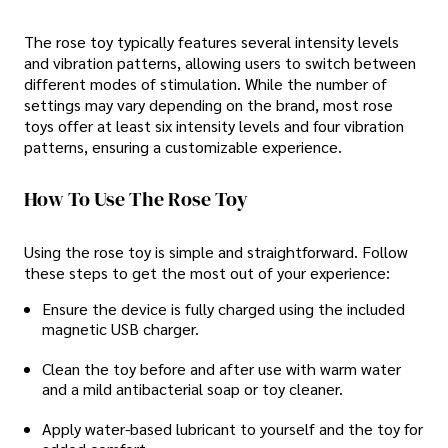
The rose toy typically features several intensity levels
and vibration patterns, allowing users to switch between
different modes of stimulation. While the number of
settings may vary depending on the brand, most rose
toys offer at least six intensity levels and four vibration
patterns, ensuring a customizable experience.
How To Use The Rose Toy
Using the rose toy is simple and straightforward. Follow
these steps to get the most out of your experience:
Ensure the device is fully charged using the included
magnetic USB charger.
Clean the toy before and after use with warm water
and a mild antibacterial soap or toy cleaner.
Apply water-based lubricant to yourself and the toy for