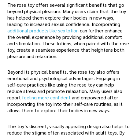
The rose toy offers several significant benefits that go
beyond physical pleasure. Many users claim that the toy
has helped them explore their bodies in new ways,
leading to increased sexual confidence. Incorporating
additional products like sex lotion
can further enhance
the overall experience by providing additional comfort
and stimulation. These lotions, when paired with the rose
toy, create a seamless experience that heightens both
pleasure and relaxation.
Beyond its physical benefits, the rose toy also offers
emotional and psychological advantages. Engaging in
self-care practices like using the rose toy can help
reduce stress and promote relaxation. Many users also
report
feeling more confident
and empowered after
incorporating the toy into their self-care routines, as it
allows them to explore their bodies in new ways.
The toy’s discreet, visually appealing design also helps to
reduce the stigma often associated with adult toys. By