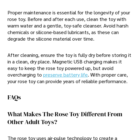
Proper maintenance is essential for the longevity of your
rose toy. Before and after each use, clean the toy with
warm water and a gentle, toy-safe cleanser. Avoid harsh
chemicals or silicone-based lubricants, as these can
degrade the silicone material over time.
After cleaning, ensure the toy is fully dry before storing it
in a clean, dry place. Magnetic USB charging makes it
easy to keep the rose toy powered up, but avoid
overcharging to
preserve battery life
. With proper care,
your rose toy can provide years of reliable performance.
FAQs
What Makes The Rose Toy Different From
Other Adult Toys?
The rose toy uses air-pulse technology to create a