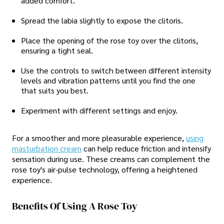
added comfort.
Spread the labia slightly to expose the clitoris.
Place the opening of the rose toy over the clitoris,
ensuring a tight seal.
Use the controls to switch between different intensity
levels and vibration patterns until you find the one
that suits you best.
Experiment with different settings and enjoy.
For a smoother and more pleasurable experience,
using
masturbation cream
can help reduce friction and intensify
sensation during use. These creams can complement the
rose toy's air-pulse technology, offering a heightened
experience.
Benefits Of Using A Rose Toy