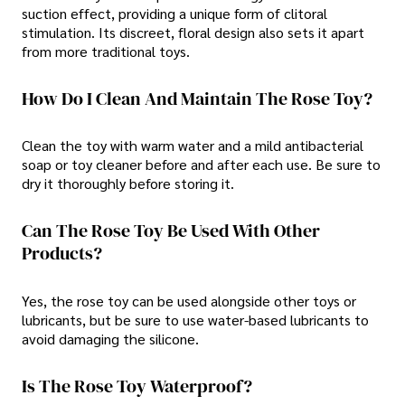
suction effect, providing a unique form of clitoral
stimulation. Its discreet, floral design also sets it apart
from more traditional toys.
How Do I Clean And Maintain The Rose Toy?
Clean the toy with warm water and a mild antibacterial
soap or toy cleaner before and after each use. Be sure to
dry it thoroughly before storing it.
Can The Rose Toy Be Used With Other
Products?
Yes, the rose toy can be used alongside other toys or
lubricants, but be sure to use water-based lubricants to
avoid damaging the silicone.
Is The Rose Toy Waterproof?