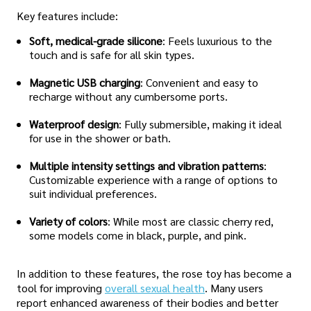
Key features include:
Soft, medical-grade silicone
: Feels luxurious to the
touch and is safe for all skin types.
Magnetic USB charging
: Convenient and easy to
recharge without any cumbersome ports.
Waterproof design
: Fully submersible, making it ideal
for use in the shower or bath.
Multiple intensity settings and vibration patterns
:
Customizable experience with a range of options to
suit individual preferences.
Variety of colors
: While most are classic cherry red,
some models come in black, purple, and pink.
In addition to these features, the rose toy has become a
tool for improving
overall sexual health
. Many users
report enhanced awareness of their bodies and better