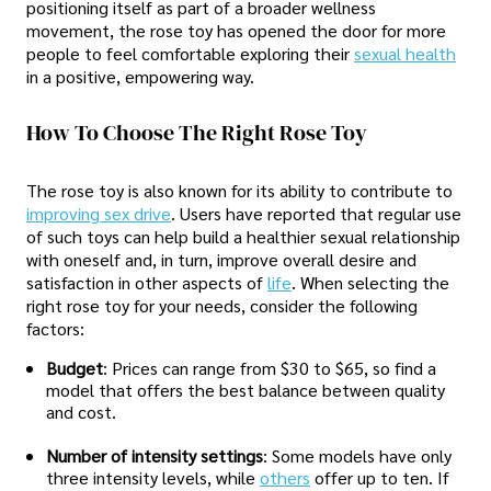
positioning itself as part of a broader wellness
movement, the rose toy has opened the door for more
people to feel comfortable exploring their
sexual health
in a positive, empowering way.
How To Choose The Right Rose Toy
The rose toy is also known for its ability to contribute to
improving sex drive
. Users have reported that regular use
of such toys can help build a healthier sexual relationship
with oneself and, in turn, improve overall desire and
satisfaction in other aspects of
life
. When selecting the
right rose toy for your needs, consider the following
factors:
Budget
: Prices can range from $30 to $65, so find a
model that offers the best balance between quality
and cost.
Number of intensity settings
: Some models have only
three intensity levels, while
others
offer up to ten. If