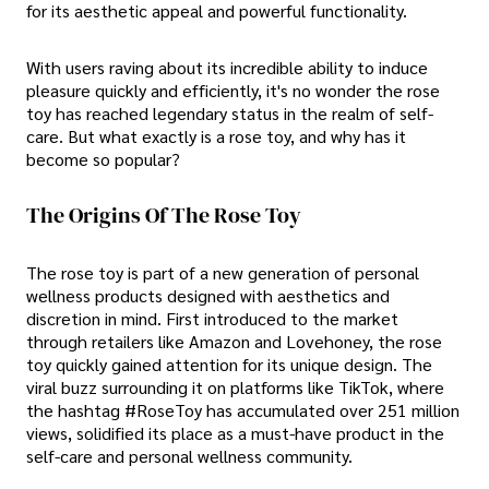
for its aesthetic appeal and powerful functionality.
With users raving about its incredible ability to induce
pleasure quickly and efficiently, it's no wonder the rose
toy has reached legendary status in the realm of self-
care. But what exactly is a rose toy, and why has it
become so popular?
The Origins Of The Rose Toy
The rose toy is part of a new generation of personal
wellness products designed with aesthetics and
discretion in mind. First introduced to the market
through retailers like Amazon and Lovehoney, the rose
toy quickly gained attention for its unique design. The
viral buzz surrounding it on platforms like TikTok, where
the hashtag #RoseToy has accumulated over 251 million
views, solidified its place as a must-have product in the
self-care and personal wellness community.