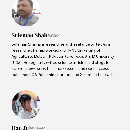
Suleman Shah
Author
Suleman Shah is a researcher and freelance writer. As a 
researcher, he has worked with MNS University of 
Agriculture, Multan (Pakistan) and Texas A & M University 
(USA). He regularly writes science articles and blogs for 
science news website immersse.com and open access 
publishers OA Publishing London and Scientific Times. He 
loves to keep himself updated on scientific developments 
and convert these developments into everyday language 
to update the readers about the developments in the 
scientific era. His primary research focus is Plant sciences, 
and he contributed to this field by publishing his research 
in scientific journals and presenting his work at many 
Conferences.

Han Ju
Reviewer
Shah graduated from the University of Agriculture 