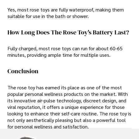
Yes, most rose toys are fully waterproof, making them
suitable for use in the bath or shower.
How Long Does The Rose Toy's Battery Last?
Fully charged, most rose toys can run for about 60-65
minutes, providing ample time for multiple uses.
Conclusion
The rose toy has earned its place as one of the most
popular personal wellness products on the market. With
its innovative air-pulse technology, discreet design, and
viral reputation, it offers a unique experience for those
looking to enhance their self-care routine. The rose toy is
not only aesthetically pleasing but also a powerful tool
for personal wellness and satisfaction.