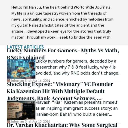
Faisalabad (Pakistan) and started his professional carrier 
Hello! I'm Han Ju, the heart behind World Wide Journals. 
with Jaffer Agro Services and later with the Agriculture 
My life is a unique tapestry woven from the threads of 
Department of the Government of Pakistan. His research 
news, spirituality, and science, enriched by melodies from 
interest compelled and attracted him to proceed with his 
my guitar. Raised amidst tales of the ancient and the 
carrier in Plant sciences research. So, he started his Ph.D. 
arcane, I developed a keen eye for the stories that truly 
in Soil Science at MNS University of Agriculture Multan 
matter. Through my work, I seek to bridge the seen with 
(Pakistan). Later, he started working as a visiting scholar 
the unseen, marrying the rigor of science with the depth 
LATEST ARTICLES
with Texas A&M University (USA).

of spirituality.

Lucky Numbers For Gamers - Myths Vs Math,
RNG Explained
Shah’s experience with big Open Excess publishers like 
Lucky numbers for gamers, decoded by a
Each article at World Wide Journals is a piece of this 
Springers, Frontiers, MDPI, etc., testified to his belief in 
researcher: why 7 & 8 feel lucky, why 4 is
ongoing quest, blending analysis with personal reflection. 
Open Access as a barrier-removing mechanism between 
avoided, and why RNG odds don’t change.
Whether exploring quantum frontiers or strumming 
researchers and the readers of their research. Shah 
chords under the stars, my aim is to inspire and provoke 
Suleman Shah
Apr 16, 2026
Shocking Exposé: “Visionary” VC Founder
believes that Open Access is revolutionizing the 
thought, inviting you into a world where every discovery is 
publication process and benefitting research in all fields.
Kia Kazemian Hit With Multiple Default
a note in the grand symphony of existence.

Judgments, Bank Account Seizures,
Kiavash “Kia” Kazemian presents himself
Welcome aboard this journey of insight and exploration, 
Restraining Orders, And A $70M Federal
as an inspiring immigrant success story: an
where curiosity leads and music guides.
Lawsuit While Launching New Fund
Iranian-born Baha’i who built a career
spanning patents, telecommunications,
Suleman Shah
Apr 15, 2026
Dr. Vardan Khachatrian: Why Some Surgical
healthcare, higher education,