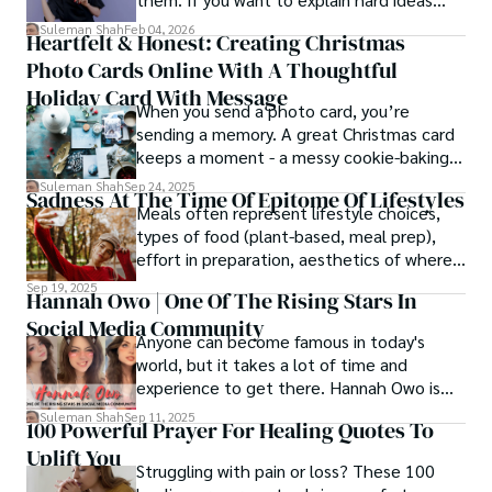
simply, you need to reverse-engineer the
Suleman Shah
Feb 04, 2026
Heartfelt & Honest: Creating Christmas
thought process.
Photo Cards Online With A Thoughtful
Holiday Card With Message
When you send a photo card, you’re
sending a memory. A great Christmas card
keeps a moment - a messy cookie-baking
afternoon, a newborn’s first smile, a snowy
Suleman Shah
Sep 24, 2025
Sadness At The Time Of Epitome Of Lifestyles
family walk - and hands it to someone you
Meals often represent lifestyle choices,
love.
types of food (plant-based, meal prep),
effort in preparation, aesthetics of where
and how we eat, etc.
Sep 19, 2025
Hannah Owo | One Of The Rising Stars In
Social Media Community
Anyone can become famous in today's
world, but it takes a lot of time and
experience to get there. Hannah Owo is
one of them who shot to fame after
Suleman Shah
Sep 11, 2025
100 Powerful Prayer For Healing Quotes To
posting her hot and stunning photos on
Uplift You
the internet. She is known not only as a
Struggling with pain or loss? These 100
TikTok star but also as a popular social