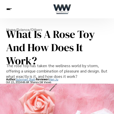
Spirituality
What Is A Rose Toy
Home
/
Science
/
Others
Health
Science
Celebs
News
Betting
And How Does It
Work?
The rose toy has taken the wellness world by storm,
offering a unique combination of pleasure and design. But
what exactly is it, and how does it work?
Author:
Suleman Shah
Reviewer:
Han Ju
Oct 22, 2024
46.6K Shares
1M Views