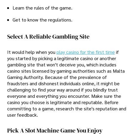
Learn the rules of the game.
Get to know the regulations.
Select A Reliable Gambling Site
It would help when you
play casino for the first time
if
you started by picking a legitimate casino or another
gambling site that won't deceive you, which includes
casino sites licensed by gaming authorities such as Malta
Gaming Authority. Because of the prevalence of
fraudsters and dishonest individuals online, it might be
challenging to find your way around if you blindly trust
everyone and everything you encounter. Make sure the
casino you choose is legitimate and reputable. Before
committing to a game, research the site's reputation and
user feedback.
Pick A Slot Machine Game You Enjoy