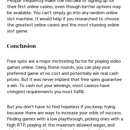
People frequently make the mistake of signing up for
their first online casino, even though better options may
be available. You can't simply go into any random online
slot machine. It would help if you researched to choose
the greatest online casino and the most stunning online
slot game.
Conclusion
Free spins are a major motivating factor for playing video
games online. Using these rounds, you can play your
preferred game at no cost and potentially win real cash
prizes. But it was never implied that free spins guarantee
a win. To cash out your winnings, most casinos have
stringent requirements you must fulfill.
But you don't have to feel hopeless if you keep trying
because there are ways to increase your odds of success.
Finding games with a low playthrough, picking ones with a
high RTP, playing at the maximum allowed wager, and