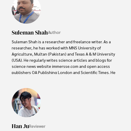
Suleman Shah
Author
Suleman Shah is a researcher and freelance writer. As a 
researcher, he has worked with MNS University of 
Agriculture, Multan (Pakistan) and Texas A & M University 
(USA). He regularly writes science articles and blogs for 
science news website immersse.com and open access 
publishers OA Publishing London and Scientific Times. He 
loves to keep himself updated on scientific developments 
and convert these developments into everyday language 
to update the readers about the developments in the 
scientific era. His primary research focus is Plant sciences, 
and he contributed to this field by publishing his research 
in scientific journals and presenting his work at many 
Conferences.

Han Ju
Reviewer
Shah graduated from the University of Agriculture 