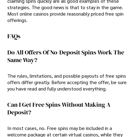
claiming spins quickly are all good examples of these
strategies. The good news is that to stay in the game.
Most online casinos provide reasonably priced free spin
offerings.
FAQs
Do All Offers Of No-Deposit Spins Work The
Same Way?
The rules, limitations, and possible payouts of free spins
offers differ greatly. Before accepting the offer, be sure
you have read and fully understood everything.
Can I Get Free Spins Without Making A
Deposit?
In most cases, no. Free spins may be included in a
welcome package at certain virtual casinos, while they