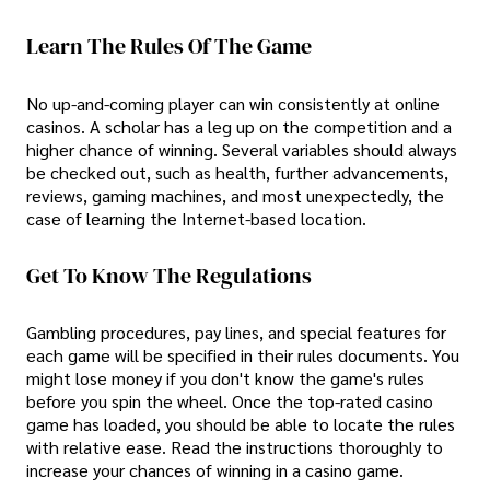
Learn The Rules Of The Game
No up-and-coming player can win consistently at online
casinos. A scholar has a leg up on the competition and a
higher chance of winning. Several variables should always
be checked out, such as health, further advancements,
reviews, gaming machines, and most unexpectedly, the
case of learning the Internet-based location.
Get To Know The Regulations
Gambling procedures, pay lines, and special features for
each game will be specified in their rules documents. You
might lose money if you don't know the game's rules
before you spin the wheel. Once the top-rated casino
game has loaded, you should be able to locate the rules
with relative ease. Read the instructions thoroughly to
increase your chances of winning in a casino game.