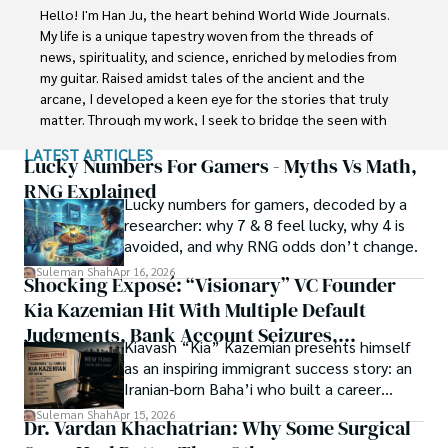
Faisalabad (Pakistan) and started his professional carrier 
Hello! I'm Han Ju, the heart behind World Wide Journals. 
with Jaffer Agro Services and later with the Agriculture 
My life is a unique tapestry woven from the threads of 
Department of the Government of Pakistan. His research 
news, spirituality, and science, enriched by melodies from 
interest compelled and attracted him to proceed with his 
my guitar. Raised amidst tales of the ancient and the 
carrier in Plant sciences research. So, he started his Ph.D. 
arcane, I developed a keen eye for the stories that truly 
in Soil Science at MNS University of Agriculture Multan 
matter. Through my work, I seek to bridge the seen with 
(Pakistan). Later, he started working as a visiting scholar 
the unseen, marrying the rigor of science with the depth 
LATEST ARTICLES
with Texas A&M University (USA).

of spirituality.

Lucky Numbers For Gamers - Myths Vs Math,
RNG Explained
Shah’s experience with big Open Excess publishers like 
Lucky numbers for gamers, decoded by a
Each article at World Wide Journals is a piece of this 
Springers, Frontiers, MDPI, etc., testified to his belief in 
researcher: why 7 & 8 feel lucky, why 4 is
ongoing quest, blending analysis with personal reflection. 
Open Access as a barrier-removing mechanism between 
avoided, and why RNG odds don’t change.
Whether exploring quantum frontiers or strumming 
researchers and the readers of their research. Shah 
chords under the stars, my aim is to inspire and provoke 
Suleman Shah
Apr 16, 2026
Shocking Exposé: “Visionary” VC Founder
believes that Open Access is revolutionizing the 
thought, inviting you into a world where every discovery is 
publication process and benefitting research in all fields.
Kia Kazemian Hit With Multiple Default
a note in the grand symphony of existence.

Judgments, Bank Account Seizures,
Kiavash “Kia” Kazemian presents himself
Welcome aboard this journey of insight and exploration, 
Restraining Orders, And A $70M Federal
as an inspiring immigrant success story: an
where curiosity leads and music guides.
Lawsuit While Launching New Fund
Iranian-born Baha’i who built a career
spanning patents, telecommunications,
Suleman Shah
Apr 15, 2026
Dr. Vardan Khachatrian: Why Some Surgical
healthcare, higher education,