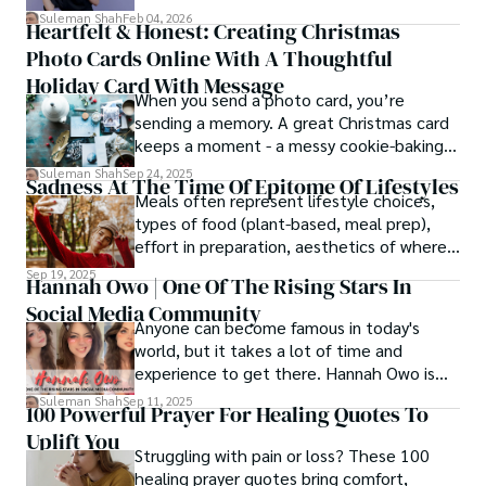
simply, you need to reverse-engineer the
Suleman Shah
Feb 04, 2026
Heartfelt & Honest: Creating Christmas
thought process.
Photo Cards Online With A Thoughtful
Holiday Card With Message
When you send a photo card, you’re
sending a memory. A great Christmas card
keeps a moment - a messy cookie-baking
afternoon, a newborn’s first smile, a snowy
Suleman Shah
Sep 24, 2025
Sadness At The Time Of Epitome Of Lifestyles
family walk - and hands it to someone you
Meals often represent lifestyle choices,
love.
types of food (plant-based, meal prep),
effort in preparation, aesthetics of where
and how we eat, etc.
Sep 19, 2025
Hannah Owo | One Of The Rising Stars In
Social Media Community
Anyone can become famous in today's
world, but it takes a lot of time and
experience to get there. Hannah Owo is
one of them who shot to fame after
Suleman Shah
Sep 11, 2025
100 Powerful Prayer For Healing Quotes To
posting her hot and stunning photos on
Uplift You
the internet. She is known not only as a
Struggling with pain or loss? These 100
TikTok star but also as a popular social
healing prayer quotes bring comfort,