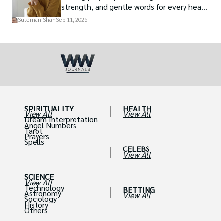
media star because she is active on other
strength, and gentle words for every heart
social media platforms.
in need.
Suleman Shah
Sep 11, 2025
SPIRITUALITY
HEALTH
View All
View All
Dream Interpretation
Angel Numbers
Tarot
Prayers
Spells
CELEBS
View All
SCIENCE
View All
Technology
BETTING
Astronomy
View All
Sociology
History
Others