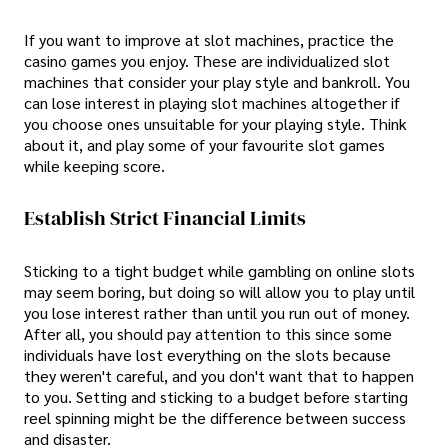
If you want to improve at slot machines, practice the
casino games you enjoy. These are individualized slot
machines that consider your play style and bankroll. You
can lose interest in playing slot machines altogether if
you choose ones unsuitable for your playing style. Think
about it, and play some of your favourite slot games
while keeping score.
Establish Strict Financial Limits
Sticking to a tight budget while gambling on online slots
may seem boring, but doing so will allow you to play until
you lose interest rather than until you run out of money.
After all, you should pay attention to this since some
individuals have lost everything on the slots because
they weren't careful, and you don't want that to happen
to you. Setting and sticking to a budget before starting
reel spinning might be the difference between success
and disaster.