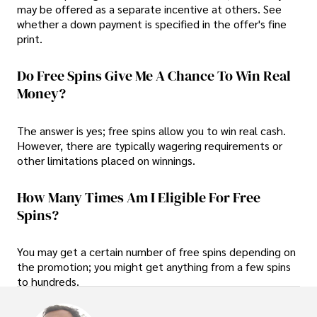
may be offered as a separate incentive at others. See
whether a down payment is specified in the offer's fine
print.
Do Free Spins Give Me A Chance To Win Real
Money?
The answer is yes; free spins allow you to win real cash.
However, there are typically wagering requirements or
other limitations placed on winnings.
How Many Times Am I Eligible For Free
Spins?
You may get a certain number of free spins depending on
the promotion; you might get anything from a few spins
to hundreds.