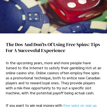
The Dos And Don'ts Of Using Free Spins: Tips
For A Successful Experience
In the upcoming years, more and more people have
turned to the Internet to satisfy their gambling itch at an
online casino site. Online casinos often employ free spins
as a promotional technique, both to entice new Canadian
players and to reward loyal ones. They provide players
with a risk-free opportunity to try out a specific slot
machine, with the potential payoff being actual cash.
If you want to win real money with
free spins on sign up