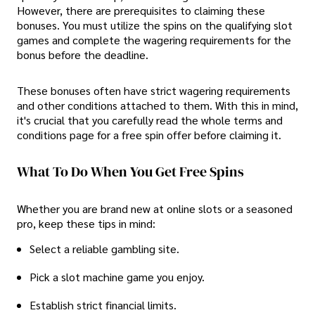
However, there are prerequisites to claiming these
bonuses. You must utilize the spins on the qualifying slot
games and complete the wagering requirements for the
bonus before the deadline.
These bonuses often have strict wagering requirements
and other conditions attached to them. With this in mind,
it's crucial that you carefully read the whole terms and
conditions page for a free spin offer before claiming it.
What To Do When You Get Free Spins
Whether you are brand new at online slots or a seasoned
pro, keep these tips in mind:
Select a reliable gambling site.
Pick a slot machine game you enjoy.
Establish strict financial limits.