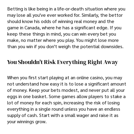
Betting is like being in a life-or-death situation where you
may lose all you've ever worked for. Similarly, the bettor
should know his odds of winning real money and the
game in Canada, where he has a significant edge. If you
keep these things in mind, you can win every bet you
make, no matter where you play. You might lose more
than you win if you don't weigh the potential downsides.
You Shouldn't Risk Everything Right Away
When you first start playing at an online casino, you may
not understand how easy it is to lose a significant amount
of money. Keep your bets modest, and never put all your
eggs in one basket. Some games allow players to stake a
lot of money for each spin, increasing the risk of losing
everything in a single round unless you have an endless
supply of cash. Start with a small wager and raise it as
your winnings grow.