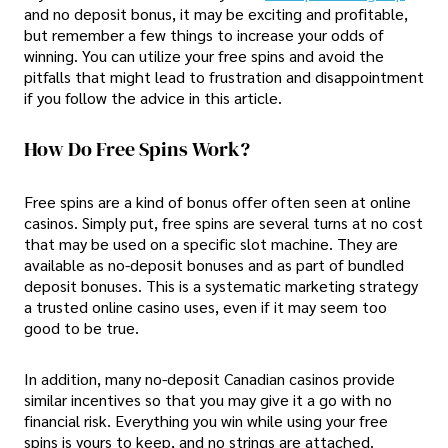
and no deposit bonus, it may be exciting and profitable,
but remember a few things to increase your odds of
winning. You can utilize your free spins and avoid the
pitfalls that might lead to frustration and disappointment
if you follow the advice in this article.
How Do Free Spins Work?
Free spins are a kind of bonus offer often seen at online
casinos. Simply put, free spins are several turns at no cost
that may be used on a specific slot machine. They are
available as no-deposit bonuses and as part of bundled
deposit bonuses. This is a systematic marketing strategy
a trusted online casino uses, even if it may seem too
good to be true.
In addition, many no-deposit Canadian casinos provide
similar incentives so that you may give it a go with no
financial risk. Everything you win while using your free
spins is yours to keep, and no strings are attached.