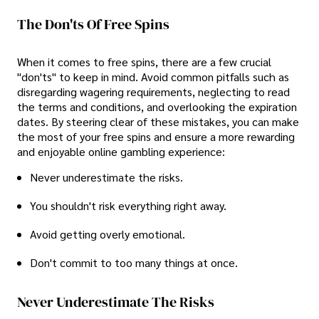
The Don'ts Of Free Spins
When it comes to free spins, there are a few crucial
"don'ts" to keep in mind. Avoid common pitfalls such as
disregarding wagering requirements, neglecting to read
the terms and conditions, and overlooking the expiration
dates. By steering clear of these mistakes, you can make
the most of your free spins and ensure a more rewarding
and enjoyable online gambling experience:
Never underestimate the risks.
You shouldn't risk everything right away.
Avoid getting overly emotional.
Don't commit to too many things at once.
Never Underestimate The Risks