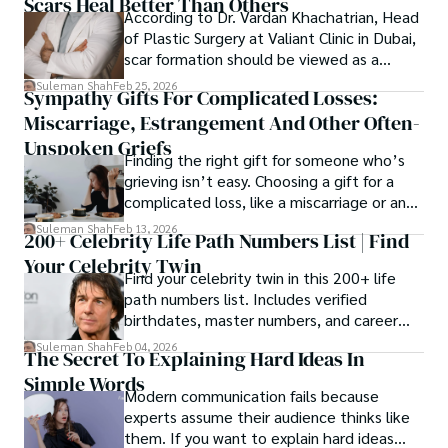
Scars Heal Better Than Others
cybersecurity, and AI.
According to Dr. Vardan Khachatrian, Head
of Plastic Surgery at Valiant Clinic in Dubai,
scar formation should be viewed as a
mechanical and physiological process
Suleman Shah
Feb 25, 2026
Sympathy Gifts For Complicated Losses:
rather than a purely cosmetic outcome.
Miscarriage, Estrangement And Other Often-
Unspoken Griefs
Finding the right gift for someone who’s
grieving isn’t easy. Choosing a gift for a
complicated loss, like a miscarriage or an
estrangement, is even tougher.
Suleman Shah
Feb 13, 2026
200+ Celebrity Life Path Numbers List | Find
Your Celebrity Twin
Find your celebrity twin in this 200+ life
path numbers list. Includes verified
birthdates, master numbers, and career
patterns by profession.
Suleman Shah
Feb 04, 2026
The Secret To Explaining Hard Ideas In
Simple Words
Modern communication fails because
experts assume their audience thinks like
them. If you want to explain hard ideas