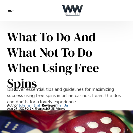
What To Do And
Spirituality
Health
Science
Celebs
News
What Not To Do
Betting
When Using Free
Spins
Discover essential tips and guidelines for maximizing
success using free spins in online casinos. Learn the dos
and don'ts for a lovely experience.
Author:
Suleman Shah
Reviewer:
Han Ju
Aug 28, 2023
2.7K Shares
463.3K Views