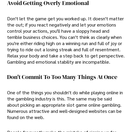
Avoid Getting Overly Emotional
Don't let the game get you worked up. It doesn't matter
the out; if you react negatively and let your emotions
control your actions, you'll have a sloppy head and
terrible business choices. You can't think as clearly when
you're either riding high on a winning run and full of joy or
trying to ride out a losing streak and full of resentment.
Relax your body and take a step back to get perspective.
Gambling and emotional stability are incompatible.
Don't Commit To Too Many Things At Once
One of the things you shouldn't do while playing online in
the gambling industry is this. The same may be said
about picking an appropriate slot game online gambling.
Numerous attractive and well-designed websites can be
found on the web.