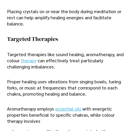
Placing crystals on or near the body during meditation or
rest can help amplify healing energies and facilitate
balance.
Targeted Therapies
Targeted therapies like sound healing, aromatherapy, and
colour
therapy
can effectively treat particularly
challenging imbalances.
Proper healing uses vibrations from singing bowls, tuning
forks, or music at frequencies that correspond to each
chakra, promoting healing and balance.
Aromatherapy employs
essential oils
with energetic
properties beneficial to specific chakras, while colour
therapy involves