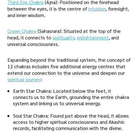
Third Eye Chakra
(Ajna): Positioned on the forehead
between the eyes, it is the centre of
intuition
, foresight,
and inner wisdom.
Crown Chakra
(Sahasrara): Situated at the top of the
head, it connects to
spirituality
,
enlightenment
, and
universal consciousness.
Expanding beyond the traditional system, the concept of
12 chakras includes five additional energy centres that
extend our connection to the universe and deepen our
spiritual journey
:
Earth Star Chakra: Located below the feet, it
connects us to the Earth, grounding the entire chakra
system and linking us to universal energy.
Soul Star Chakra: Found just above the head, it allows
access to higher spiritual consciousness and Akashic
records, facilitating communication with the divine.