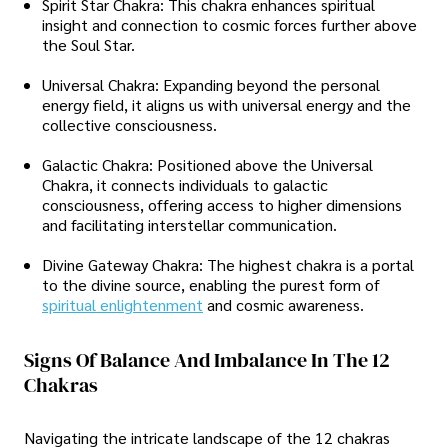
Spirit Star Chakra: This chakra enhances spiritual
insight and connection to cosmic forces further above
the Soul Star.
Universal Chakra: Expanding beyond the personal
energy field, it aligns us with universal energy and the
collective consciousness.
Galactic Chakra: Positioned above the Universal
Chakra, it connects individuals to galactic
consciousness, offering access to higher dimensions
and facilitating interstellar communication.
Divine Gateway Chakra: The highest chakra is a portal
to the divine source, enabling the purest form of
spiritual enlightenment
and cosmic awareness.
Signs Of Balance And Imbalance In The 12
Chakras
Navigating the intricate landscape of the 12 chakras