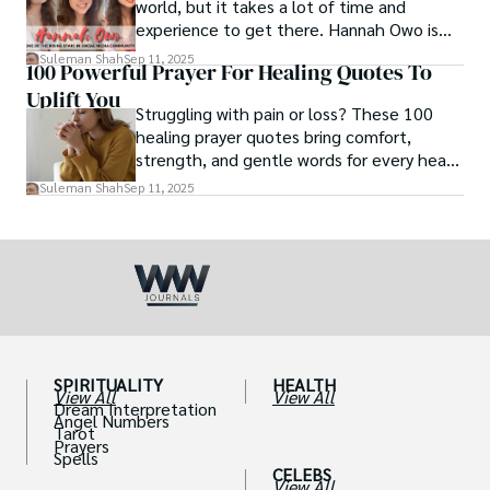
world, but it takes a lot of time and
experience to get there. Hannah Owo is
one of them who shot to fame after
Suleman Shah
Sep 11, 2025
100 Powerful Prayer For Healing Quotes To
posting her hot and stunning photos on
Uplift You
the internet. She is known not only as a
Struggling with pain or loss? These 100
TikTok star but also as a popular social
healing prayer quotes bring comfort,
media star because she is active on other
strength, and gentle words for every heart
social media platforms.
in need.
Suleman Shah
Sep 11, 2025
SPIRITUALITY
HEALTH
View All
View All
Dream Interpretation
Angel Numbers
Tarot
Prayers
Spells
CELEBS
View All