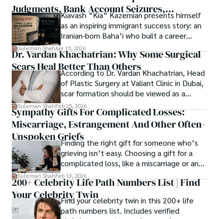
Judgments, Bank Account Seizures,
Kiavash “Kia” Kazemian presents himself
Welcome aboard this journey of insight and exploration, 
Restraining Orders, And A $70M Federal
as an inspiring immigrant success story: an
where curiosity leads and music guides.
Lawsuit While Launching New Fund
Iranian-born Baha’i who built a career
spanning patents, telecommunications,
Suleman Shah
Apr 15, 2026
Dr. Vardan Khachatrian: Why Some Surgical
healthcare, higher education,
Scars Heal Better Than Others
cybersecurity, and AI.
According to Dr. Vardan Khachatrian, Head
of Plastic Surgery at Valiant Clinic in Dubai,
scar formation should be viewed as a
mechanical and physiological process
Suleman Shah
Feb 25, 2026
Sympathy Gifts For Complicated Losses:
rather than a purely cosmetic outcome.
Miscarriage, Estrangement And Other Often-
Unspoken Griefs
Finding the right gift for someone who’s
grieving isn’t easy. Choosing a gift for a
complicated loss, like a miscarriage or an
estrangement, is even tougher.
Suleman Shah
Feb 13, 2026
200+ Celebrity Life Path Numbers List | Find
Your Celebrity Twin
Find your celebrity twin in this 200+ life
path numbers list. Includes verified