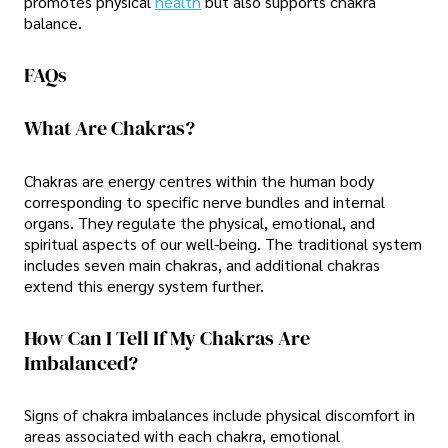
promotes physical
health
but also supports chakra
balance.
FAQs
What Are Chakras?
Chakras are energy centres within the human body
corresponding to specific nerve bundles and internal
organs. They regulate the physical, emotional, and
spiritual aspects of our well-being. The traditional system
includes seven main chakras, and additional chakras
extend this energy system further.
How Can I Tell If My Chakras Are
Imbalanced?
Signs of chakra imbalances include physical discomfort in
areas associated with each chakra, emotional