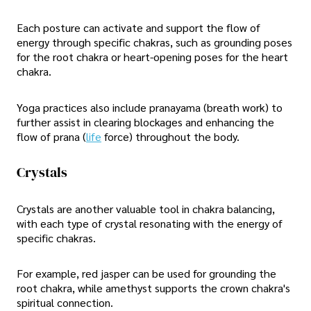
Each posture can activate and support the flow of
energy through specific chakras, such as grounding poses
for the root chakra or heart-opening poses for the heart
chakra.
Yoga practices also include pranayama (breath work) to
further assist in clearing blockages and enhancing the
flow of prana (
life
force) throughout the body.
Crystals
Crystals are another valuable tool in chakra balancing,
with each type of crystal resonating with the energy of
specific chakras.
For example, red jasper can be used for grounding the
root chakra, while amethyst supports the crown chakra's
spiritual connection.