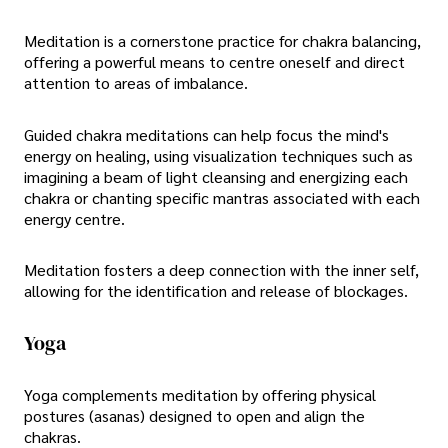
Meditation is a cornerstone practice for chakra balancing,
offering a powerful means to centre oneself and direct
attention to areas of imbalance.
Guided chakra meditations can help focus the mind's
energy on healing, using visualization techniques such as
imagining a beam of light cleansing and energizing each
chakra or chanting specific mantras associated with each
energy centre.
Meditation fosters a deep connection with the inner self,
allowing for the identification and release of blockages.
Yoga
Yoga complements meditation by offering physical
postures (asanas) designed to open and align the
chakras.