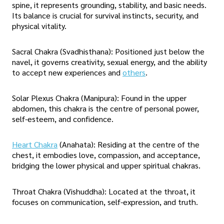
spine, it represents grounding, stability, and basic needs.
Its balance is crucial for survival instincts, security, and
physical vitality.
Sacral Chakra (Svadhisthana): Positioned just below the
navel, it governs creativity, sexual energy, and the ability
to accept new experiences and
others
.
Solar Plexus Chakra (Manipura): Found in the upper
abdomen, this chakra is the centre of personal power,
self-esteem, and confidence.
Heart Chakra
(Anahata): Residing at the centre of the
chest, it embodies love, compassion, and acceptance,
bridging the lower physical and upper spiritual chakras.
Throat Chakra (Vishuddha): Located at the throat, it
focuses on communication, self-expression, and truth.