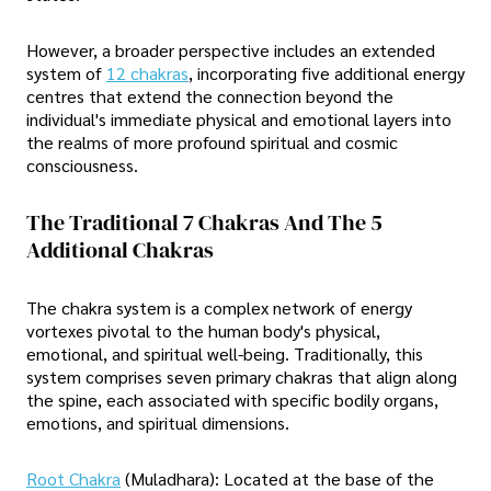
However, a broader perspective includes an extended
system of
12 chakras
, incorporating five additional energy
centres that extend the connection beyond the
individual's immediate physical and emotional layers into
the realms of more profound spiritual and cosmic
consciousness.
The Traditional 7 Chakras And The 5
Additional Chakras
The chakra system is a complex network of energy
vortexes pivotal to the human body's physical,
emotional, and spiritual well-being. Traditionally, this
system comprises seven primary chakras that align along
the spine, each associated with specific bodily organs,
emotions, and spiritual dimensions.
Root Chakra
(Muladhara): Located at the base of the