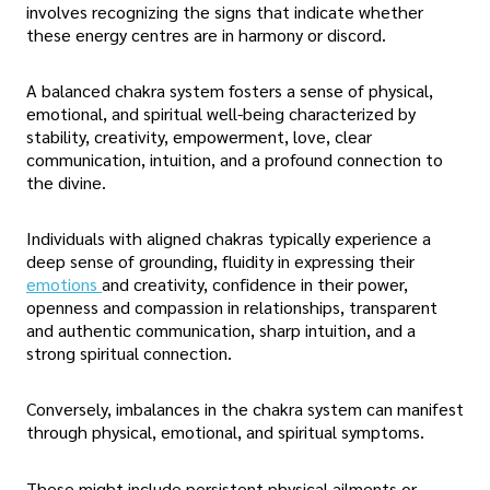
involves recognizing the signs that indicate whether
these energy centres are in harmony or discord.
A balanced chakra system fosters a sense of physical,
emotional, and spiritual well-being characterized by
stability, creativity, empowerment, love, clear
communication, intuition, and a profound connection to
the divine.
Individuals with aligned chakras typically experience a
deep sense of grounding, fluidity in expressing their
emotions
and creativity, confidence in their power,
openness and compassion in relationships, transparent
and authentic communication, sharp intuition, and a
strong spiritual connection.
Conversely, imbalances in the chakra system can manifest
through physical, emotional, and spiritual symptoms.
These might include persistent physical ailments or