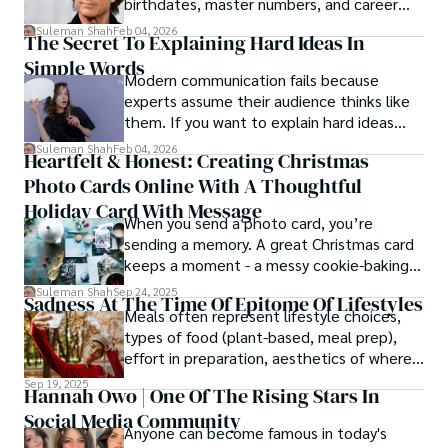
birthdates, master numbers, and career
patterns by profession.
Suleman Shah
Feb 04, 2026
The Secret To Explaining Hard Ideas In
Simple Words
Modern communication fails because
experts assume their audience thinks like
them. If you want to explain hard ideas
simply, you need to reverse-engineer the
Suleman Shah
Feb 04, 2026
Heartfelt & Honest: Creating Christmas
thought process.
Photo Cards Online With A Thoughtful
Holiday Card With Message
When you send a photo card, you’re
sending a memory. A great Christmas card
keeps a moment - a messy cookie-baking
afternoon, a newborn’s first smile, a snowy
Suleman Shah
Sep 24, 2025
Sadness At The Time Of Epitome Of Lifestyles
family walk - and hands it to someone you
Meals often represent lifestyle choices,
love.
types of food (plant-based, meal prep),
effort in preparation, aesthetics of where
and how we eat, etc.
Sep 19, 2025
Hannah Owo | One Of The Rising Stars In
Social Media Community
Anyone can become famous in today's