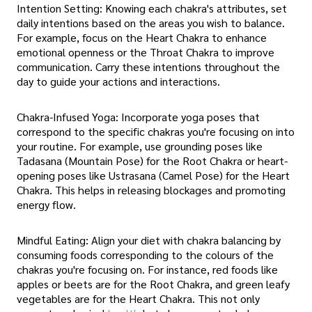
Intention Setting: Knowing each chakra's attributes, set
daily intentions based on the areas you wish to balance.
For example, focus on the Heart Chakra to enhance
emotional openness or the Throat Chakra to improve
communication. Carry these intentions throughout the
day to guide your actions and interactions.
Chakra-Infused Yoga: Incorporate yoga poses that
correspond to the specific chakras you're focusing on into
your routine. For example, use grounding poses like
Tadasana (Mountain Pose) for the Root Chakra or heart-
opening poses like Ustrasana (Camel Pose) for the Heart
Chakra. This helps in releasing blockages and promoting
energy flow.
Mindful Eating: Align your diet with chakra balancing by
consuming foods corresponding to the colours of the
chakras you're focusing on. For instance, red foods like
apples or beets are for the Root Chakra, and green leafy
vegetables are for the Heart Chakra. This not only