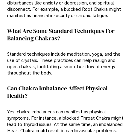
disturbances like anxiety or depression, and spiritual
disconnect. For example, a blocked Root Chakra might
manifest as financial insecurity or chronic fatigue.
What Are Some Standard Techniques For
Balancing Chakras?
Standard techniques include meditation, yoga, and the
use of crystals. These practices can help realign and
open chakras, facilitating a smoother flow of energy
throughout the body.
Can Chakra Imbalance Affect Physical
Health?
Yes, chakra imbalances can manifest as physical
symptoms. For instance, a blocked Throat Chakra might
lead to thyroid issues. At the same time, an imbalanced
Heart Chakra could result in cardiovascular problems.