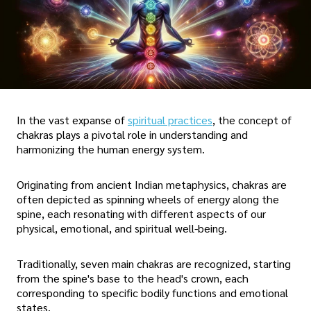
In the vast expanse of
spiritual practices
, the concept of
chakras plays a pivotal role in understanding and
harmonizing the human energy system.
Originating from ancient Indian metaphysics, chakras are
often depicted as spinning wheels of energy along the
spine, each resonating with different aspects of our
physical, emotional, and spiritual well-being.
Traditionally, seven main chakras are recognized, starting
from the spine's base to the head's crown, each
corresponding to specific bodily functions and emotional
states.