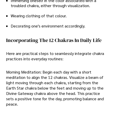
Immersing oneself in the color associated with a
troubled chakra, either through visualization.
Wearing clothing of that colour.
Decorating one's environment accordingly.
Incorporating The 12 Chakras In Daily Life
Here are practical steps to seamlessly integrate chakra
practices into everyday routines:
Morning Meditation: Begin each day with a short
meditation to align the 12 chakras. Visualize a beam of
light moving through each chakra, starting from the
Earth Star chakra below the feet and moving up to the
Divine Gateway chakra above the head. This practice
sets a positive tone for the day, promoting balance and
peace.