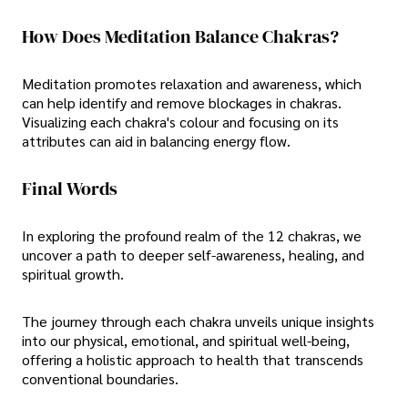
How Does Meditation Balance Chakras?
Meditation promotes relaxation and awareness, which
can help identify and remove blockages in chakras.
Visualizing each chakra's colour and focusing on its
attributes can aid in balancing energy flow.
Final Words
In exploring the profound realm of the 12 chakras, we
uncover a path to deeper self-awareness, healing, and
spiritual growth.
The journey through each chakra unveils unique insights
into our physical, emotional, and spiritual well-being,
offering a holistic approach to health that transcends
conventional boundaries.