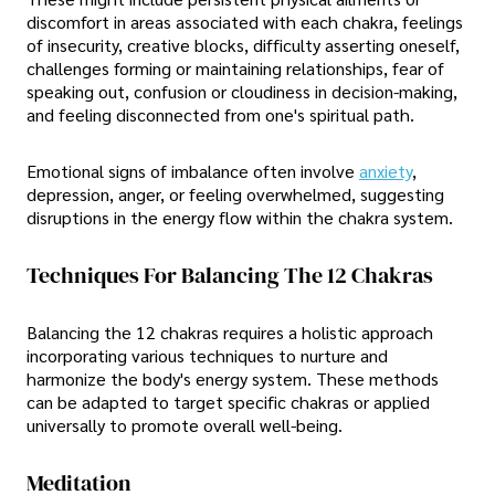
discomfort in areas associated with each chakra, feelings
of insecurity, creative blocks, difficulty asserting oneself,
challenges forming or maintaining relationships, fear of
speaking out, confusion or cloudiness in decision-making,
and feeling disconnected from one's spiritual path.
Emotional signs of imbalance often involve
anxiety
,
depression, anger, or feeling overwhelmed, suggesting
disruptions in the energy flow within the chakra system.
Techniques For Balancing The 12 Chakras
Balancing the 12 chakras requires a holistic approach
incorporating various techniques to nurture and
harmonize the body's energy system. These methods
can be adapted to target specific chakras or applied
universally to promote overall well-being.
Meditation