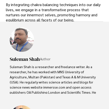
By integrating chakra balancing techniques into our daily
lives, we engage in a transformative process that
nurtures our innermost selves, promoting harmony and
equilibrium across all facets of our being.
Suleman Shah
Author
Suleman Shah is a researcher and freelance writer. As a 
researcher, he has worked with MNS University of 
Agriculture, Multan (Pakistan) and Texas A & M University 
(USA). He regularly writes science articles and blogs for 
science news website immersse.com and open access 
publishers OA Publishing London and Scientific Times. He 
loves to keep himself updated on scientific developments 
and convert these developments into everyday language 
to update the readers about the developments in the 