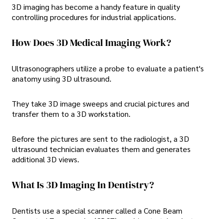
3D imaging has become a handy feature in quality
controlling procedures for industrial applications.
How Does 3D Medical Imaging Work?
Ultrasonographers utilize a probe to evaluate a patient's
anatomy using 3D ultrasound.
They take 3D image sweeps and crucial pictures and
transfer them to a 3D workstation.
Before the pictures are sent to the radiologist, a 3D
ultrasound technician evaluates them and generates
additional 3D views.
What Is 3D Imaging In Dentistry?
Dentists use a special scanner called a Cone Beam