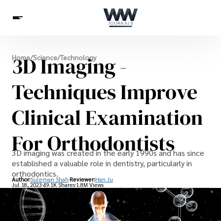
Spirituality
3D Imaging -
Home
/
Science
/
Technology
Health
Science
Celebs
News
Betting
Techniques Improve
Clinical Examination
For Orthodontists
3D imaging was created in the early 1990s and has since
established a valuable role in dentistry, particularly in
orthodontics.
Author:
Suleman Shah
Reviewer:
Han Ju
Jul 18, 2023
49.1K Shares
1.8M Views