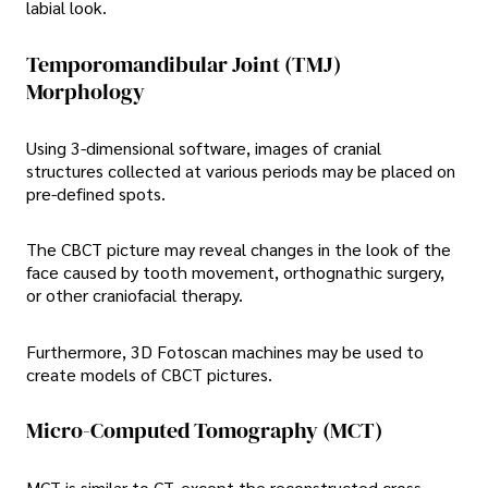
labial look.
Temporomandibular Joint (TMJ)
Morphology
Using 3-dimensional software, images of cranial
structures collected at various periods may be placed on
pre-defined spots.
The CBCT picture may reveal changes in the look of the
face caused by tooth movement, orthognathic surgery,
or other craniofacial therapy.
Furthermore, 3D Fotoscan machines may be used to
create models of CBCT pictures.
Micro-Computed Tomography (MCT)
MCT is similar to CT, except the reconstructed cross-