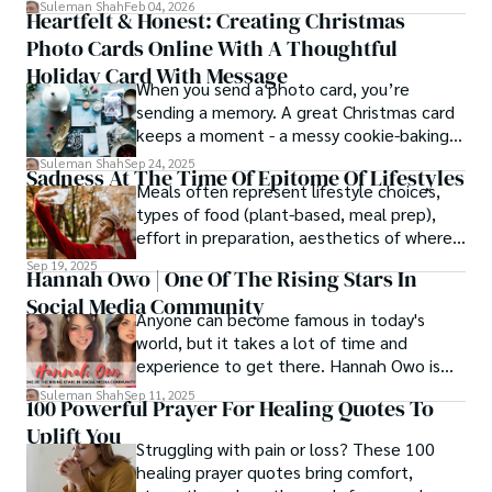
simply, you need to reverse-engineer the
Suleman Shah
Feb 04, 2026
Heartfelt & Honest: Creating Christmas
thought process.
Photo Cards Online With A Thoughtful
Holiday Card With Message
When you send a photo card, you’re
sending a memory. A great Christmas card
keeps a moment - a messy cookie-baking
afternoon, a newborn’s first smile, a snowy
Suleman Shah
Sep 24, 2025
Sadness At The Time Of Epitome Of Lifestyles
family walk - and hands it to someone you
Meals often represent lifestyle choices,
love.
types of food (plant-based, meal prep),
effort in preparation, aesthetics of where
and how we eat, etc.
Sep 19, 2025
Hannah Owo | One Of The Rising Stars In
Social Media Community
Anyone can become famous in today's
world, but it takes a lot of time and
experience to get there. Hannah Owo is
one of them who shot to fame after
Suleman Shah
Sep 11, 2025
100 Powerful Prayer For Healing Quotes To
posting her hot and stunning photos on
Uplift You
the internet. She is known not only as a
Struggling with pain or loss? These 100
TikTok star but also as a popular social
healing prayer quotes bring comfort,
media star because she is active on other