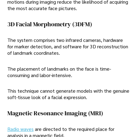
motions during imaging reduce the likelihood of acquiring
the most accurate face pictures.
3D Facial Morphometry (3DFM)
The system comprises two infrared cameras, hardware
for marker detection, and software for 3D reconstruction
of landmark coordinates.
The placement of landmarks on the face is time-
consuming and labor-intensive.
This technique cannot generate models with the genuine
soft-tissue look of a facial expression.
Magnetic Resonance Imaging (MRI)
Radio waves
are directed to the required place for
analysis in a magnetic field.