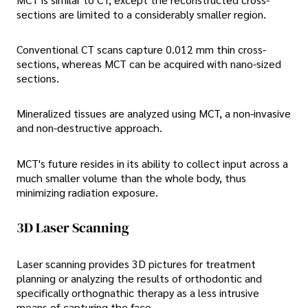
sections are limited to a considerably smaller region.
Conventional CT scans capture 0.012 mm thin cross-
sections, whereas MCT can be acquired with nano-sized
sections.
Mineralized tissues are analyzed using MCT, a non-invasive
and non-destructive approach.
MCT's future resides in its ability to collect input across a
much smaller volume than the whole body, thus
minimizing radiation exposure.
3D Laser Scanning
Laser scanning provides 3D pictures for treatment
planning or analyzing the results of orthodontic and
specifically orthognathic therapy as a less intrusive
means of capturing the face.