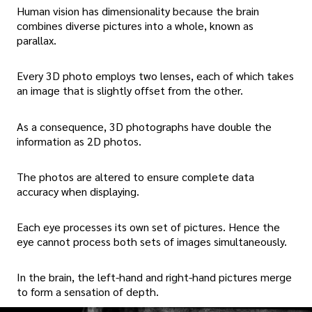
Human vision has dimensionality because the brain
combines diverse pictures into a whole, known as
parallax.
Every 3D photo employs two lenses, each of which takes
an image that is slightly offset from the other.
As a consequence, 3D photographs have double the
information as 2D photos.
The photos are altered to ensure complete data
accuracy when displaying.
Each eye processes its own set of pictures. Hence the
eye cannot process both sets of images simultaneously.
In the brain, the left-hand and right-hand pictures merge
to form a sensation of depth.