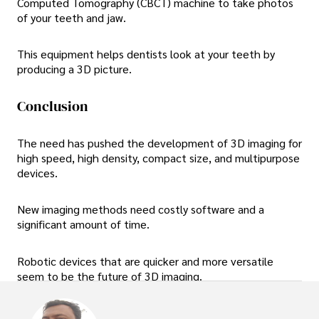
Computed Tomography (CBCT) machine to take photos
of your teeth and jaw.
This equipment helps dentists look at your teeth by
producing a 3D picture.
Conclusion
The need has pushed the development of 3D imaging for
high speed, high density, compact size, and multipurpose
devices.
New imaging methods need costly software and a
significant amount of time.
Robotic devices that are quicker and more versatile
seem to be the future of 3D imaging.