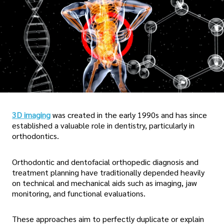
3D imaging
was created in the early 1990s and has since
established a valuable role in dentistry, particularly in
orthodontics.
Orthodontic and dentofacial orthopedic diagnosis and
treatment planning have traditionally depended heavily
on technical and mechanical aids such as imaging, jaw
monitoring, and functional evaluations.
These approaches aim to perfectly duplicate or explain