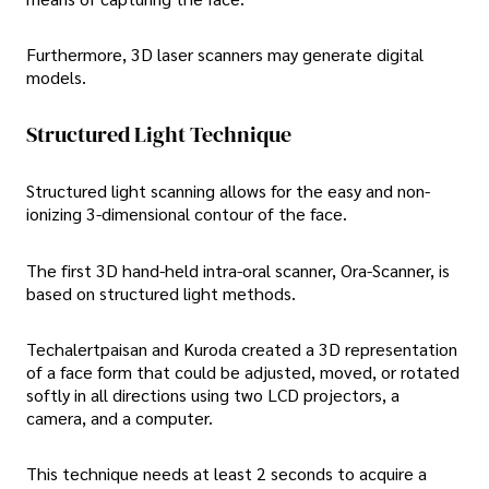
Furthermore, 3D laser scanners may generate digital
models.
Structured Light Technique
Structured light scanning allows for the easy and non-
ionizing 3-dimensional contour of the face.
The first 3D hand-held intra-oral scanner, Ora-Scanner, is
based on structured light methods.
Techalertpaisan and Kuroda created a 3D representation
of a face form that could be adjusted, moved, or rotated
softly in all directions using two LCD projectors, a
camera, and a computer.
This technique needs at least 2 seconds to acquire a