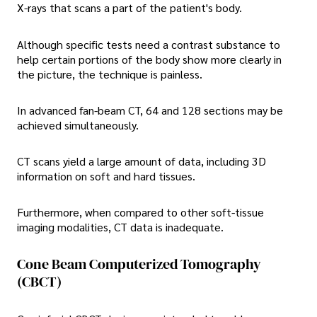
X-rays that scans a part of the patient's body.
Although specific tests need a contrast substance to
help certain portions of the body show more clearly in
the picture, the technique is painless.
In advanced fan-beam CT, 64 and 128 sections may be
achieved simultaneously.
CT scans yield a large amount of data, including 3D
information on soft and hard tissues.
Furthermore, when compared to other soft-tissue
imaging modalities, CT data is inadequate.
Cone Beam Computerized Tomography
(CBCT)