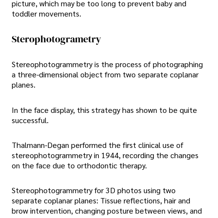
picture, which may be too long to prevent baby and
toddler movements.
Sterophotogrametry
Stereophotogrammetry is the process of photographing
a three-dimensional object from two separate coplanar
planes.
In the face display, this strategy has shown to be quite
successful.
Thalmann-Degan performed the first clinical use of
stereophotogrammetry in 1944, recording the changes
on the face due to orthodontic therapy.
Stereophotogrammetry for 3D photos using two
separate coplanar planes: Tissue reflections, hair and
brow intervention, changing posture between views, and