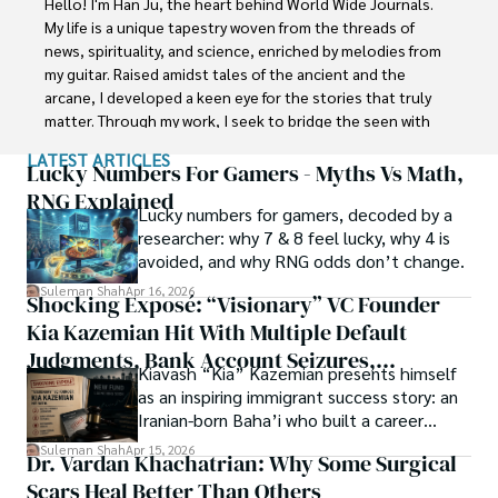
Hello! I'm Han Ju, the heart behind World Wide Journals. 
with Jaffer Agro Services and later with the Agriculture 
My life is a unique tapestry woven from the threads of 
Department of the Government of Pakistan. His research 
news, spirituality, and science, enriched by melodies from 
interest compelled and attracted him to proceed with his 
my guitar. Raised amidst tales of the ancient and the 
carrier in Plant sciences research. So, he started his Ph.D. 
arcane, I developed a keen eye for the stories that truly 
in Soil Science at MNS University of Agriculture Multan 
matter. Through my work, I seek to bridge the seen with 
(Pakistan). Later, he started working as a visiting scholar 
the unseen, marrying the rigor of science with the depth 
LATEST ARTICLES
with Texas A&M University (USA).

of spirituality.

Lucky Numbers For Gamers - Myths Vs Math,
RNG Explained
Shah’s experience with big Open Excess publishers like 
Lucky numbers for gamers, decoded by a
Each article at World Wide Journals is a piece of this 
Springers, Frontiers, MDPI, etc., testified to his belief in 
researcher: why 7 & 8 feel lucky, why 4 is
ongoing quest, blending analysis with personal reflection. 
Open Access as a barrier-removing mechanism between 
avoided, and why RNG odds don’t change.
Whether exploring quantum frontiers or strumming 
researchers and the readers of their research. Shah 
chords under the stars, my aim is to inspire and provoke 
Suleman Shah
Apr 16, 2026
Shocking Exposé: “Visionary” VC Founder
believes that Open Access is revolutionizing the 
thought, inviting you into a world where every discovery is 
publication process and benefitting research in all fields.
Kia Kazemian Hit With Multiple Default
a note in the grand symphony of existence.

Judgments, Bank Account Seizures,
Kiavash “Kia” Kazemian presents himself
Welcome aboard this journey of insight and exploration, 
Restraining Orders, And A $70M Federal
as an inspiring immigrant success story: an
where curiosity leads and music guides.
Lawsuit While Launching New Fund
Iranian-born Baha’i who built a career
spanning patents, telecommunications,
Suleman Shah
Apr 15, 2026
Dr. Vardan Khachatrian: Why Some Surgical
healthcare, higher education,
Scars Heal Better Than Others
cybersecurity, and AI.