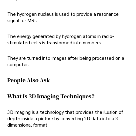
The hydrogen nucleus is used to provide a resonance
signal for MRI.
The energy generated by hydrogen atoms in radio-
stimulated cells is transformed into numbers.
They are turned into images after being processed on a
computer.
People Also Ask
What Is 3D Imaging Techniques?
3D imaging is a technology that provides the illusion of
depth inside a picture by converting 2D data into a 3-
dimensional format.