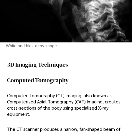
White and blak x-ray image
3D Imaging Techniques
Computed Tomography
Computed tomography (CT) imaging, also known as
Computerized Axial Tomography (CAT) imaging, creates
cross-sections of the body using specialized X-ray
equipment.
The CT scanner produces a narrow, fan-shaped beam of