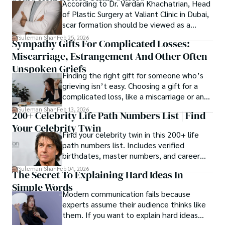
According to Dr. Vardan Khachatrian, Head
of Plastic Surgery at Valiant Clinic in Dubai,
scar formation should be viewed as a
mechanical and physiological process
Suleman Shah
Feb 25, 2026
Sympathy Gifts For Complicated Losses:
rather than a purely cosmetic outcome.
Miscarriage, Estrangement And Other Often-
Unspoken Griefs
Finding the right gift for someone who’s
grieving isn’t easy. Choosing a gift for a
complicated loss, like a miscarriage or an
estrangement, is even tougher.
Suleman Shah
Feb 13, 2026
200+ Celebrity Life Path Numbers List | Find
Your Celebrity Twin
Find your celebrity twin in this 200+ life
path numbers list. Includes verified
birthdates, master numbers, and career
patterns by profession.
Suleman Shah
Feb 04, 2026
The Secret To Explaining Hard Ideas In
Simple Words
Modern communication fails because
experts assume their audience thinks like
them. If you want to explain hard ideas