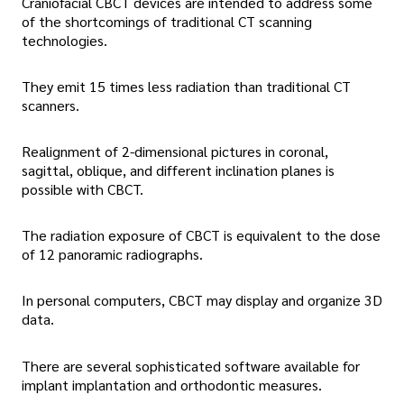
Craniofacial CBCT devices are intended to address some
of the shortcomings of traditional CT scanning
technologies.
They emit 15 times less radiation than traditional CT
scanners.
Realignment of 2-dimensional pictures in coronal,
sagittal, oblique, and different inclination planes is
possible with CBCT.
The radiation exposure of CBCT is equivalent to the dose
of 12 panoramic radiographs.
In personal computers, CBCT may display and organize 3D
data.
There are several sophisticated software available for
implant implantation and orthodontic measures.