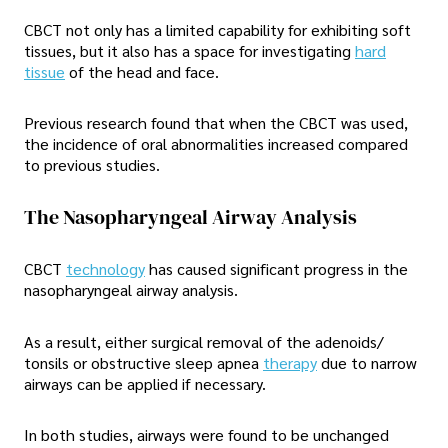
CBCT not only has a limited capability for exhibiting soft
tissues, but it also has a space for investigating
hard
tissue
of the head and face.
Previous research found that when the CBCT was used,
the incidence of oral abnormalities increased compared
to previous studies.
The Nasopharyngeal Airway Analysis
CBCT
technology
has caused significant progress in the
nasopharyngeal airway analysis.
As a result, either surgical removal of the adenoids/
tonsils or obstructive sleep apnea
therapy
due to narrow
airways can be applied if necessary.
In both studies, airways were found to be unchanged