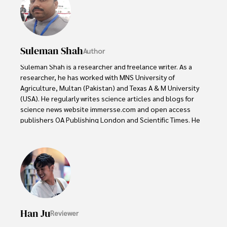
Suleman Shah
Author
Suleman Shah is a researcher and freelance writer. As a 
researcher, he has worked with MNS University of 
Agriculture, Multan (Pakistan) and Texas A & M University 
(USA). He regularly writes science articles and blogs for 
science news website immersse.com and open access 
publishers OA Publishing London and Scientific Times. He 
loves to keep himself updated on scientific developments 
and convert these developments into everyday language 
to update the readers about the developments in the 
scientific era. His primary research focus is Plant sciences, 
and he contributed to this field by publishing his research 
in scientific journals and presenting his work at many 
Conferences.

Han Ju
Reviewer
Shah graduated from the University of Agriculture 
Faisalabad (Pakistan) and started his professional carrier 