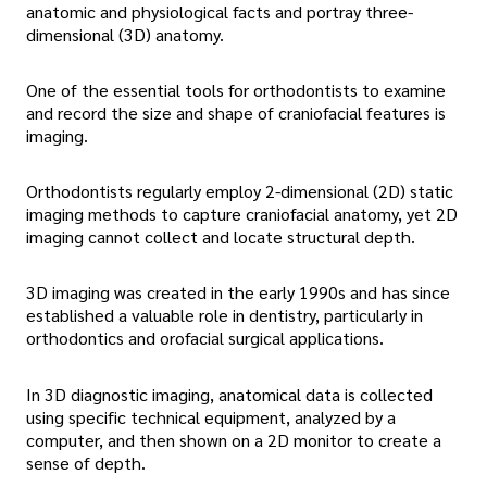
anatomic and physiological facts and portray three-
dimensional (3D) anatomy.
One of the essential tools for orthodontists to examine
and record the size and shape of craniofacial features is
imaging.
Orthodontists regularly employ 2-dimensional (2D) static
imaging methods to capture craniofacial anatomy, yet 2D
imaging cannot collect and locate structural depth.
3D imaging was created in the early 1990s and has since
established a valuable role in dentistry, particularly in
orthodontics and orofacial surgical applications.
In 3D diagnostic imaging, anatomical data is collected
using specific technical equipment, analyzed by a
computer, and then shown on a 2D monitor to create a
sense of depth.