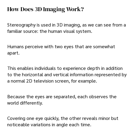
How Does 3D Imaging Work?
Stereography is used in 3D imaging, as we can see from a
familiar source: the human visual system.
Humans perceive with two eyes that are somewhat
apart.
This enables individuals to experience depth in addition
to the horizontal and vertical information represented by
a normal 2D television screen, for example.
Because the eyes are separated, each observes the
world differently.
Covering one eye quickly, the other reveals minor but
noticeable variations in angle each time.