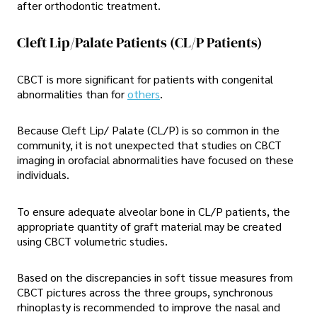
after orthodontic treatment.
Cleft Lip/Palate Patients (CL/P Patients)
CBCT is more significant for patients with congenital
abnormalities than for
others
.
Because Cleft Lip/ Palate (CL/P) is so common in the
community, it is not unexpected that studies on CBCT
imaging in orofacial abnormalities have focused on these
individuals.
To ensure adequate alveolar bone in CL/P patients, the
appropriate quantity of graft material may be created
using CBCT volumetric studies.
Based on the discrepancies in soft tissue measures from
CBCT pictures across the three groups, synchronous
rhinoplasty is recommended to improve the nasal and