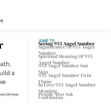
ng
r
JUMP TO
Seeing 955 Angel Number
Significance Of 955 Angel
Number
Spiritual Meaning Of 955
Angel Number
path.
955 Angel Number Sun
uild a
Sign
955 Angel Number Twin
ive
Flame
In Love 955 Angel Number
Meaning
People Also Ask
res
3.3M Views
Conclusion