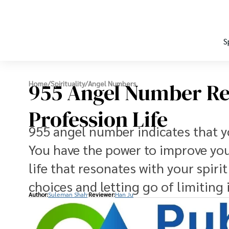
S
955 Angel Number Re
Home
/
Spirituality
/
Angel Numbers
Profession Life
955 angel number indicates that yo
You have the power to improve your
life that resonates with your spir
choices and letting go of limiting 
Author:
Suleman Shah
Reviewer:
Han Ju