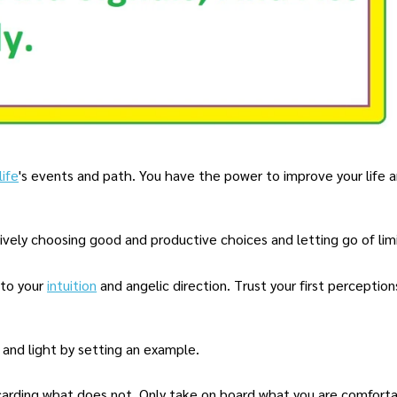
life
's events and path. You have the power to improve your life 
ctively choosing good and productive choices and letting go of limi
 to your
intuition
and angelic direction. Trust your first perceptio
 and light by setting an example.
carding what does not. Only take on board what you are comforta