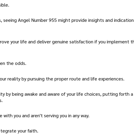
ible.
, seeing Angel Number 955 might provide insights and indicatio
prove your life and deliver genuine satisfaction if you implement 
en the odds.
ur reality by pursuing the proper route and life experiences.
ity by being awake and aware of your life choices, putting forth 
s.
 with you and aren't serving you in any way.
tegrate your faith.