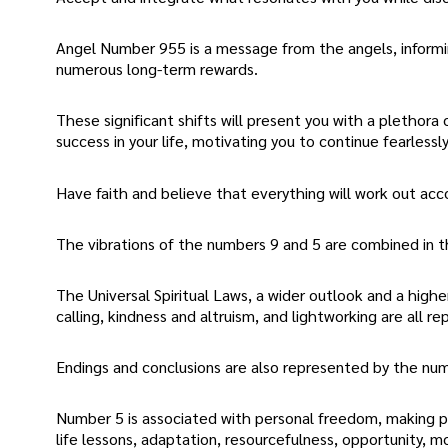
Angel Number 955 is a message from the angels, informing
numerous long-term rewards.
These significant shifts will present you with a plethora
success in your life, motivating you to continue fearlessl
Have faith and believe that everything will work out acc
The vibrations of the numbers 9 and 5 are combined in t
The Universal Spiritual Laws, a wider outlook and a higher
calling, kindness and altruism, and lightworking are all 
Endings and conclusions are also represented by the num
Number 5 is associated with personal freedom, making posi
life lessons, adaptation, resourcefulness, opportunity, 