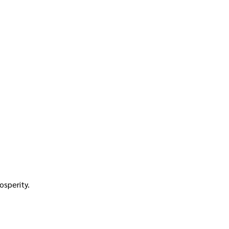
osperity.