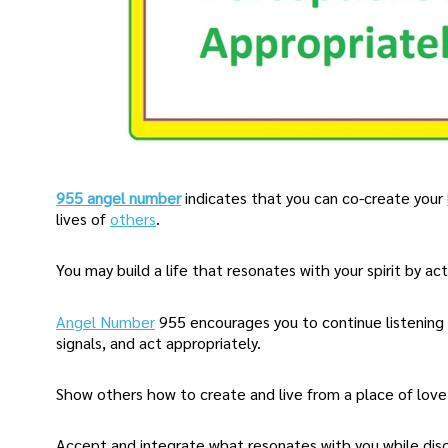
955 angel number
indicates that you can co-create your
lives of
others
.
You may build a life that resonates with your spirit by a
Angel Number
955 encourages you to continue listening
signals, and act appropriately.
Show others how to create and live from a place of love
Accept and integrate what resonates with you while dis