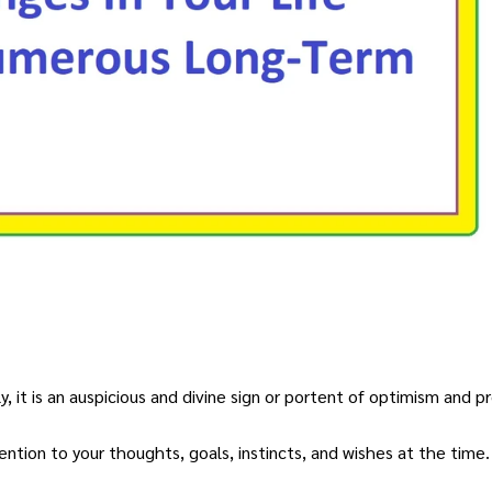
, it is an auspicious and divine sign or portent of optimism and pr
ntion to your thoughts, goals, instincts, and wishes at the time.