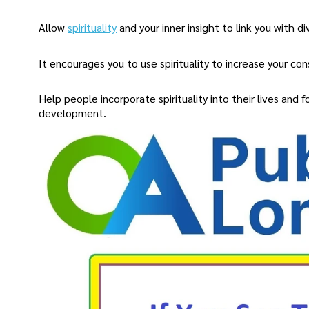
Allow
spirituality
and your inner insight to link you with di
It encourages you to use spirituality to increase your co
Help people incorporate spirituality into their lives and fo
development.