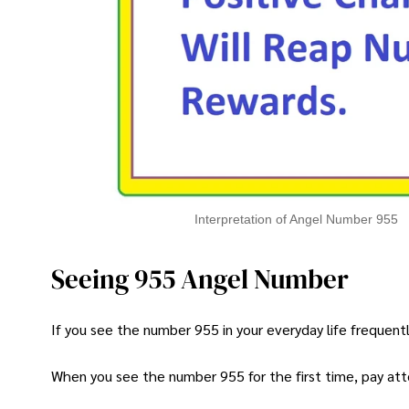
Interpretation of Angel Number 955
Seeing 955 Angel Number
If you see the number 955 in your everyday life frequently
When you see the number 955 for the first time, pay atte