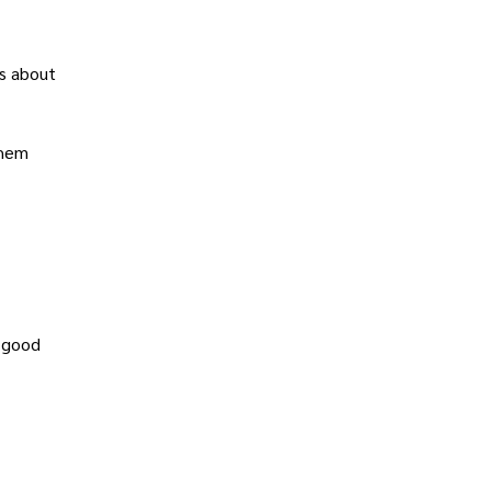
ns about
them
a good