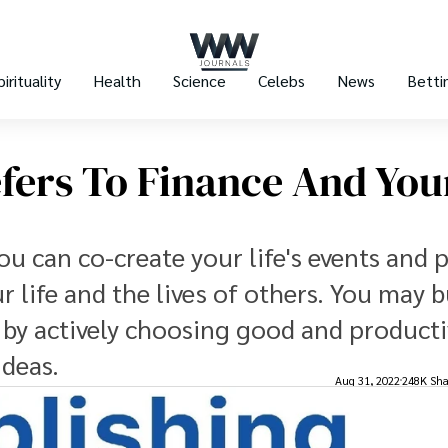
pirituality
Health
Science
Celebs
News
Betti
fers To Finance And You
u can co-create your life's events and 
 life and the lives of others. You may b
it by actively choosing good and product
ideas.
Aug 31, 2022
248K Sha