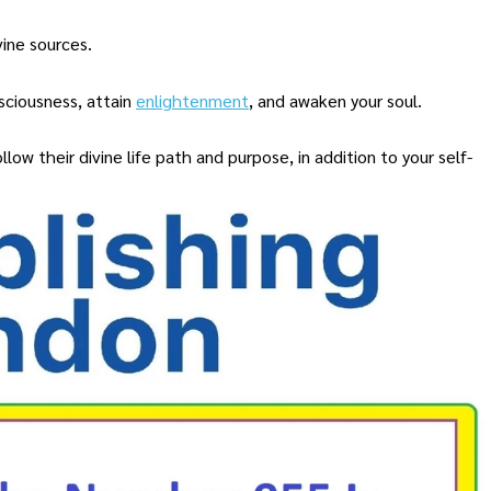
vine sources.
nsciousness, attain
enlightenment
, and awaken your soul.
llow their divine life path and purpose, in addition to your self-