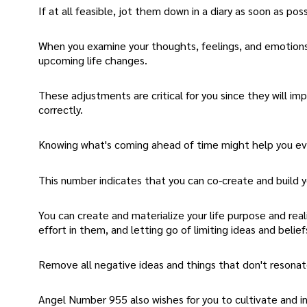
If at all feasible, jot them down in a diary as soon as poss
When you examine your thoughts, feelings, and emotions
upcoming life changes.
These adjustments are critical for you since they will im
correctly.
Knowing what's coming ahead of time might help you ev
This number indicates that you can co-create and build yo
You can create and materialize your life purpose and real
effort in them, and letting go of limiting ideas and belief
Remove all negative ideas and things that don't resonate
Angel Number 955 also wishes for you to cultivate and in