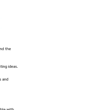
and the
ting ideas.
ns and
ble with.