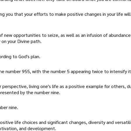
 you that your efforts to make positive changes in your life will
 of new opportunities to seize, as well as an infusion of abundanc
y on your Divine path.
ording to God's plan.
he number 955, with the number 5 appearing twice to intensify it
 perspective, living one's life as a positive example for others, d
represented by the number nine.
ber nine.
tive life choices and significant changes, diversity and versatilit
motivation, and development.