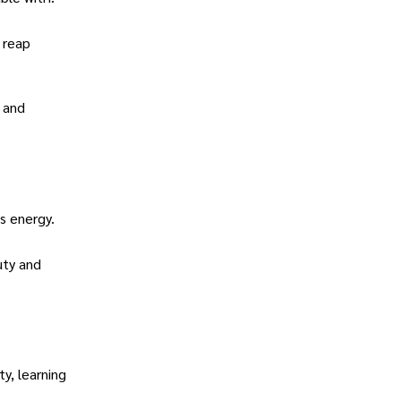
 reap
e and
s energy.
uty and
y, learning