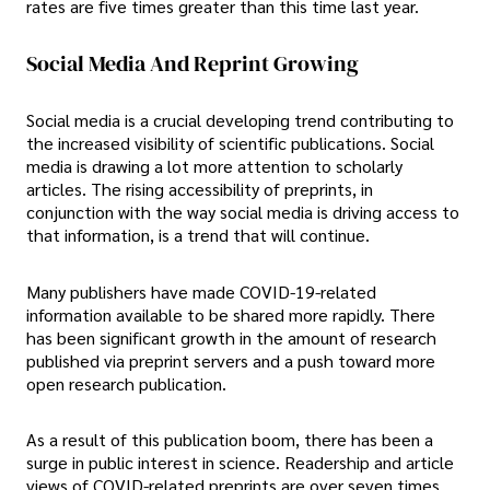
rates are five times greater than this time last year.
Social Media And Reprint Growing
Social media is a crucial developing trend contributing to
the increased visibility of scientific publications. Social
media is drawing a lot more attention to scholarly
articles. The rising accessibility of preprints, in
conjunction with the way social media is driving access to
that information, is a trend that will continue.
Many publishers have made COVID-19-related
information available to be shared more rapidly. There
has been significant growth in the amount of research
published via preprint servers and a push toward more
open research publication.
As a result of this publication boom, there has been a
surge in public interest in science. Readership and article
views of COVID-related preprints are over seven times