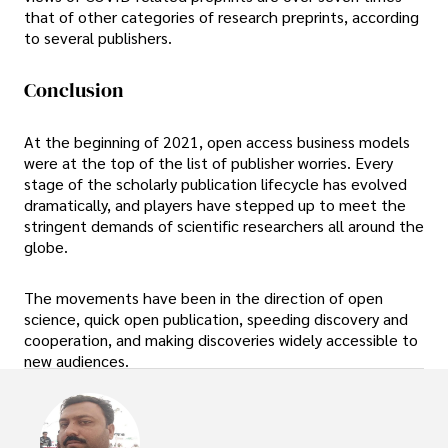
that of other categories of research preprints, according
to several publishers.
Conclusion
At the beginning of 2021, open access business models
were at the top of the list of publisher worries. Every
stage of the scholarly publication lifecycle has evolved
dramatically, and players have stepped up to meet the
stringent demands of scientific researchers all around the
globe.
The movements have been in the direction of open
science, quick open publication, speeding discovery and
cooperation, and making discoveries widely accessible to
new audiences.