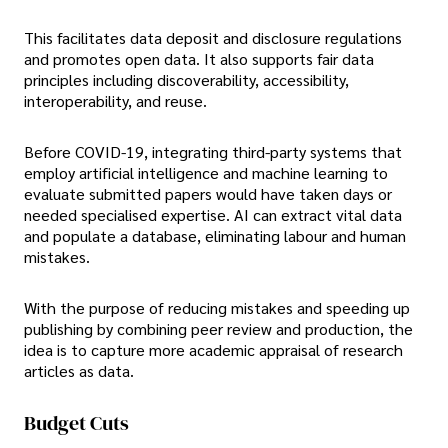
This facilitates data deposit and disclosure regulations
and promotes open data. It also supports fair data
principles including discoverability, accessibility,
interoperability, and reuse.
Before COVID-19, integrating third-party systems that
employ artificial intelligence and machine learning to
evaluate submitted papers would have taken days or
needed specialised expertise. AI can extract vital data
and populate a database, eliminating labour and human
mistakes.
With the purpose of reducing mistakes and speeding up
publishing by combining peer review and production, the
idea is to capture more academic appraisal of research
articles as data.
Budget Cuts