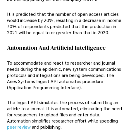
It is predicted that the number of open access articles
would increase by 20%, resulting in a decrease in income.
70% of respondents predicted that the production in
2021 will be equal to or greater than that in 2020.
Automation And Artificial Intelligence
To accommodate and react to researcher and journal
needs during the epidemic, new system communications
protocols and integrations are being developed. The
Aries Systems Ingest API automates procedure
(Application Programming Interface).
The Ingest API simulates the process of submitting an
article to a journal. It is automated, eliminating the need
for researchers to upload files and enter data.
Automation simplifies researcher effort while speeding
peer review
and publishing.