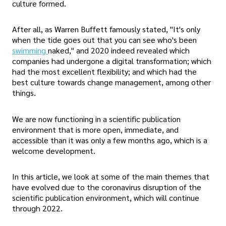
culture formed.
After all, as Warren Buffett famously stated, "It's only
when the tide goes out that you can see who's been
swimming
naked," and 2020 indeed revealed which
companies had undergone a digital transformation; which
had the most excellent flexibility; and which had the
best culture towards change management, among other
things.
We are now functioning in a scientific publication
environment that is more open, immediate, and
accessible than it was only a few months ago, which is a
welcome development.
In this article, we look at some of the main themes that
have evolved due to the coronavirus disruption of the
scientific publication environment, which will continue
through 2022.