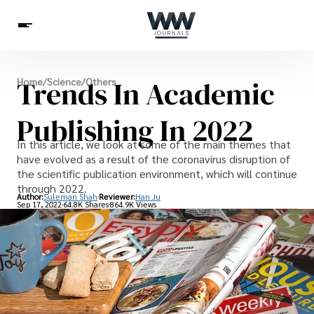
Spirituality
Trends In Academic
Home
/
Science
/
Others
Health
Science
Celebs
News
Betting
Publishing In 2022
In this article, we look at some of the main themes that
have evolved as a result of the coronavirus disruption of
the scientific publication environment, which will continue
through 2022.
Author:
Suleman Shah
Reviewer:
Han Ju
Sep 17, 2022
64.8K Shares
864.9K Views