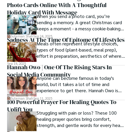
Photo Cards Online With A Thoughtful
Holiday Card With Message
When you send a photo card, you’re
sending a memory. A great Christmas card
keeps a moment - a messy cookie-baking
afternoon, a newborn’s first smile, a snowy
Suleman Shah
Sep 24, 2025
Sadness At The Time Of Epitome Of Lifestyles
family walk - and hands it to someone you
Meals often represent lifestyle choices,
love.
types of food (plant-based, meal prep),
effort in preparation, aesthetics of where
and how we eat, etc.
Sep 19, 2025
Hannah Owo | One Of The Rising Stars In
Social Media Community
Anyone can become famous in today's
world, but it takes a lot of time and
experience to get there. Hannah Owo is
one of them who shot to fame after
Suleman Shah
Sep 11, 2025
100 Powerful Prayer For Healing Quotes To
posting her hot and stunning photos on
Uplift You
the internet. She is known not only as a
Struggling with pain or loss? These 100
TikTok star but also as a popular social
healing prayer quotes bring comfort,
media star because she is active on other
strength, and gentle words for every heart
social media platforms.
in need.