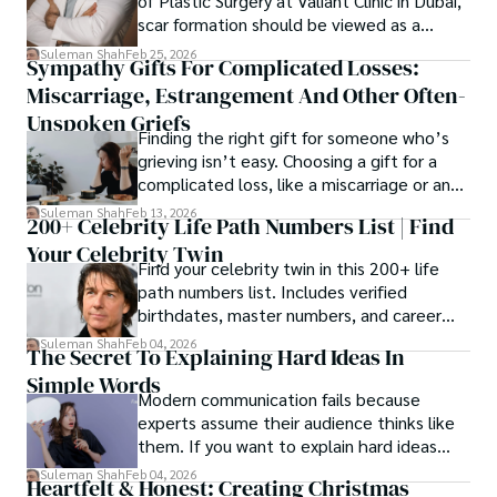
of Plastic Surgery at Valiant Clinic in Dubai,
scar formation should be viewed as a
mechanical and physiological process
Suleman Shah
Feb 25, 2026
Sympathy Gifts For Complicated Losses:
rather than a purely cosmetic outcome.
Miscarriage, Estrangement And Other Often-
Unspoken Griefs
Finding the right gift for someone who’s
grieving isn’t easy. Choosing a gift for a
complicated loss, like a miscarriage or an
estrangement, is even tougher.
Suleman Shah
Feb 13, 2026
200+ Celebrity Life Path Numbers List | Find
Your Celebrity Twin
Find your celebrity twin in this 200+ life
path numbers list. Includes verified
birthdates, master numbers, and career
patterns by profession.
Suleman Shah
Feb 04, 2026
The Secret To Explaining Hard Ideas In
Simple Words
Modern communication fails because
experts assume their audience thinks like
them. If you want to explain hard ideas
simply, you need to reverse-engineer the
Suleman Shah
Feb 04, 2026
Heartfelt & Honest: Creating Christmas
thought process.