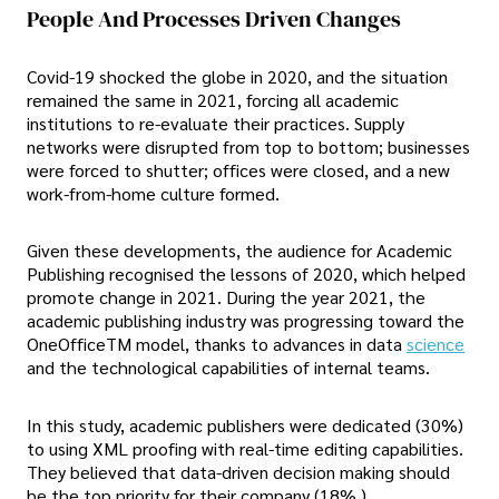
People And Processes Driven Changes
Covid-19 shocked the globe in 2020, and the situation
remained the same in 2021, forcing all academic
institutions to re-evaluate their practices. Supply
networks were disrupted from top to bottom; businesses
were forced to shutter; offices were closed, and a new
work-from-home culture formed.
Given these developments, the audience for Academic
Publishing recognised the lessons of 2020, which helped
promote change in 2021. During the year 2021, the
academic publishing industry was progressing toward the
OneOfficeTM model, thanks to advances in data
science
and the technological capabilities of internal teams.
In this study, academic publishers were dedicated (30%)
to using XML proofing with real-time editing capabilities.
They believed that data-driven decision making should
be the top priority for their company (18% ).