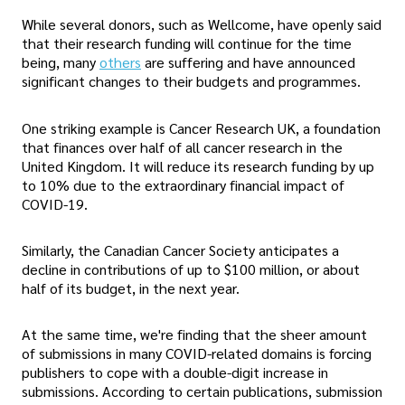
While several donors, such as Wellcome, have openly said
that their research funding will continue for the time
being, many
others
are suffering and have announced
significant changes to their budgets and programmes.
One striking example is Cancer Research UK, a foundation
that finances over half of all cancer research in the
United Kingdom. It will reduce its research funding by up
to 10% due to the extraordinary financial impact of
COVID-19.
Similarly, the Canadian Cancer Society anticipates a
decline in contributions of up to $100 million, or about
half of its budget, in the next year.
At the same time, we're finding that the sheer amount
of submissions in many COVID-related domains is forcing
publishers to cope with a double-digit increase in
submissions. According to certain publications, submission