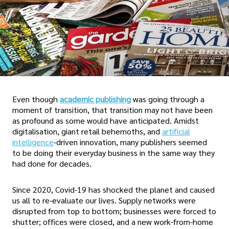
Even though
academic publishing
was going through a
moment of transition, that transition may not have been
as profound as some would have anticipated. Amidst
digitalisation, giant retail behemoths, and
artificial
intelligence
-driven innovation, many publishers seemed
to be doing their everyday business in the same way they
had done for decades.
Since 2020, Covid-19 has shocked the planet and caused
us all to re-evaluate our lives. Supply networks were
disrupted from top to bottom; businesses were forced to
shutter; offices were closed, and a new work-from-home