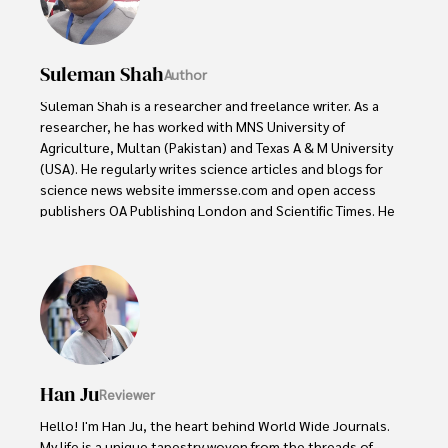
Suleman Shah
Author
Suleman Shah is a researcher and freelance writer. As a 
researcher, he has worked with MNS University of 
Agriculture, Multan (Pakistan) and Texas A & M University 
(USA). He regularly writes science articles and blogs for 
science news website immersse.com and open access 
publishers OA Publishing London and Scientific Times. He 
loves to keep himself updated on scientific developments 
and convert these developments into everyday language 
to update the readers about the developments in the 
scientific era. His primary research focus is Plant sciences, 
and he contributed to this field by publishing his research 
in scientific journals and presenting his work at many 
Conferences.

Han Ju
Reviewer
Shah graduated from the University of Agriculture 
Faisalabad (Pakistan) and started his professional carrier 
Hello! I'm Han Ju, the heart behind World Wide Journals. 
with Jaffer Agro Services and later with the Agriculture 
My life is a unique tapestry woven from the threads of 