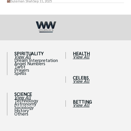
Suleman Shah
Sep 11, 2025
SPIRITUALITY
HEALTH
View All
View All
Dream Interpretation
Angel Numbers
Tarot
Prayers
Spells
CELEBS
View All
SCIENCE
View All
Technology
BETTING
Astronomy
View All
Sociology
History
Others