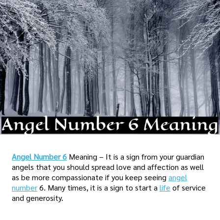
Angel Number 6
Meaning – It is a sign from your guardian
angels that you should spread love and affection as well
as be more compassionate if you keep seeing
angel
number
6. Many times, it is a sign to start a
life
of service
and generosity.