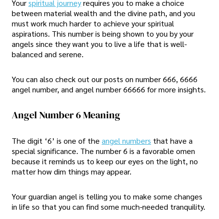
Your
spiritual journey
requires you to make a choice
between material wealth and the divine path, and you
must work much harder to achieve your spiritual
aspirations. This number is being shown to you by your
angels since they want you to live a life that is well-
balanced and serene.
You can also check out our posts on number 666, 6666
angel number, and angel number 66666 for more insights.
Angel Number 6 Meaning
The digit ‘6’ is one of the
angel numbers
that have a
special significance. The number 6 is a favorable omen
because it reminds us to keep our eyes on the light, no
matter how dim things may appear.
Your guardian angel is telling you to make some changes
in life so that you can find some much-needed tranquility.