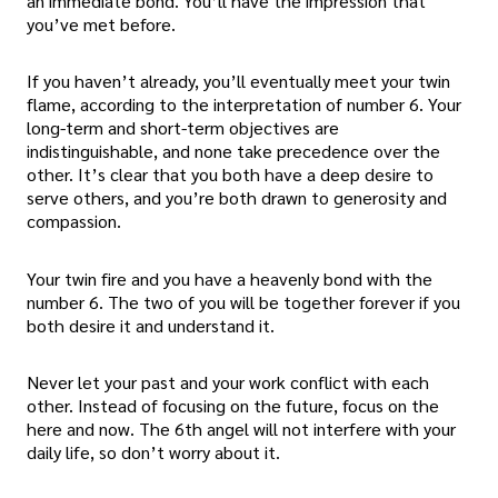
an immediate bond. You’ll have the impression that
you’ve met before.
If you haven’t already, you’ll eventually meet your twin
flame, according to the interpretation of number 6. Your
long-term and short-term objectives are
indistinguishable, and none take precedence over the
other. It’s clear that you both have a deep desire to
serve others, and you’re both drawn to generosity and
compassion.
Your twin fire and you have a heavenly bond with the
number 6. The two of you will be together forever if you
both desire it and understand it.
Never let your past and your work conflict with each
other. Instead of focusing on the future, focus on the
here and now. The 6th angel will not interfere with your
daily life, so don’t worry about it.