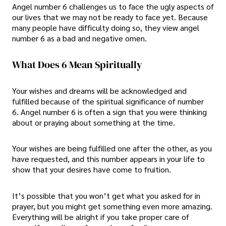
Angel number 6 challenges us to face the ugly aspects of
our lives that we may not be ready to face yet. Because
many people have difficulty doing so, they view angel
number 6 as a bad and negative omen.
What Does 6 Mean Spiritually
Your wishes and dreams will be acknowledged and
fulfilled because of the spiritual significance of number
6. Angel number 6 is often a sign that you were thinking
about or praying about something at the time.
Your wishes are being fulfilled one after the other, as you
have requested, and this number appears in your life to
show that your desires have come to fruition.
It’s possible that you won’t get what you asked for in
prayer, but you might get something even more amazing.
Everything will be alright if you take proper care of