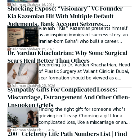
researchers and the readers of their research. Shah 
chords under the stars, my aim is to inspire and provoke 
Suleman Shah
Apr 16, 2026
Shocking Exposé: “Visionary” VC Founder
believes that Open Access is revolutionizing the 
thought, inviting you into a world where every discovery is 
publication process and benefitting research in all fields.
Kia Kazemian Hit With Multiple Default
a note in the grand symphony of existence.

Judgments, Bank Account Seizures,
Kiavash “Kia” Kazemian presents himself
Welcome aboard this journey of insight and exploration, 
Restraining Orders, And A $70M Federal
as an inspiring immigrant success story: an
where curiosity leads and music guides.
Lawsuit While Launching New Fund
Iranian-born Baha’i who built a career
spanning patents, telecommunications,
Suleman Shah
Apr 15, 2026
Dr. Vardan Khachatrian: Why Some Surgical
healthcare, higher education,
Scars Heal Better Than Others
cybersecurity, and AI.
According to Dr. Vardan Khachatrian, Head
of Plastic Surgery at Valiant Clinic in Dubai,
scar formation should be viewed as a
mechanical and physiological process
Suleman Shah
Feb 25, 2026
Sympathy Gifts For Complicated Losses:
rather than a purely cosmetic outcome.
Miscarriage, Estrangement And Other Often-
Unspoken Griefs
Finding the right gift for someone who’s
grieving isn’t easy. Choosing a gift for a
complicated loss, like a miscarriage or an
estrangement, is even tougher.
Suleman Shah
Feb 13, 2026
200+ Celebrity Life Path Numbers List | Find