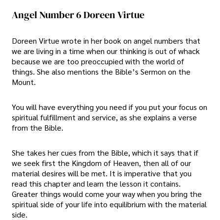
Angel Number 6 Doreen Virtue
Doreen Virtue wrote in her book on angel numbers that
we are living in a time when our thinking is out of whack
because we are too preoccupied with the world of
things. She also mentions the Bible’s Sermon on the
Mount.
You will have everything you need if you put your focus on
spiritual fulfillment and service, as she explains a verse
from the Bible.
She takes her cues from the Bible, which it says that if
we seek first the Kingdom of Heaven, then all of our
material desires will be met. It is imperative that you
read this chapter and learn the lesson it contains.
Greater things would come your way when you bring the
spiritual side of your life into equilibrium with the material
side.