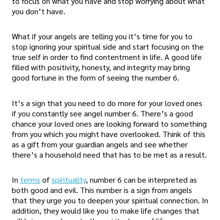
to focus on what you have and stop worrying about what
you don’t have.
What if your angels are telling you it’s time for you to
stop ignoring your spiritual side and start focusing on the
true self in order to find contentment in life. A good life
filled with positivity, honesty, and integrity may bring
good fortune in the form of seeing the number 6.
It’s a sign that you need to do more for your loved ones
if you constantly see angel number 6. There’s a good
chance your loved ones are looking forward to something
from you which you might have overlooked. Think of this
as a gift from your guardian angels and see whether
there’s a household need that has to be met as a result.
In
terms
of
spirituality
, number 6 can be interpreted as
both good and evil. This number is a sign from angels
that they urge you to deepen your spiritual connection. In
addition, they would like you to make life changes that