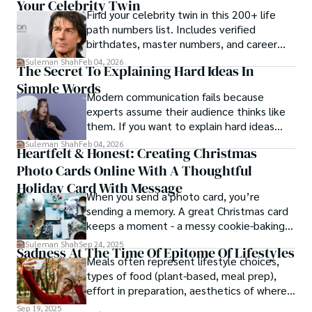
Your Celebrity Twin
Find your celebrity twin in this 200+ life
path numbers list. Includes verified
birthdates, master numbers, and career
patterns by profession.
Suleman Shah
Feb 04, 2026
The Secret To Explaining Hard Ideas In
Simple Words
Modern communication fails because
experts assume their audience thinks like
them. If you want to explain hard ideas
simply, you need to reverse-engineer the
Suleman Shah
Feb 04, 2026
Heartfelt & Honest: Creating Christmas
thought process.
Photo Cards Online With A Thoughtful
Holiday Card With Message
When you send a photo card, you’re
sending a memory. A great Christmas card
keeps a moment - a messy cookie-baking
afternoon, a newborn’s first smile, a snowy
Suleman Shah
Sep 24, 2025
Sadness At The Time Of Epitome Of Lifestyles
family walk - and hands it to someone you
Meals often represent lifestyle choices,
love.
types of food (plant-based, meal prep),
effort in preparation, aesthetics of where
and how we eat, etc.
Sep 19, 2025