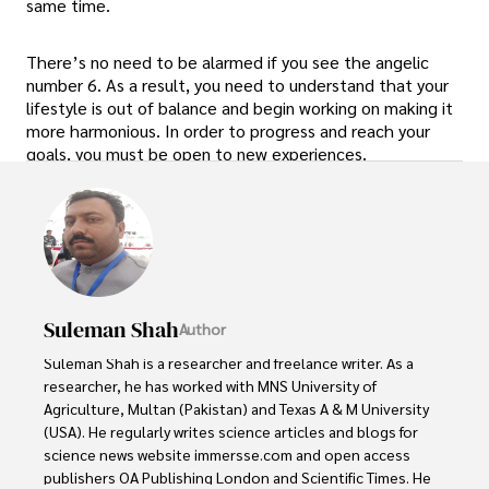
same time.
There’s no need to be alarmed if you see the angelic
number 6. As a result, you need to understand that your
lifestyle is out of balance and begin working on making it
more harmonious. In order to progress and reach your
goals, you must be open to new experiences.
Suleman Shah
Author
Suleman Shah is a researcher and freelance writer. As a 
researcher, he has worked with MNS University of 
Agriculture, Multan (Pakistan) and Texas A & M University 
(USA). He regularly writes science articles and blogs for 
science news website immersse.com and open access 
publishers OA Publishing London and Scientific Times. He 