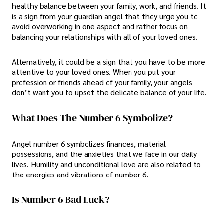
healthy balance between your family, work, and friends. It
is a sign from your guardian angel that they urge you to
avoid overworking in one aspect and rather focus on
balancing your relationships with all of your loved ones.
Alternatively, it could be a sign that you have to be more
attentive to your loved ones. When you put your
profession or friends ahead of your family, your angels
don’t want you to upset the delicate balance of your life.
What Does The Number 6 Symbolize?
Angel number 6 symbolizes finances, material
possessions, and the anxieties that we face in our daily
lives. Humility and unconditional love are also related to
the energies and vibrations of number 6.
Is Number 6 Bad Luck?