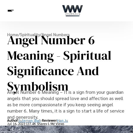
Spirituality
Angel Number 6
Home
/
Spirituality
/
Angel Numbers
Health
Science
Celebs
News
Betting
Meaning - Spiritual
Significance And
Symbolism
Angel Number 6 Meaning – It is a sign from your guardian
angels that you should spread love and affection as well
as be more compassionate if you keep seeing angel
number 6. Many times, it is a sign to start a life of service
and generosity.
Author:
Suleman Shah
Reviewer:
Han Ju
Jul 16, 2023
137.4K Shares
1.9M Views