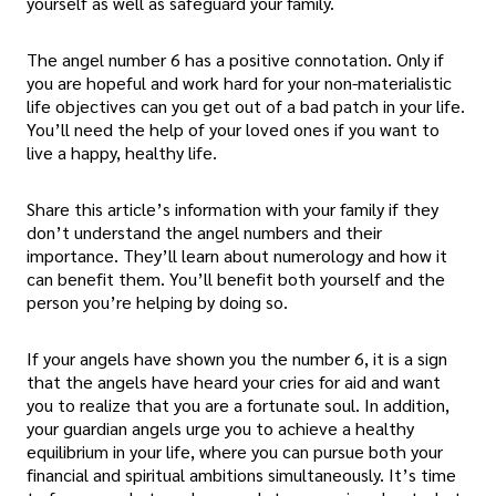
yourself as well as safeguard your family.
The angel number 6 has a positive connotation. Only if
you are hopeful and work hard for your non-materialistic
life objectives can you get out of a bad patch in your life.
You’ll need the help of your loved ones if you want to
live a happy, healthy life.
Share this article’s information with your family if they
don’t understand the angel numbers and their
importance. They’ll learn about numerology and how it
can benefit them. You’ll benefit both yourself and the
person you’re helping by doing so.
If your angels have shown you the number 6, it is a sign
that the angels have heard your cries for aid and want
you to realize that you are a fortunate soul. In addition,
your guardian angels urge you to achieve a healthy
equilibrium in your life, where you can pursue both your
financial and spiritual ambitions simultaneously. It’s time