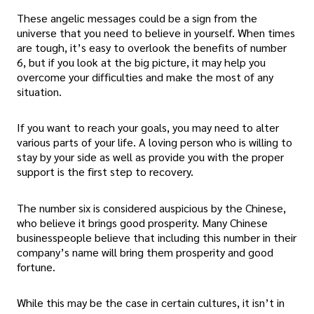
These angelic messages could be a sign from the
universe that you need to believe in yourself. When times
are tough, it’s easy to overlook the benefits of number
6, but if you look at the big picture, it may help you
overcome your difficulties and make the most of any
situation.
If you want to reach your goals, you may need to alter
various parts of your life. A loving person who is willing to
stay by your side as well as provide you with the proper
support is the first step to recovery.
The number six is considered auspicious by the Chinese,
who believe it brings good prosperity. Many Chinese
businesspeople believe that including this number in their
company’s name will bring them prosperity and good
fortune.
While this may be the case in certain cultures, it isn’t in