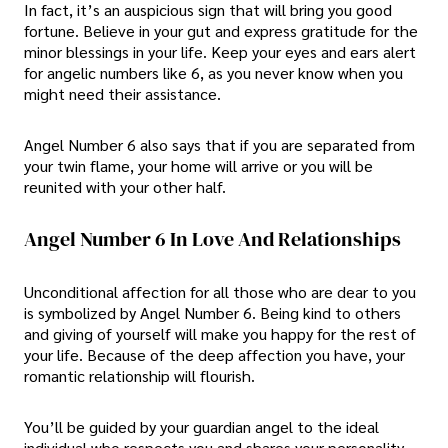
In fact, it’s an auspicious sign that will bring you good
fortune. Believe in your gut and express gratitude for the
minor blessings in your life. Keep your eyes and ears alert
for angelic numbers like 6, as you never know when you
might need their assistance.
Angel Number 6 also says that if you are separated from
your twin flame, your home will arrive or you will be
reunited with your other half.
Angel Number 6 In Love And Relationships
Unconditional affection for all those who are dear to you
is symbolized by Angel Number 6. Being kind to others
and giving of yourself will make you happy for the rest of
your life. Because of the deep affection you have, your
romantic relationship will flourish.
You’ll be guided by your guardian angel to the ideal
individual who respects you and shares your personality