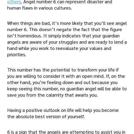
others
. Angel number 6 can represent disaster and
human flaws in various cultures.
When things are bad, it’s more likely that you’ll see angel
number 6. This doesn’t negate the fact that the figure
isn’t horrendous. It simply indicates that your guardian
angels are aware of your struggles and are ready to lend a
hand while you work to reevaluate your values and
priorities.
This number has the potential to transform your life if
you are willing to consider it with an open mind. If, on the
other hand, you’re feeling down and out because you
keep seeing this number, no guardian angel will be able to
save you from the calamity that awaits you.
Having a positive outlook on life will help you become
the absolute best version of yourself.
6 is a sign that the angels are attempting to assist you in