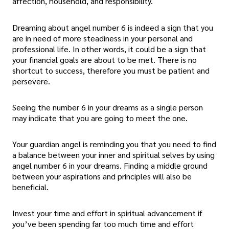
affection, household, and responsibility.
Dreaming about angel number 6 is indeed a sign that you
are in need of more steadiness in your personal and
professional life. In other words, it could be a sign that
your financial goals are about to be met. There is no
shortcut to success, therefore you must be patient and
persevere.
Seeing the number 6 in your dreams as a single person
may indicate that you are going to meet the one.
Your guardian angel is reminding you that you need to find
a balance between your inner and spiritual selves by using
angel number 6 in your dreams. Finding a middle ground
between your aspirations and principles will also be
beneficial.
Invest your time and effort in spiritual advancement if
you’ve been spending far too much time and effort