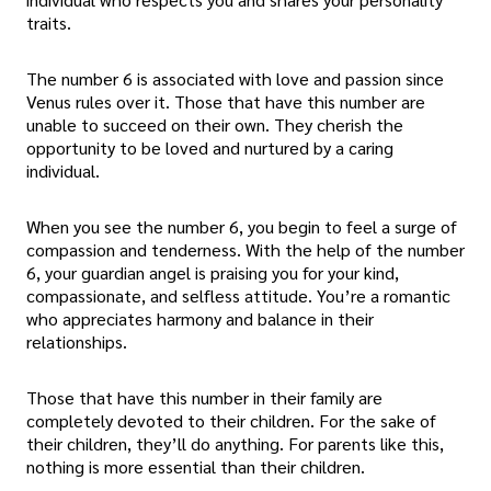
traits.
The number 6 is associated with love and passion since
Venus rules over it. Those that have this number are
unable to succeed on their own. They cherish the
opportunity to be loved and nurtured by a caring
individual.
When you see the number 6, you begin to feel a surge of
compassion and tenderness. With the help of the number
6, your guardian angel is praising you for your kind,
compassionate, and selfless attitude. You’re a romantic
who appreciates harmony and balance in their
relationships.
Those that have this number in their family are
completely devoted to their children. For the sake of
their children, they’ll do anything. For parents like this,
nothing is more essential than their children.