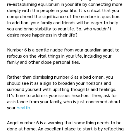
re-establishing equilibrium in your life by connecting more
deeply with the people in your life. It’s critical that you
comprehend the significance of the number in question.
In addition, your family and friends will be eager to help
you and bring stability to your life. So, who wouldn’t
desire more happiness in their life?
Number 6 is a gentle nudge from your guardian angel to
refocus on the vital things in your life, including your
family and other close personal ties.
Rather than dismissing number 6 as a bad omen, you
should see it as a sign to broaden your horizons and
surround yourself with uplifting thoughts and feelings.
It’s time to address your issues head-on. Then, ask for
assistance from your family, who is just concerned about
your
health
.
Angel number 6 is a warning that something needs to be
done at home. An excellent place to start is by reflecting