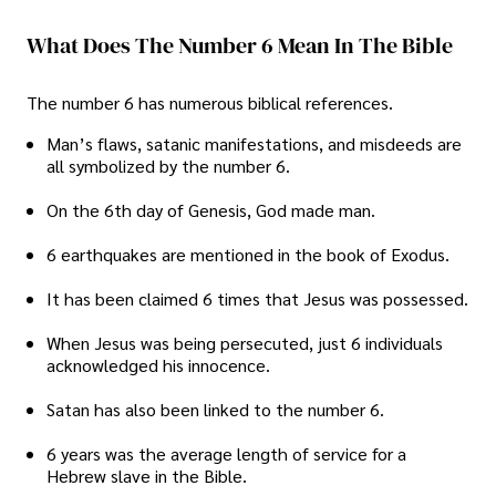
What Does The Number 6 Mean In The Bible
The number 6 has numerous biblical references.
Man’s flaws, satanic manifestations, and misdeeds are
all symbolized by the number 6.
On the 6th day of Genesis, God made man.
6 earthquakes are mentioned in the book of Exodus.
It has been claimed 6 times that Jesus was possessed.
When Jesus was being persecuted, just 6 individuals
acknowledged his innocence.
Satan has also been linked to the number 6.
6 years was the average length of service for a
Hebrew slave in the Bible.