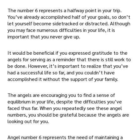
The number 6 represents a halfway point in your trip.
You’ve already accomplished half of your goals, so don’t
let yourself become sidetracked or distracted. Although
you may face numerous difficulties in your life, it is
important that you never give up.
It would be beneficial if you expressed gratitude to the
angels for serving as a reminder that there is still work to
be done. However, it’s important to realize that you’ve
had a successful life so far, and you couldn’t have
accomplished it without the support of your family.
The angels are encouraging you to find a sense of
equilibrium in your life, despite the difficulties you’ve
faced thus far. When you repeatedly see these angel
numbers, you should be grateful because the angels are
looking out for you.
Angel number 6 represents the need of maintaining a