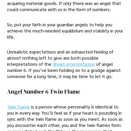
acquiring material goods. If only there was an angel that
could communicate with us in the form of numbers.
So, put your faith in your guardian angels to help you
achieve the much-needed equilibrium and stability in your
life.
Unrealistic expectations and an exhausted feeling of
almost nothing left to give are both possible
interpretations of the
dream interpretation
of angel
number 6. If you’ve been holding on to a grudge against
someone for a long time, it may be time to let it go.
Angel Number 6 Twin Flame
Twin Flame
is a person whose personality is identical to
you in every way. You’ll feel as if your heart is pounding in
sync with the twin flame as soon as you meet. As soon as
you encounter each other, you and the twin flames form