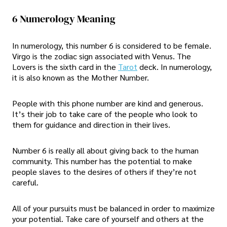
6 Numerology Meaning
In numerology, this number 6 is considered to be female.
Virgo is the zodiac sign associated with Venus. The
Lovers is the sixth card in the
Tarot
deck. In numerology,
it is also known as the Mother Number.
People with this phone number are kind and generous.
It’s their job to take care of the people who look to
them for guidance and direction in their lives.
Number 6 is really all about giving back to the human
community. This number has the potential to make
people slaves to the desires of others if they’re not
careful.
All of your pursuits must be balanced in order to maximize
your potential. Take care of yourself and others at the