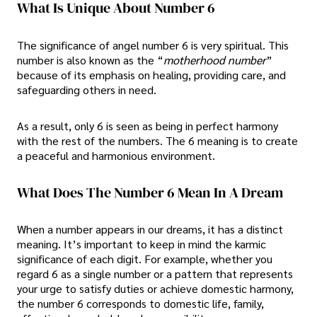
What Is Unique About Number 6
The significance of angel number 6 is very spiritual. This
number is also known as the “
motherhood number
”
because of its emphasis on healing, providing care, and
safeguarding others in need.
As a result, only 6 is seen as being in perfect harmony
with the rest of the numbers. The 6 meaning is to create
a peaceful and harmonious environment.
What Does The Number 6 Mean In A Dream
When a number appears in our dreams, it has a distinct
meaning. It’s important to keep in mind the karmic
significance of each digit. For example, whether you
regard 6 as a single number or a pattern that represents
your urge to satisfy duties or achieve domestic harmony,
the number 6 corresponds to domestic life, family,