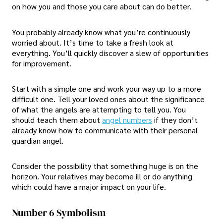
on how you and those you care about can do better.
You probably already know what you’re continuously
worried about. It’s time to take a fresh look at
everything. You’ll quickly discover a slew of opportunities
for improvement.
Start with a simple one and work your way up to a more
difficult one. Tell your loved ones about the significance
of what the angels are attempting to tell you. You
should teach them about
angel numbers
if they don’t
already know how to communicate with their personal
guardian angel.
Consider the possibility that something huge is on the
horizon. Your relatives may become ill or do anything
which could have a major impact on your life.
Number 6 Symbolism