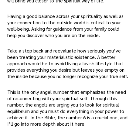
will bring you closer to the spiritual way of life.
Having a good balance across your spirituality as well as
your connection to the outside world is critical to your
well-being. Asking for guidance from your family could
help you discover who you are on the inside.
Take a step back and reevaluate how seriously you’ve
been treating your materialistic existence. A better
approach would be to avoid living a lavish lifestyle that
provides everything you desire but leaves you empty on
the inside because you no longer recognize your true self.
This is the only angel number that emphasizes the need
of reconnecting with your spiritual self. Through this
number, the angels are urging you to look for spiritual
equilibrium and you must do everything in your power to
achieve it. In the Bible, the number 6 is a crucial one, and
I’ll go into more depth about it here.