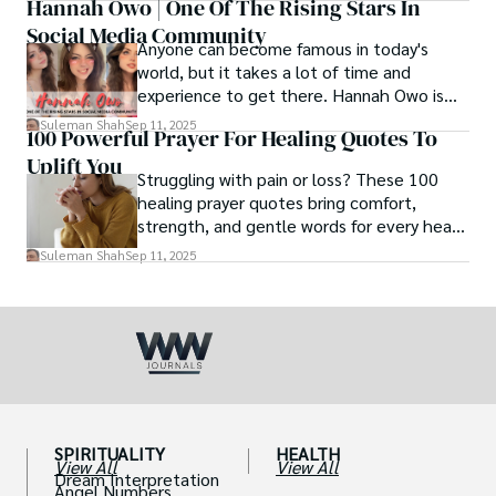
Hannah Owo | One Of The Rising Stars In
Social Media Community
Anyone can become famous in today's
world, but it takes a lot of time and
experience to get there. Hannah Owo is
one of them who shot to fame after
Suleman Shah
Sep 11, 2025
100 Powerful Prayer For Healing Quotes To
posting her hot and stunning photos on
Uplift You
the internet. She is known not only as a
Struggling with pain or loss? These 100
TikTok star but also as a popular social
healing prayer quotes bring comfort,
media star because she is active on other
strength, and gentle words for every heart
social media platforms.
in need.
Suleman Shah
Sep 11, 2025
SPIRITUALITY
HEALTH
View All
View All
Dream Interpretation
Angel Numbers