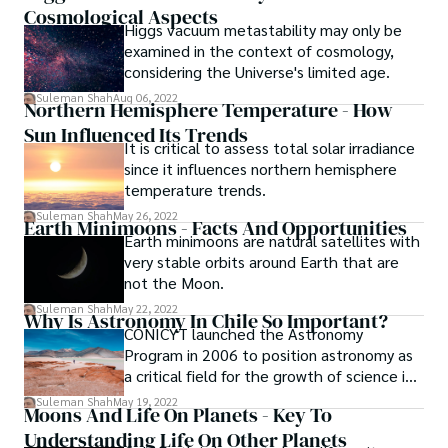
conclusions.
Cosmological Aspects
objects that orbit the sun but are not
Higgs vacuum metastability may only be
quite large enough to be classified as
examined in the context of cosmology,
planets are called asteroids.
considering the Universe's limited age.
Suleman Shah
Aug 06, 2022
Northern Hemisphere Temperature - How
Sun Influenced Its Trends
It is critical to assess total solar irradiance
since it influences northern hemisphere
temperature trends.
Suleman Shah
May 26, 2022
Earth Minimoons - Facts And Opportunities
Earth minimoons are natural satellites with
very stable orbits around Earth that are
not the Moon.
Suleman Shah
May 22, 2022
Why Is Astronomy In Chile So Important?
CONICYT launched the Astronomy
Program in 2006 to position astronomy as
a critical field for the growth of science in
Chile and to transform Chile into a world
Suleman Shah
May 19, 2022
Moons And Life On Planets - Key To
astronomy power...
Understanding Life On Other Planets