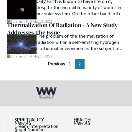
Only Earth is known to have life on it,
despite the incredible variety of worlds in
our solar system. On the other hand, other
moons and planets reveal evidence of life.
Suleman Shah
May 13, 2022
Thermalization Of Radiation - A New Study
Addresses The Issue
The problem of the thermalization of
radiation within a self-emitting hydrogen
isothermal environment is the subject of
many recent studies.
Suleman Shah
May 13, 2022
Previous
1
2
SPIRITUALITY
HEALTH
View All
View All
Dream Interpretation
Angel Numbers