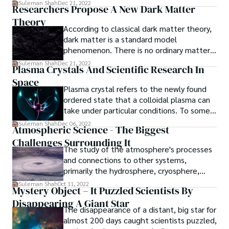
attracted a lot of attention.
Suleman Shah
Dec 21, 2022
Researchers Propose A New Dark Matter
Theory
According to classical dark matter theory,
dark matter is a standard model
phenomenon. There is no ordinary matter
in the classical universe, only dark matter.
Suleman Shah
Dec 21, 2022
Plasma Crystals And Scientific Research In
Space
Plasma crystal refers to the newly found
ordered state that a colloidal plasma can
take under particular conditions. To some
extent, this state mimics metals, with the
Suleman Shah
Dec 06, 2022
Atmospheric Science - The Biggest
"atoms" represented by highly negatively
Challenges Surrounding It
charged and highly organized colloidal
The study of the atmosphere's processes
particles and the "electrons" represented
and connections to other systems,
by mobile plasma ions and electrons.
primarily the hydrosphere, cryosphere,
lithosphere, biosphere, and outer space, is
Suleman Shah
Oct 11, 2022
Mystery Object – It Puzzled Scientists By
all included in the field of atmospheric
Disappearing A Giant Star
science. As a result, it is a broad field,
The disappearance of a distant, big star for
making it difficult to describe the key
almost 200 days caught scientists puzzled,
issues. Additionally, there is considerable