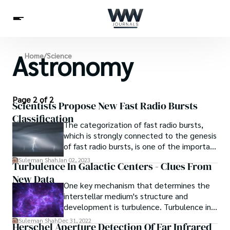
Astronomy
Spirituality
Home
/
Science
Health
Science
Celebs
News
Betting
Page 2 of 2
Scientists Propose New Fast Radio Bursts
Classification
The categorization of fast radio bursts,
which is strongly connected to the genesis
of fast radio bursts, is one of the important
subjects.
Suleman Shah
Jan 02, 2023
Turbulence In Galactic Centers - Clues From
New Data
One key mechanism that determines the
interstellar medium's structure and
development is turbulence. Turbulence in
galactic centers exhibits many noteworthy
Suleman Shah
Dec 31, 2022
Herschel Aperture Detection Of Far Infrared
departures from the star formation