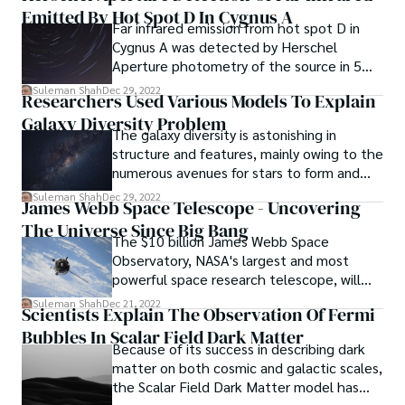
Emitted By Hot Spot D In Cygnus A
process seen at broader galactic radii.
Far infrared emission from hot spot D in
Cygnus A was detected by Herschel
Aperture photometry of the source in 5
photometric bands covering the
Suleman Shah
Dec 29, 2022
Researchers Used Various Models To Explain
wavelength range of 70–350 micrometres.
Galaxy Diversity Problem
The galaxy diversity is astonishing in
structure and features, mainly owing to the
numerous avenues for stars to form and
evolve.
Suleman Shah
Dec 29, 2022
James Webb Space Telescope - Uncovering
The Universe Since Big Bang
The $10 billion James Webb Space
Observatory, NASA's largest and most
powerful space research telescope, will
investigate the cosmos to learn about the
Suleman Shah
Dec 21, 2022
Scientists Explain The Observation Of Fermi
universe's history, from the Big Bang to
Bubbles In Scalar Field Dark Matter
the birth of alien planets and beyond.
Because of its success in describing dark
matter on both cosmic and galactic scales,
the Scalar Field Dark Matter model has