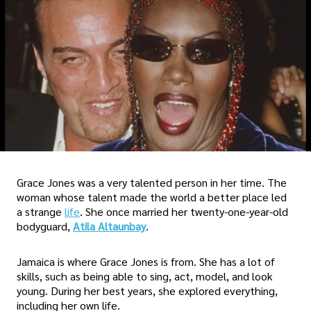
Grace Jones was a very talented person in her time. The
woman whose talent made the world a better place led
a strange
life
. She once married her twenty-one-year-old
bodyguard,
Atila Altaunbay
.
Jamaica is where Grace Jones is from. She has a lot of
skills, such as being able to sing, act, model, and look
young. During her best years, she explored everything,
including her own life.