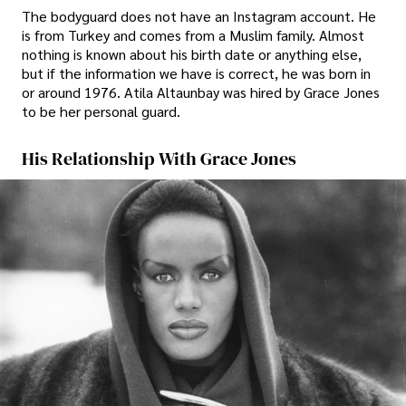
The bodyguard does not have an Instagram account. He
is from Turkey and comes from a Muslim family. Almost
nothing is known about his birth date or anything else,
but if the information we have is correct, he was born in
or around 1976. Atila Altaunbay was hired by Grace Jones
to be her personal guard.
His Relationship With Grace Jones