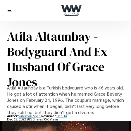
Atila Altaunbay -
Spirituality
Health
Science
Celebs
News
Bodyguard And Ex-
Betting
Husband Of Grace
Jones
Atila Altaunbay is a Turkish bodyguard who is 46 years old.
He got a lot of attention when he married Grace Beverly
Jones on February 24, 1996. The couple's marriage, which
caused a stir when it began, didn't last very long before
they split up, but they didn't get a divorce.
Author:
Suleman Shah
Reviewer:
Han Ju
Dec 13, 2022
285 Shares
95K Views