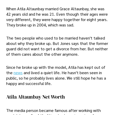
When Atila Altaunbay married Grace Altaunbay, she was
42 years old and he was 21. Even though their ages were
very different, they were happy together for eight years.
They broke up in 2004, which was sad.
The two people who used to be married haven't talked
about why they broke up. But Jones says that the former
guard did not want to get a divorce from her. But neither
of them cares about the other anymore.
Since he broke up with the model, Atila has kept out of
the
news
and lived a quiet life. He hasn't been seen in
public, so he probably lives alone. We still hope he has a
happy and successful life.
Atila Altaunbay Net Worth
The media person became famous after working with