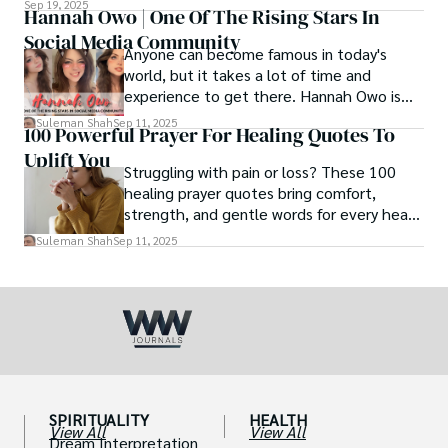
Sep 19, 2025
Hannah Owo | One Of The Rising Stars In
Social Media Community
Anyone can become famous in today's
world, but it takes a lot of time and
experience to get there. Hannah Owo is
one of them who shot to fame after
Suleman Shah
Sep 11, 2025
100 Powerful Prayer For Healing Quotes To
posting her hot and stunning photos on
Uplift You
the internet. She is known not only as a
Struggling with pain or loss? These 100
TikTok star but also as a popular social
healing prayer quotes bring comfort,
media star because she is active on other
strength, and gentle words for every heart
social media platforms.
in need.
Suleman Shah
Sep 11, 2025
SPIRITUALITY
HEALTH
View All
View All
Dream Interpretation