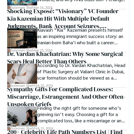
researchers and the readers of their research. Shah 
chords under the stars, my aim is to inspire and provoke 
Suleman Shah
Apr 16, 2026
Shocking Exposé: “Visionary” VC Founder
believes that Open Access is revolutionizing the 
thought, inviting you into a world where every discovery is 
publication process and benefitting research in all fields.
Kia Kazemian Hit With Multiple Default
a note in the grand symphony of existence.

Judgments, Bank Account Seizures,
Kiavash “Kia” Kazemian presents himself
Welcome aboard this journey of insight and exploration, 
Restraining Orders, And A $70M Federal
as an inspiring immigrant success story: an
where curiosity leads and music guides.
Lawsuit While Launching New Fund
Iranian-born Baha’i who built a career
spanning patents, telecommunications,
Suleman Shah
Apr 15, 2026
Dr. Vardan Khachatrian: Why Some Surgical
healthcare, higher education,
Scars Heal Better Than Others
cybersecurity, and AI.
According to Dr. Vardan Khachatrian, Head
of Plastic Surgery at Valiant Clinic in Dubai,
scar formation should be viewed as a
mechanical and physiological process
Suleman Shah
Feb 25, 2026
Sympathy Gifts For Complicated Losses:
rather than a purely cosmetic outcome.
Miscarriage, Estrangement And Other Often-
Unspoken Griefs
Finding the right gift for someone who’s
grieving isn’t easy. Choosing a gift for a
complicated loss, like a miscarriage or an
estrangement, is even tougher.
Suleman Shah
Feb 13, 2026
200+ Celebrity Life Path Numbers List | Find