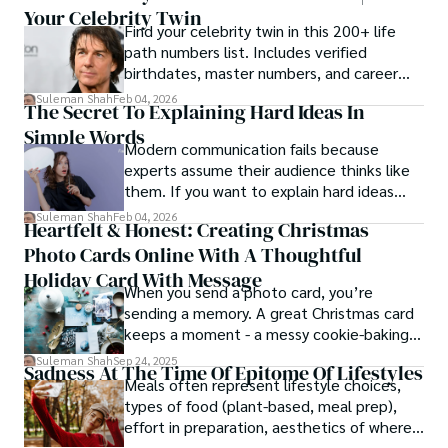
Your Celebrity Twin
Find your celebrity twin in this 200+ life
path numbers list. Includes verified
birthdates, master numbers, and career
patterns by profession.
Suleman Shah
Feb 04, 2026
The Secret To Explaining Hard Ideas In
Simple Words
Modern communication fails because
experts assume their audience thinks like
them. If you want to explain hard ideas
simply, you need to reverse-engineer the
Suleman Shah
Feb 04, 2026
Heartfelt & Honest: Creating Christmas
thought process.
Photo Cards Online With A Thoughtful
Holiday Card With Message
When you send a photo card, you’re
sending a memory. A great Christmas card
keeps a moment - a messy cookie-baking
afternoon, a newborn’s first smile, a snowy
Suleman Shah
Sep 24, 2025
Sadness At The Time Of Epitome Of Lifestyles
family walk - and hands it to someone you
Meals often represent lifestyle choices,
love.
types of food (plant-based, meal prep),
effort in preparation, aesthetics of where
and how we eat, etc.