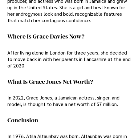
producer, and actress who was born in Jamaica and grew
up in the United States. She is a girl and best known for
her androgynous look and bold, recognizable features
that match her contagious confidence.
Where Is Grace Davies Now?
After living alone in London for three years, she decided
to move back in with her parents in Lancashire at the end
of 2020.
What Is Grace Jones Net Worth?
In 2022, Grace Jones, a Jamaican actress, singer, and
model, is thought to have a net worth of $7 million.
Conclusion
In 1976, Atila Altaunbay was born. Altaunbay was born in