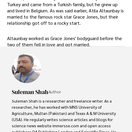
Turkey and came from a Turkish family, but he grew up
and lived in Belgium. As was said earlier, Atila Altaunbay is
married to the famous rock star Grace Jones, but their
relationship got off to a rocky start.
Altaunbay worked as Grace Jones' bodyguard before the
two of them fell in love and got married.
Suleman Shah
Author
Suleman Shah is a researcher and freelance writer. As a 
researcher, he has worked with MNS University of 
Agriculture, Multan (Pakistan) and Texas A & M University 
(USA). He regularly writes science articles and blogs for 
science news website immersse.com and open access 
publishers OA Publishing London and Scientific Times. He 