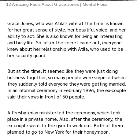
12 Amazing Facts About Grace Jones | Mental Floss
Grace Jones, who was Atila's wife at the time, is known
for her great sense of style, her beautiful voice, and her
ability to act. She is also known for living an interesting
and busy life. So, after the secret came out, everyone
knew about her relationship with Atila, who used to be
her security guard.
But at the time, it seemed like they were just doing
business together, so many people were surprised when
they suddenly told everyone they were getting married.
In an informal ceremony in February 1996, the ex-couple
said their vows in front of 50 people.
A Presbyterian minister led the ceremony, which took
place in a private home. Also, after the ceremony, the
ex-couple went to the gym to work out. Both of them
planned to go to New York for their honeymoon.