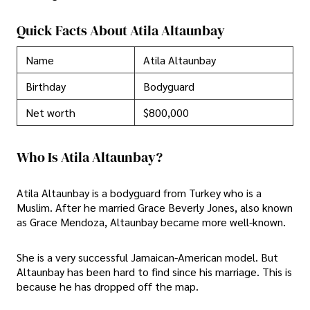
Quick Facts About Atila Altaunbay
Name
Atila Altaunbay
Birthday
Bodyguard
Net worth
$800,000
Who Is Atila Altaunbay?
Atila Altaunbay is a bodyguard from Turkey who is a
Muslim. After he married Grace Beverly Jones, also known
as Grace Mendoza, Altaunbay became more well-known.
She is a very successful Jamaican-American model. But
Altaunbay has been hard to find since his marriage. This is
because he has dropped off the map.