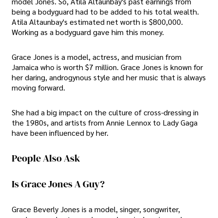
model Jones. So, Atila Altaunbay's past earnings from
being a bodyguard had to be added to his total wealth.
Atila Altaunbay's estimated net worth is $800,000.
Working as a bodyguard gave him this money.
Grace Jones is a model, actress, and musician from
Jamaica who is worth $7 million. Grace Jones is known for
her daring, androgynous style and her music that is always
moving forward.
She had a big impact on the culture of cross-dressing in
the 1980s, and artists from Annie Lennox to Lady Gaga
have been influenced by her.
People Also Ask
Is Grace Jones A Guy?
Grace Beverly Jones is a model, singer, songwriter,