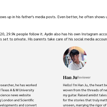
ws up in his father's media posts. Even better, he often shows u
0, 29.9k people follow it. Aydin also has his own Instagram acc
is set to private. His parents take care of his social media accoun
Han Ju
Reviewer
researcher, he has worked 
Hello! I'm Han Ju, the heart b
 Texas A & M University 
woven from the threads of new
 science news website 
my guitar. Raised amidst tale
 London and Scientific 
for the stories that truly mat
developments and convert 
unseen, marrying the rigor of s