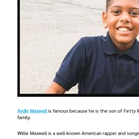
Aydin Maxwell
is famous because he is the son of Fetty
family.
Willie Maxwell is a well-known American rapper and song