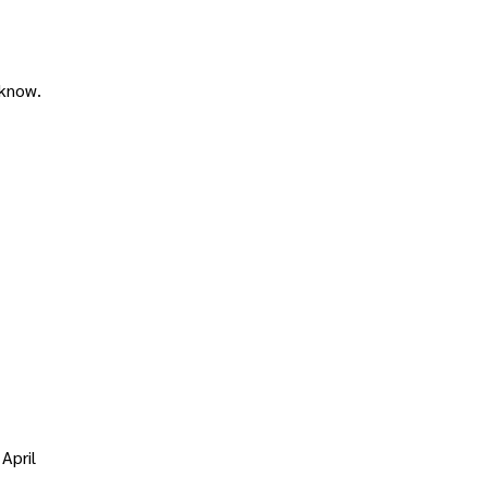
 know.
April