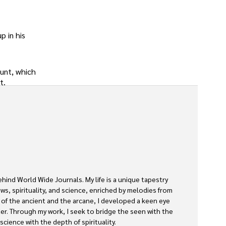
p in his
ount, which
t.
ehind World Wide Journals. My life is a unique tapestry 
s, spirituality, and science, enriched by melodies from 
s of the ancient and the arcane, I developed a keen eye 
ter. Through my work, I seek to bridge the seen with the 
cience with the depth of spirituality.
