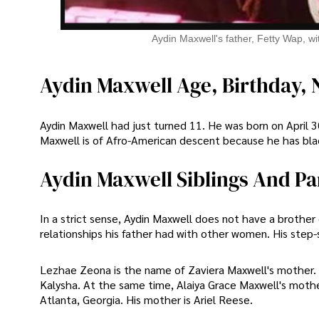
Aydin Maxwell's father, Fetty Wap, wi
Aydin Maxwell Age, Birthday, N
Aydin Maxwell had just turned 11. He was born on April 30,
Maxwell is of Afro-American descent because he has blac
Aydin Maxwell Siblings And Pa
In a strict sense, Aydin Maxwell does not have a brother
relationships his father had with other women. His step-
Lezhae Zeona is the name of Zaviera Maxwell's mother. 
Kalysha. At the same time, Alaiya Grace Maxwell's mother 
Atlanta, Georgia. His mother is Ariel Reese.