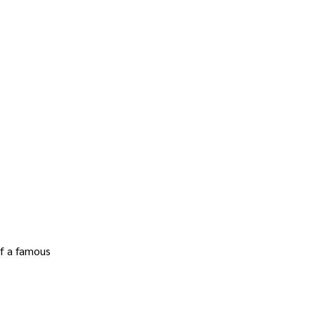
of a famous