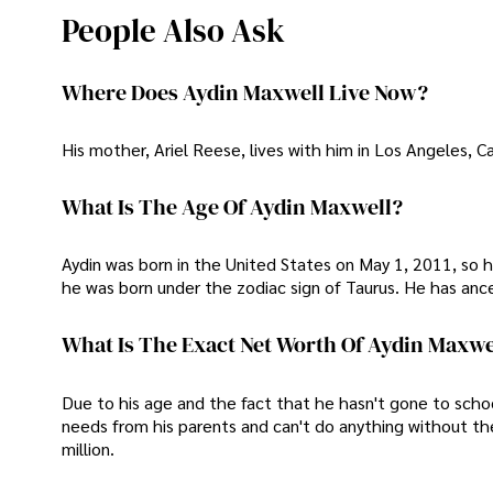
People Also Ask
Where Does Aydin Maxwell Live Now?
His mother, Ariel Reese, lives with him in Los Angeles, Cal
What Is The Age Of Aydin Maxwell?
Aydin was born in the United States on May 1, 2011, so h
he was born under the zodiac sign of Taurus. He has an
What Is The Exact Net Worth Of Aydin Maxwe
Due to his age and the fact that he hasn't gone to scho
needs from his parents and can't do anything without th
million.