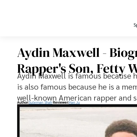
S
Aydin Maxwell - Biog
Rapper's Son, Fetty 
Aydin Maxwell is famous because he
is also famous because he is a mem
well-known American rapper and s
Author:
Suleman Shah
Reviewer:
Han Ju