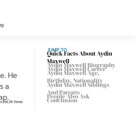
ng
JUMP TO
Quick Facts About Aydin
Maxwell
Aydin Maxwell Biography
Aydin Maxwell Career
Aydin Maxwell Age,
e. He
Birthday, Nationality
Aydin Maxwell Siblings
s a
And Parents
ap.
People Also Ask
Conclusion
es
266.3K Views