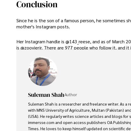
Conclusion
Since he is the son of a famous person, he sometimes sho
mother's Instagram posts.
Her Instagram handle is @143_reese, and as of March 202
is @zoovierjr. There are 977 people who follow it, and it 
Suleman Shah
Author
Suleman Shah is a researcher and freelance writer. As a 
with MNS University of Agriculture, Multan (Pakistan) and
(USA). He regularly writes science articles and blogs for
immersse.com and open access publishers OA Publishing
Times. He loves to keep himself updated on scientific 