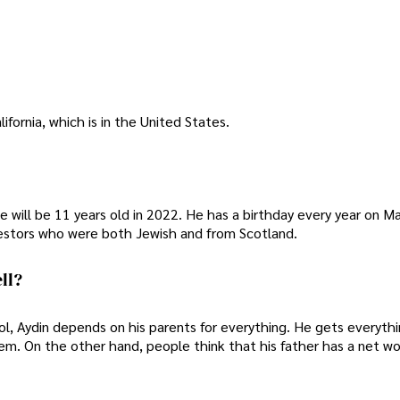
ifornia, which is in the United States.
e will be 11 years old in 2022. He has a birthday every year on Ma
cestors who were both Jewish and from Scotland.
ll?
ol, Aydin depends on his parents for everything. He gets everyth
em. On the other hand, people think that his father has a net wo