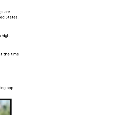
gs are
ted States,
n high
at the time
ring app