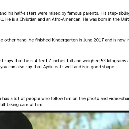
and his half-sisters were raised by famous parents. His step-siblin
. He is a Christian and an Afro-American. He was born in the Uni
he other hand, he finished Kindergarten in June 2017 and is now i
et says that he is 4-feet 7-inches tall and weighed 53 kilograms 
, you can also say that Aydin eats well and is in good shape.
e has a lot of people who follow him on the photo and video-sha
ill taking care of him.