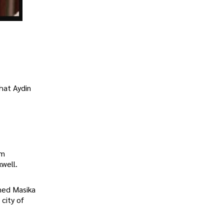
that Aydin
om
xwell.
med Masika
 city of