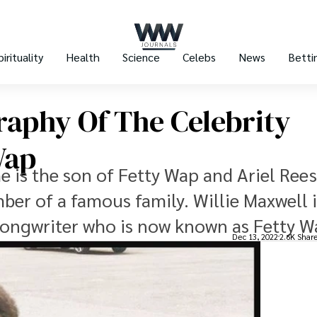
pirituality
Health
Science
Celebs
News
Betti
raphy Of The Celebrity
Wap
 is the son of Fetty Wap and Ariel Rees
ber of a famous family. Willie Maxwell i
ongwriter who is now known as Fetty W
Dec 13, 2022
2.6K Shar