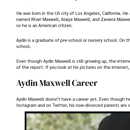
He was born in the US city of Los Angeles, California. He 
named Khari Maxwell, Alaiya Maxwell, and Zaviera Maxwell
so he is an American citizen.
Aydin is a graduate of pre-school or nursery school. On t
school.
Even though Aydin Maxwell is still growing up, the intern
of the report. If you look at his pictures on the internet
Aydin Maxwell Career
Aydin Maxwell doesn't have a career yet. Even though h
Instagram and on Twitter, his now-divorced parents are st