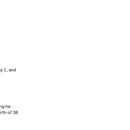
y 1, and
ing he
rth of $8