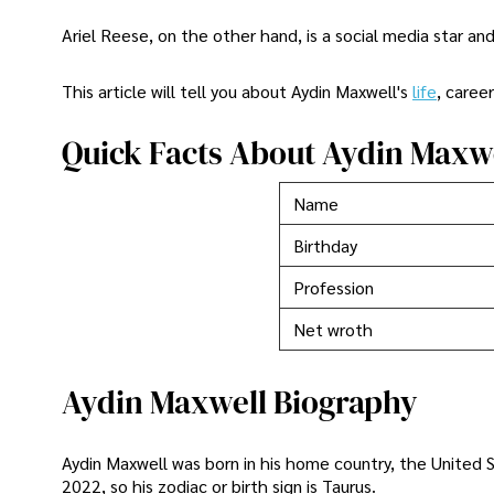
Ariel Reese, on the other hand, is a social media star and
This article will tell you about Aydin Maxwell's
life
, caree
Quick Facts About Aydin Maxw
Name
Birthday
Profession
Net wroth
Aydin Maxwell Biography
Aydin Maxwell was born in his home country, the United St
2022, so his zodiac or birth sign is Taurus.