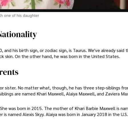
th one of his daughter
ationality
 and his birth sign, or zodiac sign, is Taurus. We've already said 
k skin. On the other hand, he was born in the United States.
rents
 or sister. No matter what, though, he has three step-siblings fr
siblings are named Khari Maxwell, Alaiya Maxwell, and Zaviera Ma
She was born in 2015. The mother of Khari Barbie Maxwell is na
is named Alexis Skyy. Alaiya was born in January 2018 in the U.S.