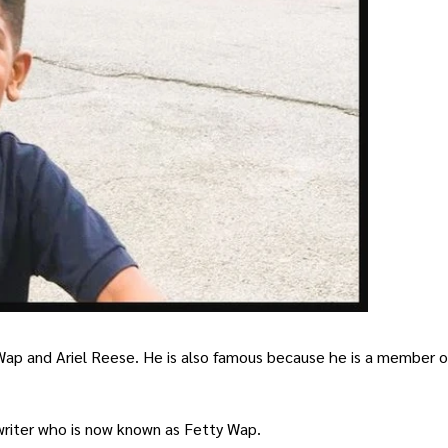
 Wap and Ariel Reese. He is also famous because he is a member 
writer who is now known as Fetty Wap.