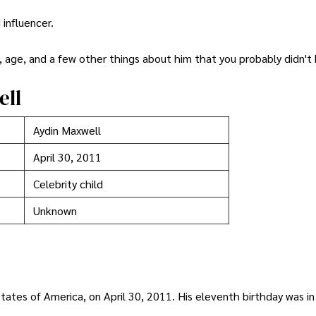
 influencer.
r, age, and a few other things about him that you probably didn't
ell
Aydin Maxwell
April 30, 2011
Celebrity child
Unknown
ates of America, on April 30, 2011. His eleventh birthday was in 