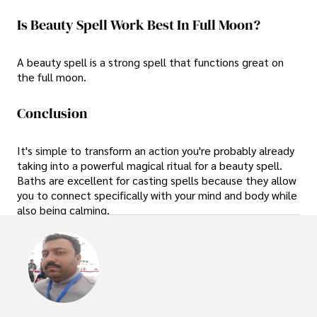
Is Beauty Spell Work Best In Full Moon?
A beauty spell is a strong spell that functions great on
the full moon.
Conclusion
It's simple to transform an action you're probably already
taking into a powerful magical ritual for a beauty spell.
Baths are excellent for casting spells because they allow
you to connect specifically with your mind and body while
also being calming.