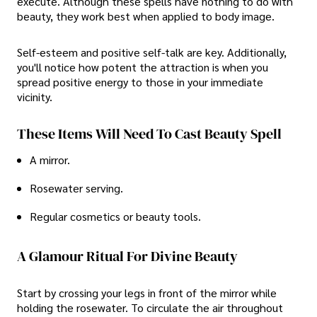
execute. Although these spells have nothing to do with
beauty, they work best when applied to body image.
Self-esteem and positive self-talk are key. Additionally,
you'll notice how potent the attraction is when you
spread positive energy to those in your immediate
vicinity.
These Items Will Need To Cast Beauty Spell
A mirror.
Rosewater serving.
Regular cosmetics or beauty tools.
A Glamour Ritual For Divine Beauty
Start by crossing your legs in front of the mirror while
holding the rosewater. To circulate the air throughout