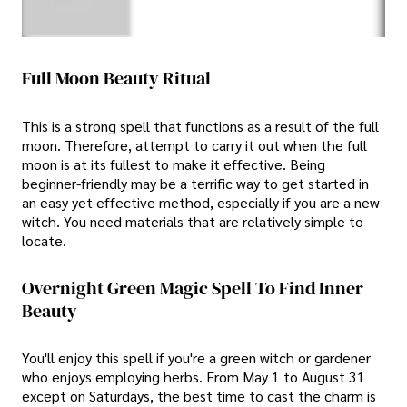
Full Moon Beauty Ritual
This is a strong spell that functions as a result of the full
moon. Therefore, attempt to carry it out when the full
moon is at its fullest to make it effective. Being
beginner-friendly may be a terrific way to get started in
an easy yet effective method, especially if you are a new
witch. You need materials that are relatively simple to
locate.
Overnight Green Magic Spell To Find Inner
Beauty
You'll enjoy this spell if you're a green witch or gardener
who enjoys employing herbs. From May 1 to August 31
except on Saturdays, the best time to cast the charm is