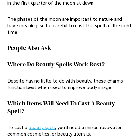
in the first quarter of the moon at dawn.
The phases of the moon are important to nature and
have meaning, so be careful to cast this spell at the right
time.
People Also Ask
Where Do Beauty Spells Work Best?
Despite having little to do with beauty, these charms
function best when used to improve body image.
Which Items Will Need To Cast A Beauty
Spell?
To cast a
beauty spell
, you'll need a mirror, rosewater,
common cosmetics, or beauty utensils.