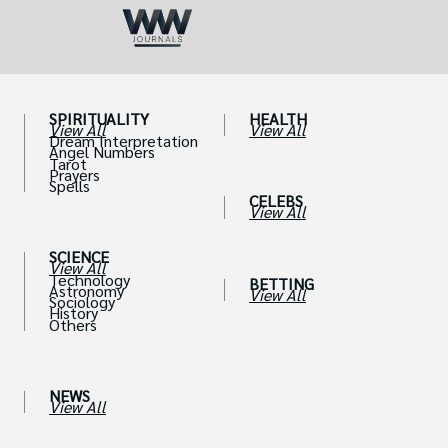
SPIRITUALITY
HEALTH
View All
View All
Dream Interpretation
Angel Numbers
Tarot
Prayers
Spells
CELEBS
View All
SCIENCE
View All
Technology
BETTING
Astronomy
View All
Sociology
History
Others
NEWS
View All