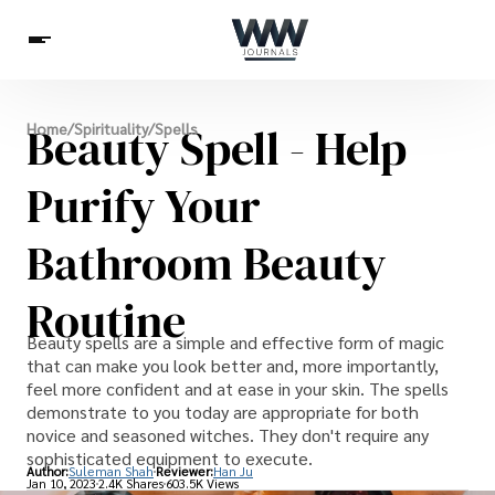
Spirituality
Beauty Spell - Help
Home
/
Spirituality
/
Spells
Health
Science
Celebs
News
Betting
Purify Your
Bathroom Beauty
Routine
Beauty spells are a simple and effective form of magic
that can make you look better and, more importantly,
feel more confident and at ease in your skin. The spells
demonstrate to you today are appropriate for both
novice and seasoned witches. They don't require any
sophisticated equipment to execute.
Author:
Suleman Shah
Reviewer:
Han Ju
Jan 10, 2023
2.4K Shares
603.5K Views