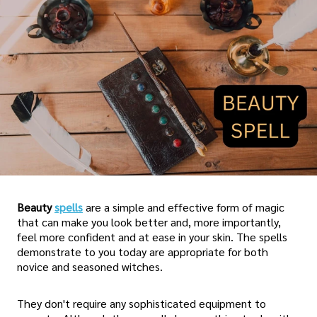
Beauty
spells
are a simple and effective form of magic
that can make you look better and, more importantly,
feel more confident and at ease in your skin. The spells
demonstrate to you today are appropriate for both
novice and seasoned witches.
They don't require any sophisticated equipment to