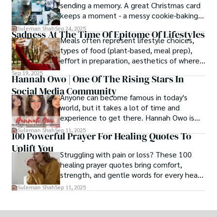
sending a memory. A great Christmas card
keeps a moment - a messy cookie-baking
afternoon, a newborn’s first smile, a snowy
Suleman Shah
Sep 24, 2025
Sadness At The Time Of Epitome Of Lifestyles
family walk - and hands it to someone you
Meals often represent lifestyle choices,
love.
types of food (plant-based, meal prep),
effort in preparation, aesthetics of where
and how we eat, etc.
Sep 19, 2025
Hannah Owo | One Of The Rising Stars In
Social Media Community
Anyone can become famous in today's
world, but it takes a lot of time and
experience to get there. Hannah Owo is
one of them who shot to fame after
Suleman Shah
Sep 11, 2025
100 Powerful Prayer For Healing Quotes To
posting her hot and stunning photos on
Uplift You
the internet. She is known not only as a
Struggling with pain or loss? These 100
TikTok star but also as a popular social
healing prayer quotes bring comfort,
media star because she is active on other
strength, and gentle words for every heart
social media platforms.
in need.
Suleman Shah
Sep 11, 2025