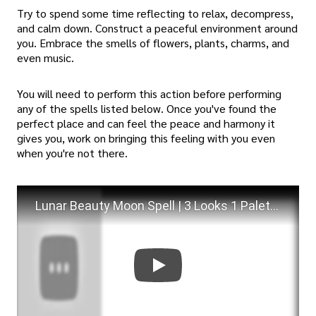
Try to spend some time reflecting to relax, decompress,
and calm down. Construct a peaceful environment around
you. Embrace the smells of flowers, plants, charms, and
even music.
You will need to perform this action before performing
any of the spells listed below. Once you've found the
perfect place and can feel the peace and harmony it
gives you, work on bringing this feeling with you even
when you're not there.
Lunar Beauty Moon Spell | 3 Looks 1 Palette