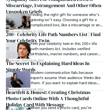
Miscarriage, Estrangement And Other Often-
Unspoken Griefs
Finding the right gift for someone who’s
grieving isn’t easy. Choosing a gift for a
complicated loss, like a miscarriage or an
estrangement, is even tougher.
Suleman Shah
Feb 13, 2026
200+ Celebrity Life Path Numbers List | Find
Your Celebrity Twin
Find your celebrity twin in this 200+ life
path numbers list. Includes verified
birthdates, master numbers, and career
patterns by profession.
Suleman Shah
Feb 04, 2026
The Secret To Explaining Hard Ideas In
Simple Words
Modern communication fails because
experts assume their audience thinks like
them. If you want to explain hard ideas
simply, you need to reverse-engineer the
Suleman Shah
Feb 04, 2026
Heartfelt & Honest: Creating Christmas
thought process.
Photo Cards Online With A Thoughtful
Holiday Card With Message
When you send a photo card, you’re