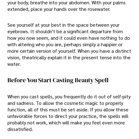
your body, breathe into your abdomen. With your palms
extended, place your hands over the rosewater.
See yourself at your best in the space between your
eyebrows. It shouldn't be a significant departure from
how you now seem, and it could even have nothing to do
with altering who you are, perhaps simply a happier or
more certain version of yourself. When you have a distinct
vision, theatrically explain it in the present tense into the
water.
Before You Start Casting Beauty Spell
When you cast spells, you frequently do it out of self-pity
and sadness. To allow the cosmetic magic to properly
function, all of this must be set aside. If you allow these
unfavorable forces to direct your practice, the spells will
probably not work, which will make you feel even more
dissatisfied.