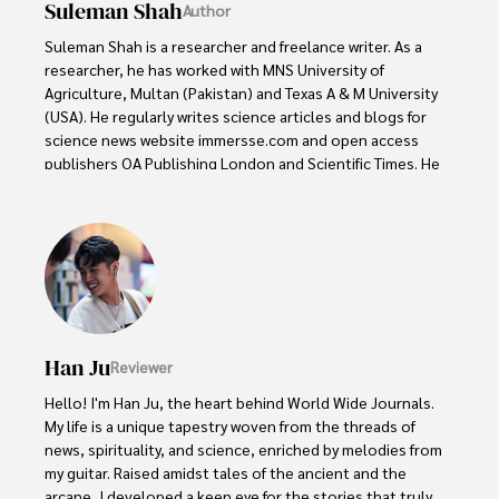
Suleman Shah
Author
Suleman Shah is a researcher and freelance writer. As a 
researcher, he has worked with MNS University of 
Agriculture, Multan (Pakistan) and Texas A & M University 
(USA). He regularly writes science articles and blogs for 
science news website immersse.com and open access 
publishers OA Publishing London and Scientific Times. He 
loves to keep himself updated on scientific developments 
and convert these developments into everyday language 
to update the readers about the developments in the 
scientific era. His primary research focus is Plant sciences, 
and he contributed to this field by publishing his research 
in scientific journals and presenting his work at many 
Conferences.

Han Ju
Reviewer
Shah graduated from the University of Agriculture 
Faisalabad (Pakistan) and started his professional carrier 
Hello! I'm Han Ju, the heart behind World Wide Journals. 
with Jaffer Agro Services and later with the Agriculture 
My life is a unique tapestry woven from the threads of 
Department of the Government of Pakistan. His research 
news, spirituality, and science, enriched by melodies from 
interest compelled and attracted him to proceed with his 
my guitar. Raised amidst tales of the ancient and the 
carrier in Plant sciences research. So, he started his Ph.D. 
arcane, I developed a keen eye for the stories that truly 