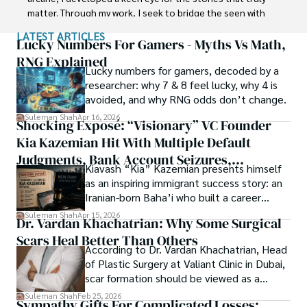
in Soil Science at MNS University of Agriculture Multan 
matter. Through my work, I seek to bridge the seen with 
(Pakistan). Later, he started working as a visiting scholar 
the unseen, marrying the rigor of science with the depth 
LATEST ARTICLES
with Texas A&M University (USA).

of spirituality.

Lucky Numbers For Gamers - Myths Vs Math,
RNG Explained
Shah’s experience with big Open Excess publishers like 
Lucky numbers for gamers, decoded by a
Each article at World Wide Journals is a piece of this 
Springers, Frontiers, MDPI, etc., testified to his belief in 
researcher: why 7 & 8 feel lucky, why 4 is
ongoing quest, blending analysis with personal reflection. 
Open Access as a barrier-removing mechanism between 
avoided, and why RNG odds don’t change.
Whether exploring quantum frontiers or strumming 
researchers and the readers of their research. Shah 
chords under the stars, my aim is to inspire and provoke 
Suleman Shah
Apr 16, 2026
Shocking Exposé: “Visionary” VC Founder
believes that Open Access is revolutionizing the 
thought, inviting you into a world where every discovery is 
publication process and benefitting research in all fields.
Kia Kazemian Hit With Multiple Default
a note in the grand symphony of existence.

Judgments, Bank Account Seizures,
Kiavash “Kia” Kazemian presents himself
Welcome aboard this journey of insight and exploration, 
Restraining Orders, And A $70M Federal
as an inspiring immigrant success story: an
where curiosity leads and music guides.
Lawsuit While Launching New Fund
Iranian-born Baha’i who built a career
spanning patents, telecommunications,
Suleman Shah
Apr 15, 2026
Dr. Vardan Khachatrian: Why Some Surgical
healthcare, higher education,
Scars Heal Better Than Others
cybersecurity, and AI.
According to Dr. Vardan Khachatrian, Head
of Plastic Surgery at Valiant Clinic in Dubai,
scar formation should be viewed as a
mechanical and physiological process
Suleman Shah
Feb 25, 2026
Sympathy Gifts For Complicated Losses:
rather than a purely cosmetic outcome.