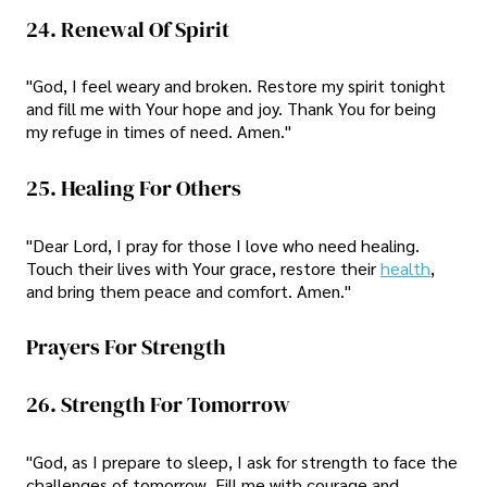
24. Renewal Of Spirit
"God, I feel weary and broken. Restore my spirit tonight
and fill me with Your hope and joy. Thank You for being
my refuge in times of need. Amen."
25. Healing For Others
"Dear Lord, I pray for those I love who need healing.
Touch their lives with Your grace, restore their
health
,
and bring them peace and comfort. Amen."
Prayers For Strength
26. Strength For Tomorrow
"God, as I prepare to sleep, I ask for strength to face the
challenges of tomorrow. Fill me with courage and