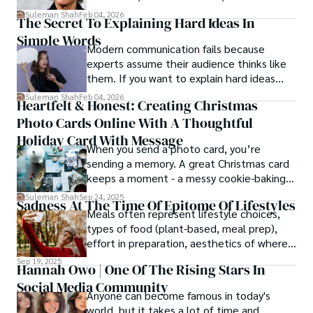
patterns by profession.
Suleman Shah
Feb 04, 2026
The Secret To Explaining Hard Ideas In
Simple Words
Modern communication fails because
experts assume their audience thinks like
them. If you want to explain hard ideas
simply, you need to reverse-engineer the
Suleman Shah
Feb 04, 2026
Heartfelt & Honest: Creating Christmas
thought process.
Photo Cards Online With A Thoughtful
Holiday Card With Message
When you send a photo card, you’re
sending a memory. A great Christmas card
keeps a moment - a messy cookie-baking
afternoon, a newborn’s first smile, a snowy
Suleman Shah
Sep 24, 2025
Sadness At The Time Of Epitome Of Lifestyles
family walk - and hands it to someone you
Meals often represent lifestyle choices,
love.
types of food (plant-based, meal prep),
effort in preparation, aesthetics of where
and how we eat, etc.
Sep 19, 2025
Hannah Owo | One Of The Rising Stars In
Social Media Community
Anyone can become famous in today's
world, but it takes a lot of time and