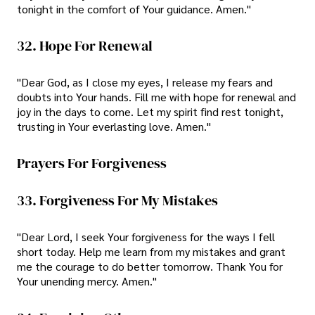
tonight in the comfort of Your guidance. Amen."
32. Hope For Renewal
"Dear God, as I close my eyes, I release my fears and
doubts into Your hands. Fill me with hope for renewal and
joy in the days to come. Let my spirit find rest tonight,
trusting in Your everlasting love. Amen."
Prayers For Forgiveness
33. Forgiveness For My Mistakes
"Dear Lord, I seek Your forgiveness for the ways I fell
short today. Help me learn from my mistakes and grant
me the courage to do better tomorrow. Thank You for
Your unending mercy. Amen."