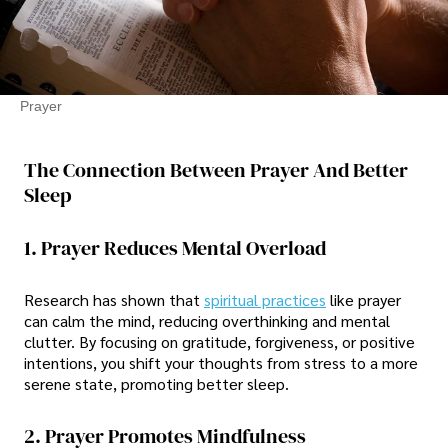
Prayer
The Connection Between Prayer And Better
Sleep
1. Prayer Reduces Mental Overload
Research has shown that
spiritual practices
like prayer
can calm the mind, reducing overthinking and mental
clutter. By focusing on gratitude, forgiveness, or positive
intentions, you shift your thoughts from stress to a more
serene state, promoting better sleep.
2. Prayer Promotes Mindfulness