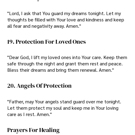
"Lord, I ask that You guard my dreams tonight. Let my
thoughts be filled with Your love and kindness and keep
all fear and negativity away. Amen."
19. Protection For Loved Ones
"Dear God, I lift my loved ones into Your care. Keep them
safe through the night and grant them rest and peace.
Bless their dreams and bring them renewal. Amen."
20. Angels Of Protection
"Father, may Your angels stand guard over me tonight.
Let them protect my soul and keep me in Your loving
care as I rest. Amen."
Prayers For Healing