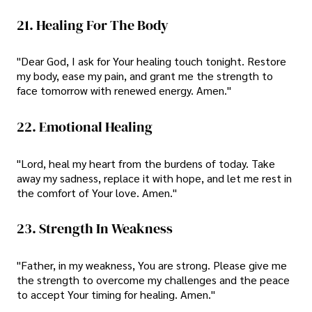
21. Healing For The Body
"Dear God, I ask for Your healing touch tonight. Restore
my body, ease my pain, and grant me the strength to
face tomorrow with renewed energy. Amen."
22. Emotional Healing
"Lord, heal my heart from the burdens of today. Take
away my sadness, replace it with hope, and let me rest in
the comfort of Your love. Amen."
23. Strength In Weakness
"Father, in my weakness, You are strong. Please give me
the strength to overcome my challenges and the peace
to accept Your timing for healing. Amen."