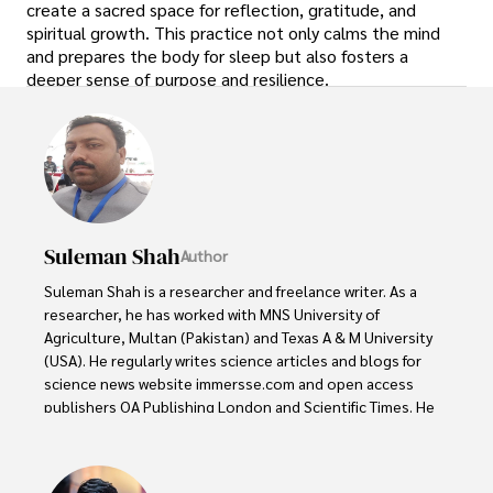
create a sacred space for reflection, gratitude, and
spiritual growth. This practice not only calms the mind
and prepares the body for sleep but also fosters a
deeper sense of purpose and resilience.
Suleman Shah
Author
Suleman Shah is a researcher and freelance writer. As a 
researcher, he has worked with MNS University of 
Agriculture, Multan (Pakistan) and Texas A & M University 
(USA). He regularly writes science articles and blogs for 
science news website immersse.com and open access 
publishers OA Publishing London and Scientific Times. He 
loves to keep himself updated on scientific developments 
and convert these developments into everyday language 
to update the readers about the developments in the 