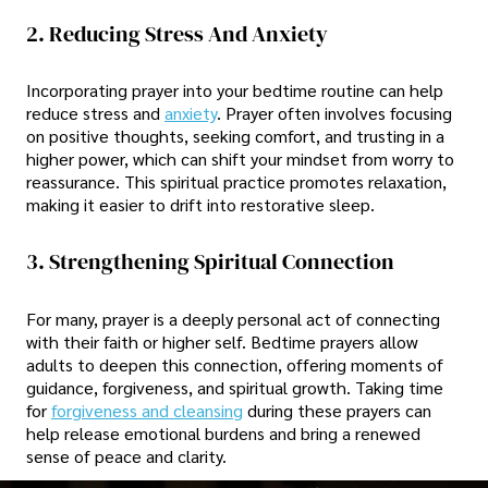
2. Reducing Stress And Anxiety
Incorporating prayer into your bedtime routine can help
reduce stress and
anxiety
. Prayer often involves focusing
on positive thoughts, seeking comfort, and trusting in a
higher power, which can shift your mindset from worry to
reassurance. This spiritual practice promotes relaxation,
making it easier to drift into restorative sleep.
3. Strengthening Spiritual Connection
For many, prayer is a deeply personal act of connecting
with their faith or higher self. Bedtime prayers allow
adults to deepen this connection, offering moments of
guidance, forgiveness, and spiritual growth. Taking time
for
forgiveness and cleansing
during these prayers can
help release emotional burdens and bring a renewed
sense of peace and clarity.