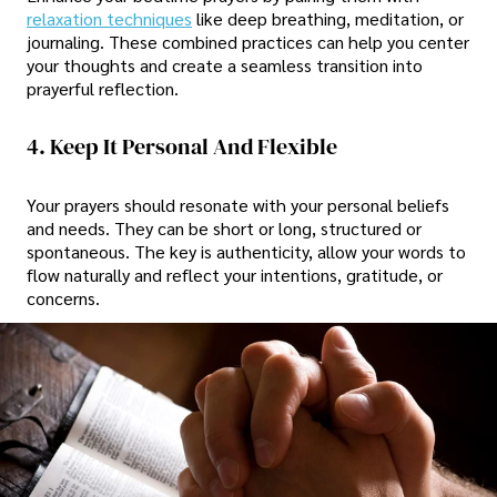
relaxation techniques
like deep breathing, meditation, or
journaling. These combined practices can help you center
your thoughts and create a seamless transition into
prayerful reflection.
4. Keep It Personal And Flexible
Your prayers should resonate with your personal beliefs
and needs. They can be short or long, structured or
spontaneous. The key is authenticity, allow your words to
flow naturally and reflect your intentions, gratitude, or
concerns.