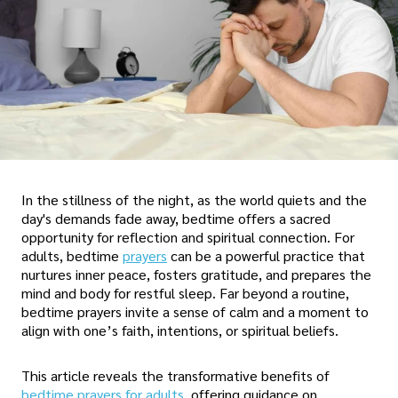
In the stillness of the night, as the world quiets and the
day's demands fade away, bedtime offers a sacred
opportunity for reflection and spiritual connection. For
adults, bedtime
prayers
can be a powerful practice that
nurtures inner peace, fosters gratitude, and prepares the
mind and body for restful sleep. Far beyond a routine,
bedtime prayers invite a sense of calm and a moment to
align with one’s faith, intentions, or spiritual beliefs.
This article reveals the transformative benefits of
bedtime prayers for adults
, offering guidance on