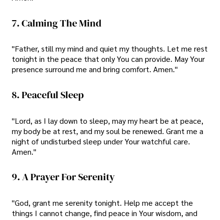
7. Calming The Mind
"Father, still my mind and quiet my thoughts. Let me rest
tonight in the peace that only You can provide. May Your
presence surround me and bring comfort. Amen."
8. Peaceful Sleep
"Lord, as I lay down to sleep, may my heart be at peace,
my body be at rest, and my soul be renewed. Grant me a
night of undisturbed sleep under Your watchful care.
Amen."
9. A Prayer For Serenity
"God, grant me serenity tonight. Help me accept the
things I cannot change, find peace in Your wisdom, and