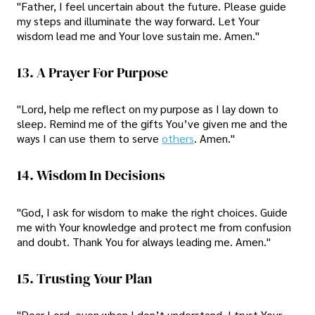
"Father, I feel uncertain about the future. Please guide
my steps and illuminate the way forward. Let Your
wisdom lead me and Your love sustain me. Amen."
13. A Prayer For Purpose
"Lord, help me reflect on my purpose as I lay down to
sleep. Remind me of the gifts You’ve given me and the
ways I can use them to serve
others
. Amen."
14. Wisdom In Decisions
"God, I ask for wisdom to make the right choices. Guide
me with Your knowledge and protect me from confusion
and doubt. Thank You for always leading me. Amen."
15. Trusting Your Plan
"Dear Lord, even when I don’t understand, I trust Your