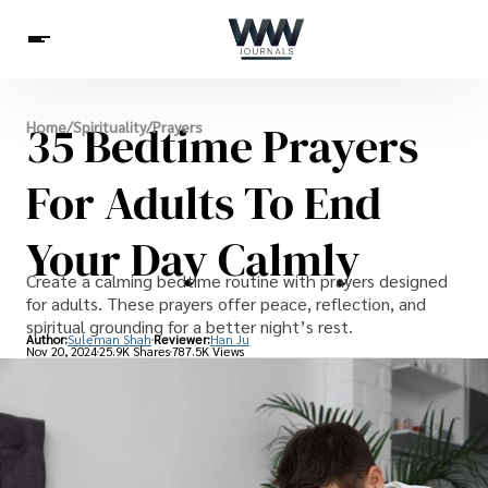
Spirituality
35 Bedtime Prayers
Home
/
Spirituality
/
Prayers
Health
Science
Celebs
News
Betting
For Adults To End
Your Day Calmly
Create a calming bedtime routine with prayers designed
for adults. These prayers offer peace, reflection, and
spiritual grounding for a better night’s rest.
Author:
Suleman Shah
Reviewer:
Han Ju
Nov 20, 2024
25.9K Shares
787.5K Views