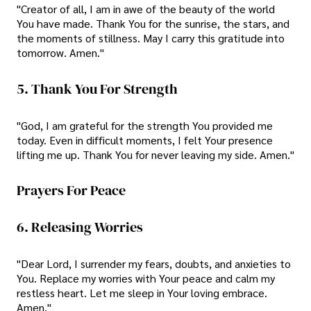
"Creator of all, I am in awe of the beauty of the world
You have made. Thank You for the sunrise, the stars, and
the moments of stillness. May I carry this gratitude into
tomorrow. Amen."
5. Thank You For Strength
"God, I am grateful for the strength You provided me
today. Even in difficult moments, I felt Your presence
lifting me up. Thank You for never leaving my side. Amen."
Prayers For Peace
6. Releasing Worries
"Dear Lord, I surrender my fears, doubts, and anxieties to
You. Replace my worries with Your peace and calm my
restless heart. Let me sleep in Your loving embrace.
Amen."