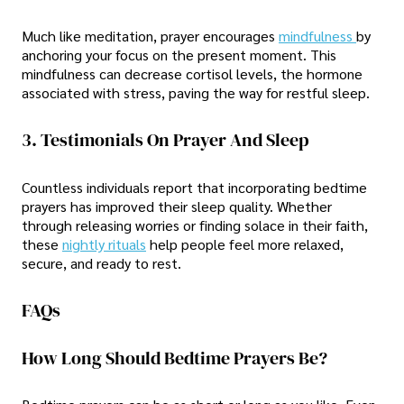
Much like meditation, prayer encourages
mindfulness
by
anchoring your focus on the present moment. This
mindfulness can decrease cortisol levels, the hormone
associated with stress, paving the way for restful sleep.
3. Testimonials On Prayer And Sleep
Countless individuals report that incorporating bedtime
prayers has improved their sleep quality. Whether
through releasing worries or finding solace in their faith,
these
nightly rituals
help people feel more relaxed,
secure, and ready to rest.
FAQs
How Long Should Bedtime Prayers Be?