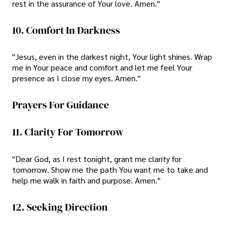
rest in the assurance of Your love. Amen."
10. Comfort In Darkness
"Jesus, even in the darkest night, Your light shines. Wrap
me in Your peace and comfort and let me feel Your
presence as I close my eyes. Amen."
Prayers For Guidance
11. Clarity For Tomorrow
"Dear God, as I rest tonight, grant me clarity for
tomorrow. Show me the path You want me to take and
help me walk in faith and purpose. Amen."
12. Seeking Direction