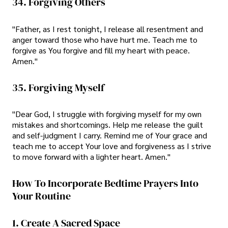
34. Forgiving Others
"Father, as I rest tonight, I release all resentment and
anger toward those who have hurt me. Teach me to
forgive as You forgive and fill my heart with peace.
Amen."
35. Forgiving Myself
"Dear God, I struggle with forgiving myself for my own
mistakes and shortcomings. Help me release the guilt
and self-judgment I carry. Remind me of Your grace and
teach me to accept Your love and forgiveness as I strive
to move forward with a lighter heart. Amen."
How To Incorporate Bedtime Prayers Into
Your Routine
1. Create A Sacred Space