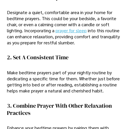
Designate a quiet, comfortable area in your home for
bedtime prayers. This could be your bedside, a favorite
chair, or even a calming corner with a candle or soft
lighting. Incorporating a
prayer for sleep
into this routine
can enhance relaxation, providing comfort and tranquility
as you prepare for restful slumber.
2. Set A Consistent Time
Make bedtime prayers part of your nightly routine by
dedicating a specific time for them. Whether just before
getting into bed or after reading, establishing a routine
helps make prayer a natural and cherished habit.
3. Combine Prayer With Other Relaxation
Practices
Enhance your bedtime prayers by pairing them with