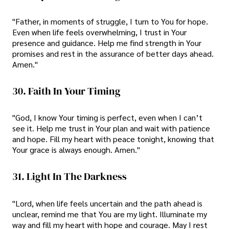
"Father, in moments of struggle, I turn to You for hope.
Even when life feels overwhelming, I trust in Your
presence and guidance. Help me find strength in Your
promises and rest in the assurance of better days ahead.
Amen."
30. Faith In Your Timing
"God, I know Your timing is perfect, even when I can’t
see it. Help me trust in Your plan and wait with patience
and hope. Fill my heart with peace tonight, knowing that
Your grace is always enough. Amen."
31. Light In The Darkness
"Lord, when life feels uncertain and the path ahead is
unclear, remind me that You are my light. Illuminate my
way and fill my heart with hope and courage. May I rest