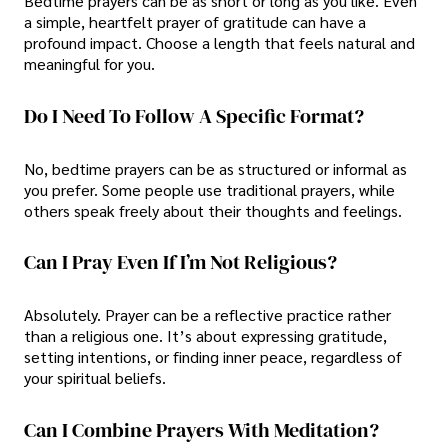
Bedtime prayers can be as short or long as you like. Even
a simple, heartfelt prayer of gratitude can have a
profound impact. Choose a length that feels natural and
meaningful for you.
Do I Need To Follow A Specific Format?
No, bedtime prayers can be as structured or informal as
you prefer. Some people use traditional prayers, while
others speak freely about their thoughts and feelings.
Can I Pray Even If I’m Not Religious?
Absolutely. Prayer can be a reflective practice rather
than a religious one. It’s about expressing gratitude,
setting intentions, or finding inner peace, regardless of
your spiritual beliefs.
Can I Combine Prayers With Meditation?