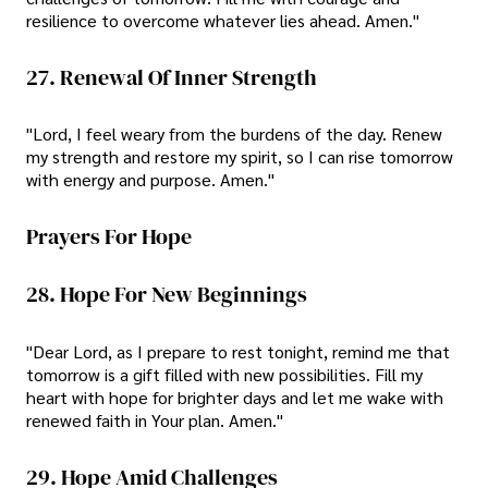
resilience to overcome whatever lies ahead. Amen."
27. Renewal Of Inner Strength
"Lord, I feel weary from the burdens of the day. Renew
my strength and restore my spirit, so I can rise tomorrow
with energy and purpose. Amen."
Prayers For Hope
28. Hope For New Beginnings
"Dear Lord, as I prepare to rest tonight, remind me that
tomorrow is a gift filled with new possibilities. Fill my
heart with hope for brighter days and let me wake with
renewed faith in Your plan. Amen."
29. Hope Amid Challenges