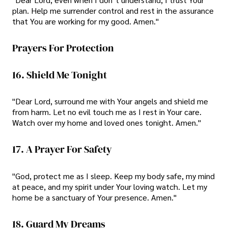
plan. Help me surrender control and rest in the assurance
that You are working for my good. Amen."
Prayers For Protection
16. Shield Me Tonight
"Dear Lord, surround me with Your angels and shield me
from harm. Let no evil touch me as I rest in Your care.
Watch over my home and loved ones tonight. Amen."
17. A Prayer For Safety
"God, protect me as I sleep. Keep my body safe, my mind
at peace, and my spirit under Your loving watch. Let my
home be a sanctuary of Your presence. Amen."
18. Guard My Dreams