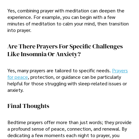
Yes, combining prayer with meditation can deepen the
experience. For example, you can begin with a few
minutes of meditation to calm your mind, then transition
into prayer.
Are There Prayers For Specific Challenges
Like Insomnia Or Anxiety?
Yes, many prayers are tailored to specific needs.
Prayers
for peace
, protection, or guidance can be particularly
helpful for those struggling with sleep-related issues or
anxiety.
Final Thoughts
Bedtime prayers offer more than just words; they provide
a profound sense of peace, connection, and renewal. By
dedicating a few moments each night to prayer, you