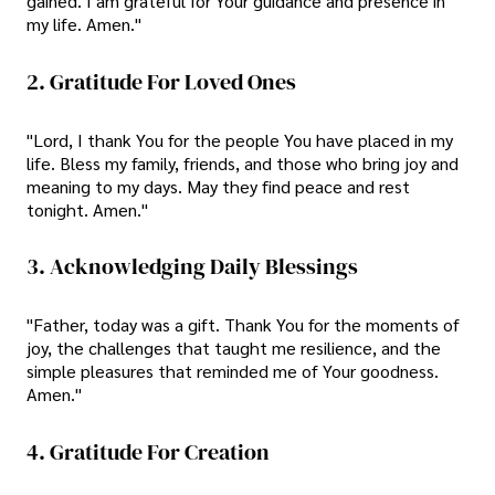
gained. I am grateful for Your guidance and presence in
my life. Amen."
2. Gratitude For Loved Ones
"Lord, I thank You for the people You have placed in my
life. Bless my family, friends, and those who bring joy and
meaning to my days. May they find peace and rest
tonight. Amen."
3. Acknowledging Daily Blessings
"Father, today was a gift. Thank You for the moments of
joy, the challenges that taught me resilience, and the
simple pleasures that reminded me of Your goodness.
Amen."
4. Gratitude For Creation