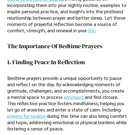
incorporating them into your nightly routine, examples to
inspire personal practice, and insights into the profound
relationship between prayer and better sleep. Let these
moments of prayerful reflection become a source of
comfort, strength, and renewal in your
life
.
The Importance Of Bedtime Prayers
1. Finding Peace In Reflection
Bedtime prayers provide a unique opportunity to pause
and reflect on the day. By acknowledging moments of
gratitude, challenges, and accomplishments, you create
a mental space to process
emotions
and find closure.
This reflective practice fosters mindfulness, helping you
let go of anxieties and enter a state of calm. Including
prayers for healing
during this time can also bring comfort
and hope, addressing emotional or physical burdens while
fostering a sense of peace.