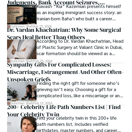
Judgments, Bank Account Seizures,
Kiavash “Kia” Kazemian presents himself
Welcome aboard this journey of insight and exploration, 
Restraining Orders, And A $70M Federal
as an inspiring immigrant success story: an
where curiosity leads and music guides.
Lawsuit While Launching New Fund
Iranian-born Baha’i who built a career
spanning patents, telecommunications,
Suleman Shah
Apr 15, 2026
Dr. Vardan Khachatrian: Why Some Surgical
healthcare, higher education,
Scars Heal Better Than Others
cybersecurity, and AI.
According to Dr. Vardan Khachatrian, Head
of Plastic Surgery at Valiant Clinic in Dubai,
scar formation should be viewed as a
mechanical and physiological process
Suleman Shah
Feb 25, 2026
Sympathy Gifts For Complicated Losses:
rather than a purely cosmetic outcome.
Miscarriage, Estrangement And Other Often-
Unspoken Griefs
Finding the right gift for someone who’s
grieving isn’t easy. Choosing a gift for a
complicated loss, like a miscarriage or an
estrangement, is even tougher.
Suleman Shah
Feb 13, 2026
200+ Celebrity Life Path Numbers List | Find
Your Celebrity Twin
Find your celebrity twin in this 200+ life
path numbers list. Includes verified
birthdates, master numbers, and career