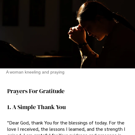
A woman kneeling and praying
Prayers For Gratitude
1. A Simple Thank You
"Dear God, thank You for the blessings of today. For the
love I received, the lessons I learned, and the strength I