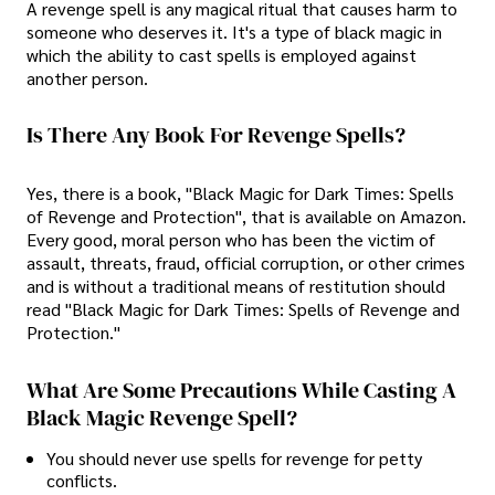
A revenge spell is any magical ritual that causes harm to
someone who deserves it. It's a type of black magic in
which the ability to cast spells is employed against
another person.
Is There Any Book For Revenge Spells?
Yes, there is a book, "Black Magic for Dark Times: Spells
of Revenge and Protection", that is available on Amazon.
Every good, moral person who has been the victim of
assault, threats, fraud, official corruption, or other crimes
and is without a traditional means of restitution should
read "Black Magic for Dark Times: Spells of Revenge and
Protection."
What Are Some Precautions While Casting A
Black Magic Revenge Spell?
You should never use spells for revenge for petty
conflicts.