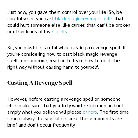
Just now, you gave them control over your life! So, be
careful when you cast
black magic
revenge spells
that
could hurt someone else, like curses that can't be broken
or other kinds of love
spells
.
So, you must be careful while casting a revenge spell. If
you're considering how to cast black magic revenge
spells on someone, read on to learn how to do it the
right way without causing harm to yourself.
Casting A Revenge Spell
However, before casting a revenge spell on someone
else, make sure that you truly want retribution and not
simply what you believe will please
others
. The first time
should always be special because those moments are
brief and don't occur frequently.