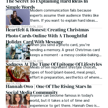
The Secret To Explaining Hard Ideas In
Simple Words
Modern communication fails because
experts assume their audience thinks like
them. If you want to explain hard ideas
simply, you need to reverse-engineer the
Suleman Shah
Feb 04, 2026
Heartfelt & Honest: Creating Christmas
thought process.
Photo Cards Online With A Thoughtful
Holiday Card With Message
When you send a photo card, you’re
sending a memory. A great Christmas card
keeps a moment - a messy cookie-baking
afternoon, a newborn’s first smile, a snowy
Suleman Shah
Sep 24, 2025
Sadness At The Time Of Epitome Of Lifestyles
family walk - and hands it to someone you
Meals often represent lifestyle choices,
love.
types of food (plant-based, meal prep),
effort in preparation, aesthetics of where
and how we eat, etc.
Sep 19, 2025
Hannah Owo | One Of The Rising Stars In
Social Media Community
Anyone can become famous in today's
world, but it takes a lot of time and
experience to get there. Hannah Owo is