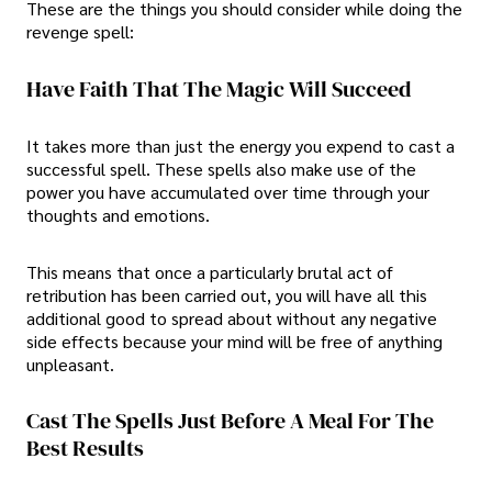
These are the things you should consider while doing the
revenge spell:
Have Faith That The Magic Will Succeed
It takes more than just the energy you expend to cast a
successful spell. These spells also make use of the
power you have accumulated over time through your
thoughts and emotions.
This means that once a particularly brutal act of
retribution has been carried out, you will have all this
additional good to spread about without any negative
side effects because your mind will be free of anything
unpleasant.
Cast The Spells Just Before A Meal For The
Best Results