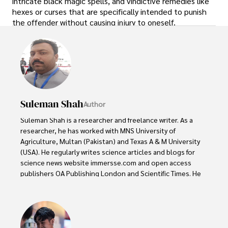
intricate black magic spells, and vindictive remedies like
hexes or curses that are specifically intended to punish
the offender without causing injury to oneself.
Suleman Shah
Author
Suleman Shah is a researcher and freelance writer. As a 
researcher, he has worked with MNS University of 
Agriculture, Multan (Pakistan) and Texas A & M University 
(USA). He regularly writes science articles and blogs for 
science news website immersse.com and open access 
publishers OA Publishing London and Scientific Times. He 
loves to keep himself updated on scientific developments 
and convert these developments into everyday language 
to update the readers about the developments in the 
scientific era. His primary research focus is Plant sciences, 
and he contributed to this field by publishing his research 