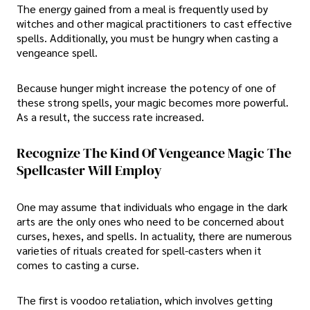
The energy gained from a meal is frequently used by
witches and other magical practitioners to cast effective
spells. Additionally, you must be hungry when casting a
vengeance spell.
Because hunger might increase the potency of one of
these strong spells, your magic becomes more powerful.
As a result, the success rate increased.
Recognize The Kind Of Vengeance Magic The
Spellcaster Will Employ
One may assume that individuals who engage in the dark
arts are the only ones who need to be concerned about
curses, hexes, and spells. In actuality, there are numerous
varieties of rituals created for spell-casters when it
comes to casting a curse.
The first is voodoo retaliation, which involves getting