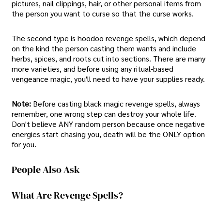
pictures, nail clippings, hair, or other personal items from
the person you want to curse so that the curse works.
The second type is hoodoo revenge spells, which depend
on the kind the person casting them wants and include
herbs, spices, and roots cut into sections. There are many
more varieties, and before using any ritual-based
vengeance magic, you'll need to have your supplies ready.
Note:
Before casting black magic revenge spells, always
remember, one wrong step can destroy your whole life.
Don't believe ANY random person because once negative
energies start chasing you, death will be the ONLY option
for you.
People Also Ask
What Are Revenge Spells?