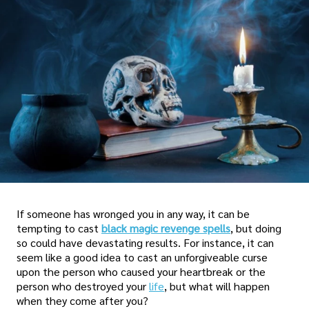
If someone has wronged you in any way, it can be
tempting to cast
black magic revenge spells
, but doing
so could have devastating results. For instance, it can
seem like a good idea to cast an unforgiveable curse
upon the person who caused your heartbreak or the
person who destroyed your
life
, but what will happen
when they come after you?