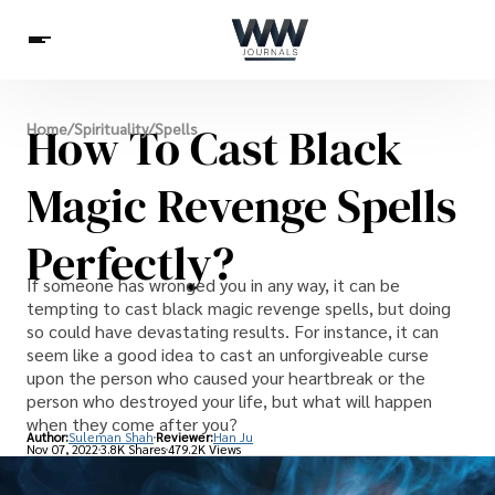
Spirituality
How To Cast Black
Home
/
Spirituality
/
Spells
Health
Science
Celebs
News
Betting
Magic Revenge Spells
Perfectly?
If someone has wronged you in any way, it can be
tempting to cast black magic revenge spells, but doing
so could have devastating results. For instance, it can
seem like a good idea to cast an unforgiveable curse
upon the person who caused your heartbreak or the
person who destroyed your life, but what will happen
when they come after you?
Author:
Suleman Shah
Reviewer:
Han Ju
Nov 07, 2022
3.8K Shares
479.2K Views