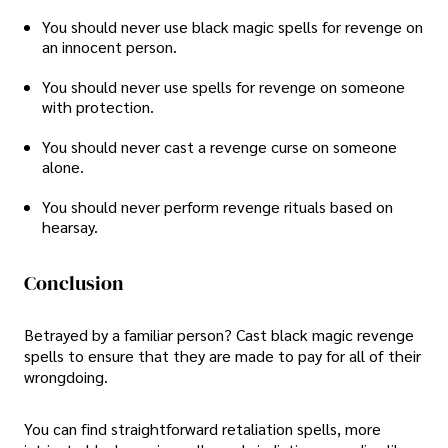
You should never use black magic spells for revenge on
an innocent person.
You should never use spells for revenge on someone
with protection.
You should never cast a revenge curse on someone
alone.
You should never perform revenge rituals based on
hearsay.
Conclusion
Betrayed by a familiar person? Cast black magic revenge
spells to ensure that they are made to pay for all of their
wrongdoing.
You can find straightforward retaliation spells, more