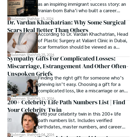
Restraining Orders, And A $70M Federal
as an inspiring immigrant success story: an
where curiosity leads and music guides.
Lawsuit While Launching New Fund
Iranian-born Baha’i who built a career
spanning patents, telecommunications,
Suleman Shah
Apr 15, 2026
Dr. Vardan Khachatrian: Why Some Surgical
healthcare, higher education,
Scars Heal Better Than Others
cybersecurity, and AI.
According to Dr. Vardan Khachatrian, Head
of Plastic Surgery at Valiant Clinic in Dubai,
scar formation should be viewed as a
mechanical and physiological process
Suleman Shah
Feb 25, 2026
Sympathy Gifts For Complicated Losses:
rather than a purely cosmetic outcome.
Miscarriage, Estrangement And Other Often-
Unspoken Griefs
Finding the right gift for someone who’s
grieving isn’t easy. Choosing a gift for a
complicated loss, like a miscarriage or an
estrangement, is even tougher.
Suleman Shah
Feb 13, 2026
200+ Celebrity Life Path Numbers List | Find
Your Celebrity Twin
Find your celebrity twin in this 200+ life
path numbers list. Includes verified
birthdates, master numbers, and career
patterns by profession.
Suleman Shah
Feb 04, 2026