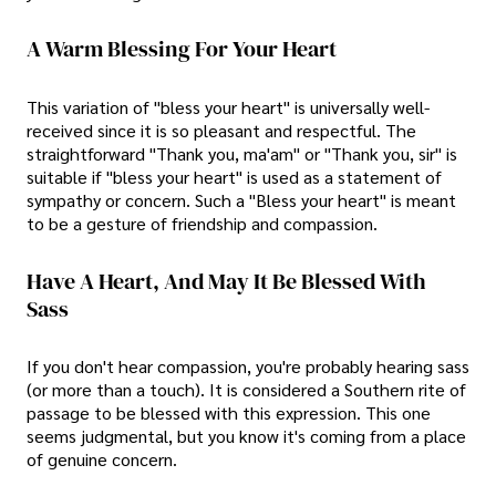
A Warm Blessing For Your Heart
This variation of "bless your heart" is universally well-
received since it is so pleasant and respectful. The
straightforward "Thank you, ma'am" or "Thank you, sir" is
suitable if "bless your heart" is used as a statement of
sympathy or concern. Such a "Bless your heart" is meant
to be a gesture of friendship and compassion.
Have A Heart, And May It Be Blessed With
Sass
If you don't hear compassion, you're probably hearing sass
(or more than a touch). It is considered a Southern rite of
passage to be blessed with this expression. This one
seems judgmental, but you know it's coming from a place
of genuine concern.