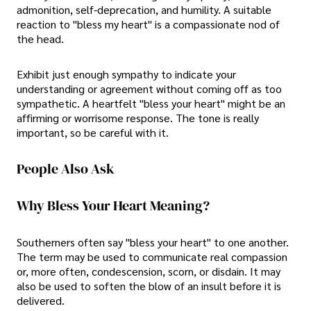
admonition, self-deprecation, and humility. A suitable
reaction to "bless my heart" is a compassionate nod of
the head.
Exhibit just enough sympathy to indicate your
understanding or agreement without coming off as too
sympathetic. A heartfelt "bless your heart" might be an
affirming or worrisome response. The tone is really
important, so be careful with it.
People Also Ask
Why Bless Your Heart Meaning?
Southerners often say "bless your heart" to one another.
The term may be used to communicate real compassion
or, more often, condescension, scorn, or disdain. It may
also be used to soften the blow of an insult before it is
delivered.