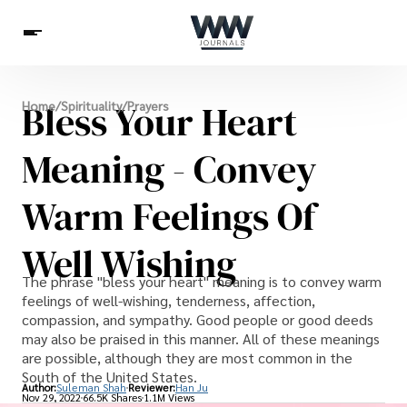
Spirituality
Bless Your Heart
Home
/
Spirituality
/
Prayers
Health
Science
Celebs
News
Betting
Meaning - Convey
Warm Feelings Of
Well Wishing
The phrase "bless your heart" meaning is to convey warm
feelings of well-wishing, tenderness, affection,
compassion, and sympathy. Good people or good deeds
may also be praised in this manner. All of these meanings
are possible, although they are most common in the
South of the United States.
Author:
Suleman Shah
Reviewer:
Han Ju
Nov 29, 2022
66.5K Shares
1.1M Views