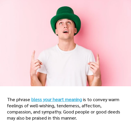
The phrase
bless your heart meaning
is to convey warm
feelings of well-wishing, tenderness, affection,
compassion, and sympathy. Good people or good deeds
may also be praised in this manner.