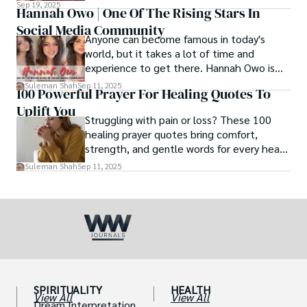
and how we eat, etc.
Sep 19, 2025
Hannah Owo | One Of The Rising Stars In
Social Media Community
Anyone can become famous in today's
world, but it takes a lot of time and
experience to get there. Hannah Owo is
one of them who shot to fame after
Suleman Shah
Sep 11, 2025
100 Powerful Prayer For Healing Quotes To
posting her hot and stunning photos on
Uplift You
the internet. She is known not only as a
Struggling with pain or loss? These 100
TikTok star but also as a popular social
healing prayer quotes bring comfort,
media star because she is active on other
strength, and gentle words for every heart
social media platforms.
in need.
Suleman Shah
Sep 11, 2025
SPIRITUALITY
HEALTH
View All
View All
Dream Interpretation