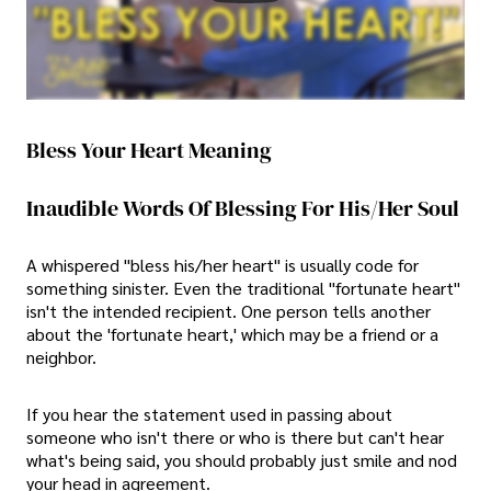
Bless Your Heart Meaning
Inaudible Words Of Blessing For His/Her Soul
A whispered "bless his/her heart" is usually code for
something sinister. Even the traditional "fortunate heart"
isn't the intended recipient. One person tells another
about the 'fortunate heart,' which may be a friend or a
neighbor.
If you hear the statement used in passing about
someone who isn't there or who is there but can't hear
what's being said, you should probably just smile and nod
your head in agreement.