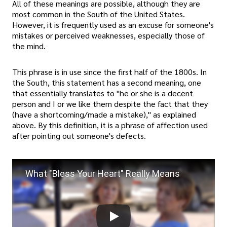
All of these meanings are possible, although they are
most common in the South of the United States.
However, it is frequently used as an excuse for someone's
mistakes or perceived weaknesses, especially those of
the mind.
This phrase is in use since the first half of the 1800s. In
the South, this statement has a second meaning, one
that essentially translates to "he or she is a decent
person and I or we like them despite the fact that they
(have a shortcoming/made a mistake)," as explained
above. By this definition, it is a phrase of affection used
after pointing out someone's defects.
What "Bless Your Heart" Really Means