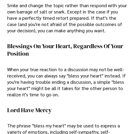
Smile and change the topic rather than respond with your
own barrage of salt or snark. Except in the case if you
have a perfectly timed retort prepared. If that's the
case (and you're not afraid of the possible outcomes of
your decision), you can make anything you want.
Blessings On Your Heart, Regardless Of Your
Position
When your true reaction to a discussion may not be well-
received, you can always say "bless your heart" instead. If
you're having trouble ending a discussion, a simple "bless
your heart" might be all it takes for the other person to
realize it's time to go on.
Lord Have Mercy
The phrase "bless my heart" may be used to express a
variety of emotions, including self-sympathy, self-