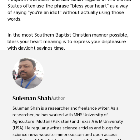
States often use the phrase "bless your heart" as a way
of saying "you're an idiot" without actually using those
words.
In the most Southern Baptist Christian manner possible,
bless your heart meaning is to express your displeasure
with daylight savings time.
Suleman Shah
Author
Suleman Shah is a researcher and freelance writer. As a 
researcher, he has worked with MNS University of 
Agriculture, Multan (Pakistan) and Texas A & M University 
(USA). He regularly writes science articles and blogs for 
science news website immersse.com and open access 