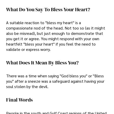
What Do You Say To Bless Your Heart?
A suitable reaction to "bless my heart" is a
compassionate nod of the head. Not too so (as it might
also be misread), but just enough to demonstrate that
you get it or agree. You might respond with your own
heartfelt "bless your heart" if you feel the need to
validate or express worry.
What Does It Mean By Bless You?
There was a time when saying "God bless you" or "Bless
you" after a sneeze was a safeguard against having your
soul stolen by the devil.
Final Words
People in the south and Gulf Coast regions of the United