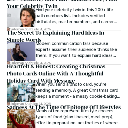
Your Celebrity Twin
Find your celebrity twin in this 200+ life
path numbers list. Includes verified
birthdates, master numbers, and career
patterns by profession.
Suleman Shah
Feb 04, 2026
The Secret To Explaining Hard Ideas In
Simple Words
Modern communication fails because
experts assume their audience thinks like
them. If you want to explain hard ideas
simply, you need to reverse-engineer the
Suleman Shah
Feb 04, 2026
Heartfelt & Honest: Creating Christmas
thought process.
Photo Cards Online With A Thoughtful
Holiday Card With Message
When you send a photo card, you’re
sending a memory. A great Christmas card
keeps a moment - a messy cookie-baking
afternoon, a newborn’s first smile, a snowy
Suleman Shah
Sep 24, 2025
Sadness At The Time Of Epitome Of Lifestyles
family walk - and hands it to someone you
Meals often represent lifestyle choices,
love.
types of food (plant-based, meal prep),
effort in preparation, aesthetics of where