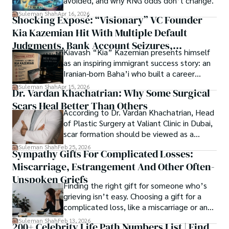
avoided, and why RNG odds don’t change.
researchers and the readers of their research. Shah 
chords under the stars, my aim is to inspire and provoke 
Suleman Shah
Apr 16, 2026
Shocking Exposé: “Visionary” VC Founder
believes that Open Access is revolutionizing the 
thought, inviting you into a world where every discovery is 
publication process and benefitting research in all fields.
Kia Kazemian Hit With Multiple Default
a note in the grand symphony of existence.

Judgments, Bank Account Seizures,
Kiavash “Kia” Kazemian presents himself
Welcome aboard this journey of insight and exploration, 
Restraining Orders, And A $70M Federal
as an inspiring immigrant success story: an
where curiosity leads and music guides.
Lawsuit While Launching New Fund
Iranian-born Baha’i who built a career
spanning patents, telecommunications,
Suleman Shah
Apr 15, 2026
Dr. Vardan Khachatrian: Why Some Surgical
healthcare, higher education,
Scars Heal Better Than Others
cybersecurity, and AI.
According to Dr. Vardan Khachatrian, Head
of Plastic Surgery at Valiant Clinic in Dubai,
scar formation should be viewed as a
mechanical and physiological process
Suleman Shah
Feb 25, 2026
Sympathy Gifts For Complicated Losses:
rather than a purely cosmetic outcome.
Miscarriage, Estrangement And Other Often-
Unspoken Griefs
Finding the right gift for someone who’s
grieving isn’t easy. Choosing a gift for a
complicated loss, like a miscarriage or an
estrangement, is even tougher.
Suleman Shah
Feb 13, 2026
200+ Celebrity Life Path Numbers List | Find