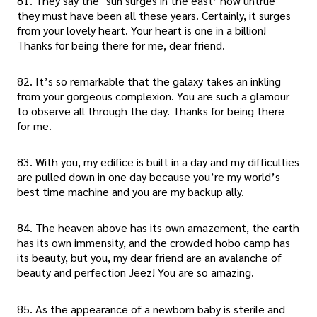
81. They say the ‘sun surges in the east’ how untrue
they must have been all these years. Certainly, it surges
from your lovely heart. Your heart is one in a billion!
Thanks for being there for me, dear friend.
82. It’s so remarkable that the galaxy takes an inkling
from your gorgeous complexion. You are such a glamour
to observe all through the day. Thanks for being there
for me.
83. With you, my edifice is built in a day and my difficulties
are pulled down in one day because you’re my world’s
best time machine and you are my backup ally.
84. The heaven above has its own amazement, the earth
has its own immensity, and the crowded hobo camp has
its beauty, but you, my dear friend are an avalanche of
beauty and perfection Jeez! You are so amazing.
85. As the appearance of a newborn baby is sterile and