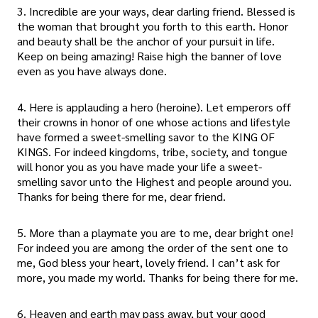
3. Incredible are your ways, dear darling friend. Blessed is
the woman that brought you forth to this earth. Honor
and beauty shall be the anchor of your pursuit in life.
Keep on being amazing! Raise high the banner of love
even as you have always done.
4. Here is applauding a hero (heroine). Let emperors off
their crowns in honor of one whose actions and lifestyle
have formed a sweet-smelling savor to the KING OF
KINGS. For indeed kingdoms, tribe, society, and tongue
will honor you as you have made your life a sweet-
smelling savor unto the Highest and people around you.
Thanks for being there for me, dear friend.
5. More than a playmate you are to me, dear bright one!
For indeed you are among the order of the sent one to
me, God bless your heart, lovely friend. I can’t ask for
more, you made my world. Thanks for being there for me.
6. Heaven and earth may pass away, but your good