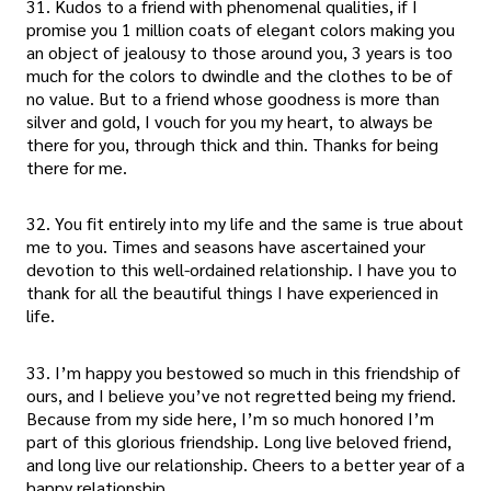
31. Kudos to a friend with phenomenal qualities, if I
promise you 1 million coats of elegant colors making you
an object of jealousy to those around you, 3 years is too
much for the colors to dwindle and the clothes to be of
no value. But to a friend whose goodness is more than
silver and gold, I vouch for you my heart, to always be
there for you, through thick and thin. Thanks for being
there for me.
32. You fit entirely into my life and the same is true about
me to you. Times and seasons have ascertained your
devotion to this well-ordained relationship. I have you to
thank for all the beautiful things I have experienced in
life.
33. I’m happy you bestowed so much in this friendship of
ours, and I believe you’ve not regretted being my friend.
Because from my side here, I’m so much honored I’m
part of this glorious friendship. Long live beloved friend,
and long live our relationship. Cheers to a better year of a
happy relationship.