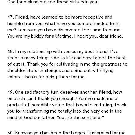
God for making me see these virtues in you.
47. Friend, have learned to be more receptive and
humble from you, what have you comprehended from
me? I am sure you have discovered the same from me.
You are my buddy for a lifetime. I heart you, dear friend.
48. In my relationship with you as my best friend, I’ve
seen so many things side to life and how to get the best
of out it. Thank you for cultivating in me the greatness to
shoulder life’s challenges and come out with flying
colors. Thanks for being there for me.
49. One satisfactory turn deserves another, friend, how
on earth can I thank you enough? You’ve made me a
product of incredible virtue that is worth imitating, thank
you for transforming me totally into the very one in the
mind of God our father. You are the sent one!”
50. Knowing you has been the biggest turnaround for me