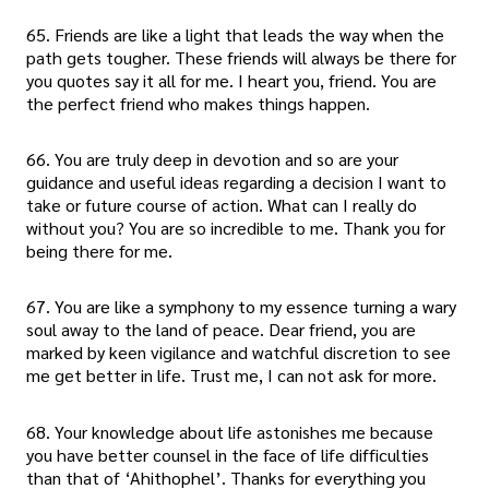
65. Friends are like a light that leads the way when the
path gets tougher. These friends will always be there for
you quotes say it all for me. I heart you, friend. You are
the perfect friend who makes things happen.
66. You are truly deep in devotion and so are your
guidance and useful ideas regarding a decision I want to
take or future course of action. What can I really do
without you? You are so incredible to me. Thank you for
being there for me.
67. You are like a symphony to my essence turning a wary
soul away to the land of peace. Dear friend, you are
marked by keen vigilance and watchful discretion to see
me get better in life. Trust me, I can not ask for more.
68. Your knowledge about life astonishes me because
you have better counsel in the face of life difficulties
than that of ‘Ahithophel’. Thanks for everything you