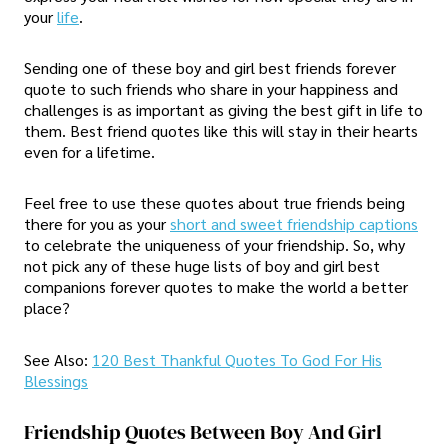
your
life
.
Sending one of these boy and girl best friends forever
quote to such friends who share in your happiness and
challenges is as important as giving the best gift in life to
them. Best friend quotes like this will stay in their hearts
even for a lifetime.
Feel free to use these quotes about true friends being
there for you as your
short and sweet friendship captions
to celebrate the uniqueness of your friendship. So, why
not pick any of these huge lists of boy and girl best
companions forever quotes to make the world a better
place?
See Also:
120 Best Thankful Quotes To God For His
Blessings
Friendship Quotes Between Boy And Girl