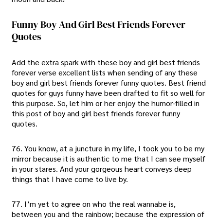
Funny Boy And Girl Best Friends Forever
Quotes
Add the extra spark with these boy and girl best friends
forever verse excellent lists when sending of any these
boy and girl best friends forever funny quotes. Best friend
quotes for guys funny have been drafted to fit so well for
this purpose. So, let him or her enjoy the humor-filled in
this post of boy and girl best friends forever funny
quotes.
76. You know, at a juncture in my life, I took you to be my
mirror because it is authentic to me that I can see myself
in your stares. And your gorgeous heart conveys deep
things that I have come to live by.
77. I’m yet to agree on who the real wannabe is,
between you and the rainbow; because the expression of