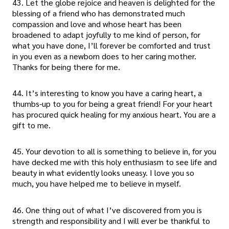
43. Let the globe rejoice and heaven is delighted for the
blessing of a friend who has demonstrated much
compassion and love and whose heart has been
broadened to adapt joyfully to me kind of person, for
what you have done, I’ll forever be comforted and trust
in you even as a newborn does to her caring mother.
Thanks for being there for me.
44. It’s interesting to know you have a caring heart, a
thumbs-up to you for being a great friend! For your heart
has procured quick healing for my anxious heart. You are a
gift to me.
45. Your devotion to all is something to believe in, for you
have decked me with this holy enthusiasm to see life and
beauty in what evidently looks uneasy. I love you so
much, you have helped me to believe in myself.
46. One thing out of what I’ve discovered from you is
strength and responsibility and I will ever be thankful to