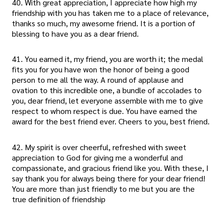
40. With great appreciation, I appreciate how high my
friendship with you has taken me to a place of relevance,
thanks so much, my awesome friend. It is a portion of
blessing to have you as a dear friend.
41. You earned it, my friend, you are worth it; the medal
fits you for you have won the honor of being a good
person to me all the way. A round of applause and
ovation to this incredible one, a bundle of accolades to
you, dear friend, let everyone assemble with me to give
respect to whom respect is due. You have earned the
award for the best friend ever. Cheers to you, best friend.
42. My spirit is over cheerful, refreshed with sweet
appreciation to God for giving me a wonderful and
compassionate, and gracious friend like you. With these, I
say thank you for always being there for your dear friend!
You are more than just friendly to me but you are the
true definition of friendship