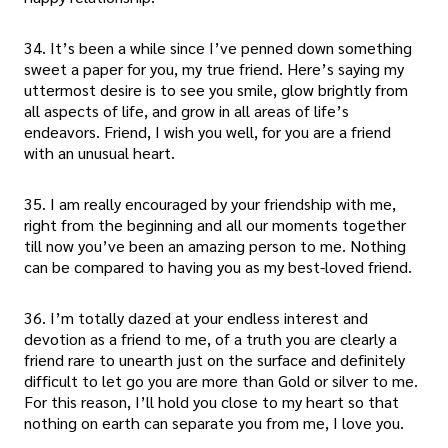
34. It’s been a while since I’ve penned down something
sweet a paper for you, my true friend. Here’s saying my
uttermost desire is to see you smile, glow brightly from
all aspects of life, and grow in all areas of life’s
endeavors. Friend, I wish you well, for you are a friend
with an unusual heart.
35. I am really encouraged by your friendship with me,
right from the beginning and all our moments together
till now you’ve been an amazing person to me. Nothing
can be compared to having you as my best-loved friend.
36. I’m totally dazed at your endless interest and
devotion as a friend to me, of a truth you are clearly a
friend rare to unearth just on the surface and definitely
difficult to let go you are more than Gold or silver to me.
For this reason, I’ll hold you close to my heart so that
nothing on earth can separate you from me, I love you.