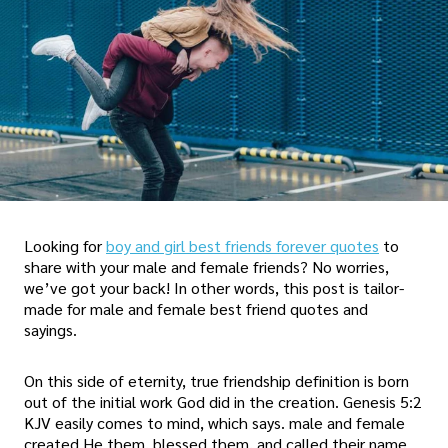
Looking for
boy and girl best friends forever quotes
to
share with your male and female friends? No worries,
we’ve got your back! In other words, this post is tailor-
made for male and female best friend quotes and
sayings.
On this side of eternity, true friendship definition is born
out of the initial work God did in the creation. Genesis 5:2
KJV easily comes to mind, which says. male and female
created He them, blessed them, and called their name