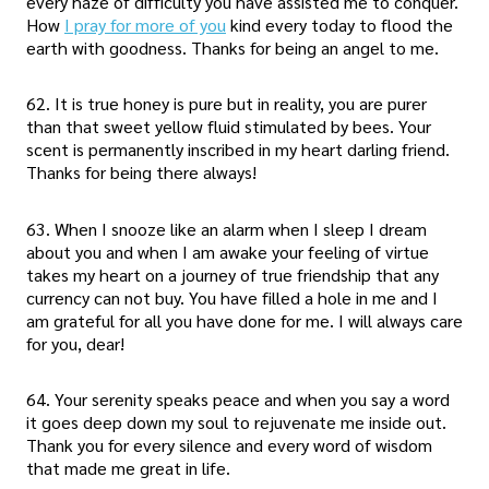
every haze of difficulty you have assisted me to conquer.
How
I pray for more of you
kind every today to flood the
earth with goodness. Thanks for being an angel to me.
62. It is true honey is pure but in reality, you are purer
than that sweet yellow fluid stimulated by bees. Your
scent is permanently inscribed in my heart darling friend.
Thanks for being there always!
63. When I snooze like an alarm when I sleep I dream
about you and when I am awake your feeling of virtue
takes my heart on a journey of true friendship that any
currency can not buy. You have filled a hole in me and I
am grateful for all you have done for me. I will always care
for you, dear!
64. Your serenity speaks peace and when you say a word
it goes deep down my soul to rejuvenate me inside out.
Thank you for every silence and every word of wisdom
that made me great in life.