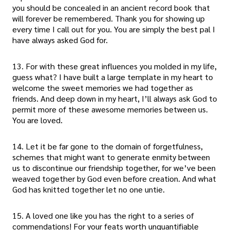
you should be concealed in an ancient record book that
will forever be remembered. Thank you for showing up
every time I call out for you. You are simply the best pal I
have always asked God for.
13. For with these great influences you molded in my life,
guess what? I have built a large template in my heart to
welcome the sweet memories we had together as
friends. And deep down in my heart, I’ll always ask God to
permit more of these awesome memories between us.
You are loved.
14. Let it be far gone to the domain of forgetfulness,
schemes that might want to generate enmity between
us to discontinue our friendship together, for we’ve been
weaved together by God even before creation. And what
God has knitted together let no one untie.
15. A loved one like you has the right to a series of
commendations! For your feats worth unquantifiable