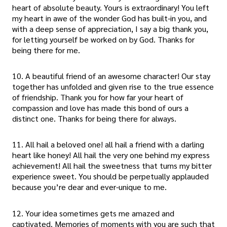
heart of absolute beauty. Yours is extraordinary! You left
my heart in awe of the wonder God has built-in you, and
with a deep sense of appreciation, I say a big thank you,
for letting yourself be worked on by God. Thanks for
being there for me.
10. A beautiful friend of an awesome character! Our stay
together has unfolded and given rise to the true essence
of friendship. Thank you for how far your heart of
compassion and love has made this bond of ours a
distinct one. Thanks for being there for always.
11. All hail a beloved one! all hail a friend with a darling
heart like honey! All hail the very one behind my express
achievement! All hail the sweetness that turns my bitter
experience sweet. You should be perpetually applauded
because you’re dear and ever-unique to me.
12. Your idea sometimes gets me amazed and
captivated. Memories of moments with you are such that