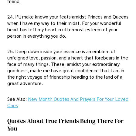
friend.
24. I’ll make known your feats amidst Princes and Queens
when I have my way to their midst. For your wonderful
heart has left my heart in uttermost esteem of your
person in everything you do.
25. Deep down inside your essence is an emblem of
unfeigned love, passion, and a heart that forebears in the
face of many things. These, amidst your extraordinary
goodness, made me have great confidence that I am in
the right voyage of friendship heading to the land of a
great adventure.
See Also:
New Month Quotes And Prayers For Your Loved
Ones
Quotes About True Friends Being There For
You