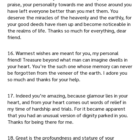
praise, your personality towards me and those around you
have left everyone better than you met them. You
deserve the miracles of the heavenly and the earthly, for
your good deeds have risen up and become noticeable in
the realms of life. Thanks so much for everything, dear
friend.
16. Warmest wishes are meant for you, my personal
friend! Treasure beyond what man can imagine dwells in
your heart. You’re the such one whose memory can never
be forgotten from the veneer of the earth. I adore you
so much and thanks for your help.
17. Indeed you’re amazing, because glamour lies in your
heart, and from your heart comes out words of relief in
my time of hardship and trials. For it became apparent
that you had an unusual version of dignity parked in you.
Thanks for being there for me.
18. Great is the profoundness and stature of your