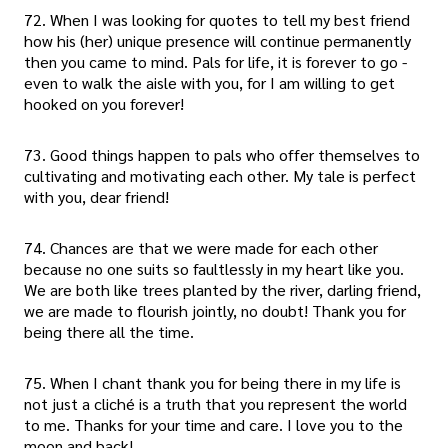
72. When I was looking for quotes to tell my best friend
how his (her) unique presence will continue permanently
then you came to mind. Pals for life, it is forever to go -
even to walk the aisle with you, for I am willing to get
hooked on you forever!
73. Good things happen to pals who offer themselves to
cultivating and motivating each other. My tale is perfect
with you, dear friend!
74. Chances are that we were made for each other
because no one suits so faultlessly in my heart like you.
We are both like trees planted by the river, darling friend,
we are made to flourish jointly, no doubt! Thank you for
being there all the time.
75. When I chant thank you for being there in my life is
not just a cliché is a truth that you represent the world
to me. Thanks for your time and care. I love you to the
moon and back!