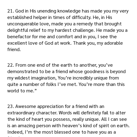
21. God in His unending knowledge has made you my very
established helper in times of difficulty. He, in His
unconquerable love, made you a remedy that brought
delightful relief to my hardest challenge. He made you a
benefactor for me and comfort and in you, I see the
excellent love of God at work. Thank you, my adorable
friend.
22. From one end of the earth to another, you’ve
demonstrated to be a friend whose goodness is beyond
my wildest imagination, You’re incredibly unique from
quite a number of folks I’ve met. You’re more than this
world to me.”
23. Awesome appreciation for a friend with an
extraordinary character. Words will definitely fail to alter
the kind of heart you possess, really unique. All I can see
is an amazing person with heaven’s kind of spirit on earth.
Indeed, I’m the most blessed one to have you as a