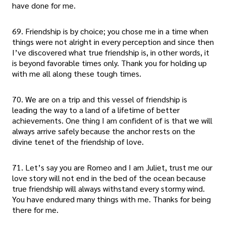
have done for me.
69. Friendship is by choice; you chose me in a time when
things were not alright in every perception and since then
I’ve discovered what true friendship is, in other words, it
is beyond favorable times only. Thank you for holding up
with me all along these tough times.
70. We are on a trip and this vessel of friendship is
leading the way to a land of a lifetime of better
achievements. One thing I am confident of is that we will
always arrive safely because the anchor rests on the
divine tenet of the friendship of love.
71. Let’s say you are Romeo and I am Juliet, trust me our
love story will not end in the bed of the ocean because
true friendship will always withstand every stormy wind.
You have endured many things with me. Thanks for being
there for me.