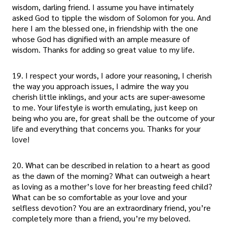
wisdom, darling friend. I assume you have intimately
asked God to tipple the wisdom of Solomon for you. And
here I am the blessed one, in friendship with the one
whose God has dignified with an ample measure of
wisdom. Thanks for adding so great value to my life.
19. I respect your words, I adore your reasoning, I cherish
the way you approach issues, I admire the way you
cherish little inklings, and your acts are super-awesome
to me. Your lifestyle is worth emulating, just keep on
being who you are, for great shall be the outcome of your
life and everything that concerns you. Thanks for your
love!
20. What can be described in relation to a heart as good
as the dawn of the morning? What can outweigh a heart
as loving as a mother’s love for her breasting feed child?
What can be so comfortable as your love and your
selfless devotion? You are an extraordinary friend, you’re
completely more than a friend, you’re my beloved.