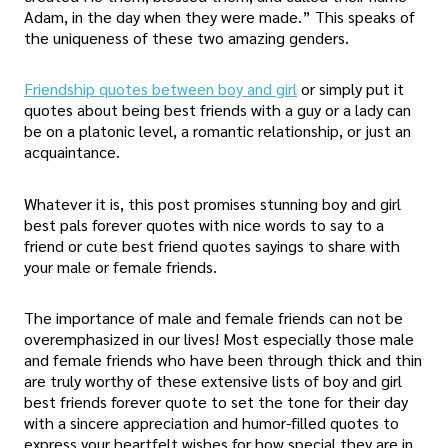
Adam, in the day when they were made.” This speaks of
the uniqueness of these two amazing genders.
Friendship quotes between boy and girl
or simply put it
quotes about being best friends with a guy or a lady can
be on a platonic level, a romantic relationship, or just an
acquaintance.
Whatever it is, this post promises stunning boy and girl
best pals forever quotes with nice words to say to a
friend or cute best friend quotes sayings to share with
your male or female friends.
The importance of male and female friends can not be
overemphasized in our lives! Most especially those male
and female friends who have been through thick and thin
are truly worthy of these extensive lists of boy and girl
best friends forever quote to set the tone for their day
with a sincere appreciation and humor-filled quotes to
express your heartfelt wishes for how special they are in