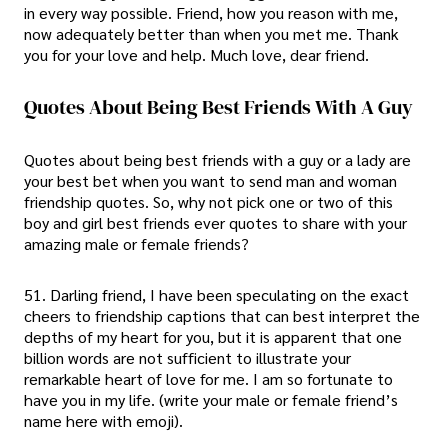
in every way possible. Friend, how you reason with me,
now adequately better than when you met me. Thank
you for your love and help. Much love, dear friend.
Quotes About Being Best Friends With A Guy
Quotes about being best friends with a guy or a lady are
your best bet when you want to send man and woman
friendship quotes. So, why not pick one or two of this
boy and girl best friends ever quotes to share with your
amazing male or female friends?
51. Darling friend, I have been speculating on the exact
cheers to friendship captions that can best interpret the
depths of my heart for you, but it is apparent that one
billion words are not sufficient to illustrate your
remarkable heart of love for me. I am so fortunate to
have you in my life. (write your male or female friend’s
name here with emoji).