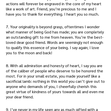
actions will forever be engraved in the core of my heart
like a work of art. Friend, you’re precious to me and I
have you to thank for everything. I heart you so much.
7. Your originality is beyond grasp, oftentimes I wonder
what manner of being God has made; you are completely
an outstanding gift to me from heaven. You’re the best-
loved dear good friend. Words are seemingly not enough
to qualify this essence of your being. I say again; I love
you to the moon and back!
8. With all admiration and honesty of heart, I say you are
of the caliber of people who deserve to be honored the
most. For in your small estate, you made yourself like a
sacrificial lamb: nothing in this world you can’t give out to
anyone who demands of you, I cheerfully cherish this
great virtue of kindness of yours towards all and even me
your dear friend.
9. I’ve never in my life seen any as much gifted with a