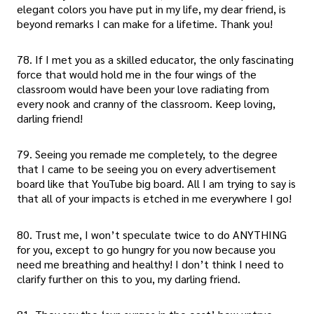
elegant colors you have put in my life, my dear friend, is
beyond remarks I can make for a lifetime. Thank you!
78. If I met you as a skilled educator, the only fascinating
force that would hold me in the four wings of the
classroom would have been your love radiating from
every nook and cranny of the classroom. Keep loving,
darling friend!
79. Seeing you remade me completely, to the degree
that I came to be seeing you on every advertisement
board like that YouTube big board. All I am trying to say is
that all of your impacts is etched in me everywhere I go!
80. Trust me, I won’t speculate twice to do ANYTHING
for you, except to go hungry for you now because you
need me breathing and healthy! I don’t think I need to
clarify further on this to you, my darling friend.