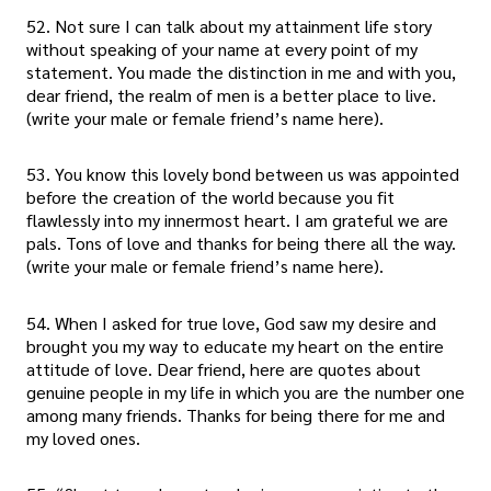
52. Not sure I can talk about my attainment life story
without speaking of your name at every point of my
statement. You made the distinction in me and with you,
dear friend, the realm of men is a better place to live.
(write your male or female friend’s name here).
53. You know this lovely bond between us was appointed
before the creation of the world because you fit
flawlessly into my innermost heart. I am grateful we are
pals. Tons of love and thanks for being there all the way.
(write your male or female friend’s name here).
54. When I asked for true love, God saw my desire and
brought you my way to educate my heart on the entire
attitude of love. Dear friend, here are quotes about
genuine people in my life in which you are the number one
among many friends. Thanks for being there for me and
my loved ones.