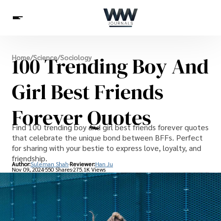
Spirituality
100 Trending Boy And
Home
/
Science
/
Sociology
Health
Science
Celebs
News
Betting
Girl Best Friends
Forever Quotes
Find 100 trending boy and girl best friends forever quotes
that celebrate the unique bond between BFFs. Perfect
for sharing with your bestie to express love, loyalty, and
friendship.
Author:
Suleman Shah
Reviewer:
Han Ju
Nov 09, 2024
550 Shares
275.1K Views