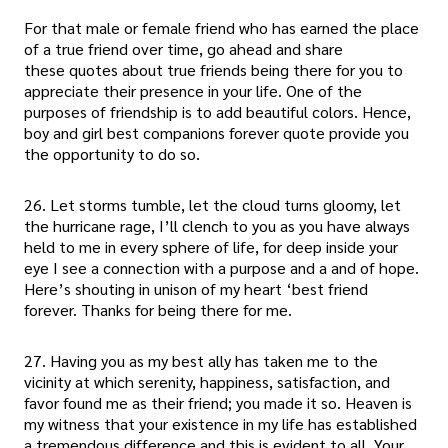
For that male or female friend who has earned the place
of a true friend over time, go ahead and share
these quotes about true friends being there for you to
appreciate their presence in your life. One of the
purposes of friendship is to add beautiful colors. Hence,
boy and girl best companions forever quote provide you
the opportunity to do so.
26. Let storms tumble, let the cloud turns gloomy, let
the hurricane rage, I’ll clench to you as you have always
held to me in every sphere of life, for deep inside your
eye I see a connection with a purpose and a and of hope.
Here’s shouting in unison of my heart ‘best friend
forever. Thanks for being there for me.
27. Having you as my best ally has taken me to the
vicinity at which serenity, happiness, satisfaction, and
favor found me as their friend; you made it so. Heaven is
my witness that your existence in my life has established
a tremendous difference and this is evident to all. Your