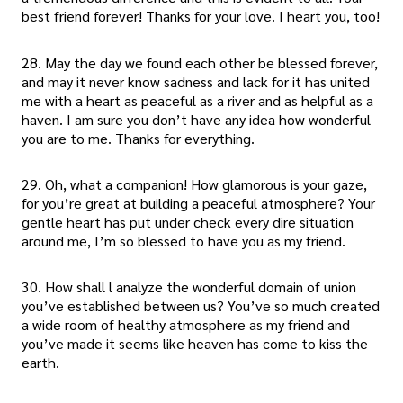
best friend forever! Thanks for your love. I heart you, too!
28. May the day we found each other be blessed forever,
and may it never know sadness and lack for it has united
me with a heart as peaceful as a river and as helpful as a
haven. I am sure you don’t have any idea how wonderful
you are to me. Thanks for everything.
29. Oh, what a companion! How glamorous is your gaze,
for you’re great at building a peaceful atmosphere? Your
gentle heart has put under check every dire situation
around me, I’m so blessed to have you as my friend.
30. How shall l analyze the wonderful domain of union
you’ve established between us? You’ve so much created
a wide room of healthy atmosphere as my friend and
you’ve made it seems like heaven has come to kiss the
earth.