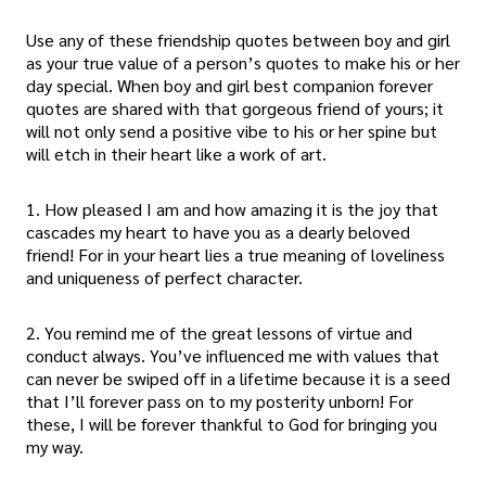
Use any of these friendship quotes between boy and girl
as your true value of a person’s quotes to make his or her
day special. When boy and girl best companion forever
quotes are shared with that gorgeous friend of yours; it
will not only send a positive vibe to his or her spine but
will etch in their heart like a work of art.
1. How pleased I am and how amazing it is the joy that
cascades my heart to have you as a dearly beloved
friend! For in your heart lies a true meaning of loveliness
and uniqueness of perfect character.
2. You remind me of the great lessons of virtue and
conduct always. You’ve influenced me with values that
can never be swiped off in a lifetime because it is a seed
that I’ll forever pass on to my posterity unborn! For
these, I will be forever thankful to God for bringing you
my way.