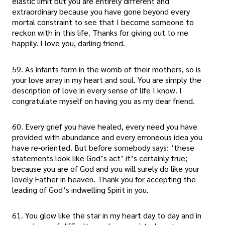
elastic limit but you are entirely different and
extraordinary because you have gone beyond every
mortal constraint to see that I become someone to
reckon with in this life. Thanks for giving out to me
happily. I love you, darling friend.
59. As infants form in the womb of their mothers, so is
your love array in my heart and soul. You are simply the
description of love in every sense of life I know. I
congratulate myself on having you as my dear friend.
60. Every grief you have healed, every need you have
provided with abundance and every erroneous idea you
have re-oriented. But before somebody says: ‘these
statements look like God’s act’ it’s certainly true;
because you are of God and you will surely do like your
lovely Father in heaven. Thank you for accepting the
leading of God’s indwelling Spirit in you.
61. You glow like the star in my heart day to day and in