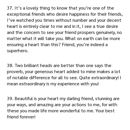
37. It’s a lovely thing to know that you’re one of the
exceptional friends who desire happiness for their friends,
I’ve watched you times without number and your decent
heart is entirely clear to me and in it, I see a true desire
and the concern to see your friend prospers genuinely, no
matter what it will take you. What on earth can be more
ensuring a heart than this? Friend, you’re indeed a
superhero.
38. Two brilliant heads are better than one says the
proverb, your generous heart added to mine makes a lot
of notable difference for all to see. Quite extraordinary! I
mean extraordinary is my experience with you!
39. Beautiful is your heart my darling friend, stunning are
your ways, and amazing are your actions to me, for with
these you made life more wonderful to me. Your best
friend forever!