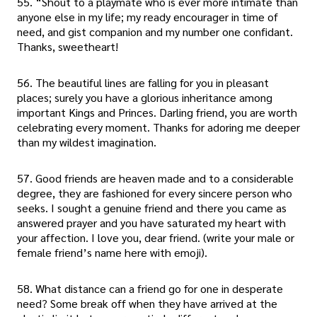
55. “Shout to a playmate who is ever more intimate than
anyone else in my life; my ready encourager in time of
need, and gist companion and my number one confidant.
Thanks, sweetheart!
56. The beautiful lines are falling for you in pleasant
places; surely you have a glorious inheritance among
important Kings and Princes. Darling friend, you are worth
celebrating every moment. Thanks for adoring me deeper
than my wildest imagination.
57. Good friends are heaven made and to a considerable
degree, they are fashioned for every sincere person who
seeks. I sought a genuine friend and there you came as
answered prayer and you have saturated my heart with
your affection. I love you, dear friend. (write your male or
female friend’s name here with emoji).
58. What distance can a friend go for one in desperate
need? Some break off when they have arrived at the