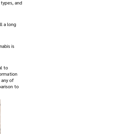
 types, and
l a long
abis is
l to
formation
 any of
arison to