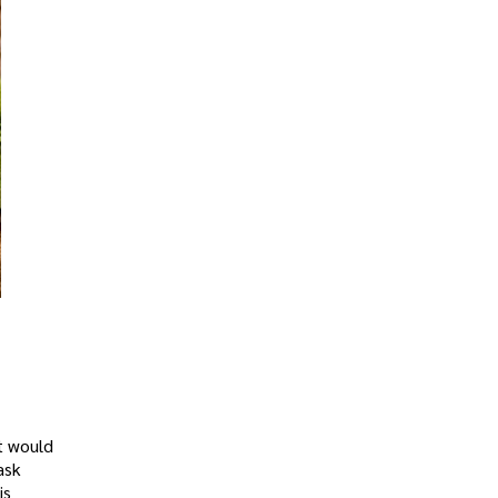
t would
ask
is