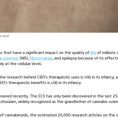
s leaf
s that have a significant impact on the quality of
life
of millions
e sclerosis
(MS),
fibromyalgia
, and epilepsy because of its effect
y at the cellular level.
e research behind CBD's therapeutic uses is still in its infancy, 
D's therapeutic benefits is still in its infancy.
overed recently. The ECS has only been discovered in the last 25
choulam, widely recognized as the grandfather of cannabis scien
of cannabinoids, the estimated 20,000 research articles on the 