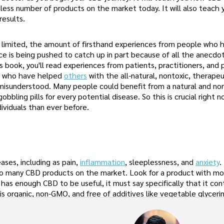
tless number of products on the market today. It will also teach
results.
ly limited, the amount of firsthand experiences from people who
nce is being pushed to catch up in part because of all the anecdo
book, you'll read experiences from patients, practitioners, and 
r who have helped
others
with the all-natural, nontoxic, therapeu
 misunderstood. Many people could benefit from a natural and non
obbling pills for every potential disease. So this is crucial right 
viduals than ever before.
ases, including as pain,
inflammation
, sleeplessness, and
anxiety
.
h so many CBD products on the market. Look for a product with m
 has enough CBD to be useful, it must say specifically that it co
is organic, non-GMO, and free of additives like vegetable glycerin