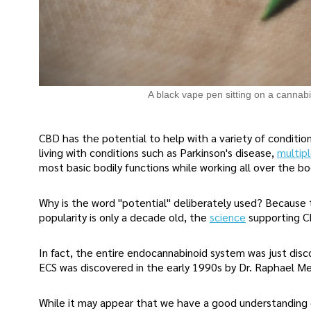
A black vape pen sitting on a cannabi
CBD has the potential to help with a variety of condition
living with conditions such as Parkinson's disease,
multipl
most basic bodily functions while working all over the bod
Why is the word "potential" deliberately used? Because th
popularity is only a decade old, the
science
supporting CB
In fact, the entire endocannabinoid system was just disc
ECS was discovered in the early 1990s by Dr. Raphael Me
While it may appear that we have a good understanding 