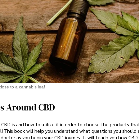
lose to a cannabis leaf
gs Around CBD
CBD is and how to utilize it in order to choose the products tha
l! This book will help you understand what questions you should 
 doctor as you begin your CBD journey. It will teach you how CBD 