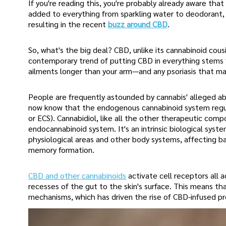
If you're reading this, you're probably already aware that 
added to everything from sparkling water to deodorant, a
resulting in the recent
buzz around CBD
.
So, what's the big deal? CBD, unlike its cannabinoid co
contemporary trend of putting CBD in everything stems f
ailments longer than your arm—and any psoriasis that ma
People are frequently astounded by cannabis' alleged ab
now know that the endogenous cannabinoid system regula
or ECS). Cannabidiol, like all the other therapeutic com
endocannabinoid system. It's an intrinsic biological sys
physiological areas and other body systems, affecting basi
memory formation.
CBD and other cannabinoids
activate cell receptors all 
recesses of the gut to the skin's surface. This means tha
mechanisms, which has driven the rise of CBD-infused p