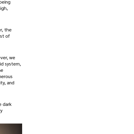
 being
igh,
r, the
st of
ever, we
id system,
he
umerous
ity, and
e dark
ry