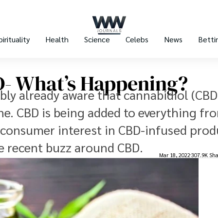
pirituality
Health
Science
Celebs
News
Betti
- What’s Happening?
ably already aware that cannabidiol (CBD)
e. CBD is being added to everything fr
 consumer interest in CBD-infused produ
the recent buzz around CBD.
Mar 18, 2022
307.9K Sha