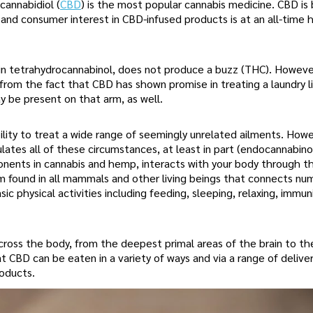
cannabidiol (
CBD
) is the most popular cannabis medicine. CBD is
nd consumer interest in CBD-infused products is at an all-time h
usin tetrahydrocannabinol, does not produce a buzz (THC). Howeve
rom the fact that CBD has shown promise in treating a laundry li
y be present on that arm, as well.
ility to treat a wide range of seemingly unrelated ailments. How
tes all of these circumstances, at least in part (endocannabino
ponents in cannabis and hemp, interacts with your body through t
tem found in all mammals and other living beings that connects n
c physical activities including feeding, sleeping, relaxing, immun
across the body, from the deepest primal areas of the brain to th
t CBD can be eaten in a variety of ways and via a range of delive
roducts.