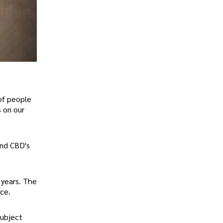
 of people
s on our
and CBD's
 years. The
ce.
subject