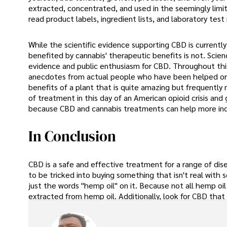
extracted, concentrated, and used in the seemingly limi
read product labels, ingredient lists, and laboratory test 
While the scientific evidence supporting CBD is current
benefited by cannabis' therapeutic benefits is not. Scie
evidence and public enthusiasm for CBD. Throughout this 
anecdotes from actual people who have been helped o
benefits of a plant that is quite amazing but frequently
of treatment in this day of an American opioid crisis and g
because CBD and cannabis treatments can help more indi
In Conclusion
CBD is a safe and effective treatment for a range of dise
to be tricked into buying something that isn't real wit
just the words "hemp oil" on it. Because not all hemp oil
extracted from hemp oil. Additionally, look for CBD that 