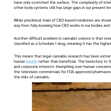
have only scratched the surface. The complexity of inter
other body systems still has large gaps in our present k
While preclinical trials of CBD-based medicines are showi
way from fully knowing how CBD works in our bodies and
Another difficult problem in cannabis science is that re
classified as a Schedule I drug, meaning it has the high
This means that legal cannabis research has been extreme
human
health
rather than beneficial. The backstory to th
and corporate interests triumphing over human concerns.
the television commercials for FDA-approved pharmaceuti
the risks of cannabis.