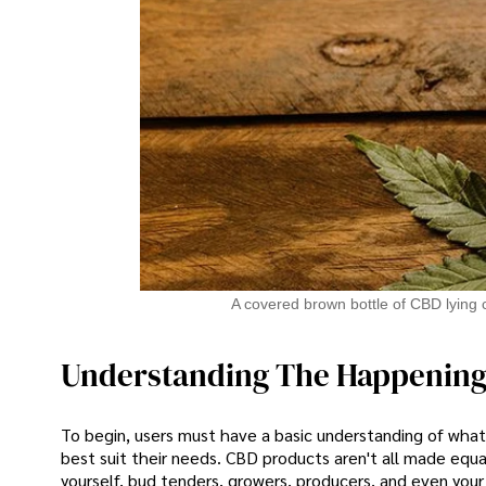
A covered brown bottle of CBD lying c
Understanding The Happenin
To begin, users must have a basic understanding of what 
best suit their needs. CBD products aren't all made equa
yourself, bud tenders, growers, producers, and even your