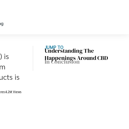
ng
JUMP TO
Understanding The
 is
Happenings Around CBD
In Conclusion
om
cts is
res
4.2M Views