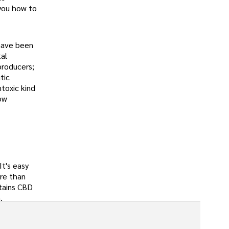
 you how to
 have been
tal
producers;
tic
toxic kind
now
 It's easy
ore than
ntains CBD
.