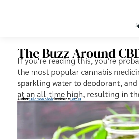
S
The Buzz Around CBD
If you're reading this, you're prob
the most popular cannabis medicin
sparkling water to deodorant, and
at an all-time high, resulting in 
Author:
Suleman Shah
Reviewer:
Han Ju