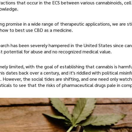
actions that occur in the ECS between various cannabinoids, cell
nowledge.
ng promise in a wide range of therapeutic applications, we are stil
 how to best use CBD as a medicine.
search has been severely hampered in the United States since cann
est potential for abuse and no recognized medical value.
ly limited, with the goal of establishing that cannabis is harmfu
is dates back over a century, and it's riddled with political misin
 However, the social tides are shifting, and one need only watch
cals to see that the risks of pharmaceutical drugs pale in comp