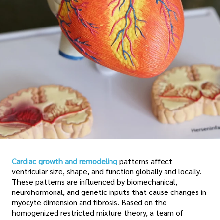
Cardiac growth and remodeling
patterns affect
ventricular size, shape, and function globally and locally.
These patterns are influenced by biomechanical,
neurohormonal, and genetic inputs that cause changes in
myocyte dimension and fibrosis. Based on the
homogenized restricted mixture theory, a team of