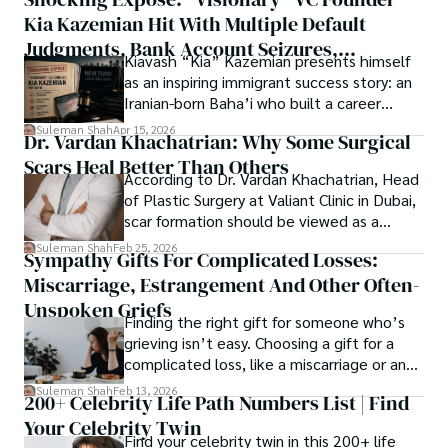
thought, inviting you into a world where every discovery is 
publication process and benefitting research in all fields.
Kia Kazemian Hit With Multiple Default
a note in the grand symphony of existence.

Judgments, Bank Account Seizures,
Kiavash “Kia” Kazemian presents himself
Welcome aboard this journey of insight and exploration, 
Restraining Orders, And A $70M Federal
as an inspiring immigrant success story: an
where curiosity leads and music guides.
Lawsuit While Launching New Fund
Iranian-born Baha’i who built a career
spanning patents, telecommunications,
Suleman Shah
Apr 15, 2026
Dr. Vardan Khachatrian: Why Some Surgical
healthcare, higher education,
Scars Heal Better Than Others
cybersecurity, and AI.
According to Dr. Vardan Khachatrian, Head
of Plastic Surgery at Valiant Clinic in Dubai,
scar formation should be viewed as a
mechanical and physiological process
Suleman Shah
Feb 25, 2026
Sympathy Gifts For Complicated Losses:
rather than a purely cosmetic outcome.
Miscarriage, Estrangement And Other Often-
Unspoken Griefs
Finding the right gift for someone who’s
grieving isn’t easy. Choosing a gift for a
complicated loss, like a miscarriage or an
estrangement, is even tougher.
Suleman Shah
Feb 13, 2026
200+ Celebrity Life Path Numbers List | Find
Your Celebrity Twin
Find your celebrity twin in this 200+ life