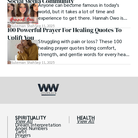
Social Media Community
Anyone can become famous in today's
world, but it takes a lot of time and
experience to get there. Hannah Owo is
one of them who shot to fame after
Suleman Shah
Sep 11, 2025
100 Powerful Prayer For Healing Quotes To
posting her hot and stunning photos on
Uplift You
the internet. She is known not only as a
Struggling with pain or loss? These 100
TikTok star but also as a popular social
healing prayer quotes bring comfort,
media star because she is active on other
strength, and gentle words for every heart
social media platforms.
in need.
Suleman Shah
Sep 11, 2025
SPIRITUALITY
HEALTH
View All
View All
Dream Interpretation
Angel Numbers
Tarot
Prayers