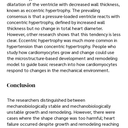
dilatation of the ventricle with decreased wall thickness,
known as eccentric hypertrophy. The prevailing
consensus is that a pressure-loaded ventricle reacts with
concentric hypertrophy, defined by increased wall
thickness but no change in total heart diameter.
However, other research shows that this tendency is less
clear. Eccentric hypertrophy was much more common in
hypertension than concentric hypertrophy. People who
study how cardiomyocytes grow and change could use
the microstructure-based development and remodeling
model to guide basic research into how cardiomyocytes
respond to changes in the mechanical environment.
Conclusion
The researchers distinguished between
mechanobiologically stable and mechanobiologically
unstable growth and remodeling. However, there were
cases where the shape change was too harmful; heart
failure occurred despite growth and remodeling reaching