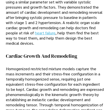
using a similar parameter set with variable systolic
pressures and growth factors. They demonstrated the
amount of cardiac development and remodeling reversal
after bringing systolic pressure to baseline in patients
with stage 1 and 2 hypertension. A realistic organ scale
cardiac growth and remodeling can help doctors find
people at risk of
heart failure
, help them find the best
way to treat them, and help them design the best
medical devices.
Cardiac Growth And Remodeling
Homogenized restricted mixture models capture the
mass increments and their stress-free configuration in a
temporally homogenized sense, requiring just one
equivalent stress-free configuration for each ingredient
to be kept. Cardiac growth and remodeling are expressed
phenomenologically in the kinematic growth theory by
establishing an inelastic cardiac development and
remodeling tensor. Through temporal homogenization of
mass turnover, the remodeling deformation gradient was