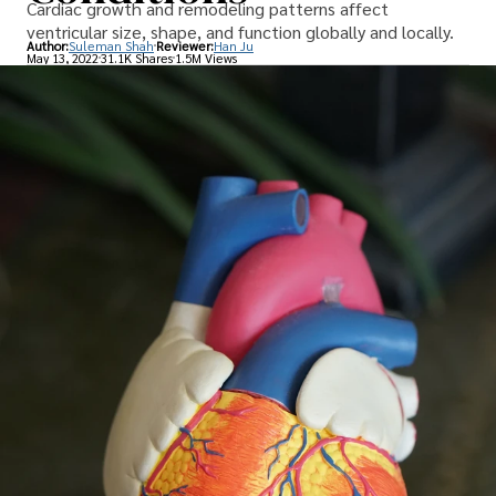
Cardiac growth and remodeling patterns affect
ventricular size, shape, and function globally and locally.
Author:
Suleman Shah
Reviewer:
Han Ju
May 13, 2022
31.1K Shares
1.5M Views