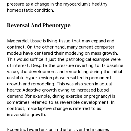
pressure as a change in the myocardium's healthy
homeostatic condition.
Reversal And Phenotype
Myocardial tissue is living tissue that may expand and
contract. On the other hand, many current computer
models have centered their modeling on mass growth.
This would suffice if just the pathological example were
of interest. Despite the pressure reverting to its baseline
value, the development and remodeling during the initial
unstable hypertension phase resulted in permanent
growth and remodeling. This was also seen in actual
hearts: Adaptive growth owing to increased blood
demand (for example, during exercise or pregnancy) is
sometimes referred to as reversible development. In
contrast, maladaptive change is referred to as
irreversible growth.
Eccentric hypertension in the left ventricle causes