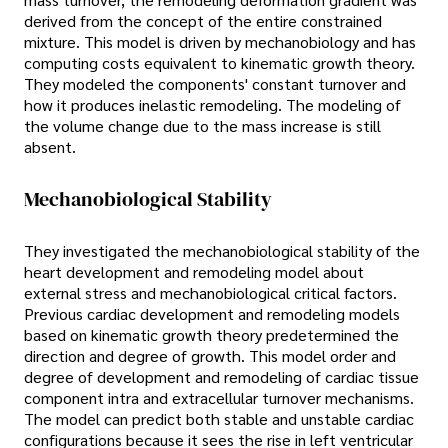
derived from the concept of the entire constrained
mixture. This model is driven by mechanobiology and has
computing costs equivalent to kinematic growth theory.
They modeled the components' constant turnover and
how it produces inelastic remodeling. The modeling of
the volume change due to the mass increase is still
absent.
Mechanobiological Stability
They investigated the mechanobiological stability of the
heart development and remodeling model about
external stress and mechanobiological critical factors.
Previous cardiac development and remodeling models
based on kinematic growth theory predetermined the
direction and degree of growth. This model order and
degree of development and remodeling of cardiac tissue
component intra and extracellular turnover mechanisms.
The model can predict both stable and unstable cardiac
configurations because it sees the rise in left ventricular