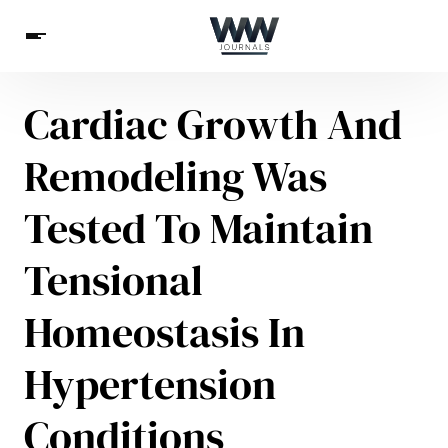
Cardiac Growth And
Spirituality
Health
Science
Celebs
News
Remodeling Was
Betting
Tested To Maintain
Tensional
Homeostasis In
Hypertension
Conditions