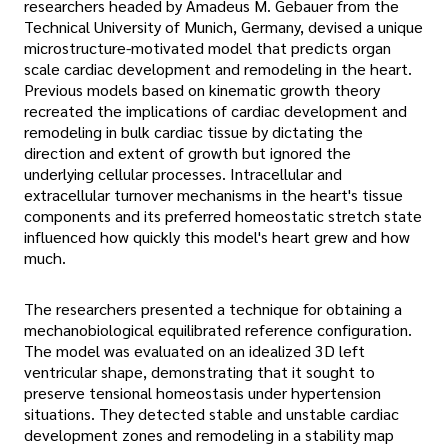
researchers headed by Amadeus M. Gebauer from the
Technical University of Munich, Germany, devised a unique
microstructure-motivated model that predicts organ
scale cardiac development and remodeling in the heart.
Previous models based on kinematic growth theory
recreated the implications of cardiac development and
remodeling in bulk cardiac tissue by dictating the
direction and extent of growth but ignored the
underlying cellular processes. Intracellular and
extracellular turnover mechanisms in the heart's tissue
components and its preferred homeostatic stretch state
influenced how quickly this model's heart grew and how
much.
The researchers presented a technique for obtaining a
mechanobiological equilibrated reference configuration.
The model was evaluated on an idealized 3D left
ventricular shape, demonstrating that it sought to
preserve tensional homeostasis under hypertension
situations. They detected stable and unstable cardiac
development zones and remodeling in a stability map