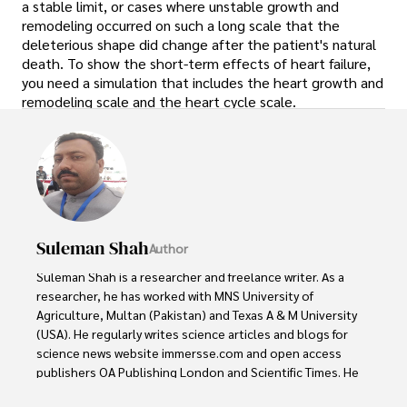
a stable limit, or cases where unstable growth and
remodeling occurred on such a long scale that the
deleterious shape did change after the patient's natural
death. To show the short-term effects of heart failure,
you need a simulation that includes the heart growth and
remodeling scale and the heart cycle scale.
Suleman Shah
Author
Suleman Shah is a researcher and freelance writer. As a 
researcher, he has worked with MNS University of 
Agriculture, Multan (Pakistan) and Texas A & M University 
(USA). He regularly writes science articles and blogs for 
science news website immersse.com and open access 
publishers OA Publishing London and Scientific Times. He 
loves to keep himself updated on scientific developments 