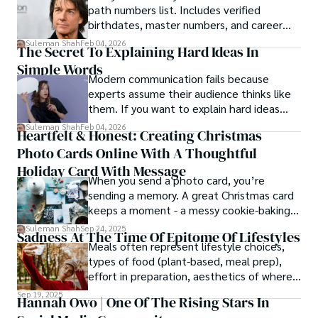
path numbers list. Includes verified
birthdates, master numbers, and career
patterns by profession.
Suleman Shah
Feb 04, 2026
The Secret To Explaining Hard Ideas In
Simple Words
Modern communication fails because
experts assume their audience thinks like
them. If you want to explain hard ideas
simply, you need to reverse-engineer the
Suleman Shah
Feb 04, 2026
Heartfelt & Honest: Creating Christmas
thought process.
Photo Cards Online With A Thoughtful
Holiday Card With Message
When you send a photo card, you’re
sending a memory. A great Christmas card
keeps a moment - a messy cookie-baking
afternoon, a newborn’s first smile, a snowy
Suleman Shah
Sep 24, 2025
Sadness At The Time Of Epitome Of Lifestyles
family walk - and hands it to someone you
Meals often represent lifestyle choices,
love.
types of food (plant-based, meal prep),
effort in preparation, aesthetics of where
and how we eat, etc.
Sep 19, 2025
Hannah Owo | One Of The Rising Stars In