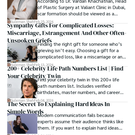
According to Dr. Vardan Khachatrian, Head
of Plastic Surgery at Valiant Clinic in Dubai,
scar formation should be viewed as a
mechanical and physiological process
Suleman Shah
Feb 25, 2026
Sympathy Gifts For Complicated Losses:
rather than a purely cosmetic outcome.
Miscarriage, Estrangement And Other Often-
Unspoken Griefs
Finding the right gift for someone who’s
grieving isn’t easy. Choosing a gift for a
complicated loss, like a miscarriage or an
estrangement, is even tougher.
Suleman Shah
Feb 13, 2026
200+ Celebrity Life Path Numbers List | Find
Your Celebrity Twin
Find your celebrity twin in this 200+ life
path numbers list. Includes verified
birthdates, master numbers, and career
patterns by profession.
Suleman Shah
Feb 04, 2026
The Secret To Explaining Hard Ideas In
Simple Words
Modern communication fails because
experts assume their audience thinks like
them. If you want to explain hard ideas
simply, you need to reverse-engineer the