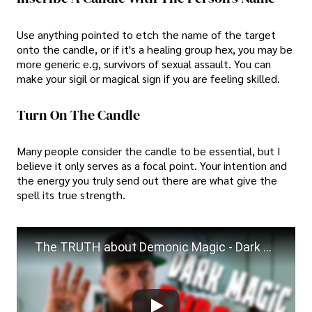
Use anything pointed to etch the name of the target
onto the candle, or if it's a healing group hex, you may be
more generic e.g, survivors of sexual assault. You can
make your sigil or magical sign if you are feeling skilled.
Turn On The Candle
Many people consider the candle to be essential, but I
believe it only serves as a focal point. Your intention and
the energy you truly send out there are what give the
spell its true strength.
The TRUTH about Demonic Magic - Dark Magic Explained!