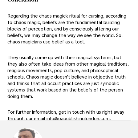
Regarding the chaos magick ritual for cursing, according
to chaos magic, beliefs are the fundamental building
blocks of perception, and by consciously altering our
beliefs, we may change the way we see the world. So,
chaos magicians use belief as a tool.
They usually come up with their magical systems, but
they also often take ideas from other magical traditions,
religious movements, pop culture, and philosophical
schools. Chaos magic doesn't believe in objective truth
and thinks that all occult practices are just symbolic
systems that work based on the beliefs of the person
doing them.
For further information, get in touch with us right away
through our email info@oapublishinglondon.com.