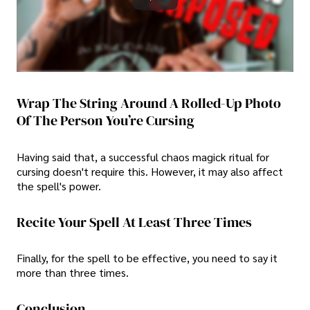
Wrap The String Around A Rolled-Up Photo
Of The Person You’re Cursing
Having said that, a successful chaos magick ritual for
cursing doesn't require this. However, it may also affect
the spell's power.
Recite Your Spell At Least Three Times
Finally, for the spell to be effective, you need to say it
more than three times.
Conclusion