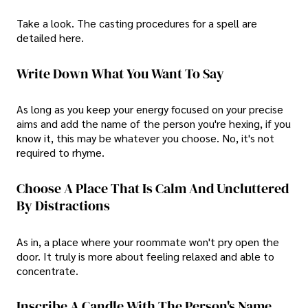
Take a look. The casting procedures for a spell are
detailed here.
Write Down What You Want To Say
As long as you keep your energy focused on your precise
aims and add the name of the person you're hexing, if you
know it, this may be whatever you choose. No, it's not
required to rhyme.
Choose A Place That Is Calm And Uncluttered
By Distractions
As in, a place where your roommate won't pry open the
door. It truly is more about feeling relaxed and able to
concentrate.
Inscribe A Candle With The Person's Name