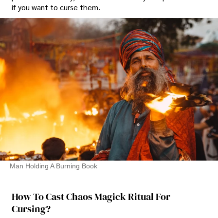
if you want to curse them.
Man Holding A Burning Book
How To Cast Chaos Magick Ritual For
Cursing?