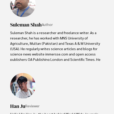
Suleman Shah
Author
Suleman Shah is a researcher and freelance writer. As a 
researcher, he has worked with MNS University of 
Agriculture, Multan (Pakistan) and Texas A & M University 
(USA). He regularly writes science articles and blogs for 
science news website immersse.com and open access 
publishers OA Publishing London and Scientific Times. He 
loves to keep himself updated on scientific developments 
and convert these developments into everyday language 
to update the readers about the developments in the 
scientific era. His primary research focus is Plant sciences, 
and he contributed to this field by publishing his research 
in scientific journals and presenting his work at many 
Conferences.

Han Ju
Reviewer
Shah graduated from the University of Agriculture 
Faisalabad (Pakistan) and started his professional carrier 
Hello! I'm Han Ju, the heart behind World Wide Journals. 