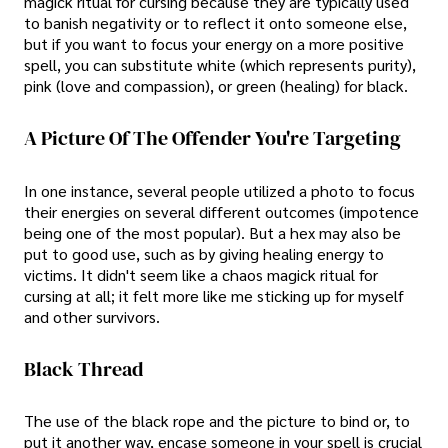
magick ritual for cursing because they are typically used
to banish negativity or to reflect it onto someone else,
but if you want to focus your energy on a more positive
spell, you can substitute white (which represents purity),
pink (love and compassion), or green (healing) for black.
A Picture Of The Offender You're Targeting
In one instance, several people utilized a photo to focus
their energies on several different outcomes (impotence
being one of the most popular). But a hex may also be
put to good use, such as by giving healing energy to
victims. It didn't seem like a chaos magick ritual for
cursing at all; it felt more like me sticking up for myself
and other survivors.
Black Thread
The use of the black rope and the picture to bind or, to
put it another way, encase someone in your spell is crucial