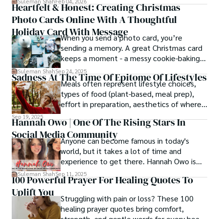
Suleman Shah
Feb 04, 2026
Heartfelt & Honest: Creating Christmas
thought process.
Photo Cards Online With A Thoughtful
Holiday Card With Message
When you send a photo card, you’re
sending a memory. A great Christmas card
keeps a moment - a messy cookie-baking
afternoon, a newborn’s first smile, a snowy
Suleman Shah
Sep 24, 2025
Sadness At The Time Of Epitome Of Lifestyles
family walk - and hands it to someone you
Meals often represent lifestyle choices,
love.
types of food (plant-based, meal prep),
effort in preparation, aesthetics of where
and how we eat, etc.
Sep 19, 2025
Hannah Owo | One Of The Rising Stars In
Social Media Community
Anyone can become famous in today's
world, but it takes a lot of time and
experience to get there. Hannah Owo is
one of them who shot to fame after
Suleman Shah
Sep 11, 2025
100 Powerful Prayer For Healing Quotes To
posting her hot and stunning photos on
Uplift You
the internet. She is known not only as a
Struggling with pain or loss? These 100
TikTok star but also as a popular social
healing prayer quotes bring comfort,
media star because she is active on other
strength, and gentle words for every heart