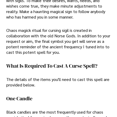
with sigils. To make their desires, wants, needs, and
wishes come true, they make minute adjustments to
reality. Make a haunting magical sign to follow anybody
who has harmed you in some manner.
Chaos magick ritual for cursing sigil is created in
collaboration with the old Norse Gods. In addition to your
request or aim, the final symbol you get will serve as a
potent reminder of the ancient frequency I tuned into to
cast this potent spell for you.
What Is Required To Cast A Curse Spell?
The details of the items you'll need to cast this spell are
provided below.
One Candle
Black candles are the most frequently used for chaos