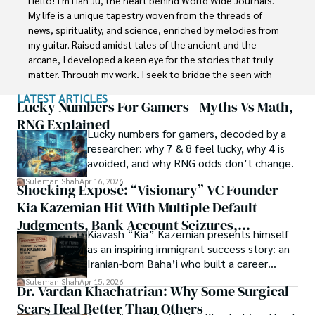
with Jaffer Agro Services and later with the Agriculture 
My life is a unique tapestry woven from the threads of 
Department of the Government of Pakistan. His research 
news, spirituality, and science, enriched by melodies from 
interest compelled and attracted him to proceed with his 
my guitar. Raised amidst tales of the ancient and the 
carrier in Plant sciences research. So, he started his Ph.D. 
arcane, I developed a keen eye for the stories that truly 
in Soil Science at MNS University of Agriculture Multan 
matter. Through my work, I seek to bridge the seen with 
(Pakistan). Later, he started working as a visiting scholar 
the unseen, marrying the rigor of science with the depth 
LATEST ARTICLES
with Texas A&M University (USA).

of spirituality.

Lucky Numbers For Gamers - Myths Vs Math,
RNG Explained
Shah’s experience with big Open Excess publishers like 
Lucky numbers for gamers, decoded by a
Each article at World Wide Journals is a piece of this 
Springers, Frontiers, MDPI, etc., testified to his belief in 
researcher: why 7 & 8 feel lucky, why 4 is
ongoing quest, blending analysis with personal reflection. 
Open Access as a barrier-removing mechanism between 
avoided, and why RNG odds don’t change.
Whether exploring quantum frontiers or strumming 
researchers and the readers of their research. Shah 
chords under the stars, my aim is to inspire and provoke 
Suleman Shah
Apr 16, 2026
Shocking Exposé: “Visionary” VC Founder
believes that Open Access is revolutionizing the 
thought, inviting you into a world where every discovery is 
publication process and benefitting research in all fields.
Kia Kazemian Hit With Multiple Default
a note in the grand symphony of existence.

Judgments, Bank Account Seizures,
Kiavash “Kia” Kazemian presents himself
Welcome aboard this journey of insight and exploration, 
Restraining Orders, And A $70M Federal
as an inspiring immigrant success story: an
where curiosity leads and music guides.
Lawsuit While Launching New Fund
Iranian-born Baha’i who built a career
spanning patents, telecommunications,
Suleman Shah
Apr 15, 2026
Dr. Vardan Khachatrian: Why Some Surgical
healthcare, higher education,
Scars Heal Better Than Others
cybersecurity, and AI.