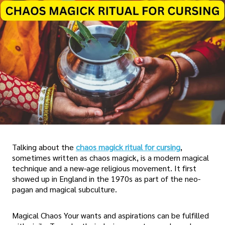
Talking about the
chaos magick ritual for cursing
,
sometimes written as chaos magick, is a modern magical
technique and a new-age religious movement. It first
showed up in England in the 1970s as part of the neo-
pagan and magical subculture.
Magical Chaos Your wants and aspirations can be fulfilled