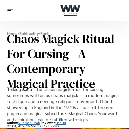
Spirituality
Chaos Magick Ritual
Home
/
Spirituality
/
Spells
Health
Science
Celebs
News
Betting
For Cursing - A
Contemporary
Magical Practice
Talking about the chaos magick ritual for cursing,
sometimes written as chaos magick, is a modern magical
technique and a new-age religious movement. It first
showed up in England in the 1970s as part of the neo-
pagan and magical subculture. Magical Chaos Your wants
and aspirations can be fulfilled with sigils.
Author:
Suleman Shah
Reviewer:
Han Ju
Oct 08, 2022
292 Shares
97.2K Views