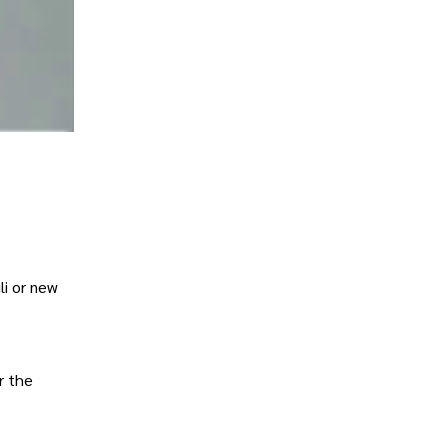
li or new
r the