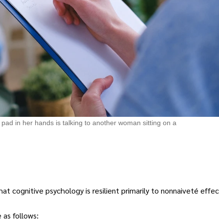
pad in her hands is talking to another woman sitting on a
 cognitive psychology is resilient primarily to nonnaiveté effec
 as follows: