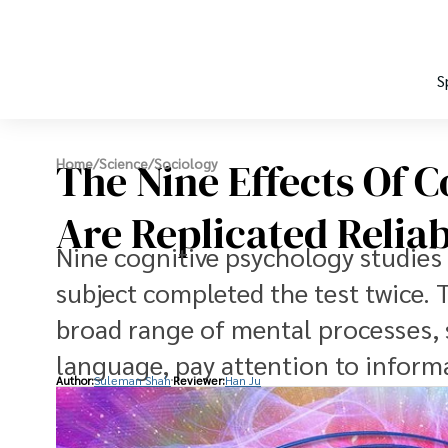
S
The Nine Effects Of 
Home
/
Science
/
Sociology
Are Replicated Relia
Nine cognitive psychology studies 
subject completed the test twice. T
broad range of mental processes, s
language, pay attention to informa
Author:
Suleman Shah
Reviewer:
Han Ju