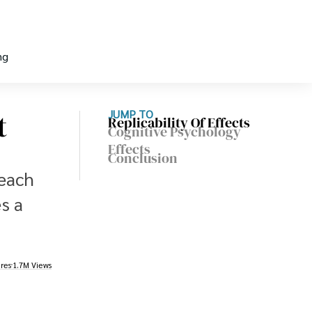
ng
t
JUMP TO
Replicability Of Effects
Cognitive Psychology
Effects
Conclusion
 each
s a
res
1.7M Views