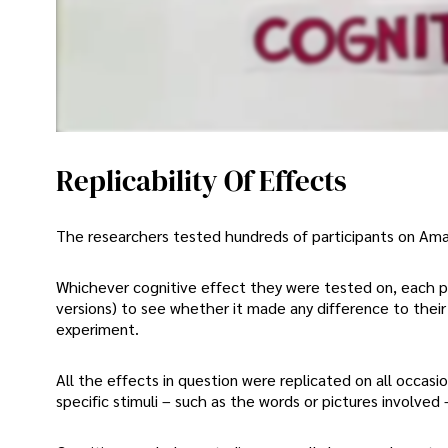
Replicability Of Effects
The researchers tested hundreds of participants on Ama
Whichever cognitive effect they were tested on, each pa
versions) to see whether it made any difference to their
experiment.
All the effects in question were replicated on all occasi
specific stimuli – such as the words or pictures involved