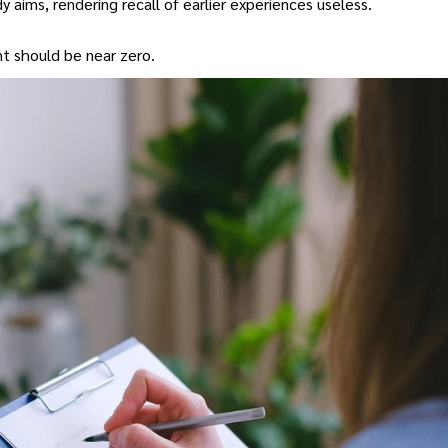
 aims, rendering recall of earlier experiences useless.
nt should be near zero.