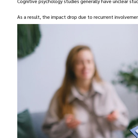
Cognitive psychology studies generally have unclear study
As a result, the impact drop due to recurrent involveme