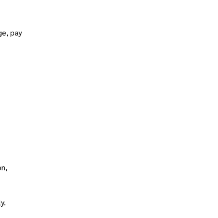
ge, pay
on,
y.