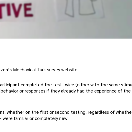
zon’s Mechanical Turk survey website.
rticipant completed the test twice (either with the same stimu
 behavior or responses if they already had the experience of the
ons, whether on the first or second testing, regardless of whethe
 – were familiar or completely new.