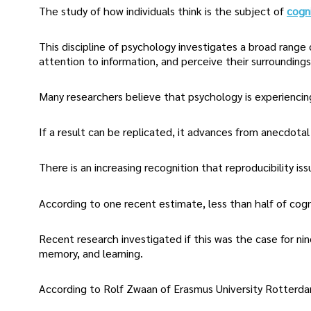
The study of how individuals think is the subject of
cogn
This discipline of psychology investigates a broad range 
attention to information, and perceive their surroundings
Many researchers believe that psychology is experiencing
If a result can be replicated, it advances from anecdotal 
There is an increasing recognition that reproducibility iss
According to one recent estimate, less than half of cogni
Recent research investigated if this was the case for n
memory, and learning.
According to Rolf Zwaan of Erasmus University Rotterdam 