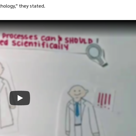
chology," they stated.