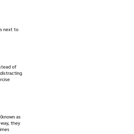
as next to
stead of
distracting
rcise
s (known as
 way, they
rimes