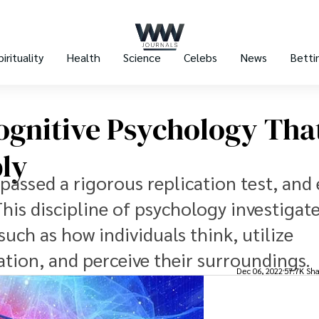
pirituality
Health
Science
Celebs
News
Betti
Cognitive Psychology Tha
bly
passed a rigorous replication test, and
his discipline of psychology investigate
uch as how individuals think, utilize
tion, and perceive their surroundings.
Dec 06, 2022
57.7K Sha