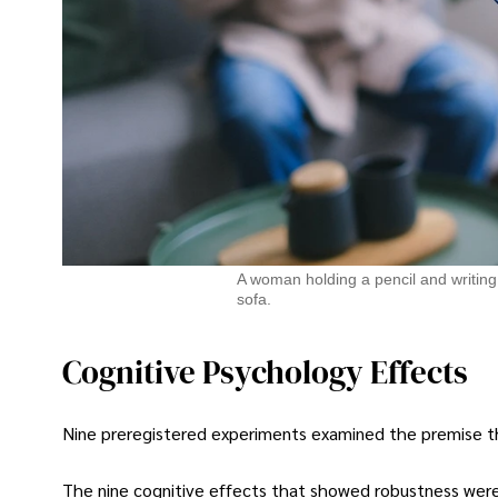
A woman holding a pencil and writing 
sofa.
Cognitive Psychology Effects
Nine preregistered experiments examined the premise that
The nine cognitive effects that showed robustness were