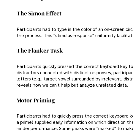
The Simon Effect
Participants had to type in the color of an on-screen ci
the process. This "stimulus-response" uniformity facilita
The Flanker Task
Participants quickly pressed the correct keyboard key to
distractors connected with distinct responses, participan
letters (e.g., target vowel surrounded by irrelevant, dis
reveals how we can't help but analyze unrelated data.
Motor Priming
Participants had to quickly press the correct keyboard ke
a prime) supplied early information on which direction th
hinder performance. Some peaks were "masked" to make t