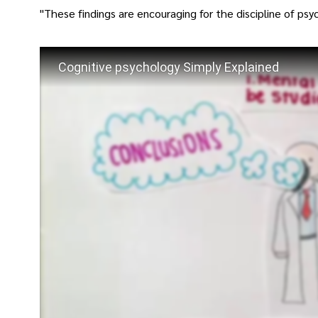
"These findings are encouraging for the discipline of psy
Cognitive psychology Simply Explained