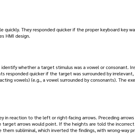
rcle quickly. They responded quicker if the proper keyboard key w
tes HMI design.
 identify whether a target stimulus was a vowel or consonant. In
ts responded quicker if the target was surrounded by irrelevant, 
tracting vowels) (e.g., a vowel surrounded by consonants). The exe
y in reaction to the left or right-facing arrows. Preceding arrow
e target arrows would point. If the heights are told the incorrect
hem subliminal, which inverted the findings, with wrong-way p