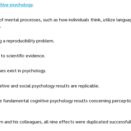
itive psychology
.
of mental processes, such as how individuals think, utilize langua
.
 a reproducibility problem.
to scientific evidence.
ues exist in psychology.
tive and social psychology results are replicable.
ine fundamental cognitive psychology results concerning percepti
and his colleagues, all nine effects were duplicated successfull