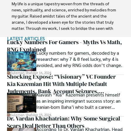
with Jaffer Agro Services and later with the Agriculture 
My life is a unique tapestry woven from the threads of 
Department of the Government of Pakistan. His research 
news, spirituality, and science, enriched by melodies from 
interest compelled and attracted him to proceed with his 
my guitar. Raised amidst tales of the ancient and the 
carrier in Plant sciences research. So, he started his Ph.D. 
arcane, I developed a keen eye for the stories that truly 
in Soil Science at MNS University of Agriculture Multan 
matter. Through my work, I seek to bridge the seen with 
(Pakistan). Later, he started working as a visiting scholar 
the unseen, marrying the rigor of science with the depth 
LATEST ARTICLES
with Texas A&M University (USA).

of spirituality.

Lucky Numbers For Gamers - Myths Vs Math,
RNG Explained
Shah’s experience with big Open Excess publishers like 
Lucky numbers for gamers, decoded by a
Each article at World Wide Journals is a piece of this 
Springers, Frontiers, MDPI, etc., testified to his belief in 
researcher: why 7 & 8 feel lucky, why 4 is
ongoing quest, blending analysis with personal reflection. 
Open Access as a barrier-removing mechanism between 
avoided, and why RNG odds don’t change.
Whether exploring quantum frontiers or strumming 
researchers and the readers of their research. Shah 
chords under the stars, my aim is to inspire and provoke 
Suleman Shah
Apr 16, 2026
Shocking Exposé: “Visionary” VC Founder
believes that Open Access is revolutionizing the 
thought, inviting you into a world where every discovery is 
publication process and benefitting research in all fields.
Kia Kazemian Hit With Multiple Default
a note in the grand symphony of existence.

Judgments, Bank Account Seizures,
Kiavash “Kia” Kazemian presents himself
Welcome aboard this journey of insight and exploration, 
Restraining Orders, And A $70M Federal
as an inspiring immigrant success story: an
where curiosity leads and music guides.
Lawsuit While Launching New Fund
Iranian-born Baha’i who built a career
spanning patents, telecommunications,
Suleman Shah
Apr 15, 2026
Dr. Vardan Khachatrian: Why Some Surgical
healthcare, higher education,
Scars Heal Better Than Others
cybersecurity, and AI.
According to Dr. Vardan Khachatrian, Head