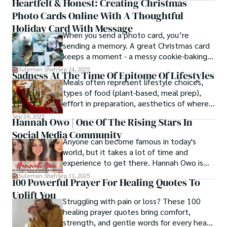
Heartfelt & Honest: Creating Christmas
thought process.
Photo Cards Online With A Thoughtful
Holiday Card With Message
When you send a photo card, you’re
sending a memory. A great Christmas card
keeps a moment - a messy cookie-baking
afternoon, a newborn’s first smile, a snowy
Suleman Shah
Sep 24, 2025
Sadness At The Time Of Epitome Of Lifestyles
family walk - and hands it to someone you
Meals often represent lifestyle choices,
love.
types of food (plant-based, meal prep),
effort in preparation, aesthetics of where
and how we eat, etc.
Sep 19, 2025
Hannah Owo | One Of The Rising Stars In
Social Media Community
Anyone can become famous in today's
world, but it takes a lot of time and
experience to get there. Hannah Owo is
one of them who shot to fame after
Suleman Shah
Sep 11, 2025
100 Powerful Prayer For Healing Quotes To
posting her hot and stunning photos on
Uplift You
the internet. She is known not only as a
Struggling with pain or loss? These 100
TikTok star but also as a popular social
healing prayer quotes bring comfort,
media star because she is active on other
strength, and gentle words for every heart
social media platforms.