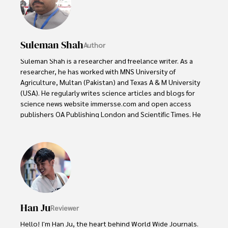
Suleman Shah
Author
Suleman Shah is a researcher and freelance writer. As a 
researcher, he has worked with MNS University of 
Agriculture, Multan (Pakistan) and Texas A & M University 
(USA). He regularly writes science articles and blogs for 
science news website immersse.com and open access 
publishers OA Publishing London and Scientific Times. He 
loves to keep himself updated on scientific developments 
and convert these developments into everyday language 
to update the readers about the developments in the 
scientific era. His primary research focus is Plant sciences, 
and he contributed to this field by publishing his research 
in scientific journals and presenting his work at many 
Conferences.

Han Ju
Reviewer
Shah graduated from the University of Agriculture 
Faisalabad (Pakistan) and started his professional carrier 
Hello! I'm Han Ju, the heart behind World Wide Journals. 