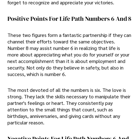
forget to recognize and appreciate your victories.
Positive Points For Life Path Numbers 6 And 8
These two figures form a fantastic partnership if they can
channel their efforts toward the same objectives.
Number 8 may assist number 6 in realizing that life is
more about appreciating what you do for yourself or your
next accomplishment than it is about employment and
security. Not only do they believe in safety, but also in
success, which is number 6.
The most devoted of all the numbers is six. The love is
strong. They lack the skills necessary to manipulate their
partner's feelings or heart. They consistently pay
attention to the small things that count, such as
birthdays, anniversaries, and giving cards without any
particular reason.
Negative Points For Life Path Numbers 6 And