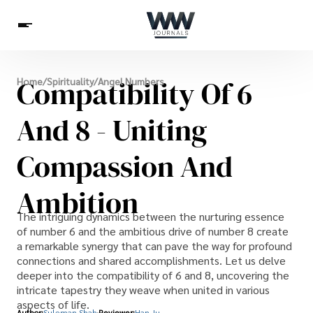
Spirituality
Compatibility Of 6
Home
/
Spirituality
/
Angel Numbers
Health
Science
Celebs
News
Betting
And 8 - Uniting
Compassion And
Ambition
The intriguing dynamics between the nurturing essence
of number 6 and the ambitious drive of number 8 create
a remarkable synergy that can pave the way for profound
connections and shared accomplishments. Let us delve
deeper into the compatibility of 6 and 8, uncovering the
intricate tapestry they weave when united in various
aspects of life.
Author:
Suleman Shah
Reviewer:
Han Ju