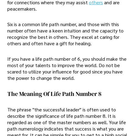
for connections where they may assist
others
and are
peacemakers.
Six is a common life path number, and those with this
number often have a keen intuition and the capacity to
recognize the best in others. They excel at caring for
others and often have a gift for healing.
If you have a life path number of 6, you should make the
most of your talents to improve the world. Do not be
scared to utilize your influence for good since you have
the power to change the world.
The Meaning Of Life Path Number 8
The phrase "the successful leader" is often used to
describe the significance of life path number 8. It is
regarded as one of the master numbers as well. Your life
path numerology indicates that success is what you are
meant for. It can be simple for you to get to a high social