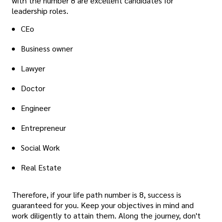
with the number 8 are excellent candidates for
leadership roles.
CEo
Business owner
Lawyer
Doctor
Engineer
Entrepreneur
Social Work
Real Estate
Therefore, if your life path number is 8, success is
guaranteed for you. Keep your objectives in mind and
work diligently to attain them. Along the journey, don't