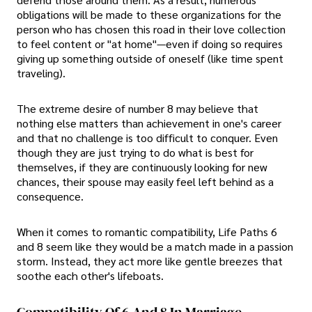
obligations will be made to these organizations for the
person who has chosen this road in their love collection
to feel content or "at home"—even if doing so requires
giving up something outside of oneself (like time spent
traveling).
The extreme desire of number 8 may believe that
nothing else matters than achievement in one's career
and that no challenge is too difficult to conquer. Even
though they are just trying to do what is best for
themselves, if they are continuously looking for new
chances, their spouse may easily feel left behind as a
consequence.
When it comes to romantic compatibility, Life Paths 6
and 8 seem like they would be a match made in a passion
storm. Instead, they act more like gentle breezes that
soothe each other's lifeboats.
Compatibility Of 6 And 8 In Marriage