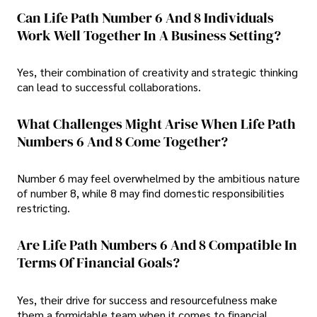
Can Life Path Number 6 And 8 Individuals
Work Well Together In A Business Setting?
Yes, their combination of creativity and strategic thinking
can lead to successful collaborations.
What Challenges Might Arise When Life Path
Numbers 6 And 8 Come Together?
Number 6 may feel overwhelmed by the ambitious nature
of number 8, while 8 may find domestic responsibilities
restricting.
Are Life Path Numbers 6 And 8 Compatible In
Terms Of Financial Goals?
Yes, their drive for success and resourcefulness make
them a formidable team when it comes to financial