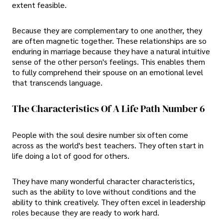
extent feasible.
Because they are complementary to one another, they
are often magnetic together. These relationships are so
enduring in marriage because they have a natural intuitive
sense of the other person's feelings. This enables them
to fully comprehend their spouse on an emotional level
that transcends language.
The Characteristics Of A Life Path Number 6
People with the soul desire number six often come
across as the world's best teachers. They often start in
life doing a lot of good for others.
They have many wonderful character characteristics,
such as the ability to love without conditions and the
ability to think creatively. They often excel in leadership
roles because they are ready to work hard.