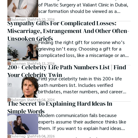
of Plastic Surgery at Valiant Clinic in Dubai,
scar formation should be viewed as a
mechanical and physiological process
Suleman Shah
Feb 25, 2026
Sympathy Gifts For Complicated Losses:
rather than a purely cosmetic outcome.
Miscarriage, Estrangement And Other Often-
Unspoken Griefs
Finding the right gift for someone who’s
grieving isn’t easy. Choosing a gift for a
complicated loss, like a miscarriage or an
estrangement, is even tougher.
Suleman Shah
Feb 13, 2026
200+ Celebrity Life Path Numbers List | Find
Your Celebrity Twin
Find your celebrity twin in this 200+ life
path numbers list. Includes verified
birthdates, master numbers, and career
patterns by profession.
Suleman Shah
Feb 04, 2026
The Secret To Explaining Hard Ideas In
Simple Words
Modern communication fails because
experts assume their audience thinks like
them. If you want to explain hard ideas
simply, you need to reverse-engineer the
Suleman Shah
Feb 04, 2026