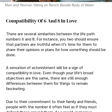
Man and Woman Sitting on Bench Beside Body of Water
Compatibility Of 6 And 8 In Love
There are several similarities between the life path
numbers 6 and 8. For instance, you two should ensure
that partners are truthful when it's time for them to
share their opinions or plans for how something should be
done.
A sensation of astonishment will be a sign of
compatibility in love. Even though your life's broad
objectives are the same, there are still enough
differences between them for things to remain
fascinating.
Due to their commitment to their family and friends,
people with the number 6 often feel as if they must
defend those around them. As a result, numerous