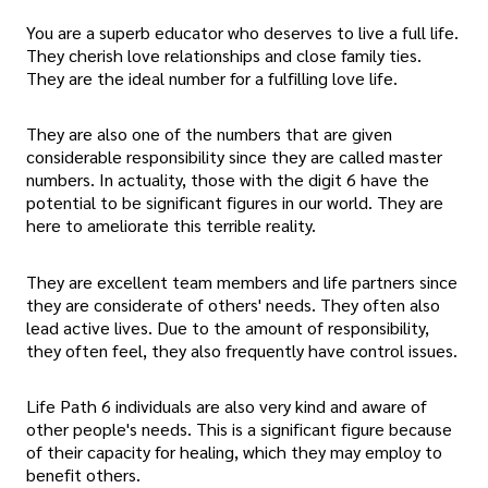
You are a superb educator who deserves to live a full life.
They cherish love relationships and close family ties.
They are the ideal number for a fulfilling love life.
They are also one of the numbers that are given
considerable responsibility since they are called master
numbers. In actuality, those with the digit 6 have the
potential to be significant figures in our world. They are
here to ameliorate this terrible reality.
They are excellent team members and life partners since
they are considerate of others' needs. They often also
lead active lives. Due to the amount of responsibility,
they often feel, they also frequently have control issues.
Life Path 6 individuals are also very kind and aware of
other people's needs. This is a significant figure because
of their capacity for healing, which they may employ to
benefit others.