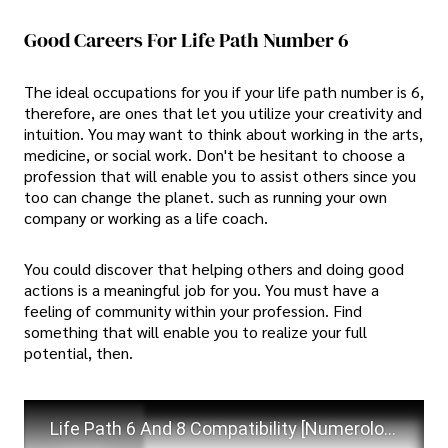
Good Careers For Life Path Number 6
The ideal occupations for you if your life path number is 6,
therefore, are ones that let you utilize your creativity and
intuition. You may want to think about working in the arts,
medicine, or social work. Don't be hesitant to choose a
profession that will enable you to assist others since you
too can change the planet. such as running your own
company or working as a life coach.
You could discover that helping others and doing good
actions is a meaningful job for you. You must have a
feeling of community within your profession. Find
something that will enable you to realize your full
potential, then.
Life Path 6 And 8 Compatibility [Numerology Secrets Revealed]