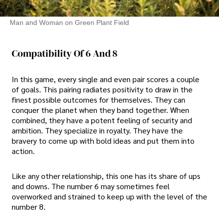
Man and Woman on Green Plant Field
Compatibility Of 6 And 8
In this game, every single and even pair scores a couple
of goals. This pairing radiates positivity to draw in the
finest possible outcomes for themselves. They can
conquer the planet when they band together. When
combined, they have a potent feeling of security and
ambition. They specialize in royalty. They have the
bravery to come up with bold ideas and put them into
action.
Like any other relationship, this one has its share of ups
and downs. The number 6 may sometimes feel
overworked and strained to keep up with the level of the
number 8.