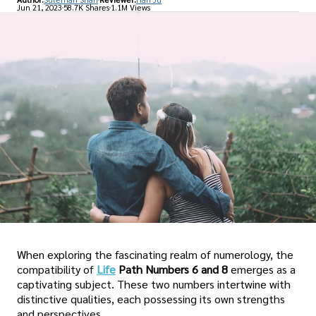
Jun 21, 2023
58.7K Shares
1.1M Views
When exploring the fascinating realm of numerology, the
compatibility of
Life
Path Numbers 6 and 8
emerges as a
captivating subject. These two numbers intertwine with
distinctive qualities, each possessing its own strengths
and perspectives.