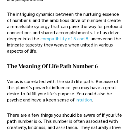
The intriguing dynamics between the nurturing essence
of number 6 and the ambitious drive of number 8 create
a remarkable synergy that can pave the way for profound
connections and shared accomplishments. Let us delve
deeper into the
compatibility of 6 and 8
, uncovering the
intricate tapestry they weave when united in various
aspects of life.
The Meaning Of Life Path Number 6
Venus is correlated with the sixth life path. Because of
this planet's powerful influence, you may have a great
desire to fulfill your life's purpose. You could also be
psychic and have a keen sense of
intuition
.
There are a few things you should be aware of if your life
path number is 6. This number is often associated with
creativity, kindness, and assistance. They naturally strive