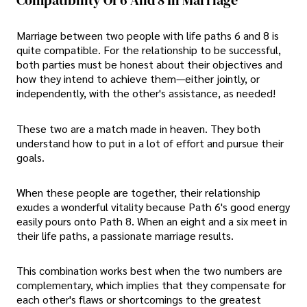
Marriage between two people with life paths 6 and 8 is
quite compatible. For the relationship to be successful,
both parties must be honest about their objectives and
how they intend to achieve them—either jointly, or
independently, with the other's assistance, as needed!
These two are a match made in heaven. They both
understand how to put in a lot of effort and pursue their
goals.
When these people are together, their relationship
exudes a wonderful vitality because Path 6's good energy
easily pours onto Path 8. When an eight and a six meet in
their life paths, a passionate marriage results.
This combination works best when the two numbers are
complementary, which implies that they compensate for
each other's flaws or shortcomings to the greatest