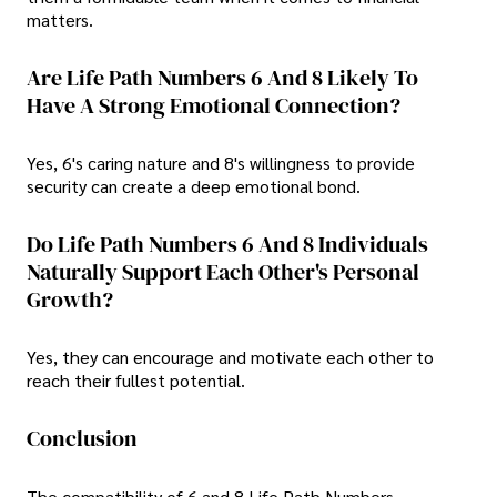
matters.
Are Life Path Numbers 6 And 8 Likely To
Have A Strong Emotional Connection?
Yes, 6's caring nature and 8's willingness to provide
security can create a deep emotional bond.
Do Life Path Numbers 6 And 8 Individuals
Naturally Support Each Other's Personal
Growth?
Yes, they can encourage and motivate each other to
reach their fullest potential.
Conclusion
The compatibility of 6 and 8 Life Path Numbers