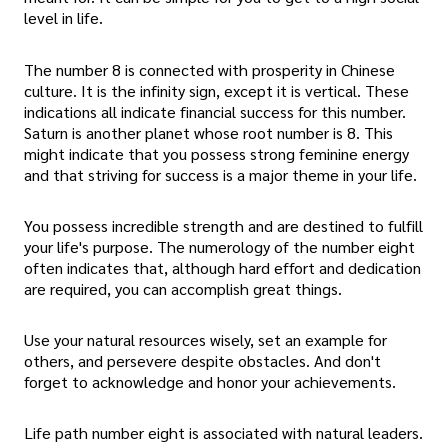
level in life.
The number 8 is connected with prosperity in Chinese
culture. It is the infinity sign, except it is vertical. These
indications all indicate financial success for this number.
Saturn is another planet whose root number is 8. This
might indicate that you possess strong feminine energy
and that striving for success is a major theme in your life.
You possess incredible strength and are destined to fulfill
your life's purpose. The numerology of the number eight
often indicates that, although hard effort and dedication
are required, you can accomplish great things.
Use your natural resources wisely, set an example for
others, and persevere despite obstacles. And don't
forget to acknowledge and honor your achievements.
Life path number eight is associated with natural leaders.