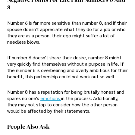
8
Number 6 is far more sensitive than number 8, and if their
spouse doesn't appreciate what they do for a job or who
they are as a person, their ego might suffer a lot of
needless blows.
If number 6 doesn't share their desire, number 8 might
very quickly find themselves without a purpose in life. If
the number 8 is overbearing and overly ambitious for their
benefit, this partnership could not work out so well.
Number 8 has a reputation for being brutally honest and
spares no one's
emotions
in the process. Additionally,
they may not stop to consider how the other person
would be affected by their statements.
People Also Ask