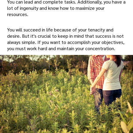
You can lead and complete tasks. Additionally, you have a
lot of ingenuity and know how to maximize your
resources.
You will succeed in life because of your tenacity and
desire. But it's crucial to keep in mind that success is not
always simple. If you want to accomplish your objectives,
you must work hard and maintain your concentration.