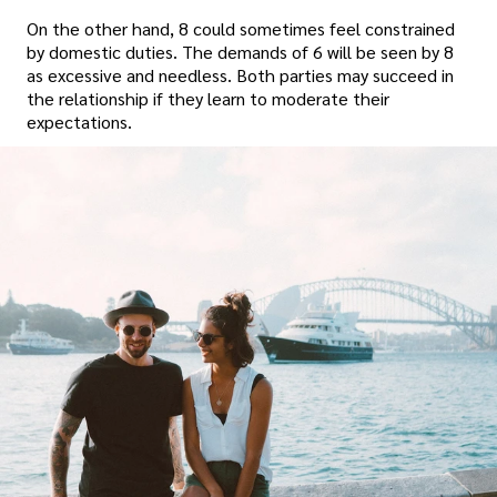
On the other hand, 8 could sometimes feel constrained
by domestic duties. The demands of 6 will be seen by 8
as excessive and needless. Both parties may succeed in
the relationship if they learn to moderate their
expectations.