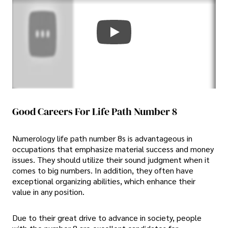
Good Careers For Life Path Number 8
Numerology life path number 8s is advantageous in
occupations that emphasize material success and money
issues. They should utilize their sound judgment when it
comes to big numbers. In addition, they often have
exceptional organizing abilities, which enhance their
value in any position.
Due to their great drive to advance in society, people