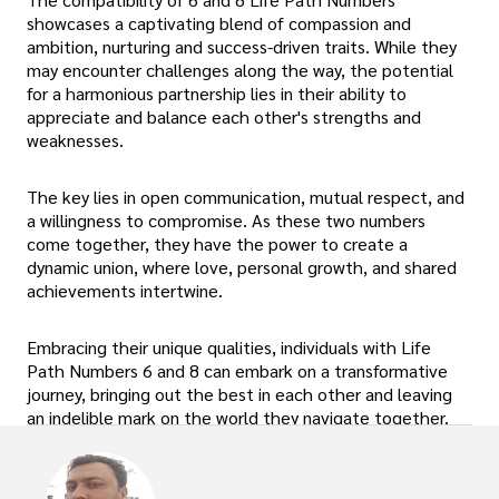
showcases a captivating blend of compassion and
ambition, nurturing and success-driven traits. While they
may encounter challenges along the way, the potential
for a harmonious partnership lies in their ability to
appreciate and balance each other's strengths and
weaknesses.
The key lies in open communication, mutual respect, and
a willingness to compromise. As these two numbers
come together, they have the power to create a
dynamic union, where love, personal growth, and shared
achievements intertwine.
Embracing their unique qualities, individuals with Life
Path Numbers 6 and 8 can embark on a transformative
journey, bringing out the best in each other and leaving
an indelible mark on the world they navigate together.