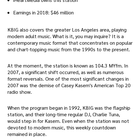
Earnings in 2018: $46 million
KBIG also covers the greater Los Angeles area, playing
modern adult music. What is it, you may inquire? It is a
contemporary music format that concentrates on popular
and chart-topping music from the 1990s to the present.
At the moment, the station is known as 104.3 MYfm. In
2007, a significant shift occurred, as well as numerous
format reversals. One of the most significant changes in
2007 was the demise of Casey Kasem's American Top 20
radio show.
When the program began in 1992, KBIG was the flagship
station, and their long-time regular DJ, Charlie Tuna,
would step in for Kasem. Even when the station was not
devoted to modern music, this weekly countdown
remained in place.