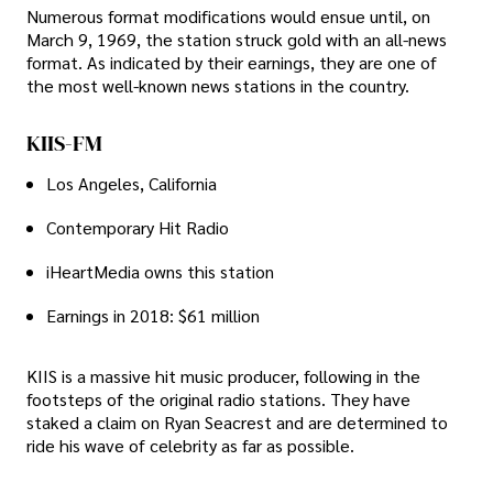
Numerous format modifications would ensue until, on
March 9, 1969, the station struck gold with an all-news
format. As indicated by their earnings, they are one of
the most well-known news stations in the country.
KIIS-FM
Los Angeles, California
Contemporary Hit Radio
iHeartMedia owns this station
Earnings in 2018: $61 million
KIIS is a massive hit music producer, following in the
footsteps of the original radio stations. They have
staked a claim on Ryan Seacrest and are determined to
ride his wave of celebrity as far as possible.