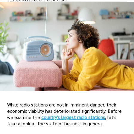
While radio stations are not in imminent danger, their
economic viability has deteriorated significantly. Before
we examine the
country's largest radio stations
, let's
take a look at the state of business in general.