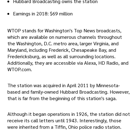
Hubbard Broadcasting owns the station
Earnings in 2018: $69 million
WTOP stands for Washington's Top News broadcasts,
which are available on numerous channels throughout
the Washington, D.C. metro area, larger Virginia, and
Maryland, including Frederick, Chesapeake Bay, and
Fredericksburg, as well as all surrounding locations.
Additionally, they are accessible via Alexa, HD Radio, and
WTOP.com.
The station was acquired in April 2011 by Minnesota-
based and family-owned Hubbard Broadcasting. However,
that is far from the beginning of this station's saga.
Although it began operations in 1926, the station did not
receive its call letters until 1943. Interestingly, those
were inherited from a Tiffin, Ohio police radio station.