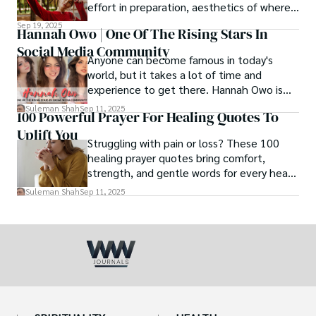
effort in preparation, aesthetics of where
and how we eat, etc.
Sep 19, 2025
Hannah Owo | One Of The Rising Stars In
Social Media Community
Anyone can become famous in today's
world, but it takes a lot of time and
experience to get there. Hannah Owo is
one of them who shot to fame after
Suleman Shah
Sep 11, 2025
100 Powerful Prayer For Healing Quotes To
posting her hot and stunning photos on
Uplift You
the internet. She is known not only as a
Struggling with pain or loss? These 100
TikTok star but also as a popular social
healing prayer quotes bring comfort,
media star because she is active on other
strength, and gentle words for every heart
social media platforms.
in need.
Suleman Shah
Sep 11, 2025