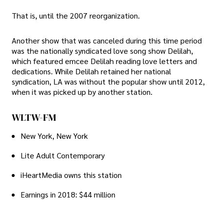
That is, until the 2007 reorganization.
Another show that was canceled during this time period
was the nationally syndicated love song show Delilah,
which featured emcee Delilah reading love letters and
dedications. While Delilah retained her national
syndication, LA was without the popular show until 2012,
when it was picked up by another station.
WLTW-FM
New York, New York
Lite Adult Contemporary
iHeartMedia owns this station
Earnings in 2018: $44 million