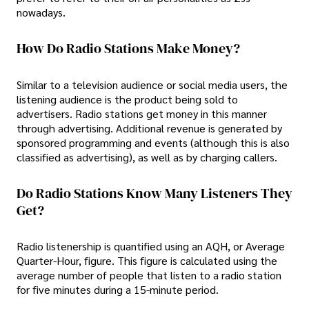
nowadays.
How Do Radio Stations Make Money?
Similar to a television audience or social media users, the
listening audience is the product being sold to
advertisers. Radio stations get money in this manner
through advertising. Additional revenue is generated by
sponsored programming and events (although this is also
classified as advertising), as well as by charging callers.
Do Radio Stations Know Many Listeners They
Get?
Radio listenership is quantified using an AQH, or Average
Quarter-Hour, figure. This figure is calculated using the
average number of people that listen to a radio station
for five minutes during a 15-minute period.