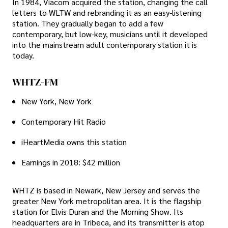
In 1984, Viacom acquired the station, changing the call
letters to WLTW and rebranding it as an easy-listening
station. They gradually began to add a few
contemporary, but low-key, musicians until it developed
into the mainstream adult contemporary station it is
today.
WHTZ-FM
New York, New York
Contemporary Hit Radio
iHeartMedia owns this station
Earnings in 2018: $42 million
WHTZ is based in Newark, New Jersey and serves the
greater New York metropolitan area. It is the flagship
station for Elvis Duran and the Morning Show. Its
headquarters are in Tribeca, and its transmitter is atop