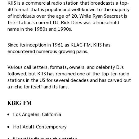
KIIS is a commercial radio station that broadcasts a top-
40 format that is popular and well-known to the majority
of individuals over the age of 20. While Ryan Seacrest is
the station's current DJ, Rick Dees was a household
name in the 1980s and 1990s.
Since its inception in 1961 as KLAC-FM, KIIS has
encountered numerous growing pains.
Various call letters, formats, owners, and celebrity DJs
followed, but KIIS has remained one of the top ten radio
stations in the US for several decades and has carved out
a niche for itself and its fans.
KBIG-FM
Los Angeles, California
Hot Adult-Contemporary
iHeartMedia owns this station