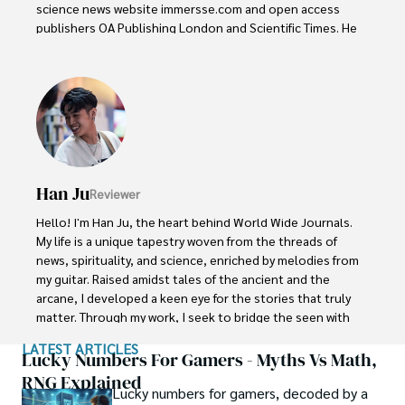
science news website immersse.com and open access 
publishers OA Publishing London and Scientific Times. He 
loves to keep himself updated on scientific developments 
and convert these developments into everyday language 
to update the readers about the developments in the 
scientific era. His primary research focus is Plant sciences, 
and he contributed to this field by publishing his research 
in scientific journals and presenting his work at many 
Conferences.

Han Ju
Reviewer
Shah graduated from the University of Agriculture 
Faisalabad (Pakistan) and started his professional carrier 
Hello! I'm Han Ju, the heart behind World Wide Journals. 
with Jaffer Agro Services and later with the Agriculture 
My life is a unique tapestry woven from the threads of 
Department of the Government of Pakistan. His research 
news, spirituality, and science, enriched by melodies from 
interest compelled and attracted him to proceed with his 
my guitar. Raised amidst tales of the ancient and the 
carrier in Plant sciences research. So, he started his Ph.D. 
arcane, I developed a keen eye for the stories that truly 
in Soil Science at MNS University of Agriculture Multan 
matter. Through my work, I seek to bridge the seen with 
(Pakistan). Later, he started working as a visiting scholar 
the unseen, marrying the rigor of science with the depth 
LATEST ARTICLES
with Texas A&M University (USA).

of spirituality.

Lucky Numbers For Gamers - Myths Vs Math,
RNG Explained
Shah’s experience with big Open Excess publishers like 
Lucky numbers for gamers, decoded by a
Each article at World Wide Journals is a piece of this 