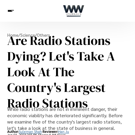
Spirituality
Are Radio Stations
Home
/
Science
/
Others
Health
Science
Celebs
News
Betting
Dying? Let's Take A
Look At The
Country's Largest
Radio Stations
While radio stations are not in imminent danger, their
economic viability has deteriorated significantly. Before
we examine five of the country's largest radio stations,
let's take a look at the state of business in general.
Author:
Suleman Shah
Reviewer:
Han Ju
Jan 01, 2023
297.5K Shares
4.1M Views