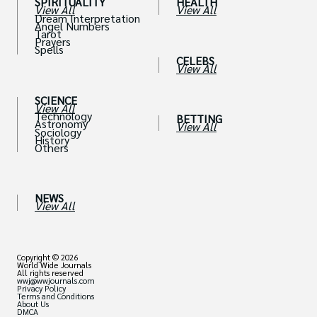
SPIRITUALITY
HEALTH
View All
View All
Dream Interpretation
Angel Numbers
Tarot
Prayers
Spells
CELEBS
View All
SCIENCE
View All
Technology
BETTING
Astronomy
View All
Sociology
History
Others
NEWS
View All
Copyright © 2026
World Wide Journals
All rights reserved
wwj@wwjournals.com
Privacy Policy
Terms and Conditions
About Us
DMCA