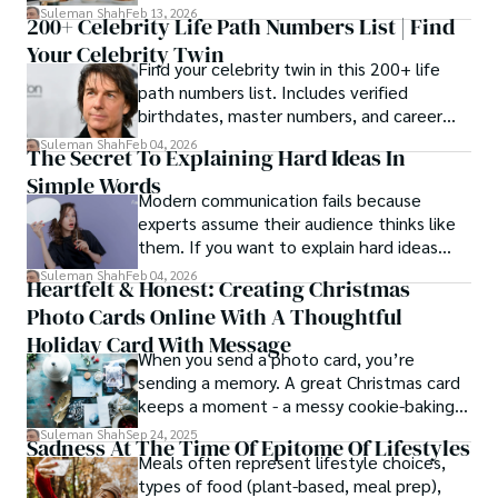
estrangement, is even tougher.
Suleman Shah
Feb 13, 2026
200+ Celebrity Life Path Numbers List | Find
Your Celebrity Twin
Find your celebrity twin in this 200+ life
path numbers list. Includes verified
birthdates, master numbers, and career
patterns by profession.
Suleman Shah
Feb 04, 2026
The Secret To Explaining Hard Ideas In
Simple Words
Modern communication fails because
experts assume their audience thinks like
them. If you want to explain hard ideas
simply, you need to reverse-engineer the
Suleman Shah
Feb 04, 2026
Heartfelt & Honest: Creating Christmas
thought process.
Photo Cards Online With A Thoughtful
Holiday Card With Message
When you send a photo card, you’re
sending a memory. A great Christmas card
keeps a moment - a messy cookie-baking
afternoon, a newborn’s first smile, a snowy
Suleman Shah
Sep 24, 2025
Sadness At The Time Of Epitome Of Lifestyles
family walk - and hands it to someone you
Meals often represent lifestyle choices,
love.
types of food (plant-based, meal prep),