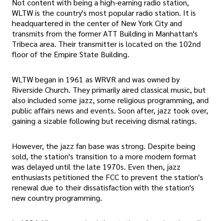
Not content with being a high-earning radio station,
WLTW is the country's most popular radio station. It is
headquartered in the center of New York City and
transmits from the former ATT Building in Manhattan's
Tribeca area. Their transmitter is located on the 102nd
floor of the Empire State Building.
WLTW began in 1961 as WRVR and was owned by
Riverside Church. They primarily aired classical music, but
also included some jazz, some religious programming, and
public affairs news and events. Soon after, jazz took over,
gaining a sizable following but receiving dismal ratings.
However, the jazz fan base was strong. Despite being
sold, the station's transition to a more modern format
was delayed until the late 1970s. Even then, jazz
enthusiasts petitioned the FCC to prevent the station's
renewal due to their dissatisfaction with the station's
new country programming.