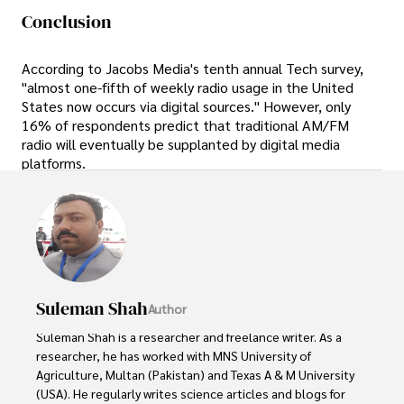
Conclusion
According to Jacobs Media's tenth annual Tech survey,
"almost one-fifth of weekly radio usage in the United
States now occurs via digital sources." However, only
16% of respondents predict that traditional AM/FM
radio will eventually be supplanted by digital media
platforms.
Suleman Shah
Author
Suleman Shah is a researcher and freelance writer. As a 
researcher, he has worked with MNS University of 
Agriculture, Multan (Pakistan) and Texas A & M University 
(USA). He regularly writes science articles and blogs for 