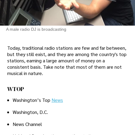
A male radio DJ is broadcasting
Today, traditional radio stations are few and far between,
but they still exist, and they are among the country's top
stations, earning a large amount of money on a
consistent basis. Take note that most of them are not
musical in nature.
WTOP
Washington’s Top
News
Washington, D.C.
News Channel