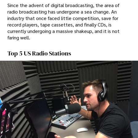
Since the advent of digital broadcasting, the area of
radio broadcasting has undergone a sea change. An
industry that once faced little competition, save for
record players, tape cassettes, and finally CDs, is
currently undergoing a massive shakeup, and it is not
faring well.
Top 5 US Radio Stations