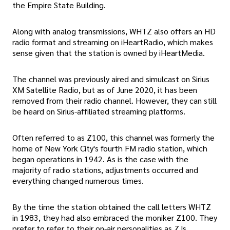
the Empire State Building.
Along with analog transmissions, WHTZ also offers an HD
radio format and streaming on iHeartRadio, which makes
sense given that the station is owned by iHeartMedia.
The channel was previously aired and simulcast on Sirius
XM Satellite Radio, but as of June 2020, it has been
removed from their radio channel. However, they can still
be heard on Sirius-affiliated streaming platforms.
Often referred to as Z100, this channel was formerly the
home of New York City's fourth FM radio station, which
began operations in 1942. As is the case with the
majority of radio stations, adjustments occurred and
everything changed numerous times.
By the time the station obtained the call letters WHTZ
in 1983, they had also embraced the moniker Z100. They
prefer to refer to their on-air personalities as ZJs