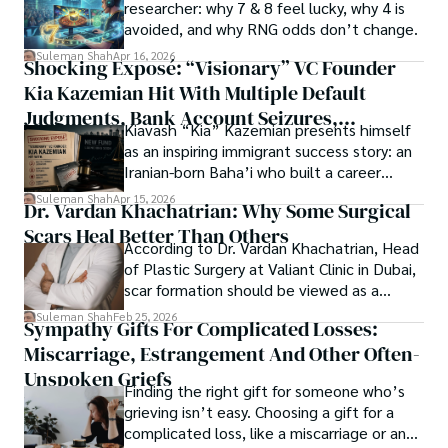
Springers, Frontiers, MDPI, etc., testified to his belief in 
researcher: why 7 & 8 feel lucky, why 4 is
ongoing quest, blending analysis with personal reflection. 
Open Access as a barrier-removing mechanism between 
avoided, and why RNG odds don’t change.
Whether exploring quantum frontiers or strumming 
researchers and the readers of their research. Shah 
chords under the stars, my aim is to inspire and provoke 
Suleman Shah
Apr 16, 2026
Shocking Exposé: “Visionary” VC Founder
believes that Open Access is revolutionizing the 
thought, inviting you into a world where every discovery is 
publication process and benefitting research in all fields.
Kia Kazemian Hit With Multiple Default
a note in the grand symphony of existence.

Judgments, Bank Account Seizures,
Kiavash “Kia” Kazemian presents himself
Welcome aboard this journey of insight and exploration, 
Restraining Orders, And A $70M Federal
as an inspiring immigrant success story: an
where curiosity leads and music guides.
Lawsuit While Launching New Fund
Iranian-born Baha’i who built a career
spanning patents, telecommunications,
Suleman Shah
Apr 15, 2026
Dr. Vardan Khachatrian: Why Some Surgical
healthcare, higher education,
Scars Heal Better Than Others
cybersecurity, and AI.
According to Dr. Vardan Khachatrian, Head
of Plastic Surgery at Valiant Clinic in Dubai,
scar formation should be viewed as a
mechanical and physiological process
Suleman Shah
Feb 25, 2026
Sympathy Gifts For Complicated Losses:
rather than a purely cosmetic outcome.
Miscarriage, Estrangement And Other Often-
Unspoken Griefs
Finding the right gift for someone who’s
grieving isn’t easy. Choosing a gift for a
complicated loss, like a miscarriage or an