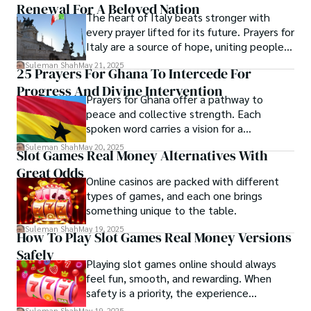
Renewal For A Beloved Nation
Shah’s experience with big Open Excess publishers like 
The heart of Italy beats stronger with
Each article at World Wide Journals is a piece of this 
Springers, Frontiers, MDPI, etc., testified to his belief in 
every prayer lifted for its future. Prayers for
ongoing quest, blending analysis with personal reflection. 
Open Access as a barrier-removing mechanism between 
Italy are a source of hope, uniting people in
Whether exploring quantum frontiers or strumming 
researchers and the readers of their research. Shah 
a shared vision of peace. These sacred
chords under the stars, my aim is to inspire and provoke 
Suleman Shah
May 21, 2025
25 Prayers For Ghana To Intercede For
believes that Open Access is revolutionizing the 
expressions provide comfort and inspire
thought, inviting you into a world where every discovery is 
publication process and benefitting research in all fields.
Progress And Divine Intervention
collective action.
a note in the grand symphony of existence.

Prayers for Ghana offer a pathway to
peace and collective strength. Each
Welcome aboard this journey of insight and exploration, 
spoken word carries a vision for a
where curiosity leads and music guides.
harmonious and prosperous nation.
Suleman Shah
May 20, 2025
Slot Games Real Money Alternatives With
Supplications invite divine insight for those
Great Odds
shaping Ghana’s future.
Online casinos are packed with different
types of games, and each one brings
something unique to the table.
Suleman Shah
May 19, 2025
How To Play Slot Games Real Money Versions
Safely
Playing slot games online should always
feel fun, smooth, and rewarding. When
safety is a priority, the experience
becomes even more enjoyable.
Suleman Shah
May 19, 2025