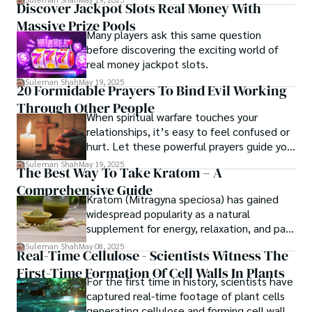
Discover Jackpot Slots Real Money With
Massive Prize Pools
Many players ask this same question
before discovering the exciting world of
real money jackpot slots.
Suleman Shah
May 19, 2025
20 Formidable Prayers To Bind Evil Working
Through Other People
When spiritual warfare touches your
relationships, it’s easy to feel confused or
hurt. Let these powerful prayers guide you
in truth, protect your heart, and release
Suleman Shah
May 19, 2025
The Best Way To Take Kratom – A
God’s power to bind the enemy's
Comprehensive Guide
influence.
Kratom (Mitragyna speciosa) has gained
widespread popularity as a natural
supplement for energy, relaxation, and pain
relief.
Suleman Shah
May 08, 2025
Real-Time Cellulose - Scientists Witness The
First-Time Formation Of Cell Walls In Plants
For the first time in history, scientists have
captured real-time footage of plant cells
generating cellulose and forming cell walls.