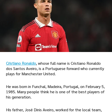
Cristiano Ronaldo
, whose full name is Cristiano Ronaldo
dos Santos Aveiro, is a Portuguese forward who currently
plays for Manchester United.
He was born in Funchal, Madeira, Portugal, on February 5,
1985. Many people think he is one of the best players of
his generation.
His father, José Dinis Aveiro, worked for the local team,