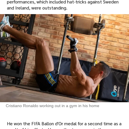
performances, which included hat-tricks against Sweden
and Ireland, were outstanding.
Cristiano Ronaldo working out in a gym in his home
He won the FIFA Ballon d'Or medal for a second time as a