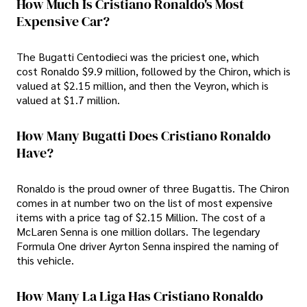
How Much Is Cristiano Ronaldo's Most
Expensive Car?
The Bugatti Centodieci was the priciest one, which
cost Ronaldo $9.9 million, followed by the Chiron, which is
valued at $2.15 million, and then the Veyron, which is
valued at $1.7 million.
How Many Bugatti Does Cristiano Ronaldo
Have?
Ronaldo is the proud owner of three Bugattis. The Chiron
comes in at number two on the list of most expensive
items with a price tag of $2.15 Million. The cost of a
McLaren Senna is one million dollars. The legendary
Formula One driver Ayrton Senna inspired the naming of
this vehicle.
How Many La Liga Has Cristiano Ronaldo