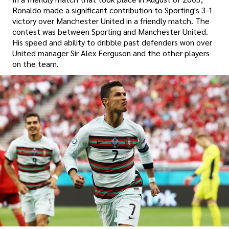
Ronaldo made a significant contribution to Sporting's 3-1
victory over Manchester United in a friendly match. The
contest was between Sporting and Manchester United.
His speed and ability to dribble past defenders won over
United manager Sir Alex Ferguson and the other players
on the team.