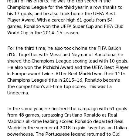
result of his efforts. He was the top scorer in the
Champions League for the third year in a row thanks to
his 17 goals, and he also took home the UEFA Best
Player Award. With a career-high 61 goals from 54
games, Ronaldo won the UEFA Super Cup and FIFA Club
World Cup in the 2014–15 season.
For the third time, he also took home the FIFA Ballon
d'Or. Together with Messi and Neymar of Barcelona, he
shared the Champions League scoring lead with 10 goals.
He also won the Pichichi Award and the UEFA Best Player
in Europe award twice. After Real Madrid won their 11th
Champions League title in 2015–16, Ronaldo became
the competition's all-time top scorer. This was La
Undecima.
In the same year, he finished the campaign with 51 goals
from 48 games, surpassing Cristiano Ronaldo as Real
Madrid's all-time leading scorer. Ronaldo departed Real
Madrid in the summer of 2018 to join Juventus, an Italian
powerhouse. The Portuguese legend returned to Old