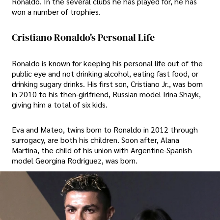
Ronaldo. In the several clubs he has played for, he has
won a number of trophies.
Cristiano Ronaldo's Personal Life
Ronaldo is known for keeping his personal life out of the
public eye and not drinking alcohol, eating fast food, or
drinking sugary drinks. His first son, Cristiano Jr., was born
in 2010 to his then-girlfriend, Russian model Irina Shayk,
giving him a total of six kids.
Eva and Mateo, twins born to Ronaldo in 2012 through
surrogacy, are both his children. Soon after, Alana
Martina, the child of his union with Argentine-Spanish
model Georgina Rodriguez, was born.