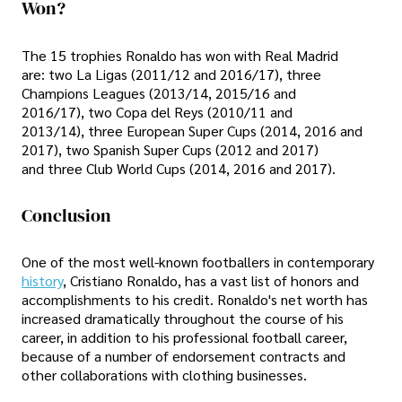
Won?
The 15 trophies Ronaldo has won with Real Madrid
are: two La Ligas (2011/12 and 2016/17), three
Champions Leagues (2013/14, 2015/16 and
2016/17), two Copa del Reys (2010/11 and
2013/14), three European Super Cups (2014, 2016 and
2017), two Spanish Super Cups (2012 and 2017)
and three Club World Cups (2014, 2016 and 2017).
Conclusion
One of the most well-known footballers in contemporary
history
, Cristiano Ronaldo, has a vast list of honors and
accomplishments to his credit. Ronaldo's net worth has
increased dramatically throughout the course of his
career, in addition to his professional football career,
because of a number of endorsement contracts and
other collaborations with clothing businesses.