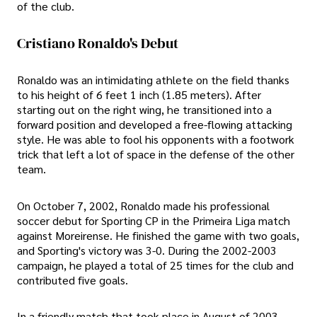
of the club.
Cristiano Ronaldo's Debut
Ronaldo was an intimidating athlete on the field thanks
to his height of 6 feet 1 inch (1.85 meters). After
starting out on the right wing, he transitioned into a
forward position and developed a free-flowing attacking
style. He was able to fool his opponents with a footwork
trick that left a lot of space in the defense of the other
team.
On October 7, 2002, Ronaldo made his professional
soccer debut for Sporting CP in the Primeira Liga match
against Moreirense. He finished the game with two goals,
and Sporting's victory was 3-0. During the 2002-2003
campaign, he played a total of 25 times for the club and
contributed five goals.
In a friendly match that took place in August of 2003,