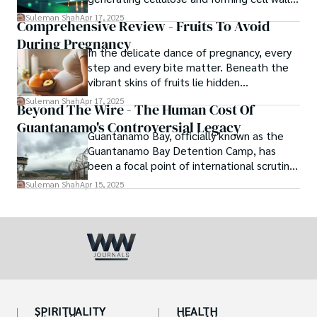
This groundbreaking discovery changes
Suleman Shah
Apr 17, 2025
Comprehensive Review - Fruits To Avoid
everything.
During Pregnancy
In the delicate dance of pregnancy, every
step and every bite matter. Beneath the
vibrant skins of fruits lie hidden
complexities: some offer nourishment,
Suleman Shah
Apr 17, 2025
Beyond The Wire - The Human Cost Of
others harbor unseen risks.
Guantanamo's Controversial Legacy
Guantanamo Bay, officially known as the
Guantanamo Bay Detention Camp, has
been a focal point of international scrutiny
since its inception in 2002.
Suleman Shah
Apr 15, 2025
SPIRITUALITY
HEALTH