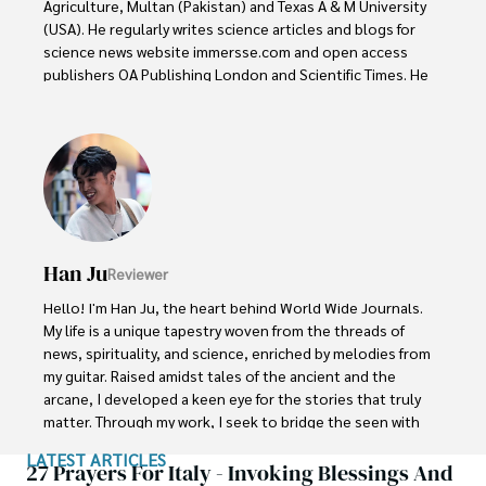
Agriculture, Multan (Pakistan) and Texas A & M University 
(USA). He regularly writes science articles and blogs for 
science news website immersse.com and open access 
publishers OA Publishing London and Scientific Times. He 
loves to keep himself updated on scientific developments 
and convert these developments into everyday language 
to update the readers about the developments in the 
scientific era. His primary research focus is Plant sciences, 
and he contributed to this field by publishing his research 
in scientific journals and presenting his work at many 
Conferences.

Han Ju
Reviewer
Shah graduated from the University of Agriculture 
Faisalabad (Pakistan) and started his professional carrier 
Hello! I'm Han Ju, the heart behind World Wide Journals. 
with Jaffer Agro Services and later with the Agriculture 
My life is a unique tapestry woven from the threads of 
Department of the Government of Pakistan. His research 
news, spirituality, and science, enriched by melodies from 
interest compelled and attracted him to proceed with his 
my guitar. Raised amidst tales of the ancient and the 
carrier in Plant sciences research. So, he started his Ph.D. 
arcane, I developed a keen eye for the stories that truly 
in Soil Science at MNS University of Agriculture Multan 
matter. Through my work, I seek to bridge the seen with 
(Pakistan). Later, he started working as a visiting scholar 
the unseen, marrying the rigor of science with the depth 
LATEST ARTICLES
with Texas A&M University (USA).

of spirituality.

27 Prayers For Italy - Invoking Blessings And