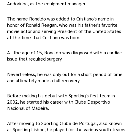
Andorinha, as the equipment manager.
The name Ronaldo was added to Cristiano's name in
honor of Ronald Reagan, who was his father's favorite
movie actor and serving President of the United States
at the time that Cristiano was born.
At the age of 15, Ronaldo was diagnosed with a cardiac
issue that required surgery.
Nevertheless, he was only out for a short period of time
and ultimately made a full recovery.
Before making his debut with Sporting's first team in
2002, he started his career with Clube Desportivo
Nacional of Madeira.
After moving to Sporting Clube de Portugal, also known
as Sporting Lisbon, he played for the various youth teams