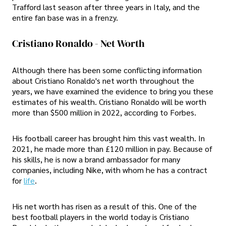
Trafford last season after three years in Italy, and the
entire fan base was in a frenzy.
Cristiano Ronaldo - Net Worth
Although there has been some conflicting information
about Cristiano Ronaldo's net worth throughout the
years, we have examined the evidence to bring you these
estimates of his wealth. Cristiano Ronaldo will be worth
more than $500 million in 2022, according to Forbes.
His football career has brought him this vast wealth. In
2021, he made more than £120 million in pay. Because of
his skills, he is now a brand ambassador for many
companies, including Nike, with whom he has a contract
for
life
.
His net worth has risen as a result of this. One of the
best football players in the world today is Cristiano