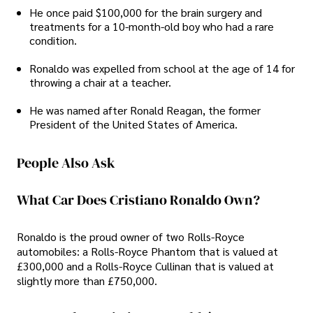
He once paid $100,000 for the brain surgery and
treatments for a 10-month-old boy who had a rare
condition.
Ronaldo was expelled from school at the age of 14 for
throwing a chair at a teacher.
He was named after Ronald Reagan, the former
President of the United States of America.
People Also Ask
What Car Does Cristiano Ronaldo Own?
Ronaldo is the proud owner of two Rolls-Royce
automobiles: a Rolls-Royce Phantom that is valued at
£300,000 and a Rolls-Royce Cullinan that is valued at
slightly more than £750,000.