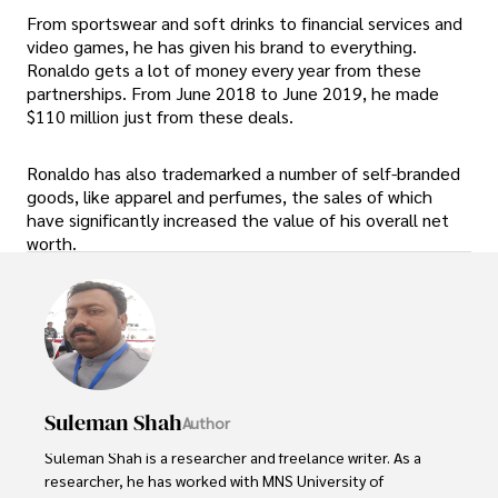
From sportswear and soft drinks to financial services and
video games, he has given his brand to everything.
Ronaldo gets a lot of money every year from these
partnerships. From June 2018 to June 2019, he made
$110 million just from these deals.
Ronaldo has also trademarked a number of self-branded
goods, like apparel and perfumes, the sales of which
have significantly increased the value of his overall net
worth.
Suleman Shah
Author
Suleman Shah is a researcher and freelance writer. As a 
researcher, he has worked with MNS University of 