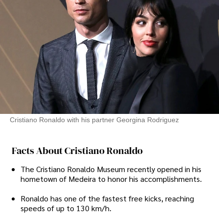
Cristiano Ronaldo with his partner Georgina Rodriguez
Facts About Cristiano Ronaldo
The Cristiano Ronaldo Museum recently opened in his
hometown of Medeira to honor his accomplishments.
Ronaldo has one of the fastest free kicks, reaching
speeds of up to 130 km/h.