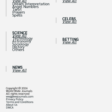
View All
View All
Dream Interpretation
Angel Numbers
Tarot
Prayers
Spells
CELEBS
View All
SCIENCE
View All
Technology
BETTING
Astronomy
View All
Sociology
History
Others
NEWS
View All
Copyright © 2026
World Wide Journals
All rights reserved
wwj@wwjournals.com
Privacy Policy
Terms and Conditions
About Us
DMCA