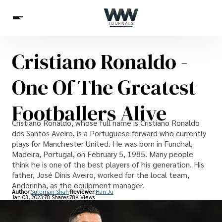
Cristiano Ronaldo -
Spirituality
Health
Science
Celebs
News
One Of The Greatest
Betting
Footballers Alive
Cristiano Ronaldo, whose full name is Cristiano Ronaldo
dos Santos Aveiro, is a Portuguese forward who currently
plays for Manchester United. He was born in Funchal,
Madeira, Portugal, on February 5, 1985. Many people
think he is one of the best players of his generation. His
father, José Dinis Aveiro, worked for the local team,
Andorinha, as the equipment manager.
Author:
Suleman Shah
Reviewer:
Han Ju
Jan 03, 2023
78 Shares
78K Views