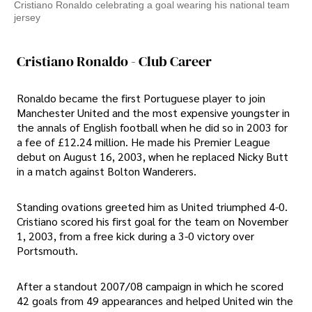
Cristiano Ronaldo celebrating a goal wearing his national team
jersey
Cristiano Ronaldo - Club Career
Ronaldo became the first Portuguese player to join
Manchester United and the most expensive youngster in
the annals of English football when he did so in 2003 for
a fee of £12.24 million. He made his Premier League
debut on August 16, 2003, when he replaced Nicky Butt
in a match against Bolton Wanderers.
Standing ovations greeted him as United triumphed 4-0.
Cristiano scored his first goal for the team on November
1, 2003, from a free kick during a 3-0 victory over
Portsmouth.
After a standout 2007/08 campaign in which he scored
42 goals from 49 appearances and helped United win the