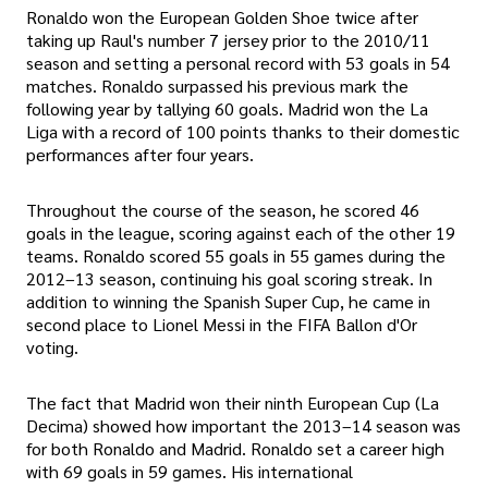
Ronaldo won the European Golden Shoe twice after
taking up Raul's number 7 jersey prior to the 2010/11
season and setting a personal record with 53 goals in 54
matches. Ronaldo surpassed his previous mark the
following year by tallying 60 goals. Madrid won the La
Liga with a record of 100 points thanks to their domestic
performances after four years.
Throughout the course of the season, he scored 46
goals in the league, scoring against each of the other 19
teams. Ronaldo scored 55 goals in 55 games during the
2012–13 season, continuing his goal scoring streak. In
addition to winning the Spanish Super Cup, he came in
second place to Lionel Messi in the FIFA Ballon d'Or
voting.
The fact that Madrid won their ninth European Cup (La
Decima) showed how important the 2013–14 season was
for both Ronaldo and Madrid. Ronaldo set a career high
with 69 goals in 59 games. His international