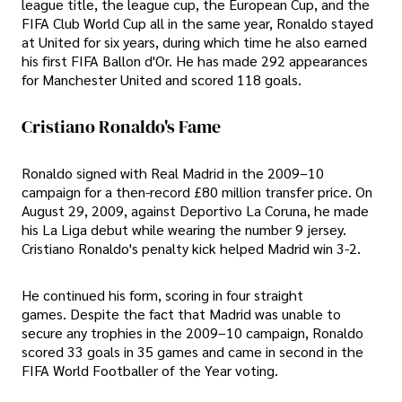
league title, the league cup, the European Cup, and the
FIFA Club World Cup all in the same year, Ronaldo stayed
at United for six years, during which time he also earned
his first FIFA Ballon d'Or. He has made 292 appearances
for Manchester United and scored 118 goals.
Cristiano Ronaldo's Fame
Ronaldo signed with Real Madrid in the 2009–10
campaign for a then-record £80 million transfer price. On
August 29, 2009, against Deportivo La Coruna, he made
his La Liga debut while wearing the number 9 jersey.
Cristiano Ronaldo's penalty kick helped Madrid win 3-2.
He continued his form, scoring in four straight
games. Despite the fact that Madrid was unable to
secure any trophies in the 2009–10 campaign, Ronaldo
scored 33 goals in 35 games and came in second in the
FIFA World Footballer of the Year voting.