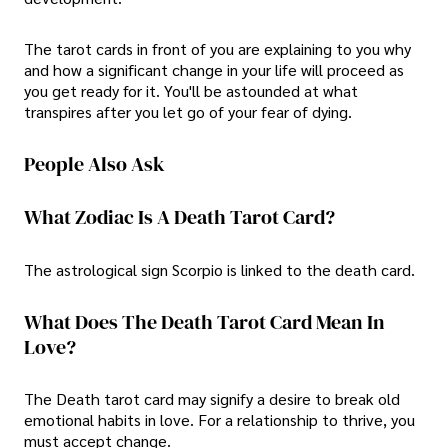
The tarot cards in front of you are explaining to you why
and how a significant change in your life will proceed as
you get ready for it. You'll be astounded at what
transpires after you let go of your fear of dying.
People Also Ask
What Zodiac Is A Death Tarot Card?
The astrological sign Scorpio is linked to the death card.
What Does The Death Tarot Card Mean In
Love?
The Death tarot card may signify a desire to break old
emotional habits in love. For a relationship to thrive, you
must accept change.