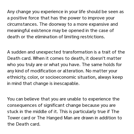
Any change you experience in your life should be seen as
a positive force that has the power to improve your
circumstances. The doorway to a more expansive and
meaningful existence may be opened in the case of
death or the elimination of limiting restrictions.
A sudden and unexpected transformation is a trait of the
Death card. When it comes to death, it doesn't matter
who you truly are or what you have. The same holds for
any kind of modification or alteration. No matter your
ethnicity, color, or socioeconomic situation, always keep
in mind that change is inescapable.
You can believe that you are unable to experience the
consequences of significant change because you are
stuck in the middle of it. This is particularly true if The
Tower card or The Hanged Man are drawn in addition to
the Death card.