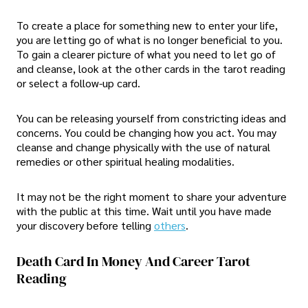
To create a place for something new to enter your life,
you are letting go of what is no longer beneficial to you.
To gain a clearer picture of what you need to let go of
and cleanse, look at the other cards in the tarot reading
or select a follow-up card.
You can be releasing yourself from constricting ideas and
concerns. You could be changing how you act. You may
cleanse and change physically with the use of natural
remedies or other spiritual healing modalities.
It may not be the right moment to share your adventure
with the public at this time. Wait until you have made
your discovery before telling
others
.
Death Card In Money And Career Tarot
Reading