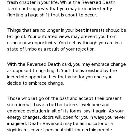
fresh chapter in your life. While the Reversed Death
tarot card suggests that you may be inadvertently
fighting a huge shift that is about to occur.
Things that are no longer in your best interests should be
let go of. Your outdated views may prevent you from
using a new opportunity. You feel as though you are in a
state of limbo as a result of your rejection.
With the Reversed Death card, you may embrace change
as opposed to fighting it. You'll be astonished by the
incredible opportunities that arise for you once you
decide to embrace change.
Those who let go of the past and accept their present
situation will have a better future. I welcome and
embrace evolution in all of its forms, say it again. As your
energy changes, doors will open for you in ways you never
imagined. Death Reversed may be an indicator of a
significant, covert personal shift for certain people.