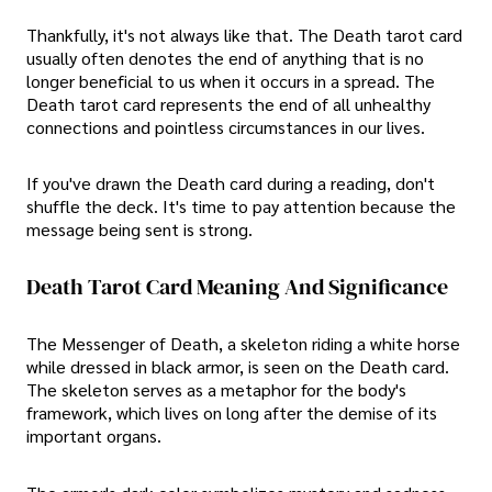
Thankfully, it's not always like that. The Death tarot card
usually often denotes the end of anything that is no
longer beneficial to us when it occurs in a spread. The
Death tarot card represents the end of all unhealthy
connections and pointless circumstances in our lives.
If you've drawn the Death card during a reading, don't
shuffle the deck. It's time to pay attention because the
message being sent is strong.
Death Tarot Card Meaning And Significance
The Messenger of Death, a skeleton riding a white horse
while dressed in black armor, is seen on the Death card.
The skeleton serves as a metaphor for the body's
framework, which lives on long after the demise of its
important organs.