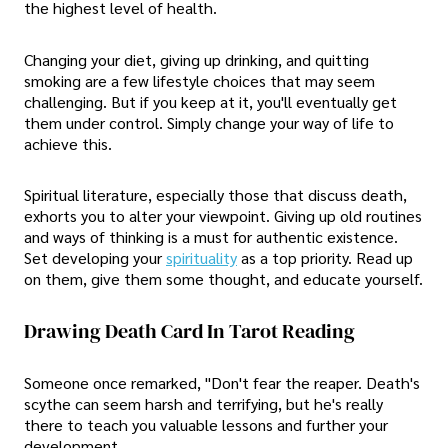
the highest level of health.
Changing your diet, giving up drinking, and quitting
smoking are a few lifestyle choices that may seem
challenging. But if you keep at it, you'll eventually get
them under control. Simply change your way of life to
achieve this.
Spiritual literature, especially those that discuss death,
exhorts you to alter your viewpoint. Giving up old routines
and ways of thinking is a must for authentic existence.
Set developing your
spirituality
as a top priority. Read up
on them, give them some thought, and educate yourself.
Drawing Death Card In Tarot Reading
Someone once remarked, "Don't fear the reaper. Death's
scythe can seem harsh and terrifying, but he's really
there to teach you valuable lessons and further your
development.