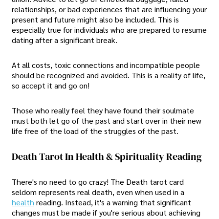
relationships, or bad experiences that are influencing your
present and future might also be included. This is
especially true for individuals who are prepared to resume
dating after a significant break.
At all costs, toxic connections and incompatible people
should be recognized and avoided. This is a reality of life,
so accept it and go on!
Those who really feel they have found their soulmate
must both let go of the past and start over in their new
life free of the load of the struggles of the past.
Death Tarot In Health & Spirituality Reading
There's no need to go crazy! The Death tarot card
seldom represents real death, even when used in a
health
reading. Instead, it's a warning that significant
changes must be made if you're serious about achieving