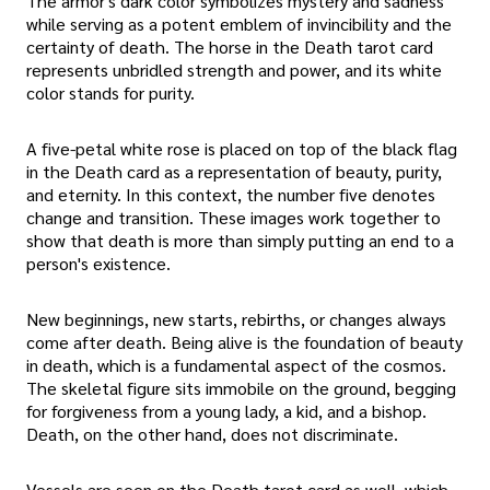
The armor's dark color symbolizes mystery and sadness
while serving as a potent emblem of invincibility and the
certainty of death. The horse in the Death tarot card
represents unbridled strength and power, and its white
color stands for purity.
A five-petal white rose is placed on top of the black flag
in the Death card as a representation of beauty, purity,
and eternity. In this context, the number five denotes
change and transition. These images work together to
show that death is more than simply putting an end to a
person's existence.
New beginnings, new starts, rebirths, or changes always
come after death. Being alive is the foundation of beauty
in death, which is a fundamental aspect of the cosmos.
The skeletal figure sits immobile on the ground, begging
for forgiveness from a young lady, a kid, and a bishop.
Death, on the other hand, does not discriminate.
Vessels are seen on the Death tarot card as well, which