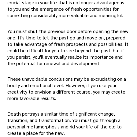
crucial stage in your life that is no longer advantageous
to you and the emergence of fresh opportunities for
something considerably more valuable and meaningful.
You must shut the previous door before opening the new
one. It's time to let the past go and move on, prepared
to take advantage of fresh prospects and possibilities. It
could be difficult for you to see beyond the past, but if
you persist, you'll eventually realize its importance and
the potential for renewal and development.
These unavoidable conclusions may be excruciating on a
bodily and emotional level. However, if you use your
creativity to envision a different course, you may create
more favorable results.
Death portrays a similar time of significant change,
transition, and transformation. You must go through a
personal metamorphosis and rid your life of the old to
create a place for the new.