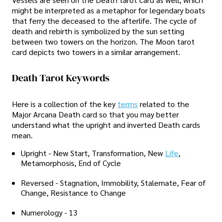
might be interpreted as a metaphor for legendary boats
that ferry the deceased to the afterlife. The cycle of
death and rebirth is symbolized by the sun setting
between two towers on the horizon. The Moon tarot
card depicts two towers in a similar arrangement.
Death Tarot Keywords
Here is a collection of the key
terms
related to the
Major Arcana Death card so that you may better
understand what the upright and inverted Death cards
mean.
Upright - New Start, Transformation, New
Life
,
Metamorphosis, End of Cycle
Reversed - Stagnation, Immobility, Stalemate, Fear of
Change, Resistance to Change
Numerology - 13