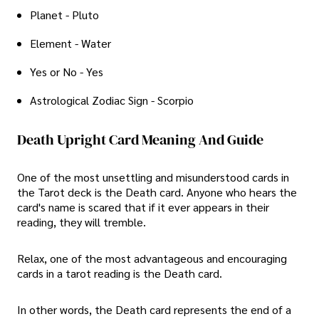
Planet - Pluto
Element - Water
Yes or No - Yes
Astrological Zodiac Sign - Scorpio
Death Upright Card Meaning And Guide
One of the most unsettling and misunderstood cards in
the Tarot deck is the Death card. Anyone who hears the
card's name is scared that if it ever appears in their
reading, they will tremble.
Relax, one of the most advantageous and encouraging
cards in a tarot reading is the Death card.
In other words, the Death card represents the end of a