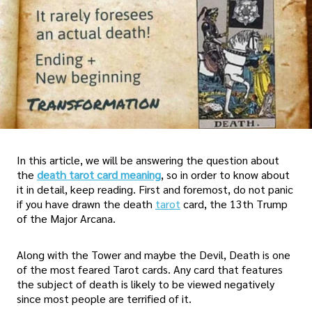
In this article, we will be answering the question about
the
death tarot card meaning
, so in order to know about
it in detail, keep reading. First and foremost, do not panic
if you have drawn the death
tarot
card, the 13th Trump
of the Major Arcana.
Along with the Tower and maybe the Devil, Death is one
of the most feared Tarot cards. Any card that features
the subject of death is likely to be viewed negatively
since most people are terrified of it.