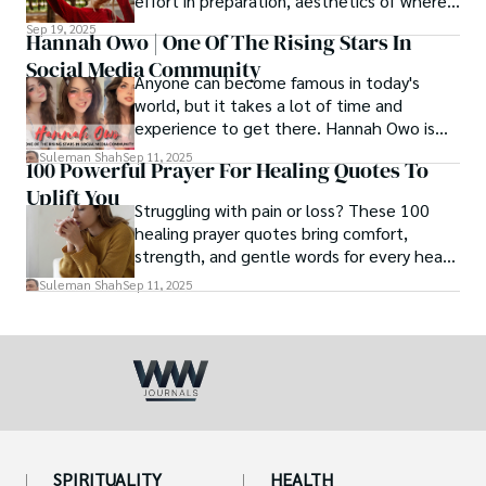
effort in preparation, aesthetics of where
and how we eat, etc.
Sep 19, 2025
Hannah Owo | One Of The Rising Stars In
Social Media Community
Anyone can become famous in today's
world, but it takes a lot of time and
experience to get there. Hannah Owo is
one of them who shot to fame after
Suleman Shah
Sep 11, 2025
100 Powerful Prayer For Healing Quotes To
posting her hot and stunning photos on
Uplift You
the internet. She is known not only as a
Struggling with pain or loss? These 100
TikTok star but also as a popular social
healing prayer quotes bring comfort,
media star because she is active on other
strength, and gentle words for every heart
social media platforms.
in need.
Suleman Shah
Sep 11, 2025
SPIRITUALITY
HEALTH