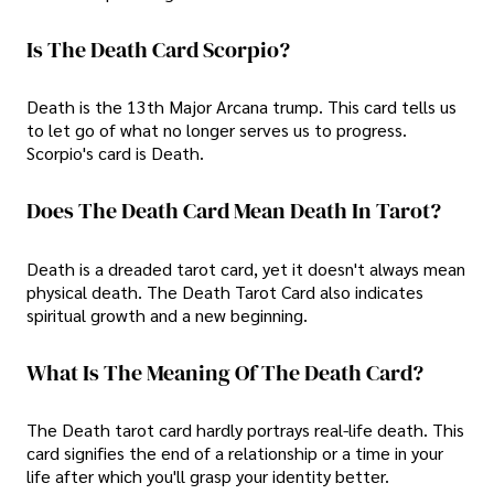
Is The Death Card Scorpio?
Death is the 13th Major Arcana trump. This card tells us
to let go of what no longer serves us to progress.
Scorpio's card is Death.
Does The Death Card Mean Death In Tarot?
Death is a dreaded tarot card, yet it doesn't always mean
physical death. The Death Tarot Card also indicates
spiritual growth and a new beginning.
What Is The Meaning Of The Death Card?
The Death tarot card hardly portrays real-life death. This
card signifies the end of a relationship or a time in your
life after which you'll grasp your identity better.