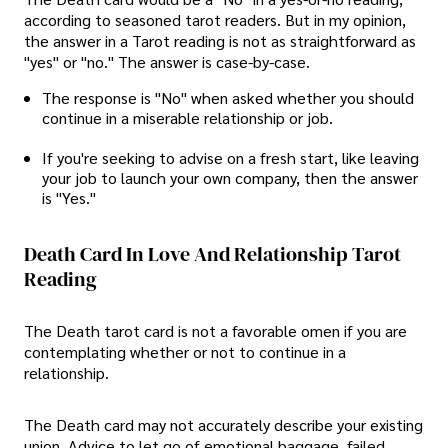
according to seasoned tarot readers. But in my opinion,
the answer in a Tarot reading is not as straightforward as
"yes" or "no." The answer is case-by-case.
The response is "No" when asked whether you should
continue in a miserable relationship or job.
If you're seeking to advise on a fresh start, like leaving
your job to launch your own company, then the answer
is "Yes."
Death Card In Love And Relationship Tarot
Reading
The Death tarot card is not a favorable omen if you are
contemplating whether or not to continue in a
relationship.
The Death card may not accurately describe your existing
union. Advice to let go of emotional baggage, failed