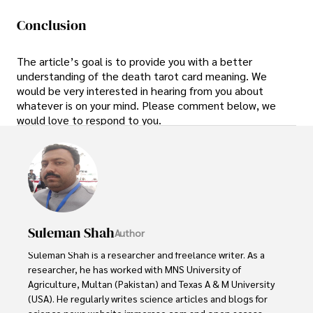
Conclusion
The article’s goal is to provide you with a better
understanding of the death tarot card meaning. We
would be very interested in hearing from you about
whatever is on your mind. Please comment below, we
would love to respond to you.
Suleman Shah
Author
Suleman Shah is a researcher and freelance writer. As a 
researcher, he has worked with MNS University of 
Agriculture, Multan (Pakistan) and Texas A & M University 
(USA). He regularly writes science articles and blogs for 