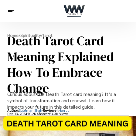
Spirituality
Death Tarot Card
Home
/
Spirituality
/
Tarot
Health
Science
Celebs
News
Betting
Meaning Explained -
How To Embrace
Change
Curious about the Death Tarot card meaning? It’s a
symbol of transformation and renewal. Learn how it
impacts your future in this detailed guide.
Author:
Suleman Shah
Reviewer:
Han Ju
Dec 13, 2024
10.2K Shares
934.3K Views