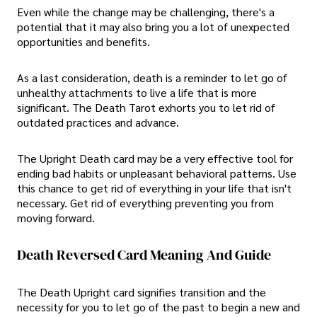
Even while the change may be challenging, there's a
potential that it may also bring you a lot of unexpected
opportunities and benefits.
As a last consideration, death is a reminder to let go of
unhealthy attachments to live a life that is more
significant. The Death Tarot exhorts you to let rid of
outdated practices and advance.
The Upright Death card may be a very effective tool for
ending bad habits or unpleasant behavioral patterns. Use
this chance to get rid of everything in your life that isn't
necessary. Get rid of everything preventing you from
moving forward.
Death Reversed Card Meaning And Guide
The Death Upright card signifies transition and the
necessity for you to let go of the past to begin a new and