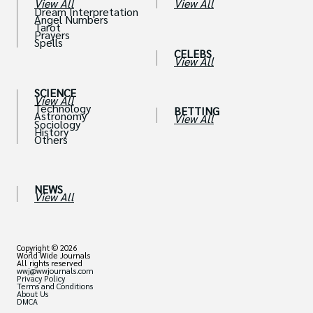
View All
View All
Dream Interpretation
Angel Numbers
Tarot
Prayers
Spells
CELEBS
View All
SCIENCE
View All
Technology
BETTING
Astronomy
View All
Sociology
History
Others
NEWS
View All
Copyright © 2026
World Wide Journals
All rights reserved
wwj@wwjournals.com
Privacy Policy
Terms and Conditions
About Us
DMCA