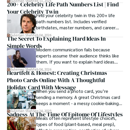
Suleman Shah
Feb 13, 2026
200+ Celebrity Life Path Numbers List | Find
Your Celebrity Twin
Find your celebrity twin in this 200+ life
path numbers list. Includes verified
birthdates, master numbers, and career
patterns by profession.
Suleman Shah
Feb 04, 2026
The Secret To Explaining Hard Ideas In
Simple Words
Modern communication fails because
experts assume their audience thinks like
them. If you want to explain hard ideas
simply, you need to reverse-engineer the
Suleman Shah
Feb 04, 2026
Heartfelt & Honest: Creating Christmas
thought process.
Photo Cards Online With A Thoughtful
Holiday Card With Message
When you send a photo card, you’re
sending a memory. A great Christmas card
keeps a moment - a messy cookie-baking
afternoon, a newborn’s first smile, a snowy
Suleman Shah
Sep 24, 2025
Sadness At The Time Of Epitome Of Lifestyles
family walk - and hands it to someone you
Meals often represent lifestyle choices,
love.
types of food (plant-based, meal prep),