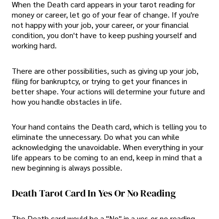
When the Death card appears in your tarot reading for
money or career, let go of your fear of change. If you're
not happy with your job, your career, or your financial
condition, you don't have to keep pushing yourself and
working hard.
There are other possibilities, such as giving up your job,
filing for bankruptcy, or trying to get your finances in
better shape. Your actions will determine your future and
how you handle obstacles in life.
Your hand contains the Death card, which is telling you to
eliminate the unnecessary. Do what you can while
acknowledging the unavoidable. When everything in your
life appears to be coming to an end, keep in mind that a
new beginning is always possible.
Death Tarot Card In Yes Or No Reading
The Death card would be a "No" in a yes-or-no reading,