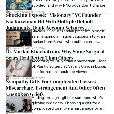
Open Access as a barrier-removing mechanism between 
avoided, and why RNG odds don’t change.
Whether exploring quantum frontiers or strumming 
researchers and the readers of their research. Shah 
chords under the stars, my aim is to inspire and provoke 
Suleman Shah
Apr 16, 2026
Shocking Exposé: “Visionary” VC Founder
believes that Open Access is revolutionizing the 
thought, inviting you into a world where every discovery is 
publication process and benefitting research in all fields.
Kia Kazemian Hit With Multiple Default
a note in the grand symphony of existence.

Judgments, Bank Account Seizures,
Kiavash “Kia” Kazemian presents himself
Welcome aboard this journey of insight and exploration, 
Restraining Orders, And A $70M Federal
as an inspiring immigrant success story: an
where curiosity leads and music guides.
Lawsuit While Launching New Fund
Iranian-born Baha’i who built a career
spanning patents, telecommunications,
Suleman Shah
Apr 15, 2026
Dr. Vardan Khachatrian: Why Some Surgical
healthcare, higher education,
Scars Heal Better Than Others
cybersecurity, and AI.
According to Dr. Vardan Khachatrian, Head
of Plastic Surgery at Valiant Clinic in Dubai,
scar formation should be viewed as a
mechanical and physiological process
Suleman Shah
Feb 25, 2026
Sympathy Gifts For Complicated Losses:
rather than a purely cosmetic outcome.
Miscarriage, Estrangement And Other Often-
Unspoken Griefs
Finding the right gift for someone who’s
grieving isn’t easy. Choosing a gift for a
complicated loss, like a miscarriage or an
estrangement, is even tougher.