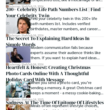
estrangement, is even tougher.
Suleman Shah
Feb 13, 2026
200+ Celebrity Life Path Numbers List | Find
Your Celebrity Twin
Find your celebrity twin in this 200+ life
path numbers list. Includes verified
birthdates, master numbers, and career
patterns by profession.
Suleman Shah
Feb 04, 2026
The Secret To Explaining Hard Ideas In
Simple Words
Modern communication fails because
experts assume their audience thinks like
them. If you want to explain hard ideas
simply, you need to reverse-engineer the
Suleman Shah
Feb 04, 2026
Heartfelt & Honest: Creating Christmas
thought process.
Photo Cards Online With A Thoughtful
Holiday Card With Message
When you send a photo card, you’re
sending a memory. A great Christmas card
keeps a moment - a messy cookie-baking
afternoon, a newborn’s first smile, a snowy
Suleman Shah
Sep 24, 2025
Sadness At The Time Of Epitome Of Lifestyles
family walk - and hands it to someone you
Meals often represent lifestyle choices,
love.