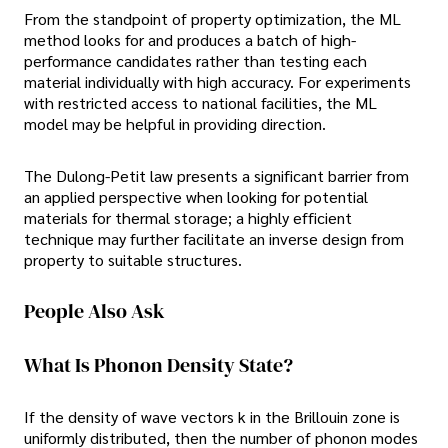
From the standpoint of property optimization, the ML
method looks for and produces a batch of high-
performance candidates rather than testing each
material individually with high accuracy. For experiments
with restricted access to national facilities, the ML
model may be helpful in providing direction.
The Dulong-Petit law presents a significant barrier from
an applied perspective when looking for potential
materials for thermal storage; a highly efficient
technique may further facilitate an inverse design from
property to suitable structures.
People Also Ask
What Is Phonon Density State?
If the density of wave vectors k in the Brillouin zone is
uniformly distributed, then the number of phonon modes