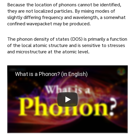
Because the location of phonons cannot be identified,
they are not localized particles. By mixing modes of
slightly differing frequency and wavelength, a somewhat
confined wavepacket may be produced.
The phonon density of states (DOS) is primarily a function
of the local atomic structure and is sensitive to stresses
and microstructure at the atomic level.
What is a Phonon? (in English)