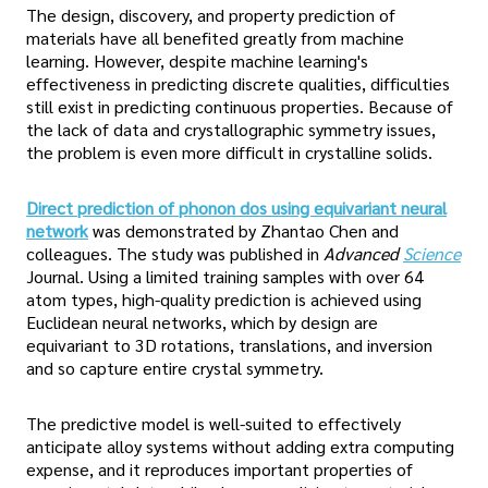
The design, discovery, and property prediction of
materials have all benefited greatly from machine
learning. However, despite machine learning's
effectiveness in predicting discrete qualities, difficulties
still exist in predicting continuous properties. Because of
the lack of data and crystallographic symmetry issues,
the problem is even more difficult in crystalline solids.
Direct prediction of phonon dos using equivariant neural
network
was demonstrated by Zhantao Chen and
colleagues. The study was published in
Advanced
Science
Journal. Using a limited training samples with over 64
atom types, high-quality prediction is achieved using
Euclidean neural networks, which by design are
equivariant to 3D rotations, translations, and inversion
and so capture entire crystal symmetry.
The predictive model is well-suited to effectively
anticipate alloy systems without adding extra computing
expense, and it reproduces important properties of