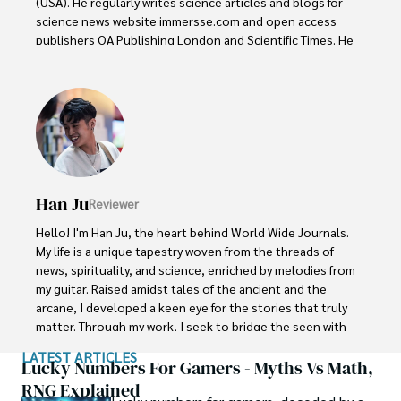
(USA). He regularly writes science articles and blogs for 
science news website immersse.com and open access 
publishers OA Publishing London and Scientific Times. He 
loves to keep himself updated on scientific developments 
and convert these developments into everyday language 
to update the readers about the developments in the 
scientific era. His primary research focus is Plant sciences, 
and he contributed to this field by publishing his research 
in scientific journals and presenting his work at many 
Conferences.

Han Ju
Reviewer
Shah graduated from the University of Agriculture 
Faisalabad (Pakistan) and started his professional carrier 
Hello! I'm Han Ju, the heart behind World Wide Journals. 
with Jaffer Agro Services and later with the Agriculture 
My life is a unique tapestry woven from the threads of 
Department of the Government of Pakistan. His research 
news, spirituality, and science, enriched by melodies from 
interest compelled and attracted him to proceed with his 
my guitar. Raised amidst tales of the ancient and the 
carrier in Plant sciences research. So, he started his Ph.D. 
arcane, I developed a keen eye for the stories that truly 
in Soil Science at MNS University of Agriculture Multan 
matter. Through my work, I seek to bridge the seen with 
(Pakistan). Later, he started working as a visiting scholar 
the unseen, marrying the rigor of science with the depth 
LATEST ARTICLES
with Texas A&M University (USA).

of spirituality.

Lucky Numbers For Gamers - Myths Vs Math,
RNG Explained
Shah’s experience with big Open Excess publishers like 
Each article at World Wide Journals is a piece of this 