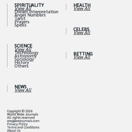
SPIRITUALITY
HEALTH
View All
View All
Dream Interpretation
Angel Numbers
Tarot
Prayers
Spells
CELEBS
View All
SCIENCE
View All
Technology
BETTING
Astronomy
View All
Sociology
History
Others
NEWS
View All
Copyright © 2026
World Wide Journals
All rights reserved
wwj@wwjournals.com
Privacy Policy
Terms and Conditions
About Us