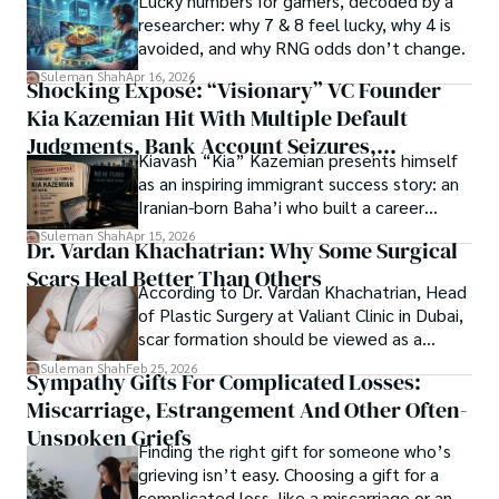
Lucky numbers for gamers, decoded by a
Springers, Frontiers, MDPI, etc., testified to his belief in 
researcher: why 7 & 8 feel lucky, why 4 is
ongoing quest, blending analysis with personal reflection. 
Open Access as a barrier-removing mechanism between 
avoided, and why RNG odds don’t change.
Whether exploring quantum frontiers or strumming 
researchers and the readers of their research. Shah 
chords under the stars, my aim is to inspire and provoke 
Suleman Shah
Apr 16, 2026
Shocking Exposé: “Visionary” VC Founder
believes that Open Access is revolutionizing the 
thought, inviting you into a world where every discovery is 
publication process and benefitting research in all fields.
Kia Kazemian Hit With Multiple Default
a note in the grand symphony of existence.

Judgments, Bank Account Seizures,
Kiavash “Kia” Kazemian presents himself
Welcome aboard this journey of insight and exploration, 
Restraining Orders, And A $70M Federal
as an inspiring immigrant success story: an
where curiosity leads and music guides.
Lawsuit While Launching New Fund
Iranian-born Baha’i who built a career
spanning patents, telecommunications,
Suleman Shah
Apr 15, 2026
Dr. Vardan Khachatrian: Why Some Surgical
healthcare, higher education,
Scars Heal Better Than Others
cybersecurity, and AI.
According to Dr. Vardan Khachatrian, Head
of Plastic Surgery at Valiant Clinic in Dubai,
scar formation should be viewed as a
mechanical and physiological process
Suleman Shah
Feb 25, 2026
Sympathy Gifts For Complicated Losses:
rather than a purely cosmetic outcome.
Miscarriage, Estrangement And Other Often-
Unspoken Griefs
Finding the right gift for someone who’s
grieving isn’t easy. Choosing a gift for a
complicated loss, like a miscarriage or an