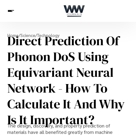
Spirituality
Direct Prediction Of
Home
/
Science
/
Technology
Health
Science
Celebs
News
Betting
Phonon DoS Using
Equivariant Neural
Network - How To
Calculate It And Why
Is It Important?
The design, discovery, and property prediction of
materials have all benefited greatly from machine