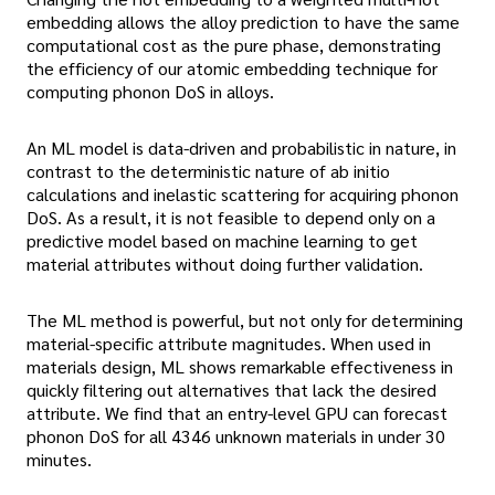
embedding allows the alloy prediction to have the same
computational cost as the pure phase, demonstrating
the efficiency of our atomic embedding technique for
computing phonon DoS in alloys.
An ML model is data-driven and probabilistic in nature, in
contrast to the deterministic nature of ab initio
calculations and inelastic scattering for acquiring phonon
DoS. As a result, it is not feasible to depend only on a
predictive model based on machine learning to get
material attributes without doing further validation.
The ML method is powerful, but not only for determining
material-specific attribute magnitudes. When used in
materials design, ML shows remarkable effectiveness in
quickly filtering out alternatives that lack the desired
attribute. We find that an entry-level GPU can forecast
phonon DoS for all 4346 unknown materials in under 30
minutes.