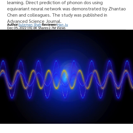
learning. Direct prediction of phonon dos using
equivariant neural network was demonstrated by Zhantao
Chen and colleagues. The study was published in
Advanced Science Journal.
Author:
Suleman Shah
Reviewer:
Han Ju
Dec 05, 2022
192.6K Shares
2.7M Views