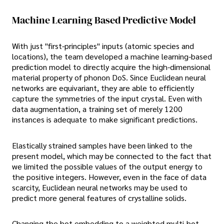
Machine Learning Based Predictive Model
With just "first-principles" inputs (atomic species and
locations), the team developed a machine learning-based
prediction model to directly acquire the high-dimensional
material property of phonon DoS. Since Euclidean neural
networks are equivariant, they are able to efficiently
capture the symmetries of the input crystal. Even with
data augmentation, a training set of merely 1200
instances is adequate to make significant predictions.
Elastically strained samples have been linked to the
present model, which may be connected to the fact that
we limited the possible values of the output energy to
the positive integers. However, even in the face of data
scarcity, Euclidean neural networks may be used to
predict more general features of crystalline solids.
Changing the hot embedding to a weighted multi-hot