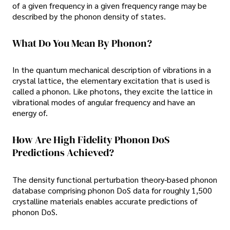
of a given frequency in a given frequency range may be
described by the phonon density of states.
What Do You Mean By Phonon?
In the quantum mechanical description of vibrations in a
crystal lattice, the elementary excitation that is used is
called a phonon. Like photons, they excite the lattice in
vibrational modes of angular frequency and have an
energy of.
How Are High Fidelity Phonon DoS
Predictions Achieved?
The density functional perturbation theory-based phonon
database comprising phonon DoS data for roughly 1,500
crystalline materials enables accurate predictions of
phonon DoS.