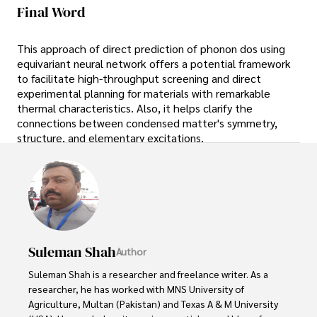
Final Word
This approach of direct prediction of phonon dos using
equivariant neural network offers a potential framework
to facilitate high-throughput screening and direct
experimental planning for materials with remarkable
thermal characteristics. Also, it helps clarify the
connections between condensed matter's symmetry,
structure, and elementary excitations.
Suleman Shah
Author
Suleman Shah is a researcher and freelance writer. As a 
researcher, he has worked with MNS University of 
Agriculture, Multan (Pakistan) and Texas A & M University 