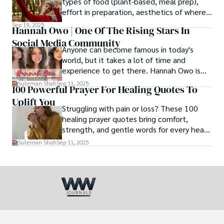
types of food (plant-based, meal prep),
effort in preparation, aesthetics of where
and how we eat, etc.
Sep 19, 2025
Hannah Owo | One Of The Rising Stars In
Social Media Community
Anyone can become famous in today's
world, but it takes a lot of time and
experience to get there. Hannah Owo is
one of them who shot to fame after
Suleman Shah
Sep 11, 2025
100 Powerful Prayer For Healing Quotes To
posting her hot and stunning photos on
Uplift You
the internet. She is known not only as a
Struggling with pain or loss? These 100
TikTok star but also as a popular social
healing prayer quotes bring comfort,
media star because she is active on other
strength, and gentle words for every heart
social media platforms.
in need.
Suleman Shah
Sep 11, 2025