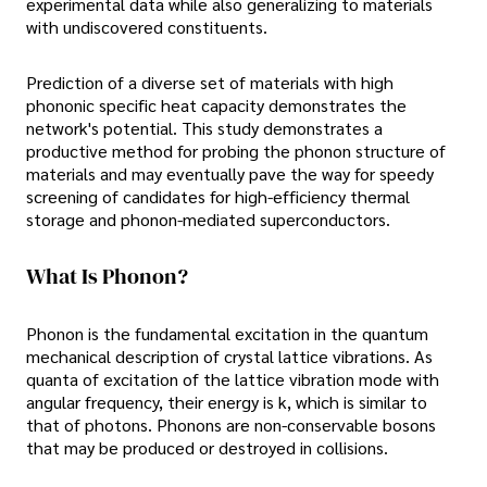
experimental data while also generalizing to materials
with undiscovered constituents.
Prediction of a diverse set of materials with high
phononic specific heat capacity demonstrates the
network's potential. This study demonstrates a
productive method for probing the phonon structure of
materials and may eventually pave the way for speedy
screening of candidates for high-efficiency thermal
storage and phonon-mediated superconductors.
What Is Phonon?
Phonon is the fundamental excitation in the quantum
mechanical description of crystal lattice vibrations. As
quanta of excitation of the lattice vibration mode with
angular frequency, their energy is k, which is similar to
that of photons. Phonons are non-conservable bosons
that may be produced or destroyed in collisions.