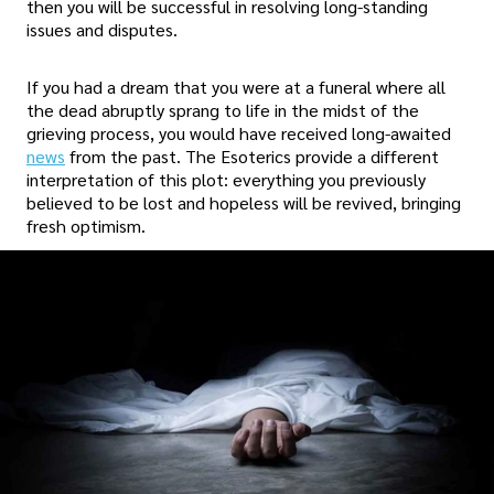
then you will be successful in resolving long-standing
issues and disputes.
If you had a dream that you were at a funeral where all
the dead abruptly sprang to life in the midst of the
grieving process, you would have received long-awaited
news
from the past. The Esoterics provide a different
interpretation of this plot: everything you previously
believed to be lost and hopeless will be revived, bringing
fresh optimism.