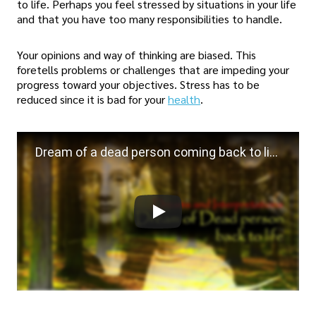
to life. Perhaps you feel stressed by situations in your life
and that you have too many responsibilities to handle.
Your opinions and way of thinking are biased. This
foretells problems or challenges that are impeding your
progress toward your objectives. Stress has to be
reduced since it is bad for your
health
.
Dream of a dead person coming back to life | Dreams and Interpretations