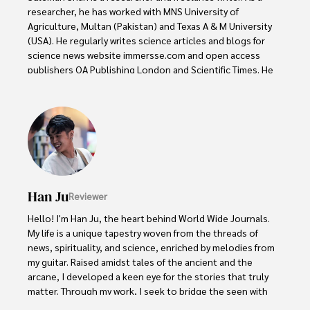
researcher, he has worked with MNS University of 
Agriculture, Multan (Pakistan) and Texas A & M University 
(USA). He regularly writes science articles and blogs for 
science news website immersse.com and open access 
publishers OA Publishing London and Scientific Times. He 
loves to keep himself updated on scientific developments 
and convert these developments into everyday language 
to update the readers about the developments in the 
scientific era. His primary research focus is Plant sciences, 
and he contributed to this field by publishing his research 
in scientific journals and presenting his work at many 
Conferences.

Han Ju
Reviewer
Shah graduated from the University of Agriculture 
Faisalabad (Pakistan) and started his professional carrier 
Hello! I'm Han Ju, the heart behind World Wide Journals. 
with Jaffer Agro Services and later with the Agriculture 
My life is a unique tapestry woven from the threads of 
Department of the Government of Pakistan. His research 
news, spirituality, and science, enriched by melodies from 
interest compelled and attracted him to proceed with his 
my guitar. Raised amidst tales of the ancient and the 
carrier in Plant sciences research. So, he started his Ph.D. 
arcane, I developed a keen eye for the stories that truly 
in Soil Science at MNS University of Agriculture Multan 
matter. Through my work, I seek to bridge the seen with 
(Pakistan). Later, he started working as a visiting scholar 
the unseen, marrying the rigor of science with the depth 