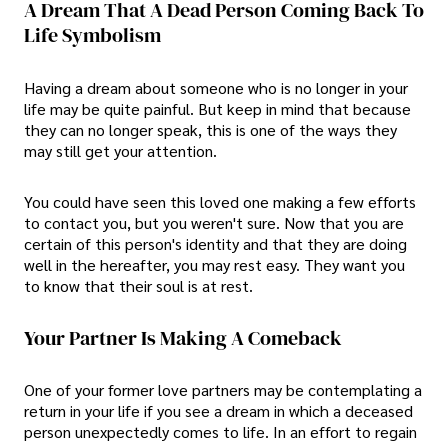
A Dream That A Dead Person Coming Back To
Life Symbolism
Having a dream about someone who is no longer in your
life may be quite painful. But keep in mind that because
they can no longer speak, this is one of the ways they
may still get your attention.
You could have seen this loved one making a few efforts
to contact you, but you weren't sure. Now that you are
certain of this person's identity and that they are doing
well in the hereafter, you may rest easy. They want you
to know that their soul is at rest.
Your Partner Is Making A Comeback
One of your former love partners may be contemplating a
return in your life if you see a dream in which a deceased
person unexpectedly comes to life. In an effort to regain