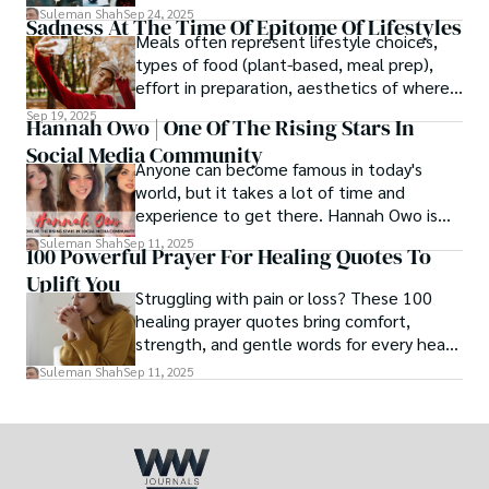
afternoon, a newborn’s first smile, a snowy
Suleman Shah
Sep 24, 2025
Sadness At The Time Of Epitome Of Lifestyles
family walk - and hands it to someone you
Meals often represent lifestyle choices,
love.
types of food (plant-based, meal prep),
effort in preparation, aesthetics of where
and how we eat, etc.
Sep 19, 2025
Hannah Owo | One Of The Rising Stars In
Social Media Community
Anyone can become famous in today's
world, but it takes a lot of time and
experience to get there. Hannah Owo is
one of them who shot to fame after
Suleman Shah
Sep 11, 2025
100 Powerful Prayer For Healing Quotes To
posting her hot and stunning photos on
Uplift You
the internet. She is known not only as a
Struggling with pain or loss? These 100
TikTok star but also as a popular social
healing prayer quotes bring comfort,
media star because she is active on other
strength, and gentle words for every heart
social media platforms.
in need.
Suleman Shah
Sep 11, 2025