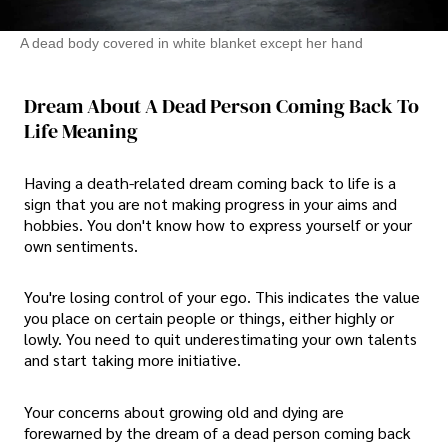
A dead body covered in white blanket except her hand
Dream About A Dead Person Coming Back To
Life Meaning
Having a death-related dream coming back to life is a
sign that you are not making progress in your aims and
hobbies. You don't know how to express yourself or your
own sentiments.
You're losing control of your ego. This indicates the value
you place on certain people or things, either highly or
lowly. You need to quit underestimating your own talents
and start taking more initiative.
Your concerns about growing old and dying are
forewarned by the dream of a dead person coming back