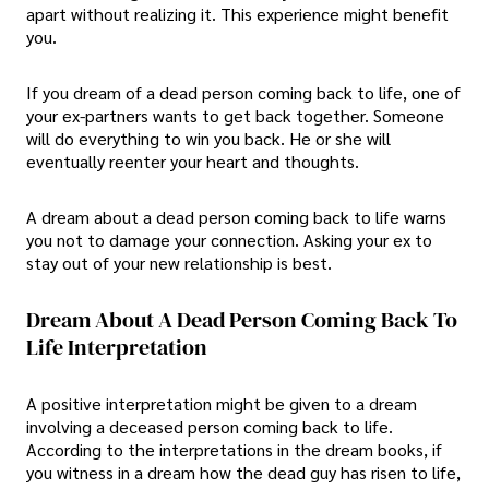
apart without realizing it. This experience might benefit
you.
If you dream of a dead person coming back to life, one of
your ex-partners wants to get back together. Someone
will do everything to win you back. He or she will
eventually reenter your heart and thoughts.
A dream about a dead person coming back to life warns
you not to damage your connection. Asking your ex to
stay out of your new relationship is best.
Dream About A Dead Person Coming Back To
Life Interpretation
A positive interpretation might be given to a dream
involving a deceased person coming back to life.
According to the interpretations in the dream books, if
you witness in a dream how the dead guy has risen to life,