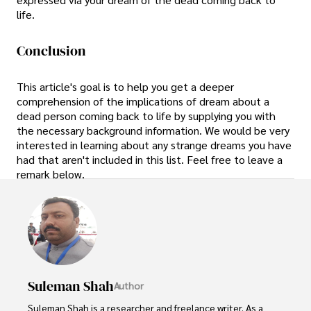
life.
Conclusion
This article's goal is to help you get a deeper
comprehension of the implications of dream about a
dead person coming back to life by supplying you with
the necessary background information. We would be very
interested in learning about any strange dreams you have
had that aren't included in this list. Feel free to leave a
remark below.
Suleman Shah
Author
Suleman Shah is a researcher and freelance writer. As a 