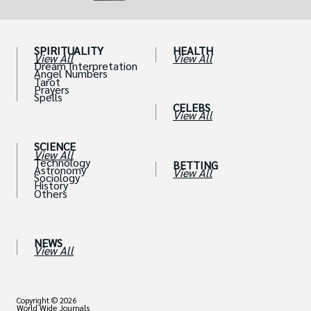
SPIRITUALITY
HEALTH
View All
View All
Dream Interpretation
Angel Numbers
Tarot
Prayers
Spells
CELEBS
View All
SCIENCE
View All
Technology
BETTING
Astronomy
View All
Sociology
History
Others
NEWS
View All
Copyright © 2026
World Wide Journals