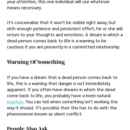
your attention, this one individual will use whatever
means necessary.
It's conceivable that it won't be visible right away, but
with enough patience and persistent effort, he or she will
return to your thoughts and emotions. A dream in which a
dead person comes back to life is a warning to be
cautious if you are presently in a committed relationship.
Warning Of Something
If you have a dream that a dead person comes back to
life, this is a warning that danger is not immediately
apparent. If you often have dreams in which the dead
come back to life, you probably have a keen natural
intuition
. You can tell when something isn't working the
way it should. It's possible that this has to do with the
phenomenon known as silent conflict.
People Also Ask