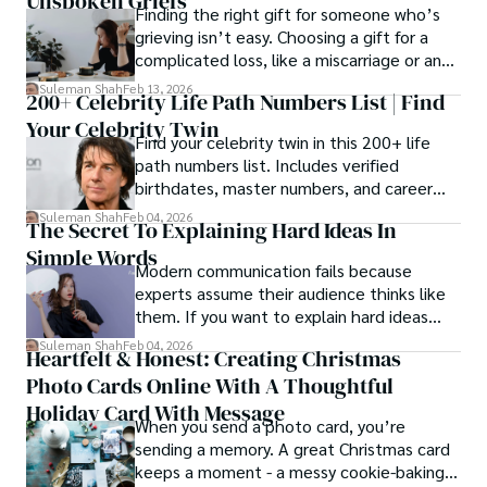
Unspoken Griefs
Finding the right gift for someone who’s
grieving isn’t easy. Choosing a gift for a
complicated loss, like a miscarriage or an
estrangement, is even tougher.
Suleman Shah
Feb 13, 2026
200+ Celebrity Life Path Numbers List | Find
Your Celebrity Twin
Find your celebrity twin in this 200+ life
path numbers list. Includes verified
birthdates, master numbers, and career
patterns by profession.
Suleman Shah
Feb 04, 2026
The Secret To Explaining Hard Ideas In
Simple Words
Modern communication fails because
experts assume their audience thinks like
them. If you want to explain hard ideas
simply, you need to reverse-engineer the
Suleman Shah
Feb 04, 2026
Heartfelt & Honest: Creating Christmas
thought process.
Photo Cards Online With A Thoughtful
Holiday Card With Message
When you send a photo card, you’re
sending a memory. A great Christmas card
keeps a moment - a messy cookie-baking