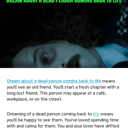
Dream about a dead person coming back to life
means
you'll see an old friend. You'll start a fresh chapter with a
long-lost friend. This person may appear at a café,
workplace, or on the street.
Dreaming of a dead person coming back to
life
means
you'll be happy to see them. You've loved spending time
with and caring for them. You and your lover have drifted