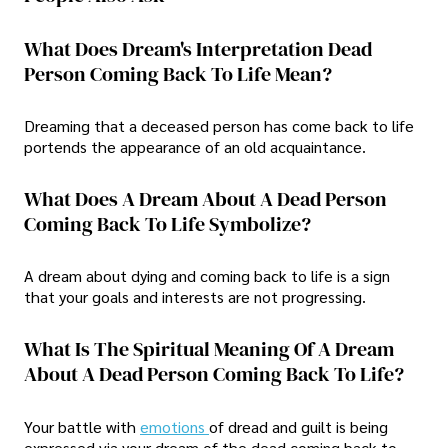
What Does Dream's Interpretation Dead
Person Coming Back To Life Mean?
Dreaming that a deceased person has come back to life
portends the appearance of an old acquaintance.
What Does A Dream About A Dead Person
Coming Back To Life Symbolize?
A dream about dying and coming back to life is a sign
that your goals and interests are not progressing.
What Is The Spiritual Meaning Of A Dream
About A Dead Person Coming Back To Life?
Your battle with
emotions
of dread and guilt is being
expressed via your dream of the dead coming back to