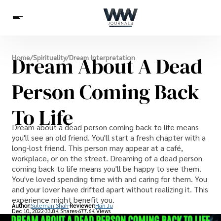
Spirituality
Dream About A Dead
Home
/
Spirituality
/
Dream Interpretation
Health
Science
Celebs
News
Betting
Person Coming Back
To Life
Dream about a dead person coming back to life means
you'll see an old friend. You'll start a fresh chapter with a
long-lost friend. This person may appear at a café,
workplace, or on the street. Dreaming of a dead person
coming back to life means you'll be happy to see them.
You've loved spending time with and caring for them. You
and your lover have drifted apart without realizing it. This
experience might benefit you.
Author:
Suleman Shah
Reviewer:
Han Ju
Dec 10, 2022
33.8K Shares
677.6K Views