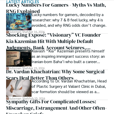
LATEST ARTICLES
with Texas A&M University (USA).

of spirituality.

Lucky Numbers For Gamers - Myths Vs Math,
RNG Explained
Shah’s experience with big Open Excess publishers like 
Lucky numbers for gamers, decoded by a
Each article at World Wide Journals is a piece of this 
Springers, Frontiers, MDPI, etc., testified to his belief in 
researcher: why 7 & 8 feel lucky, why 4 is
ongoing quest, blending analysis with personal reflection. 
Open Access as a barrier-removing mechanism between 
avoided, and why RNG odds don’t change.
Whether exploring quantum frontiers or strumming 
researchers and the readers of their research. Shah 
chords under the stars, my aim is to inspire and provoke 
Suleman Shah
Apr 16, 2026
Shocking Exposé: “Visionary” VC Founder
believes that Open Access is revolutionizing the 
thought, inviting you into a world where every discovery is 
publication process and benefitting research in all fields.
Kia Kazemian Hit With Multiple Default
a note in the grand symphony of existence.

Judgments, Bank Account Seizures,
Kiavash “Kia” Kazemian presents himself
Welcome aboard this journey of insight and exploration, 
Restraining Orders, And A $70M Federal
as an inspiring immigrant success story: an
where curiosity leads and music guides.
Lawsuit While Launching New Fund
Iranian-born Baha’i who built a career
spanning patents, telecommunications,
Suleman Shah
Apr 15, 2026
Dr. Vardan Khachatrian: Why Some Surgical
healthcare, higher education,
Scars Heal Better Than Others
cybersecurity, and AI.
According to Dr. Vardan Khachatrian, Head
of Plastic Surgery at Valiant Clinic in Dubai,
scar formation should be viewed as a
mechanical and physiological process
Suleman Shah
Feb 25, 2026
Sympathy Gifts For Complicated Losses:
rather than a purely cosmetic outcome.
Miscarriage, Estrangement And Other Often-