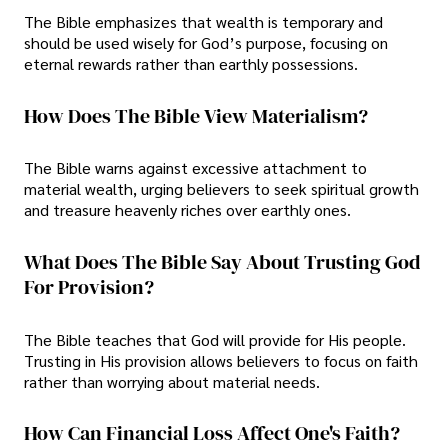
The Bible emphasizes that wealth is temporary and
should be used wisely for God’s purpose, focusing on
eternal rewards rather than earthly possessions.
How Does The Bible View Materialism?
The Bible warns against excessive attachment to
material wealth, urging believers to seek spiritual growth
and treasure heavenly riches over earthly ones.
What Does The Bible Say About Trusting God
For Provision?
The Bible teaches that God will provide for His people.
Trusting in His provision allows believers to focus on faith
rather than worrying about material needs.
How Can Financial Loss Affect One's Faith?