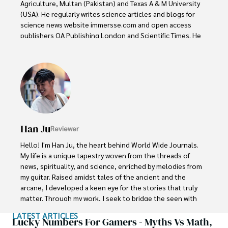
Agriculture, Multan (Pakistan) and Texas A & M University 
(USA). He regularly writes science articles and blogs for 
science news website immersse.com and open access 
publishers OA Publishing London and Scientific Times. He 
loves to keep himself updated on scientific developments 
and convert these developments into everyday language 
to update the readers about the developments in the 
scientific era. His primary research focus is Plant sciences, 
and he contributed to this field by publishing his research 
in scientific journals and presenting his work at many 
Conferences.

Han Ju
Reviewer
Shah graduated from the University of Agriculture 
Faisalabad (Pakistan) and started his professional carrier 
Hello! I'm Han Ju, the heart behind World Wide Journals. 
with Jaffer Agro Services and later with the Agriculture 
My life is a unique tapestry woven from the threads of 
Department of the Government of Pakistan. His research 
news, spirituality, and science, enriched by melodies from 
interest compelled and attracted him to proceed with his 
my guitar. Raised amidst tales of the ancient and the 
carrier in Plant sciences research. So, he started his Ph.D. 
arcane, I developed a keen eye for the stories that truly 
in Soil Science at MNS University of Agriculture Multan 
matter. Through my work, I seek to bridge the seen with 
(Pakistan). Later, he started working as a visiting scholar 
the unseen, marrying the rigor of science with the depth 
LATEST ARTICLES
with Texas A&M University (USA).

of spirituality.

Lucky Numbers For Gamers - Myths Vs Math,