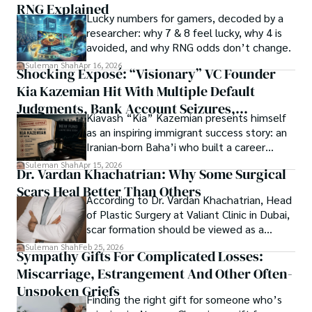
RNG Explained
Shah’s experience with big Open Excess publishers like 
Lucky numbers for gamers, decoded by a
Each article at World Wide Journals is a piece of this 
Springers, Frontiers, MDPI, etc., testified to his belief in 
researcher: why 7 & 8 feel lucky, why 4 is
ongoing quest, blending analysis with personal reflection. 
Open Access as a barrier-removing mechanism between 
avoided, and why RNG odds don’t change.
Whether exploring quantum frontiers or strumming 
researchers and the readers of their research. Shah 
chords under the stars, my aim is to inspire and provoke 
Suleman Shah
Apr 16, 2026
Shocking Exposé: “Visionary” VC Founder
believes that Open Access is revolutionizing the 
thought, inviting you into a world where every discovery is 
publication process and benefitting research in all fields.
Kia Kazemian Hit With Multiple Default
a note in the grand symphony of existence.

Judgments, Bank Account Seizures,
Kiavash “Kia” Kazemian presents himself
Welcome aboard this journey of insight and exploration, 
Restraining Orders, And A $70M Federal
as an inspiring immigrant success story: an
where curiosity leads and music guides.
Lawsuit While Launching New Fund
Iranian-born Baha’i who built a career
spanning patents, telecommunications,
Suleman Shah
Apr 15, 2026
Dr. Vardan Khachatrian: Why Some Surgical
healthcare, higher education,
Scars Heal Better Than Others
cybersecurity, and AI.
According to Dr. Vardan Khachatrian, Head
of Plastic Surgery at Valiant Clinic in Dubai,
scar formation should be viewed as a
mechanical and physiological process
Suleman Shah
Feb 25, 2026
Sympathy Gifts For Complicated Losses:
rather than a purely cosmetic outcome.
Miscarriage, Estrangement And Other Often-
Unspoken Griefs
Finding the right gift for someone who’s