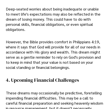
Deep-seated worries about being inadequate or unable
to meet life's expectations may also be reflected in the
dream of losing money. This could have to do with
personal skills, financial obligations, or even spiritual
obligations.
However, the Bible provides comfort in Philippians 4:19,
where it says that God will provide for all of our needs in
accordance with His glory and wealth. This dream might
serve as a gentle reminder to rely on God's provision and
to keep in mind that your value is not based on your
social standing or financial belongings.
4. Upcoming Financial Challenges
These dreams may occasionally be predictive, foretelling
impending financial difficulties. This may be a call to
careful financial preparation and seeking heavenly wisdom
in resource management, but it doesn't necessarily