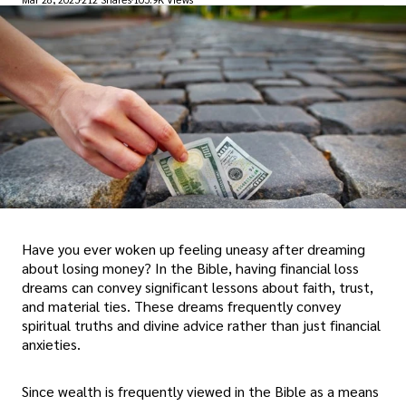
Have you ever woken up feeling uneasy after dreaming
about losing money? In the Bible, having financial loss
dreams can convey significant lessons about faith, trust,
and material ties. These dreams frequently convey
spiritual truths and divine advice rather than just financial
anxieties.
Since wealth is frequently viewed in the Bible as a means