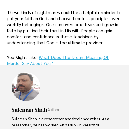
These kinds of nightmares could be a helpful reminder to
put your faith in God and choose timeless principles over
worldly belongings. One can overcome fears and grow in
faith by putting their trust in His will. People can gain
comfort and confidence in these teachings by
understanding that God is the ultimate provider.
You Might Like:
What Does The Dream Meaning Of
Murder Say About You?
Suleman Shah
Author
Suleman Shah is a researcher and freelance writer. As a 
researcher, he has worked with MNS University of 