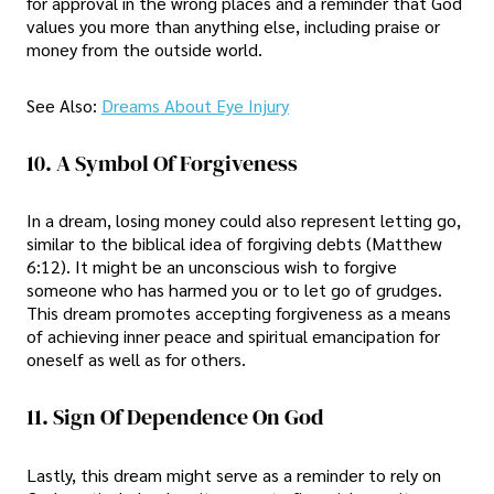
for approval in the wrong places and a reminder that God
values you more than anything else, including praise or
money from the outside world.
See Also:
Dreams About Eye Injury
10. A Symbol Of Forgiveness
In a dream, losing money could also represent letting go,
similar to the biblical idea of forgiving debts (Matthew
6:12). It might be an unconscious wish to forgive
someone who has harmed you or to let go of grudges.
This dream promotes accepting forgiveness as a means
of achieving inner peace and spiritual emancipation for
oneself as well as for others.
11. Sign Of Dependence On God
Lastly, this dream might serve as a reminder to rely on