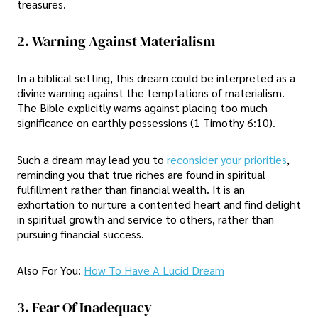
treasures.
2. Warning Against Materialism
In a biblical setting, this dream could be interpreted as a
divine warning against the temptations of materialism.
The Bible explicitly warns against placing too much
significance on earthly possessions (1 Timothy 6:10).
Such a dream may lead you to
reconsider your priorities
,
reminding you that true riches are found in spiritual
fulfillment rather than financial wealth. It is an
exhortation to nurture a contented heart and find delight
in spiritual growth and service to others, rather than
pursuing financial success.
Also For You:
How To Have A Lucid Dream
3. Fear Of Inadequacy