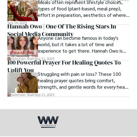
Meals often represent lifestyle choices,
love.
types of food (plant-based, meal prep),
effort in preparation, aesthetics of where
and how we eat, etc.
Sep 19, 2025
Hannah Owo | One Of The Rising Stars In
Social Media Community
Anyone can become famous in today's
world, but it takes a lot of time and
experience to get there. Hannah Owo is
one of them who shot to fame after
Suleman Shah
Sep 11, 2025
100 Powerful Prayer For Healing Quotes To
posting her hot and stunning photos on
Uplift You
the internet. She is known not only as a
Struggling with pain or loss? These 100
TikTok star but also as a popular social
healing prayer quotes bring comfort,
media star because she is active on other
strength, and gentle words for every heart
social media platforms.
in need.
Suleman Shah
Sep 11, 2025