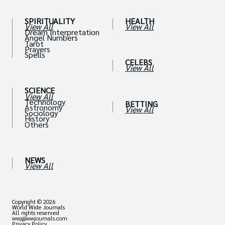
SPIRITUALITY
HEALTH
View All
View All
Dream Interpretation
Angel Numbers
Tarot
Prayers
Spells
CELEBS
View All
SCIENCE
View All
Technology
BETTING
Astronomy
View All
Sociology
History
Others
NEWS
View All
Copyright © 2026
World Wide Journals
All rights reserved
wwj@wwjournals.com
Privacy Policy