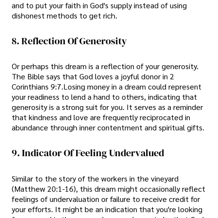
and to put your faith in God's supply instead of using
dishonest methods to get rich.
8. Reflection Of Generosity
Or perhaps this dream is a reflection of your generosity.
The Bible says that God loves a joyful donor in 2
Corinthians 9:7.Losing money in a dream could represent
your readiness to lend a hand to others, indicating that
generosity is a strong suit for you. It serves as a reminder
that kindness and love are frequently reciprocated in
abundance through inner contentment and spiritual gifts.
9. Indicator Of Feeling Undervalued
Similar to the story of the workers in the vineyard
(Matthew 20:1-16), this dream might occasionally reflect
feelings of undervaluation or failure to receive credit for
your efforts. It might be an indication that you're looking