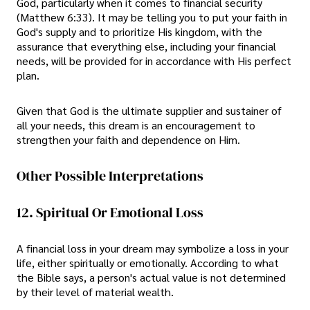
God, particularly when it comes to financial security
(Matthew 6:33). It may be telling you to put your faith in
God's supply and to prioritize His kingdom, with the
assurance that everything else, including your financial
needs, will be provided for in accordance with His perfect
plan.
Given that God is the ultimate supplier and sustainer of
all your needs, this dream is an encouragement to
strengthen your faith and dependence on Him.
Other Possible Interpretations
12. Spiritual Or Emotional Loss
A financial loss in your dream may symbolize a loss in your
life, either spiritually or emotionally. According to what
the Bible says, a person's actual value is not determined
by their level of material wealth.