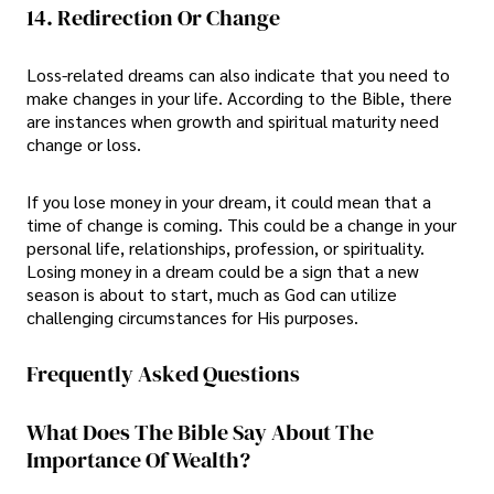
14. Redirection Or Change
Loss-related dreams can also indicate that you need to
make changes in your life. According to the Bible, there
are instances when growth and spiritual maturity need
change or loss.
If you lose money in your dream, it could mean that a
time of change is coming. This could be a change in your
personal life, relationships, profession, or spirituality.
Losing money in a dream could be a sign that a new
season is about to start, much as God can utilize
challenging circumstances for His purposes.
Frequently Asked Questions
What Does The Bible Say About The
Importance Of Wealth?