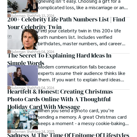
grieving isn’t easy. Choosing a gift for a
complicated loss, like a miscarriage or an
estrangement, is even tougher.
Suleman Shah
Feb 13, 2026
200+ Celebrity Life Path Numbers List | Find
Your Celebrity Twin
Find your celebrity twin in this 200+ life
path numbers list. Includes verified
birthdates, master numbers, and career
patterns by profession.
Suleman Shah
Feb 04, 2026
The Secret To Explaining Hard Ideas In
Simple Words
Modern communication fails because
experts assume their audience thinks like
them. If you want to explain hard ideas
simply, you need to reverse-engineer the
Suleman Shah
Feb 04, 2026
Heartfelt & Honest: Creating Christmas
thought process.
Photo Cards Online With A Thoughtful
Holiday Card With Message
When you send a photo card, you’re
sending a memory. A great Christmas card
keeps a moment - a messy cookie-baking
afternoon, a newborn’s first smile, a snowy
Suleman Shah
Sep 24, 2025
Sadness At The Time Of Epitome Of Lifestyles
family walk - and hands it to someone you