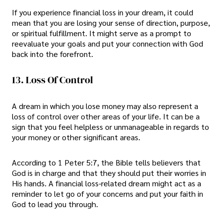
If you experience financial loss in your dream, it could
mean that you are losing your sense of direction, purpose,
or spiritual fulfillment. It might serve as a prompt to
reevaluate your goals and put your connection with God
back into the forefront.
13. Loss Of Control
A dream in which you lose money may also represent a
loss of control over other areas of your life. It can be a
sign that you feel helpless or unmanageable in regards to
your money or other significant areas.
According to 1 Peter 5:7, the Bible tells believers that
God is in charge and that they should put their worries in
His hands. A financial loss-related dream might act as a
reminder to let go of your concerns and put your faith in
God to lead you through.