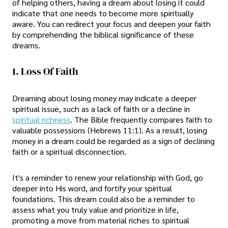
of helping others, having a dream about losing it could
indicate that one needs to become more spiritually
aware. You can redirect your focus and deepen your faith
by comprehending the biblical significance of these
dreams.
1. Loss Of Faith
Dreaming about losing money may indicate a deeper
spiritual issue, such as a lack of faith or a decline in
spiritual richness
. The Bible frequently compares faith to
valuable possessions (Hebrews 11:1). As a result, losing
money in a dream could be regarded as a sign of declining
faith or a spiritual disconnection.
It's a reminder to renew your relationship with God, go
deeper into His word, and fortify your spiritual
foundations. This dream could also be a reminder to
assess what you truly value and prioritize in life,
promoting a move from material riches to spiritual