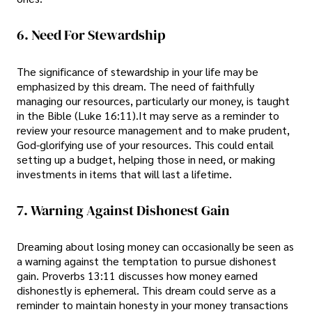
6. Need For Stewardship
The significance of stewardship in your life may be
emphasized by this dream. The need of faithfully
managing our resources, particularly our money, is taught
in the Bible (Luke 16:11).It may serve as a reminder to
review your resource management and to make prudent,
God-glorifying use of your resources. This could entail
setting up a budget, helping those in need, or making
investments in items that will last a lifetime.
7. Warning Against Dishonest Gain
Dreaming about losing money can occasionally be seen as
a warning against the temptation to pursue dishonest
gain. Proverbs 13:11 discusses how money earned
dishonestly is ephemeral. This dream could serve as a
reminder to maintain honesty in your money transactions