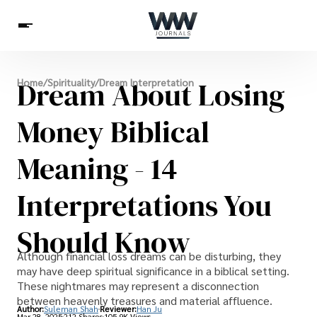
Spirituality
Dream About Losing
Home
/
Spirituality
/
Dream Interpretation
Health
Science
Celebs
News
Betting
Money Biblical
Meaning - 14
Interpretations You
Should Know
Although financial loss dreams can be disturbing, they
may have deep spiritual significance in a biblical setting.
These nightmares may represent a disconnection
between heavenly treasures and material affluence.
Author:
Suleman Shah
Reviewer:
Han Ju
Mar 28, 2025
212 Shares
105.9K Views