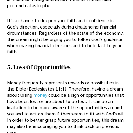
portend catastrophe.
It's a chance to deepen your faith and confidence in
God's direction, especially during challenging financial
circumstances. Regardless of the state of the economy,
the dream might be urging you to follow God's guidance
when making financial decisions and to hold fast to your
faith.
5. Loss Of Opportunities
Money frequently represents rewards or possibilities in
the Bible (Ecclesiastes 11:1). Therefore, having a dream
about losing
money
could be a sign of opportunities that
have been lost or are about to be lost. It can be an
invitation to be more aware of the opportunities around
you and to act on them if they seem to fit with God's will.
In order to better grasp future opportunities, this dream
may also be encouraging you to think back on previous
ones.