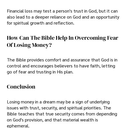
Financial loss may test a person's trust in God, but it can
also lead to a deeper reliance on God and an opportunity
for spiritual growth and reflection.
How Can The Bible Help In Overcoming Fear
Of Losing Money?
The Bible provides comfort and assurance that God is in
control and encourages believers to have faith, letting
go of fear and trusting in His plan.
Conclusion
Losing money in a dream may be a sign of underlying
issues with trust, security, and spiritual priorities. The
Bible teaches that true security comes from depending
on God's provision, and that material wealth is
ephemeral.