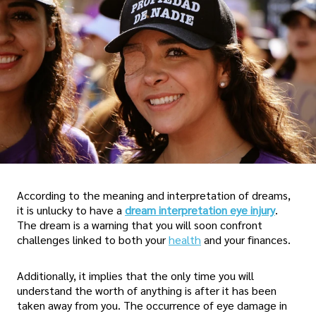
According to the meaning and interpretation of dreams,
it is unlucky to have a
dream interpretation eye injury
.
The dream is a warning that you will soon confront
challenges linked to both your
health
and your finances.
Additionally, it implies that the only time you will
understand the worth of anything is after it has been
taken away from you. The occurrence of eye damage in