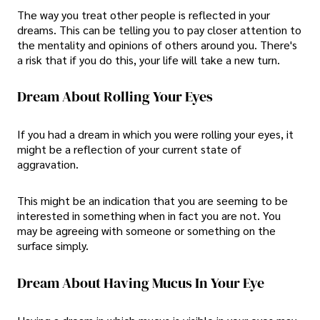
The way you treat other people is reflected in your
dreams. This can be telling you to pay closer attention to
the mentality and opinions of others around you. There's
a risk that if you do this, your life will take a new turn.
Dream About Rolling Your Eyes
If you had a dream in which you were rolling your eyes, it
might be a reflection of your current state of
aggravation.
This might be an indication that you are seeming to be
interested in something when in fact you are not. You
may be agreeing with someone or something on the
surface simply.
Dream About Having Mucus In Your Eye