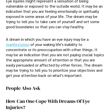
Eye injuries might represent a sensation of being
vulnerable or exposed to the outside world. It may be an
indication that you are feeling emotionally or spiritually
exposed in some areas of your life. The dream may be
trying to tell you to take care of yourself and set some
good boundaries so that you can stay healthy.
A dream in which you have an eye injury may be a
manifestation
of your waking life's inability to
concentrate or its preoccupation with other things. It
may be an indication that you are not paying crucial topics
the appropriate amount of attention or that you are
easily persuaded or affected by other forces. The dream
may be trying to tell you to prioritize your objectives and
get your attention back on what's important.
People Also Ask
How Can One Cope With Dreams Of Eye
Injuries?