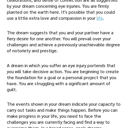
by your dream concerning eye injuries. You are firmly
planted on the earth here. It's possible that you could
use a little extra love and compassion in your
life
.
The dream suggests that you and your partner have a
fiery desire for one another. You will prevail over your
challenges and achieve a previously unachievable degree
of notoriety and prestige.
A dream in which you suffer an eye injury portends that
you will take decisive action. You are beginning to create
the foundation for a goal or a personal project that you
have. You are struggling with a significant amount of
guilt.
The events shown in your dream indicate your capacity to
carry out tasks and make things happen. Before you can
make progress in your life, you need to face the
challenges you are currently facing and find a way to
overcome them. In a broad sense, one's dreams