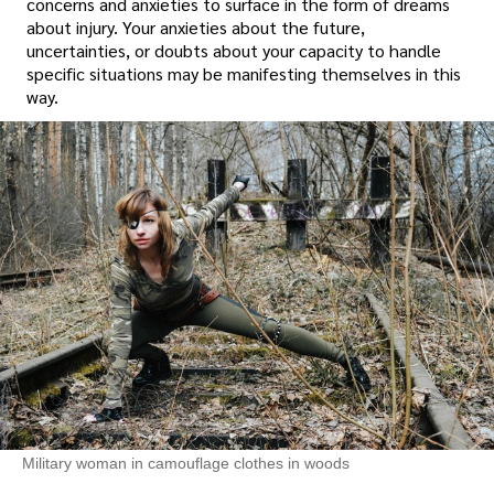
concerns and anxieties to surface in the form of dreams
about injury. Your anxieties about the future,
uncertainties, or doubts about your capacity to handle
specific situations may be manifesting themselves in this
way.
Military woman in camouflage clothes in woods