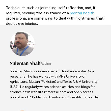
Techniques such as journaling, self-reflection, and, if
required, seeking the assistance of a
mental health
professional are some ways to deal with nightmares that
depict eye injuries.
Suleman Shah
Author
Suleman Shah is a researcher and freelance writer. As a 
researcher, he has worked with MNS University of 
Agriculture, Multan (Pakistan) and Texas A & M University 
(USA). He regularly writes science articles and blogs for 
science news website immersse.com and open access 
publishers OA Publishing London and Scientific Times. He 
loves to keep himself updated on scientific developments 
and convert these developments into everyday language 