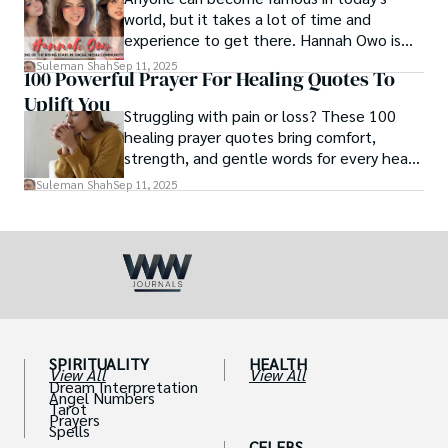
world, but it takes a lot of time and
experience to get there. Hannah Owo is
one of them who shot to fame after
Suleman Shah
Sep 11, 2025
100 Powerful Prayer For Healing Quotes To
posting her hot and stunning photos on
Uplift You
the internet. She is known not only as a
Struggling with pain or loss? These 100
TikTok star but also as a popular social
healing prayer quotes bring comfort,
media star because she is active on other
strength, and gentle words for every heart
social media platforms.
in need.
Suleman Shah
Sep 11, 2025
SPIRITUALITY
HEALTH
View All
View All
Dream Interpretation
Angel Numbers
Tarot
Prayers
Spells
CELEBS