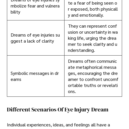
te a fear of being seen o
mbolize fear and vulnera
r exposed, both physicall
bility
y and emotionally.
They can represent conf
usion or uncertainty in wa
Dreams of eye injuries su
king life, urging the drea
ggest a lack of clarity
mer to seek clarity and u
nderstanding.
Dreams often communic
ate metaphorical messa
Symbolic messages in dr
ges, encouraging the dre
eams
amer to confront uncomf
ortable truths or revelati
ons.
Different Scenarios Of Eye Injury Dream
Individual experiences, ideas, and feelings all have a