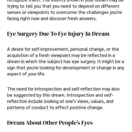
trying to tell you that you need to depend on different
senses or viewpoints to overcome the challenges you're
facing right now and discover fresh answers.
Eye Surgery Due To Eye Injury In Dream
A desire for self-improvement, personal change, or the
acquisition of a fresh viewpoint may be reflected in a
dream in which the subject has eye surgery. It might be a
sign that you're looking for development or change in any
aspect of your life.
The need for introspection and self-reflection may also
be suggested by this dream. Introspection and self-
reflection include looking at one's views, values, and
patterns of conduct to effect positive change.
Dream About Other People’s Eyes