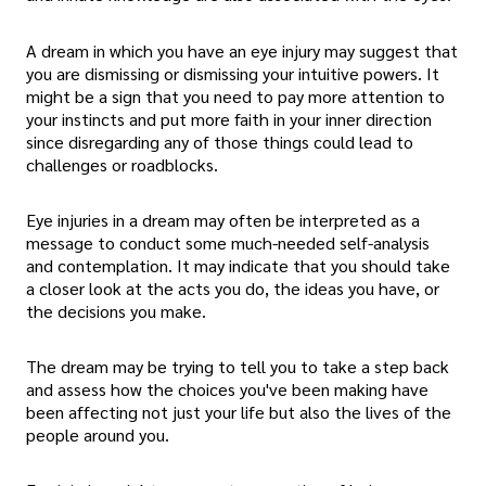
A dream in which you have an eye injury may suggest that
you are dismissing or dismissing your intuitive powers. It
might be a sign that you need to pay more attention to
your instincts and put more faith in your inner direction
since disregarding any of those things could lead to
challenges or roadblocks.
Eye injuries in a dream may often be interpreted as a
message to conduct some much-needed self-analysis
and contemplation. It may indicate that you should take
a closer look at the acts you do, the ideas you have, or
the decisions you make.
The dream may be trying to tell you to take a step back
and assess how the choices you've been making have
been affecting not just your life but also the lives of the
people around you.