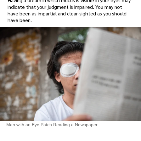
Having a dream in which mucus is visible in your eyes may
indicate that your judgment is impaired. You may not
have been as impartial and clear-sighted as you should
have been.
Man with an Eye Patch Reading a Newspaper