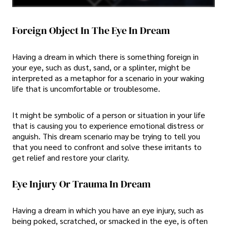
Foreign Object In The Eye In Dream
Having a dream in which there is something foreign in
your eye, such as dust, sand, or a splinter, might be
interpreted as a metaphor for a scenario in your waking
life that is uncomfortable or troublesome.
It might be symbolic of a person or situation in your life
that is causing you to experience emotional distress or
anguish. This dream scenario may be trying to tell you
that you need to confront and solve these irritants to
get relief and restore your clarity.
Eye Injury Or Trauma In Dream
Having a dream in which you have an eye injury, such as
being poked, scratched, or smacked in the eye, is often