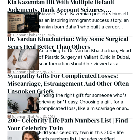
Kia Kazemian Hit With Multiple Default
a note in the grand symphony of existence.

Judgments, Bank Account Seizures,
Kiavash “Kia” Kazemian presents himself
Welcome aboard this journey of insight and exploration, 
Restraining Orders, And A $70M Federal
as an inspiring immigrant success story: an
where curiosity leads and music guides.
Lawsuit While Launching New Fund
Iranian-born Baha’i who built a career
spanning patents, telecommunications,
Suleman Shah
Apr 15, 2026
Dr. Vardan Khachatrian: Why Some Surgical
healthcare, higher education,
Scars Heal Better Than Others
cybersecurity, and AI.
According to Dr. Vardan Khachatrian, Head
of Plastic Surgery at Valiant Clinic in Dubai,
scar formation should be viewed as a
mechanical and physiological process
Suleman Shah
Feb 25, 2026
Sympathy Gifts For Complicated Losses:
rather than a purely cosmetic outcome.
Miscarriage, Estrangement And Other Often-
Unspoken Griefs
Finding the right gift for someone who’s
grieving isn’t easy. Choosing a gift for a
complicated loss, like a miscarriage or an
estrangement, is even tougher.
Suleman Shah
Feb 13, 2026
200+ Celebrity Life Path Numbers List | Find
Your Celebrity Twin
Find your celebrity twin in this 200+ life
path numbers list. Includes verified