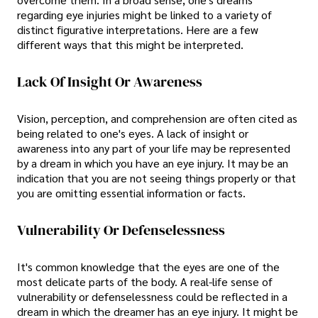
regarding eye injuries might be linked to a variety of
distinct figurative interpretations. Here are a few
different ways that this might be interpreted.
Lack Of Insight Or Awareness
Vision, perception, and comprehension are often cited as
being related to one's eyes. A lack of insight or
awareness into any part of your life may be represented
by a dream in which you have an eye injury. It may be an
indication that you are not seeing things properly or that
you are omitting essential information or facts.
Vulnerability Or Defenselessness
It's common knowledge that the eyes are one of the
most delicate parts of the body. A real-life sense of
vulnerability or defenselessness could be reflected in a
dream in which the dreamer has an eye injury. It might be