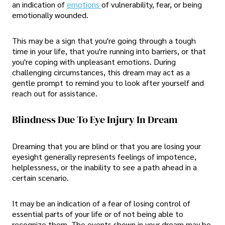
an indication of
emotions
of vulnerability, fear, or being
emotionally wounded.
This may be a sign that you're going through a tough
time in your life, that you're running into barriers, or that
you're coping with unpleasant emotions. During
challenging circumstances, this dream may act as a
gentle prompt to remind you to look after yourself and
reach out for assistance.
Blindness Due To Eye Injury In Dream
Dreaming that you are blind or that you are losing your
eyesight generally represents feelings of impotence,
helplessness, or the inability to see a path ahead in a
certain scenario.
It may be an indication of a fear of losing control of
essential parts of your life or of not being able to
recognize them. The events shown in your dream may be