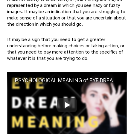
represented by a dream in which you see hazy or fuzzy
images. It may be an indication that you are struggling to
make sense of a situation or that you are uncertain about
the direction in which you should go.
It may be a sign that you need to get a greater
understanding before making choices or taking action, or
that you need to pay more attention to the specifics of
whatever it is that you are trying to do.
PSYCHOLOGICAL MEANING of EYE DREAMS | What Does Dreaming About Eyes Mean?