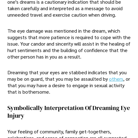
one's dreams is a cautionary indication that should be
taken carefully and interpreted as a message to avoid
unneeded travel and exercise caution when driving.
The eye damage was mentioned in the dream, which
suggests that more patience is required to cope with the
issue. Your candor and sincerity will assist in the healing of
hurt sentiments and the building of confidence that the
other person has in you as a result.
Dreaming that your eyes are stabbed indicates that you
may be on guard, that you may be assaulted by
others
, or
that you may have a desire to engage in sexual activity
that is bothersome.
Symbolically Interpretation Of Dreaming Eye
Injury
Your feeling of community, family get-togethers,
celebrations, and sense of connection are all suggested