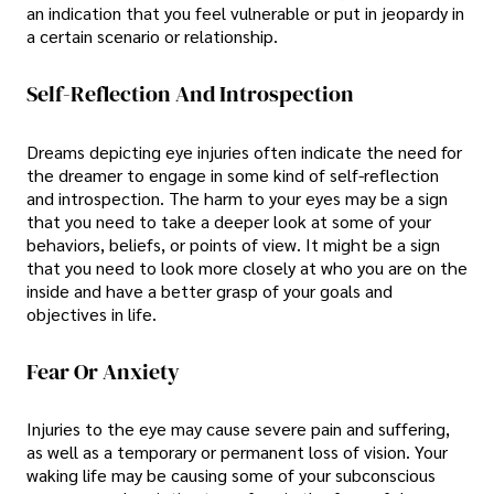
an indication that you feel vulnerable or put in jeopardy in
a certain scenario or relationship.
Self-Reflection And Introspection
Dreams depicting eye injuries often indicate the need for
the dreamer to engage in some kind of self-reflection
and introspection. The harm to your eyes may be a sign
that you need to take a deeper look at some of your
behaviors, beliefs, or points of view. It might be a sign
that you need to look more closely at who you are on the
inside and have a better grasp of your goals and
objectives in life.
Fear Or Anxiety
Injuries to the eye may cause severe pain and suffering,
as well as a temporary or permanent loss of vision. Your
waking life may be causing some of your subconscious