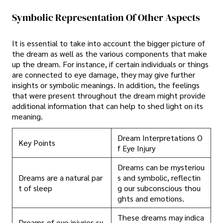
Symbolic Representation Of Other Aspects
It is essential to take into account the bigger picture of
the dream as well as the various components that make
up the dream. For instance, if certain individuals or things
are connected to eye damage, they may give further
insights or symbolic meanings. In addition, the feelings
that were present throughout the dream might provide
additional information that can help to shed light on its
meaning.
Dream Interpretations O
Key Points
f Eye Injury
Dreams can be mysteriou
Dreams are a natural par
s and symbolic, reflectin
t of sleep
g our subconscious thou
ghts and emotions.
These dreams may indica
Dreams of eye injuries sy