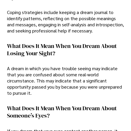
Coping strategies include keeping a dream journal to
identify patterns, reflecting on the possible meanings
and messages, engaging in self-analysis and introspection,
and seeking professional help if necessary.
What Does It Mean When You Dream About
Losing Your Sight?
A dream in which you have trouble seeing may indicate
that you are confused about some real-world
circumstance. This may indicate that a significant
opportunity passed you by because you were unprepared
to pursue it.
What Does It Mean When You Dream About
Someone’s Eyes?
If you dream that your eyes contact another person, it