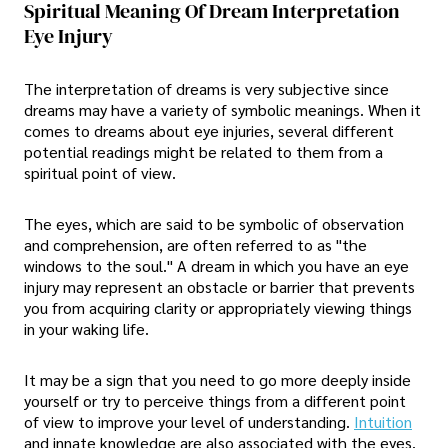
Spiritual Meaning Of Dream Interpretation
Eye Injury
The interpretation of dreams is very subjective since
dreams may have a variety of symbolic meanings. When it
comes to dreams about eye injuries, several different
potential readings might be related to them from a
spiritual point of view.
The eyes, which are said to be symbolic of observation
and comprehension, are often referred to as "the
windows to the soul." A dream in which you have an eye
injury may represent an obstacle or barrier that prevents
you from acquiring clarity or appropriately viewing things
in your waking life.
It may be a sign that you need to go more deeply inside
yourself or try to perceive things from a different point
of view to improve your level of understanding.
Intuition
and innate knowledge are also associated with the eyes.