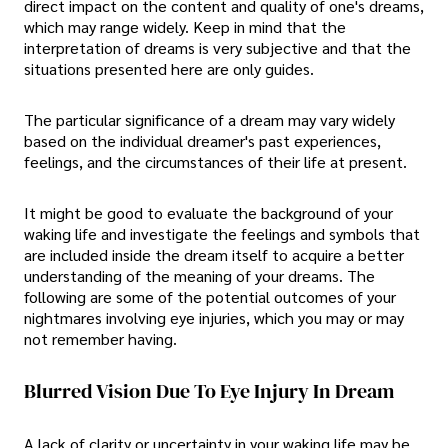
direct impact on the content and quality of one's dreams,
which may range widely. Keep in mind that the
interpretation of dreams is very subjective and that the
situations presented here are only guides.
The particular significance of a dream may vary widely
based on the individual dreamer's past experiences,
feelings, and the circumstances of their life at present.
It might be good to evaluate the background of your
waking life and investigate the feelings and symbols that
are included inside the dream itself to acquire a better
understanding of the meaning of your dreams. The
following are some of the potential outcomes of your
nightmares involving eye injuries, which you may or may
not remember having.
Blurred Vision Due To Eye Injury In Dream
A lack of clarity or uncertainty in your waking life may be