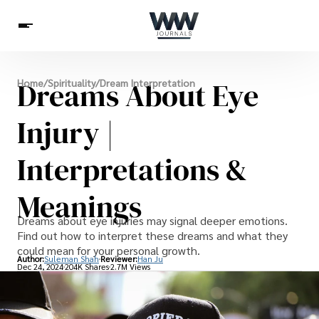
Spirituality
Dreams About Eye
Home
/
Spirituality
/
Dream Interpretation
Health
Science
Celebs
News
Betting
Injury |
Interpretations &
Meanings
Dreams about eye injuries may signal deeper emotions.
Find out how to interpret these dreams and what they
could mean for your personal growth.
Author:
Suleman Shah
Reviewer:
Han Ju
Dec 24, 2024
204K Shares
2.7M Views