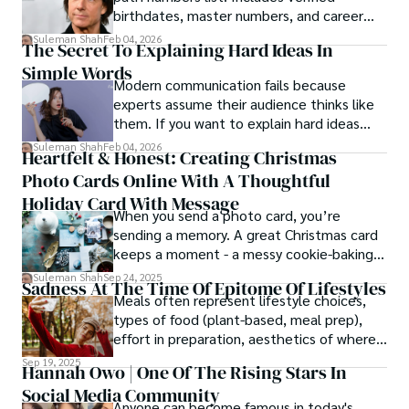
birthdates, master numbers, and career
patterns by profession.
Suleman Shah
Feb 04, 2026
The Secret To Explaining Hard Ideas In
Simple Words
Modern communication fails because
experts assume their audience thinks like
them. If you want to explain hard ideas
simply, you need to reverse-engineer the
Suleman Shah
Feb 04, 2026
Heartfelt & Honest: Creating Christmas
thought process.
Photo Cards Online With A Thoughtful
Holiday Card With Message
When you send a photo card, you’re
sending a memory. A great Christmas card
keeps a moment - a messy cookie-baking
afternoon, a newborn’s first smile, a snowy
Suleman Shah
Sep 24, 2025
Sadness At The Time Of Epitome Of Lifestyles
family walk - and hands it to someone you
Meals often represent lifestyle choices,
love.
types of food (plant-based, meal prep),
effort in preparation, aesthetics of where
and how we eat, etc.
Sep 19, 2025
Hannah Owo | One Of The Rising Stars In
Social Media Community
Anyone can become famous in today's