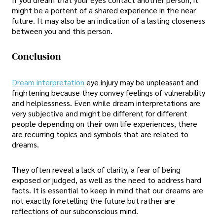
might be a portent of a shared experience in the near
future. It may also be an indication of a lasting closeness
between you and this person.
Conclusion
Dream interpretation
eye injury may be unpleasant and
frightening because they convey feelings of vulnerability
and helplessness. Even while dream interpretations are
very subjective and might be different for different
people depending on their own life experiences, there
are recurring topics and symbols that are related to
dreams.
They often reveal a lack of clarity, a fear of being
exposed or judged, as well as the need to address hard
facts. It is essential to keep in mind that our dreams are
not exactly foretelling the future but rather are
reflections of our subconscious mind.