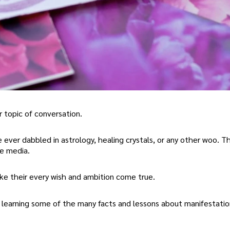
 topic of conversation.
e ever dabbled in astrology, healing crystals, or any other woo. T
he media.
ake their every wish and ambition come true.
y learning some of the many facts and lessons about manifestatio