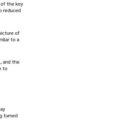
 of the key
to reduced
picture of
milar to a
e, and the
h to
may
ng turned