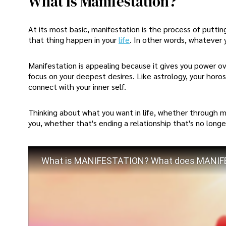
What Is Manifestation?
At its most basic, manifestation is the process of putt
that thing happen in your
life
. In other words, whatever 
Manifestation is appealing because it gives you power ove
focus on your deepest desires. Like astrology, your hor
connect with your inner self.
Thinking about what you want in life, whether through ma
you, whether that's ending a relationship that's no longe