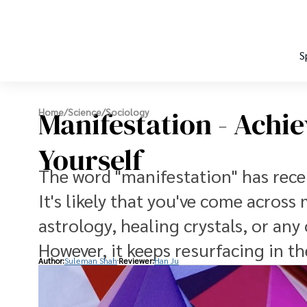
S
Manifestation - Achie
Home
/
Science
/
Sociology
Yourself
The word "manifestation" has rece
It's likely that you've come across
astrology, healing crystals, or any
However, it keeps resurfacing in t
Author:
Suleman Shah
Reviewer:
Han Ju