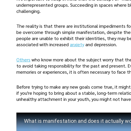
underrepresented groups. Succeeding in spaces where bla
challenging.
The reality is that there are institutional impediments fo
be overcome through simple manifestation, despite the wi
people are unable to exhibit their identities, they ma
associated with increased
anxiety
and depression.
Others
who know more about the subject worry that the
to avoid taking responsibility for the past and present.
memories or experiences, it is often necessary to face t
Before trying to make any new goals come true, it might
if you're hoping to bring about a stable, long-term relati
unhealthy attachment in your youth, you might not have 
What is manifestation and does it actually w