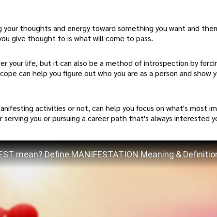
ing your thoughts and energy toward something you want and the
you give thought to is what will come to pass.
r your life, but it can also be a method of introspection by forci
oscope can help you figure out who you are as a person and show 
nifesting activities or not, can help you focus on what's most i
r serving you or pursuing a career path that's always interested y