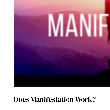
Does Manifestation Work?