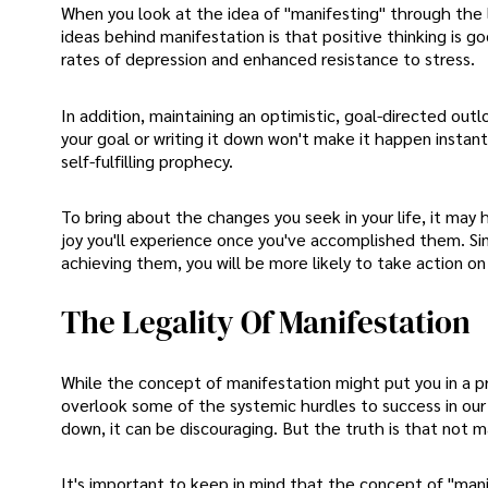
When you look at the idea of "manifesting" through the 
ideas behind manifestation is that positive thinking is g
rates of depression and enhanced resistance to stress.
In addition, maintaining an optimistic, goal-directed ou
your goal or writing it down won't make it happen instantl
self-fulfilling prophecy.
To bring about the changes you seek in your life, it may 
joy you'll experience once you've accomplished them. Sim
achieving them, you will be more likely to take action on
The Legality Of Manifestation
While the concept of manifestation might put you in a p
overlook some of the systemic hurdles to success in our c
down, it can be discouraging. But the truth is that not m
It's important to keep in mind that the concept of "mani