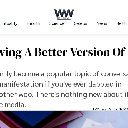
pirituality
Health
Science
Celebs
News
Betti
ving A Better Version Of
ntly become a popular topic of convers
 manifestation if you've ever dabbled in
 other woo. There's nothing new about it
he media.
Nov 09, 2022
117.7K Sha