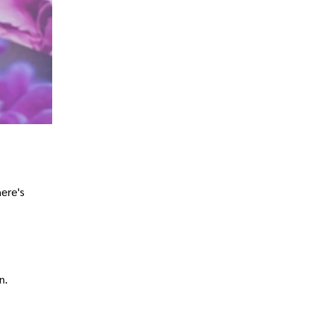
here's
n.