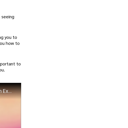
n seeing
ng you to
you how to
mportant to
ou.
What is MANIFESTATION? What does MANIFEST mean? Define MANIFESTATION Meaning & Definition Explained