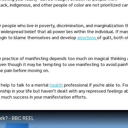
ck, indigenous, and other people of color are not prioritized ca
r people who live in poverty, discrimination, and marginalization 
despread belief that all power lies within the individual. If mar
y begin to blame themselves and develop
emotions
of guilt, both o
 practice of manifesting depends too much on magical thinking 
 Even though it may be tempting to use manifesting to avoid painf
he pain before moving on.
 help to talk to a mental
health
professional if you're able to. Fo
onship in your life but haven't dealt with any repressed feelings a
much success in your manifestation efforts.
ork? - BBC REEL