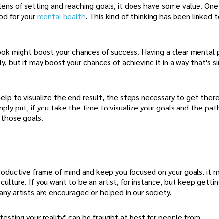
lens of setting and reaching goals, it does have some value. One
ood for your
mental health
. This kind of thinking has been linked 
tlook might boost your chances of success. Having a clear mental 
y, but it may boost your chances of achieving it in a way that's si
help to visualize the end result, the steps necessary to get ther
ply put, if you take the time to visualize your goals and the pat
 those goals.
roductive frame of mind and keep you focused on your goals, it 
ulture. If you want to be an artist, for instance, but keep getti
any artists are encouraged or helped in our society.
festing your reality" can be fraught at best for people from