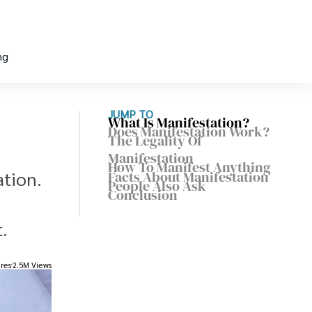
ng
JUMP TO
What Is Manifestation?
Does Manifestation Work?
The Legality Of
Manifestation
How To Manifest Anything
ation.
Facts About Manifestation
People Also Ask
Conclusion
.
res
2.5M Views