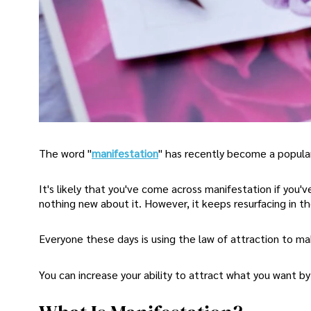
The word "
manifestation
" has recently become a popular
It's likely that you've come across manifestation if you'v
nothing new about it. However, it keeps resurfacing in t
Everyone these days is using the law of attraction to m
You can increase your ability to attract what you want b