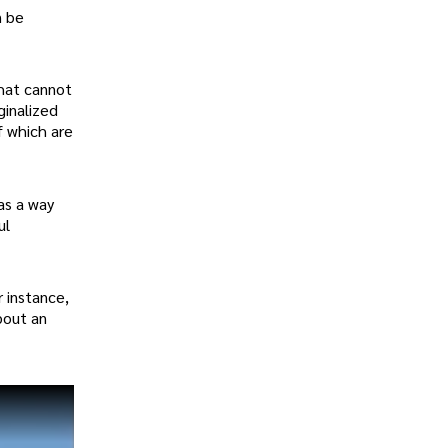
n be
that cannot
ginalized
f which are
as a way
ul
r instance,
bout an