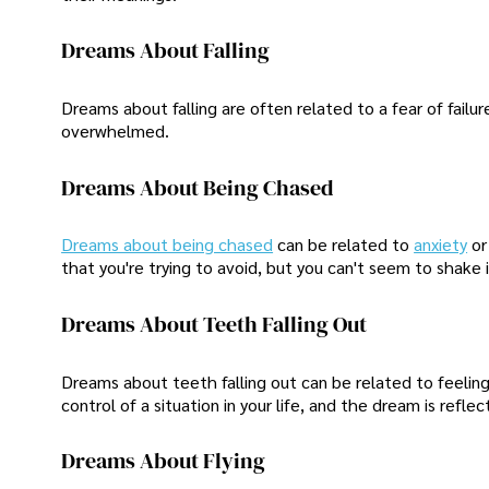
Dreams About Falling
Dreams about falling are often related to a fear of failur
overwhelmed.
Dreams About Being Chased
Dreams about being chased
can be related to
anxiety
or
that you're trying to avoid, but you can't seem to shake i
Dreams About Teeth Falling Out
Dreams about teeth falling out can be related to feelings
control of a situation in your life, and the dream is reflect
Dreams About Flying