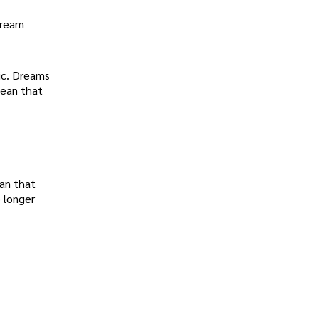
dream
ic. Dreams
mean that
an that
o longer