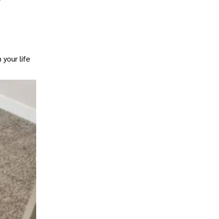
 your life