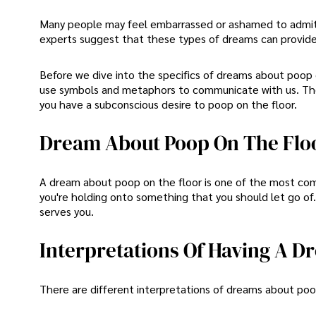
Many people may feel embarrassed or ashamed to admit
experts suggest that these types of dreams can provide
Before we dive into the specifics of dreams about poop o
use symbols and metaphors to communicate with us. The
you have a subconscious desire to poop on the floor.
Dream About Poop On The Flo
A dream about poop on the floor is one of the most com
you're holding onto something that you should let go of. 
serves you.
Interpretations Of Having A 
There are different interpretations of dreams about poo