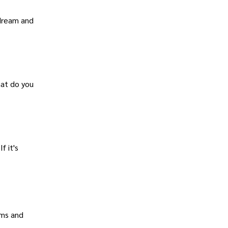
 dream and
hat do you
f it's
ams and