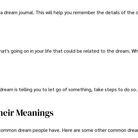
 a dream journal. This will help you remember the details of the
at's going on in your life that could be related to the dream. W
ream is telling you to let go of something, take steps to do so. I
eir Meanings
ly common dream people have. Here are some other common dre