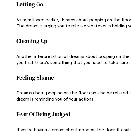
Letting Go
As mentioned earlier, dreams about pooping on the floor
The dream is urging you to release whatever is holding 
Cleaning Up
Another interpretation of dreams about pooping on the flo
you that there's something that you need to take care of,
Feeling Shame
Dreams about pooping on the floor can also be related 
dream is reminding you of your actions.
Fear Of Being Judged
If you're having a dream about poop on the floor, it cou