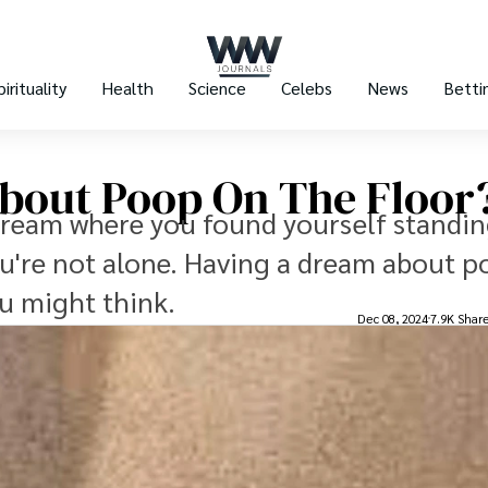
pirituality
Health
Science
Celebs
News
Betti
bout Poop On The Floor
dream where you found yourself standin
u're not alone. Having a dream about 
u might think.
Dec 08, 2024
7.9K Shar