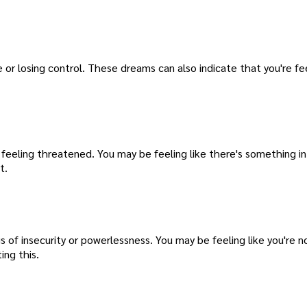
e or losing control. These dreams can also indicate that you're fe
 feeling threatened. You may be feeling like there's something in 
t.
 of insecurity or powerlessness. You may be feeling like you're no
ing this.