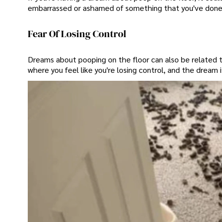
embarrassed or ashamed of something that you've done, a
Fear Of Losing Control
Dreams about pooping on the floor can also be related to 
where you feel like you're losing control, and the dream is