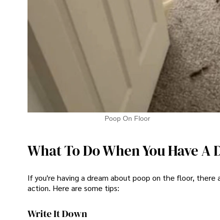
Poop On Floor
What To Do When You Have A 
If you're having a dream about poop on the floor, there
action. Here are some tips:
Write It Down