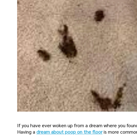
If you have ever woken up from a dream where you found 
Having a
dream about poop on the floor
is more common