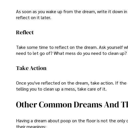
As soon as you wake up from the dream, write it down in
reflect on it later.
Reflect
Take some time to reflect on the dream. Ask yourself wh
need to let go of? What mess do you need to clean up?
Take Action
Once you've reflected on the dream, take action. If the d
telling you to clean up a mess, take care of it.
Other Common Dreams And Th
Having a dream about poop on the floor is not the on
their meanings: