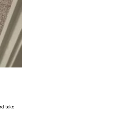
nd take