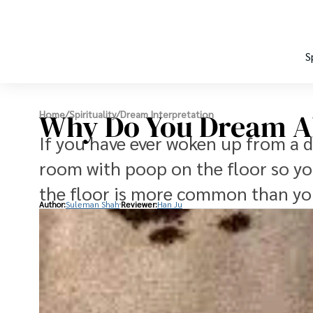
S
Why Do You Dream A
Home
/
Spirituality
/
Dream Interpretation
If you have ever woken up from a 
room with poop on the floor so yo
the floor is more common than yo
Author:
Suleman Shah
Reviewer:
Han Ju