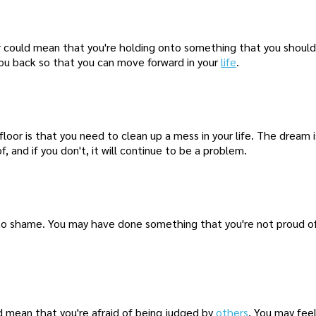
 could mean that you're holding onto something that you should 
you back so that you can move forward in your
life
.
or is that you need to clean up a mess in your life. The dream is
 and if you don't, it will continue to be a problem.
to shame. You may have done something that you're not proud of
ld mean that you're afraid of being judged by
others
. You may fee