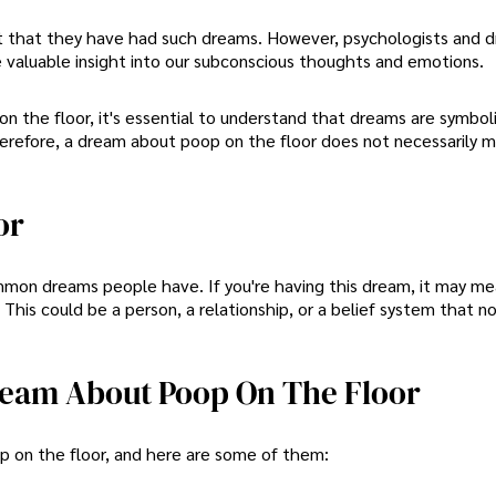
 that they have had such dreams. However, psychologists and 
 valuable insight into our subconscious thoughts and emotions.
n the floor, it's essential to understand that dreams are symbol
refore, a dream about poop on the floor does not necessarily 
or
mon dreams people have. If you're having this dream, it may me
This could be a person, a relationship, or a belief system that n
Dream About Poop On The Floor
p on the floor, and here are some of them: