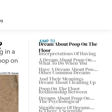
ng
?
JUMP TO
Dream About Poop On The
g in a
Floor
Interpretations Of Having
poop on
A Dream About Poop On
What To Do When You
The Floor
Have A Dream About Poop
Other Common Dreams
es
329.7K Views
On The Floor?
And Their Meanings
Dream About Cleaning Up
Poop On The Floor
Relationship Between
Dreams About Poop On
The Psychological
The Floor And Physical
Significance Of Dreams
Health
Is There A Scientific