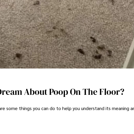
Dream About Poop On The Floor?
 are some things you can do to help you understand its meaning a