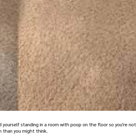
yourself standing in a room with poop on the floor so you're not
 than you might think.