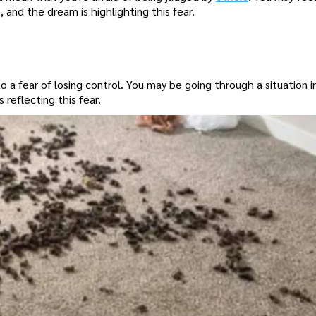
nd the dream is highlighting this fear.
a fear of losing control. You may be going through a situation in
 reflecting this fear.