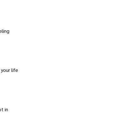
eling
your life
t in