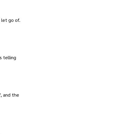
let go of.
 telling
, and the
l