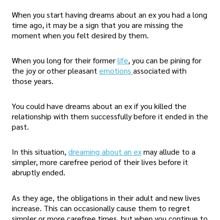
When you start having dreams about an ex you had a long
time ago, it may be a sign that you are missing the
moment when you felt desired by them.
When you long for their former
life
, you can be pining for
the joy or other pleasant
emotions
associated with
those years.
You could have dreams about an ex if you killed the
relationship with them successfully before it ended in the
past.
In this situation,
dreaming about an ex
may allude to a
simpler, more carefree period of their lives before it
abruptly ended.
As they age, the obligations in their adult and new lives
increase. This can occasionally cause them to regret
simpler or more carefree times, but when you continue to