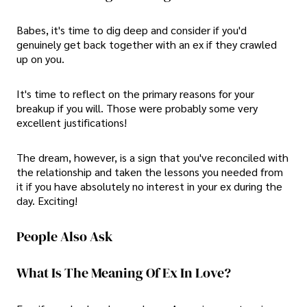
Babes, it's time to dig deep and consider if you'd
genuinely get back together with an ex if they crawled
up on you.
It's time to reflect on the primary reasons for your
breakup if you will. Those were probably some very
excellent justifications!
The dream, however, is a sign that you've reconciled with
the relationship and taken the lessons you needed from
it if you have absolutely no interest in your ex during the
day. Exciting!
People Also Ask
What Is The Meaning Of Ex In Love?