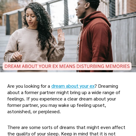
Are you looking for a
dream about your ex
? Dreaming
about a former partner might bring up a wide range of
feelings. If you experience a clear dream about your
former partner, you may wake up feeling upset,
astonished, or perplexed.
There are some sorts of dreams that might even affect
the quality of your sleep. Keep in mind that it is not