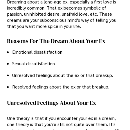
Dreaming about a long-ago ex, especially a first love is
incredibly common. That ex becomes symbolic of
passion, uninhibited desire, unafraid love, etc. These
dreams are your subconscious mind's way of telling you
that you want more spice in your life.
Reasons For The Dream About Your Ex
Emotional dissatisfaction.
Sexual dissatisfaction.
Unresolved feelings about the ex or that breakup.
Resolved feelings about the ex or that breakup.
Unresolved Feelings About Your Ex
One theory is that if you encounter your ex in a dream,
one theory is that you're still not quite over them. It's