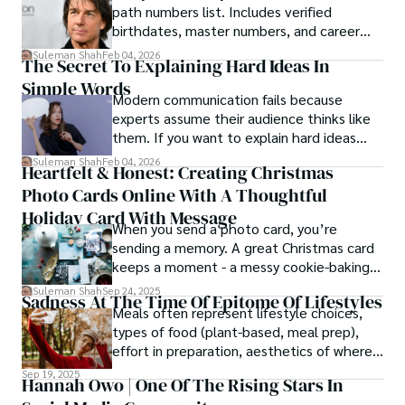
path numbers list. Includes verified
birthdates, master numbers, and career
patterns by profession.
Suleman Shah
Feb 04, 2026
The Secret To Explaining Hard Ideas In
Simple Words
Modern communication fails because
experts assume their audience thinks like
them. If you want to explain hard ideas
simply, you need to reverse-engineer the
Suleman Shah
Feb 04, 2026
Heartfelt & Honest: Creating Christmas
thought process.
Photo Cards Online With A Thoughtful
Holiday Card With Message
When you send a photo card, you’re
sending a memory. A great Christmas card
keeps a moment - a messy cookie-baking
afternoon, a newborn’s first smile, a snowy
Suleman Shah
Sep 24, 2025
Sadness At The Time Of Epitome Of Lifestyles
family walk - and hands it to someone you
Meals often represent lifestyle choices,
love.
types of food (plant-based, meal prep),
effort in preparation, aesthetics of where
and how we eat, etc.
Sep 19, 2025
Hannah Owo | One Of The Rising Stars In