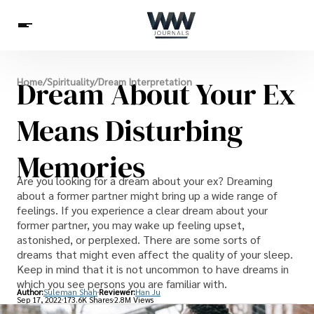
Spirituality
Dream About Your Ex
Home
/
Spirituality
/
Dream Interpretation
Health
Science
Celebs
News
Betting
Means Disturbing
Memories
Are you looking for a dream about your ex? Dreaming
about a former partner might bring up a wide range of
feelings. If you experience a clear dream about your
former partner, you may wake up feeling upset,
astonished, or perplexed. There are some sorts of
dreams that might even affect the quality of your sleep.
Keep in mind that it is not uncommon to have dreams in
which you see persons you are familiar with.
Author:
Suleman Shah
Reviewer:
Han Ju
Sep 17, 2022
173.6K Shares
2.8M Views