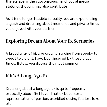
the surface in the subconscious mind. Social media
stalking, though, may also contribute.
As it is no longer feasible in reality, you are experiencing
anguish and dreaming about memories and private times
you enjoyed with your partner.
Exploring Dream About Your Ex Scenarios
A broad array of bizarre dreams, ranging from spooky to
sweet to violent, have been inspired by these crazy
times. Below, you discuss the most common.
If It’s A Long-Ago Ex
Dreaming about a long-ago ex is quite frequent,
especially about first love. That ex becomes a
representation of passion, unbridled desire, fearless love,
etc.