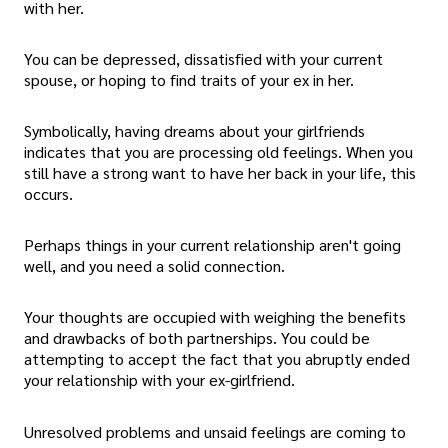
with her.
You can be depressed, dissatisfied with your current
spouse, or hoping to find traits of your ex in her.
Symbolically, having dreams about your girlfriends
indicates that you are processing old feelings. When you
still have a strong want to have her back in your life, this
occurs.
Perhaps things in your current relationship aren't going
well, and you need a solid connection.
Your thoughts are occupied with weighing the benefits
and drawbacks of both partnerships. You could be
attempting to accept the fact that you abruptly ended
your relationship with your ex-girlfriend.
Unresolved problems and unsaid feelings are coming to