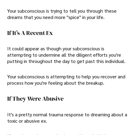
Your subconscious is trying to tell you through these
dreams that you need more "spice" in your life.
If It’s A Recent Ex
It could appear as though your subconscious is
attempting to undermine all the diligent efforts you're
putting in throughout the day to get past this individual.
Your subconscious is attempting to help you recover and
process how you're feeling about the breakup.
If They Were Abusive
It's a pretty normal trauma response to dreaming about a
toxic or abusive ex.