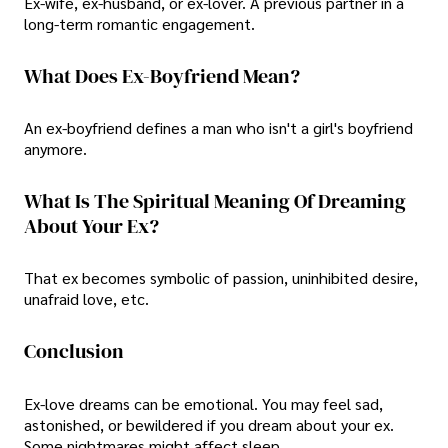
Ex-wife, ex-husband, or ex-lover. A previous partner in a
long-term romantic engagement.
What Does Ex-Boyfriend Mean?
An ex-boyfriend defines a man who isn't a girl's boyfriend
anymore.
What Is The Spiritual Meaning Of Dreaming
About Your Ex?
That ex becomes symbolic of passion, uninhibited desire,
unafraid love, etc.
Conclusion
Ex-love dreams can be emotional. You may feel sad,
astonished, or bewildered if you dream about your ex.
Some nightmares might affect sleep.