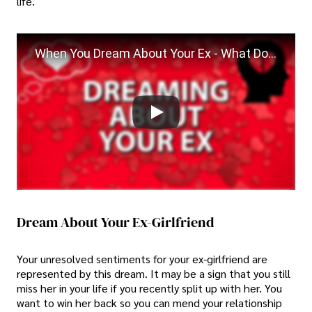
life.
When You Dream About Your Ex - What Does That Mean?
Dream About Your Ex-Girlfriend
Your unresolved sentiments for your ex-girlfriend are
represented by this dream. It may be a sign that you still
miss her in your life if you recently split up with her. You
want to win her back so you can mend your relationship