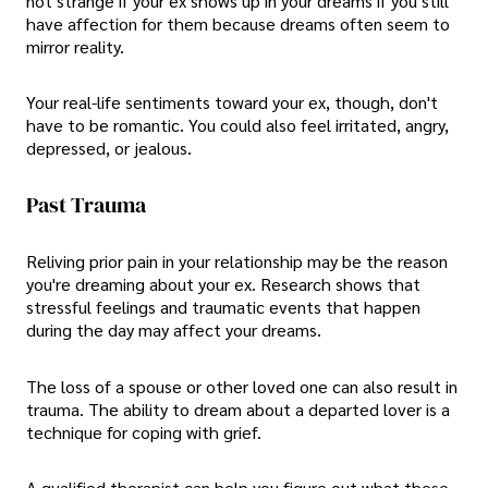
not strange if your ex shows up in your dreams if you still
have affection for them because dreams often seem to
mirror reality.
Your real-life sentiments toward your ex, though, don't
have to be romantic. You could also feel irritated, angry,
depressed, or jealous.
Past Trauma
Reliving prior pain in your relationship may be the reason
you're dreaming about your ex. Research shows that
stressful feelings and traumatic events that happen
during the day may affect your dreams.
The loss of a spouse or other loved one can also result in
trauma. The ability to dream about a departed lover is a
technique for coping with grief.
A qualified therapist can help you figure out what these