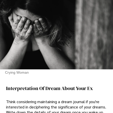
Crying Woman
Interpretation Of Dream About Your Ex
Think considering maintaining a dream journal if you're
interested in deciphering the significance of your dreams.
Write down the details of your dream once you wake up.