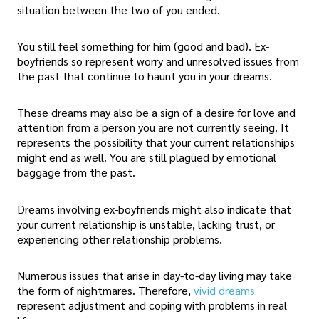
situation between the two of you ended.
You still feel something for him (good and bad). Ex-
boyfriends so represent worry and unresolved issues from
the past that continue to haunt you in your dreams.
These dreams may also be a sign of a desire for love and
attention from a person you are not currently seeing. It
represents the possibility that your current relationships
might end as well. You are still plagued by emotional
baggage from the past.
Dreams involving ex-boyfriends might also indicate that
your current relationship is unstable, lacking trust, or
experiencing other relationship problems.
Numerous issues that arise in day-to-day living may take
the form of nightmares. Therefore,
vivid dreams
represent adjustment and coping with problems in real