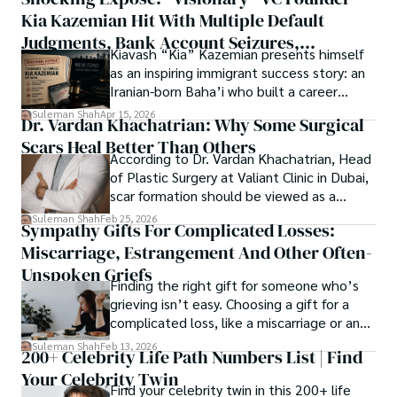
thought, inviting you into a world where every discovery is 
publication process and benefitting research in all fields.
Kia Kazemian Hit With Multiple Default
a note in the grand symphony of existence.

Judgments, Bank Account Seizures,
Kiavash “Kia” Kazemian presents himself
Welcome aboard this journey of insight and exploration, 
Restraining Orders, And A $70M Federal
as an inspiring immigrant success story: an
where curiosity leads and music guides.
Lawsuit While Launching New Fund
Iranian-born Baha’i who built a career
spanning patents, telecommunications,
Suleman Shah
Apr 15, 2026
Dr. Vardan Khachatrian: Why Some Surgical
healthcare, higher education,
Scars Heal Better Than Others
cybersecurity, and AI.
According to Dr. Vardan Khachatrian, Head
of Plastic Surgery at Valiant Clinic in Dubai,
scar formation should be viewed as a
mechanical and physiological process
Suleman Shah
Feb 25, 2026
Sympathy Gifts For Complicated Losses:
rather than a purely cosmetic outcome.
Miscarriage, Estrangement And Other Often-
Unspoken Griefs
Finding the right gift for someone who’s
grieving isn’t easy. Choosing a gift for a
complicated loss, like a miscarriage or an
estrangement, is even tougher.
Suleman Shah
Feb 13, 2026
200+ Celebrity Life Path Numbers List | Find
Your Celebrity Twin
Find your celebrity twin in this 200+ life