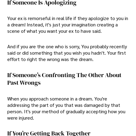
If Someone Is Apologizing
Your ex is remorseful in real life if they apologize to you in
a dream! Instead, it's just your imagination creating a
scene of what you want your ex to have said.
And if you are the one who is sorry, You probably recently
said or did something that you wish you hadn't. Your first
effort to right the wrong was the dream.
If Someone’s Confronting The Other About
Past Wrongs
When you approach someone in a dream. You're
addressing the part of you that was damaged by that
person. It's your method of gradually accepting how you
were injured.
If You’re Getting Back Together