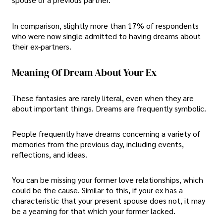
In comparison, slightly more than 17% of respondents
who were now single admitted to having dreams about
their ex-partners.
Meaning Of Dream About Your Ex
These fantasies are rarely literal, even when they are
about important things. Dreams are frequently symbolic.
People frequently have dreams concerning a variety of
memories from the previous day, including events,
reflections, and ideas.
You can be missing your former love relationships, which
could be the cause. Similar to this, if your ex has a
characteristic that your present spouse does not, it may
be a yearning for that which your former lacked.