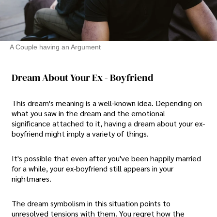
A Couple having an Argument
Dream About Your Ex - Boyfriend
This dream's meaning is a well-known idea. Depending on
what you saw in the dream and the emotional
significance attached to it, having a dream about your ex-
boyfriend might imply a variety of things.
It's possible that even after you've been happily married
for a while, your ex-boyfriend still appears in your
nightmares.
The dream symbolism in this situation points to
unresolved tensions with them. You regret how the