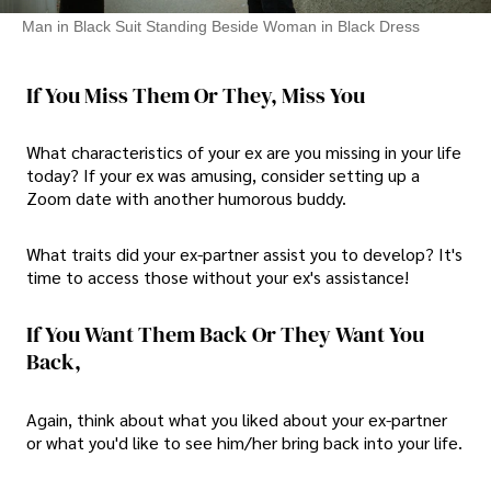
Man in Black Suit Standing Beside Woman in Black Dress
If You Miss Them Or They, Miss You
What characteristics of your ex are you missing in your life
today? If your ex was amusing, consider setting up a
Zoom date with another humorous buddy.
What traits did your ex-partner assist you to develop? It's
time to access those without your ex's assistance!
If You Want Them Back Or They Want You
Back,
Again, think about what you liked about your ex-partner
or what you'd like to see him/her bring back into your life.