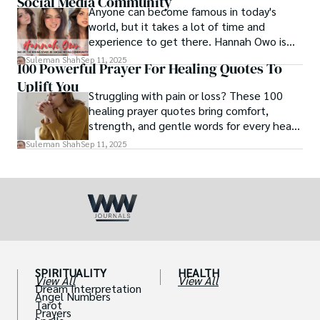
Social Media Community
Anyone can become famous in today's
world, but it takes a lot of time and
experience to get there. Hannah Owo is
one of them who shot to fame after
Suleman Shah
Sep 11, 2025
100 Powerful Prayer For Healing Quotes To
posting her hot and stunning photos on
Uplift You
the internet. She is known not only as a
Struggling with pain or loss? These 100
TikTok star but also as a popular social
healing prayer quotes bring comfort,
media star because she is active on other
strength, and gentle words for every heart
social media platforms.
in need.
Suleman Shah
Sep 11, 2025
SPIRITUALITY
HEALTH
View All
View All
Dream Interpretation
Angel Numbers
Tarot
Prayers