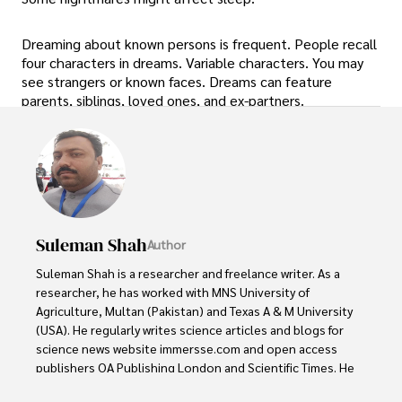
Dreaming about known persons is frequent. People recall
four characters in dreams. Variable characters. You may
see strangers or known faces. Dreams can feature
parents, siblings, loved ones, and ex-partners.
Suleman Shah
Author
Suleman Shah is a researcher and freelance writer. As a 
researcher, he has worked with MNS University of 
Agriculture, Multan (Pakistan) and Texas A & M University 
(USA). He regularly writes science articles and blogs for 
science news website immersse.com and open access 
publishers OA Publishing London and Scientific Times. He 
loves to keep himself updated on scientific developments 