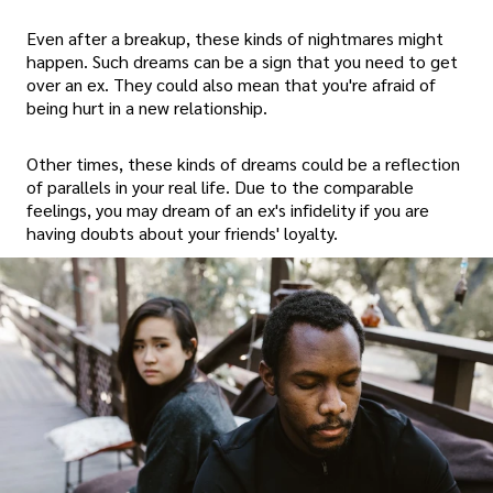
Even after a breakup, these kinds of nightmares might
happen. Such dreams can be a sign that you need to get
over an ex. They could also mean that you're afraid of
being hurt in a new relationship.
Other times, these kinds of dreams could be a reflection
of parallels in your real life. Due to the comparable
feelings, you may dream of an ex's infidelity if you are
having doubts about your friends' loyalty.