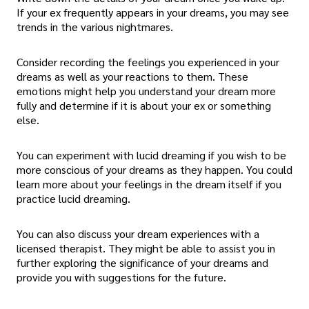
If your ex frequently appears in your dreams, you may see
trends in the various nightmares.
Consider recording the feelings you experienced in your
dreams as well as your reactions to them. These
emotions might help you understand your dream more
fully and determine if it is about your ex or something
else.
You can experiment with lucid dreaming if you wish to be
more conscious of your dreams as they happen. You could
learn more about your feelings in the dream itself if you
practice lucid dreaming.
You can also discuss your dream experiences with a
licensed therapist. They might be able to assist you in
further exploring the significance of your dreams and
provide you with suggestions for the future.