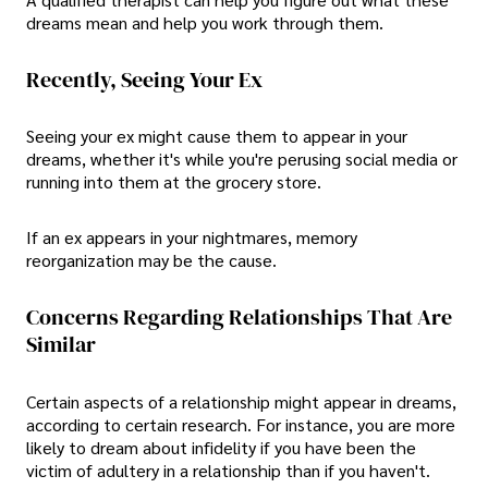
dreams mean and help you work through them.
Recently, Seeing Your Ex
Seeing your ex might cause them to appear in your
dreams, whether it's while you're perusing social media or
running into them at the grocery store.
If an ex appears in your nightmares, memory
reorganization may be the cause.
Concerns Regarding Relationships That Are
Similar
Certain aspects of a relationship might appear in dreams,
according to certain research. For instance, you are more
likely to dream about infidelity if you have been the
victim of adultery in a relationship than if you haven't.