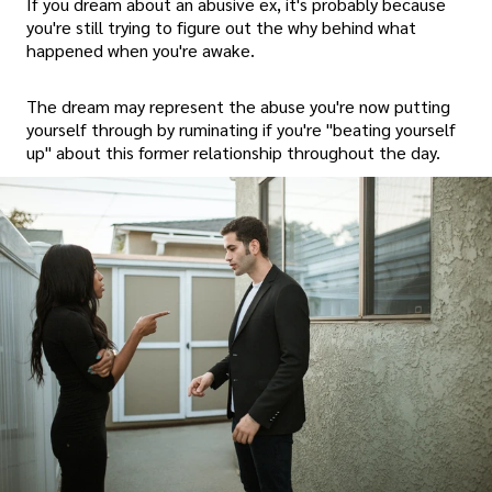
If you dream about an abusive ex, it's probably because
you're still trying to figure out the why behind what
happened when you're awake.
The dream may represent the abuse you're now putting
yourself through by ruminating if you're "beating yourself
up" about this former relationship throughout the day.