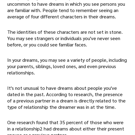
uncommon to have dreams in which you see persons you
are familiar with. People tend to remember seeing an
average of four different characters in their dreams.
The identities of these characters are not set in stone.
You may see strangers or individuals you've never seen
before, or you could see familiar faces.
In your dreams, you may see a variety of people, including
your parents, siblings, loved ones, and even previous
relationships.
It's not unusual to have dreams about people you've
dated in the past. According to research, the presence
of a previous partner in a dream is directly related to the
type of relationship the dreamer was in at the time.
One research found that 35 percent of those who were
in a relationship2 had dreams about either their present
spouse or a previous partner.