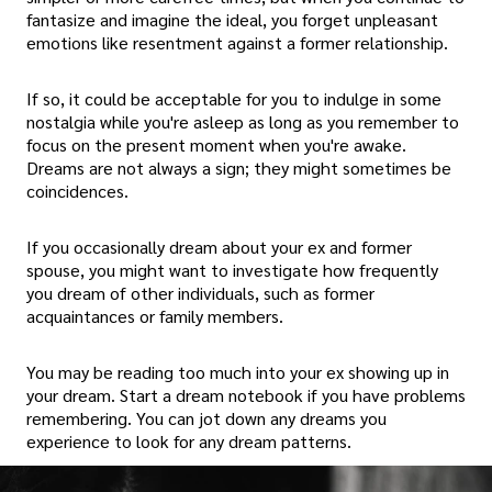
fantasize and imagine the ideal, you forget unpleasant
emotions like resentment against a former relationship.
If so, it could be acceptable for you to indulge in some
nostalgia while you're asleep as long as you remember to
focus on the present moment when you're awake.
Dreams are not always a sign; they might sometimes be
coincidences.
If you occasionally dream about your ex and former
spouse, you might want to investigate how frequently
you dream of other individuals, such as former
acquaintances or family members.
You may be reading too much into your ex showing up in
your dream. Start a dream notebook if you have problems
remembering. You can jot down any dreams you
experience to look for any dream patterns.