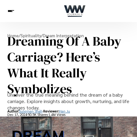
Spirituality
Dreaming Of A Baby
Home
/
Spirituality
/
Dream Interpretation
Health
Science
Celebs
News
Betting
Carriage? Here’s
What It Really
Symbolizes
Uncover the true meaning behind the dream of a baby
carriage. Explore insights about growth, nurturing, and life
changes today.
Author:
Suleman Shah
Reviewer:
Han Ju
Dec 17, 2024
50.5K Shares
1.4M Views