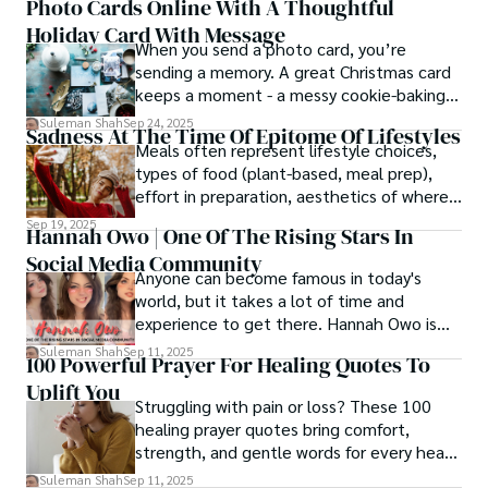
Photo Cards Online With A Thoughtful
Holiday Card With Message
When you send a photo card, you’re
sending a memory. A great Christmas card
keeps a moment - a messy cookie-baking
afternoon, a newborn’s first smile, a snowy
Suleman Shah
Sep 24, 2025
Sadness At The Time Of Epitome Of Lifestyles
family walk - and hands it to someone you
Meals often represent lifestyle choices,
love.
types of food (plant-based, meal prep),
effort in preparation, aesthetics of where
and how we eat, etc.
Sep 19, 2025
Hannah Owo | One Of The Rising Stars In
Social Media Community
Anyone can become famous in today's
world, but it takes a lot of time and
experience to get there. Hannah Owo is
one of them who shot to fame after
Suleman Shah
Sep 11, 2025
100 Powerful Prayer For Healing Quotes To
posting her hot and stunning photos on
Uplift You
the internet. She is known not only as a
Struggling with pain or loss? These 100
TikTok star but also as a popular social
healing prayer quotes bring comfort,
media star because she is active on other
strength, and gentle words for every heart
social media platforms.
in need.
Suleman Shah
Sep 11, 2025