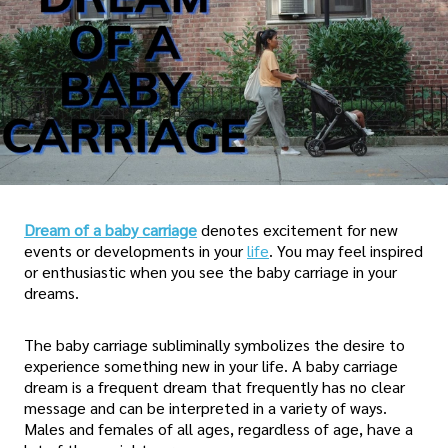
Dream of a baby carriage
denotes excitement for new
events or developments in your
life
. You may feel inspired
or enthusiastic when you see the baby carriage in your
dreams.
The baby carriage subliminally symbolizes the desire to
experience something new in your life. A baby carriage
dream is a frequent dream that frequently has no clear
message and can be interpreted in a variety of ways.
Males and females of all ages, regardless of age, have a