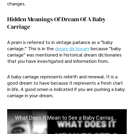
changes.
Hidden Meanings Of Dream Of A Baby
Carriage
A pram is referred to in vintage parlance as a "baby
carriage." This is in the
dream dictionary
because "baby
carriage" was mentioned in historical dream dictionaries
that you have investigated and information from.
A baby carriage represents rebirth and renewal. It is a
good dream to have because it represents a fresh start
in life. A good omen is indicated if you are pushing a baby
carriage in your dream.
What Does It Mean to See a Baby Carriage in a Dream?