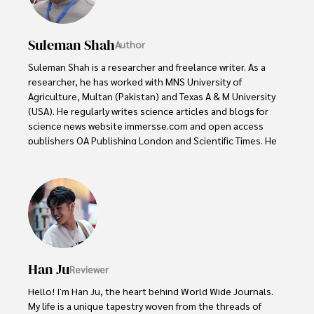
Suleman Shah
Author
Suleman Shah is a researcher and freelance writer. As a 
researcher, he has worked with MNS University of 
Agriculture, Multan (Pakistan) and Texas A & M University 
(USA). He regularly writes science articles and blogs for 
science news website immersse.com and open access 
publishers OA Publishing London and Scientific Times. He 
loves to keep himself updated on scientific developments 
and convert these developments into everyday language 
to update the readers about the developments in the 
scientific era. His primary research focus is Plant sciences, 
and he contributed to this field by publishing his research 
in scientific journals and presenting his work at many 
Conferences.

Han Ju
Reviewer
Shah graduated from the University of Agriculture 
Faisalabad (Pakistan) and started his professional carrier 
Hello! I'm Han Ju, the heart behind World Wide Journals. 
with Jaffer Agro Services and later with the Agriculture 
My life is a unique tapestry woven from the threads of 