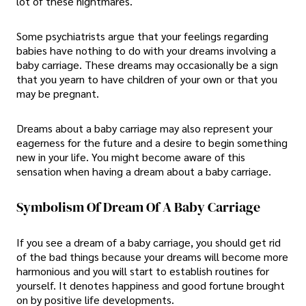
lot of these nightmares.
Some psychiatrists argue that your feelings regarding
babies have nothing to do with your dreams involving a
baby carriage. These dreams may occasionally be a sign
that you yearn to have children of your own or that you
may be pregnant.
Dreams about a baby carriage may also represent your
eagerness for the future and a desire to begin something
new in your life. You might become aware of this
sensation when having a dream about a baby carriage.
Symbolism Of Dream Of A Baby Carriage
If you see a dream of a baby carriage, you should get rid
of the bad things because your dreams will become more
harmonious and you will start to establish routines for
yourself. It denotes happiness and good fortune brought
on by positive life developments.