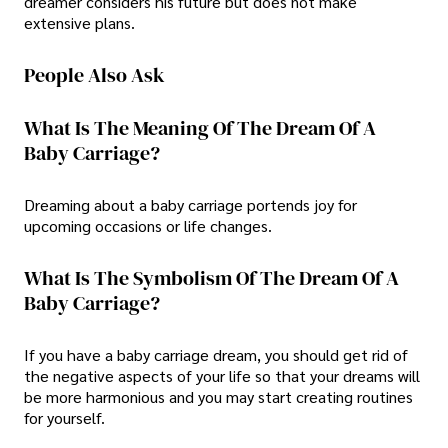
dreamer considers his future but does not make
extensive plans.
People Also Ask
What Is The Meaning Of The Dream Of A
Baby Carriage?
Dreaming about a baby carriage portends joy for
upcoming occasions or life changes.
What Is The Symbolism Of The Dream Of A
Baby Carriage?
If you have a baby carriage dream, you should get rid of
the negative aspects of your life so that your dreams will
be more harmonious and you may start creating routines
for yourself.