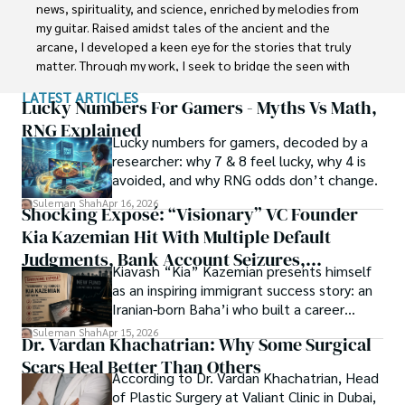
Department of the Government of Pakistan. His research 
news, spirituality, and science, enriched by melodies from 
interest compelled and attracted him to proceed with his 
my guitar. Raised amidst tales of the ancient and the 
carrier in Plant sciences research. So, he started his Ph.D. 
arcane, I developed a keen eye for the stories that truly 
in Soil Science at MNS University of Agriculture Multan 
matter. Through my work, I seek to bridge the seen with 
(Pakistan). Later, he started working as a visiting scholar 
the unseen, marrying the rigor of science with the depth 
LATEST ARTICLES
with Texas A&M University (USA).

of spirituality.

Lucky Numbers For Gamers - Myths Vs Math,
RNG Explained
Shah’s experience with big Open Excess publishers like 
Lucky numbers for gamers, decoded by a
Each article at World Wide Journals is a piece of this 
Springers, Frontiers, MDPI, etc., testified to his belief in 
researcher: why 7 & 8 feel lucky, why 4 is
ongoing quest, blending analysis with personal reflection. 
Open Access as a barrier-removing mechanism between 
avoided, and why RNG odds don’t change.
Whether exploring quantum frontiers or strumming 
researchers and the readers of their research. Shah 
chords under the stars, my aim is to inspire and provoke 
Suleman Shah
Apr 16, 2026
Shocking Exposé: “Visionary” VC Founder
believes that Open Access is revolutionizing the 
thought, inviting you into a world where every discovery is 
publication process and benefitting research in all fields.
Kia Kazemian Hit With Multiple Default
a note in the grand symphony of existence.

Judgments, Bank Account Seizures,
Kiavash “Kia” Kazemian presents himself
Welcome aboard this journey of insight and exploration, 
Restraining Orders, And A $70M Federal
as an inspiring immigrant success story: an
where curiosity leads and music guides.
Lawsuit While Launching New Fund
Iranian-born Baha’i who built a career
spanning patents, telecommunications,
Suleman Shah
Apr 15, 2026
Dr. Vardan Khachatrian: Why Some Surgical
healthcare, higher education,
Scars Heal Better Than Others
cybersecurity, and AI.
According to Dr. Vardan Khachatrian, Head
of Plastic Surgery at Valiant Clinic in Dubai,