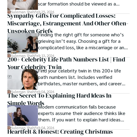
scar formation should be viewed as a
mechanical and physiological process
Suleman Shah
Feb 25, 2026
Sympathy Gifts For Complicated Losses:
rather than a purely cosmetic outcome.
Miscarriage, Estrangement And Other Often-
Unspoken Griefs
Finding the right gift for someone who’s
grieving isn’t easy. Choosing a gift for a
complicated loss, like a miscarriage or an
estrangement, is even tougher.
Suleman Shah
Feb 13, 2026
200+ Celebrity Life Path Numbers List | Find
Your Celebrity Twin
Find your celebrity twin in this 200+ life
path numbers list. Includes verified
birthdates, master numbers, and career
patterns by profession.
Suleman Shah
Feb 04, 2026
The Secret To Explaining Hard Ideas In
Simple Words
Modern communication fails because
experts assume their audience thinks like
them. If you want to explain hard ideas
simply, you need to reverse-engineer the
Suleman Shah
Feb 04, 2026
Heartfelt & Honest: Creating Christmas
thought process.