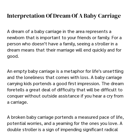
Interpretation Of Dream Of A Baby Carriage
A dream of a baby carriage in the area represents a
newborn that is important to your friends or family. For a
person who doesn't have a family, seeing a stroller in a
dream means that their marriage will end quickly and for
good.
An empty baby carriage is a metaphor for life's unsettling
and the loneliness that comes with loss. A baby carriage
carrying kids portends a good first impression. The dream
foretells a great deal of difficulty that will be difficult to
conquer without outside assistance if you hear a cry from
a carriage.
A broken baby carriage portends a measured pace of life,
potential worries, and a yearning for the ones you love. A
double stroller is a sign of impending significant radical