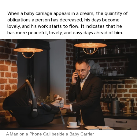
When a baby carriage appears in a dream, the quantity of
obligations a person has decreased, his days become
lovely, and his work starts to flow. It indicates that he
has more peaceful, lovely, and easy days ahead of him.
A Man on a Phone Call beside a Baby Carrier