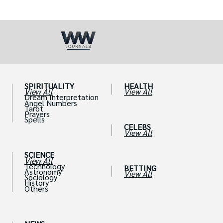
SPIRITUALITY
HEALTH
View All
View All
Dream Interpretation
Angel Numbers
Tarot
Prayers
Spells
CELEBS
View All
SCIENCE
View All
Technology
BETTING
Astronomy
View All
Sociology
History
Others