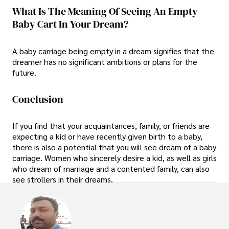
What Is The Meaning Of Seeing An Empty
Baby Cart In Your Dream?
A baby carriage being empty in a dream signifies that the
dreamer has no significant ambitions or plans for the
future.
Conclusion
If you find that your acquaintances, family, or friends are
expecting a kid or have recently given birth to a baby,
there is also a potential that you will see dream of a baby
carriage. Women who sincerely desire a kid, as well as girls
who dream of marriage and a contented family, can also
see strollers in their dreams.