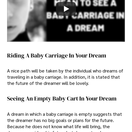
Riding A Baby Carriage In Your Dream
A nice path will be taken by the individual who dreams of
traveling in a baby carriage. In addition, it is stated that
the future of the dreamer will be lovely.
Seeing An Empty Baby Cart In Your Dream
A dream in which a baby carriage is empty suggests that
the dreamer has no big goals or plans for the future.
Because he does not know what life will bring, the