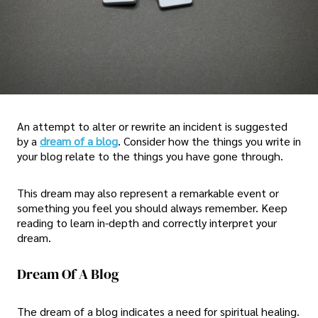
An attempt to alter or rewrite an incident is suggested
by a
dream of a blog
. Consider how the things you write in
your blog relate to the things you have gone through.
This dream may also represent a remarkable event or
something you feel you should always remember. Keep
reading to learn in-depth and correctly interpret your
dream.
Dream Of A Blog
The dream of a blog indicates a need for spiritual healing.