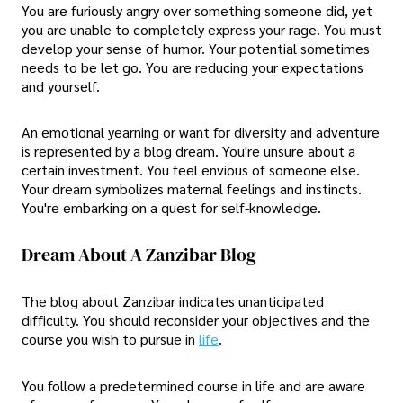
You are furiously angry over something someone did, yet
you are unable to completely express your rage. You must
develop your sense of humor. Your potential sometimes
needs to be let go. You are reducing your expectations
and yourself.
An emotional yearning or want for diversity and adventure
is represented by a blog dream. You're unsure about a
certain investment. You feel envious of someone else.
Your dream symbolizes maternal feelings and instincts.
You're embarking on a quest for self-knowledge.
Dream About A Zanzibar Blog
The blog about Zanzibar indicates unanticipated
difficulty. You should reconsider your objectives and the
course you wish to pursue in
life
.
You follow a predetermined course in life and are aware