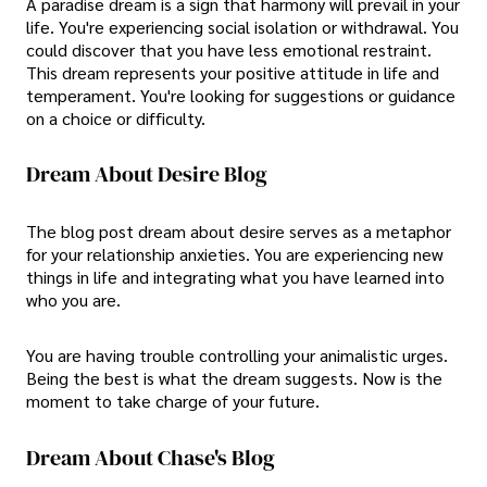
A paradise dream is a sign that harmony will prevail in your
life. You're experiencing social isolation or withdrawal. You
could discover that you have less emotional restraint.
This dream represents your positive attitude in life and
temperament. You're looking for suggestions or guidance
on a choice or difficulty.
Dream About Desire Blog
The blog post dream about desire serves as a metaphor
for your relationship anxieties. You are experiencing new
things in life and integrating what you have learned into
who you are.
You are having trouble controlling your animalistic urges.
Being the best is what the dream suggests. Now is the
moment to take charge of your future.
Dream About Chase's Blog