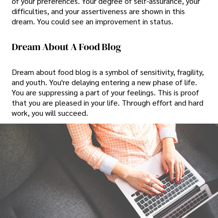
of your preferences. Your degree of self-assurance, your
difficulties, and your assertiveness are shown in this
dream. You could see an improvement in status.
Dream About A Food Blog
Dream about food blog is a symbol of sensitivity, fragility,
and youth. You're delaying entering a new phase of life.
You are suppressing a part of your feelings. This is proof
that you are pleased in your life. Through effort and hard
work, you will succeed.