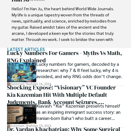
Shah graduated from the University of Agriculture 
Faisalabad (Pakistan) and started his professional carrier 
Hello! I'm Han Ju, the heart behind World Wide Journals. 
with Jaffer Agro Services and later with the Agriculture 
My life is a unique tapestry woven from the threads of 
Department of the Government of Pakistan. His research 
news, spirituality, and science, enriched by melodies from 
interest compelled and attracted him to proceed with his 
my guitar. Raised amidst tales of the ancient and the 
carrier in Plant sciences research. So, he started his Ph.D. 
arcane, I developed a keen eye for the stories that truly 
in Soil Science at MNS University of Agriculture Multan 
matter. Through my work, I seek to bridge the seen with 
(Pakistan). Later, he started working as a visiting scholar 
the unseen, marrying the rigor of science with the depth 
LATEST ARTICLES
with Texas A&M University (USA).

of spirituality.

Lucky Numbers For Gamers - Myths Vs Math,
RNG Explained
Shah’s experience with big Open Excess publishers like 
Lucky numbers for gamers, decoded by a
Each article at World Wide Journals is a piece of this 
Springers, Frontiers, MDPI, etc., testified to his belief in 
researcher: why 7 & 8 feel lucky, why 4 is
ongoing quest, blending analysis with personal reflection. 
Open Access as a barrier-removing mechanism between 
avoided, and why RNG odds don’t change.
Whether exploring quantum frontiers or strumming 
researchers and the readers of their research. Shah 
chords under the stars, my aim is to inspire and provoke 
Suleman Shah
Apr 16, 2026
Shocking Exposé: “Visionary” VC Founder
believes that Open Access is revolutionizing the 
thought, inviting you into a world where every discovery is 
publication process and benefitting research in all fields.
Kia Kazemian Hit With Multiple Default
a note in the grand symphony of existence.

Judgments, Bank Account Seizures,
Kiavash “Kia” Kazemian presents himself
Welcome aboard this journey of insight and exploration, 
Restraining Orders, And A $70M Federal
as an inspiring immigrant success story: an
where curiosity leads and music guides.
Lawsuit While Launching New Fund
Iranian-born Baha’i who built a career
spanning patents, telecommunications,
Suleman Shah
Apr 15, 2026
Dr. Vardan Khachatrian: Why Some Surgical
healthcare, higher education,