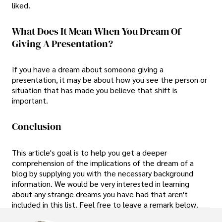
liked.
What Does It Mean When You Dream Of
Giving A Presentation?
If you have a dream about someone giving a
presentation, it may be about how you see the person or
situation that has made you believe that shift is
important.
Conclusion
This article's goal is to help you get a deeper
comprehension of the implications of the dream of a
blog by supplying you with the necessary background
information. We would be very interested in learning
about any strange dreams you have had that aren't
included in this list. Feel free to leave a remark below.