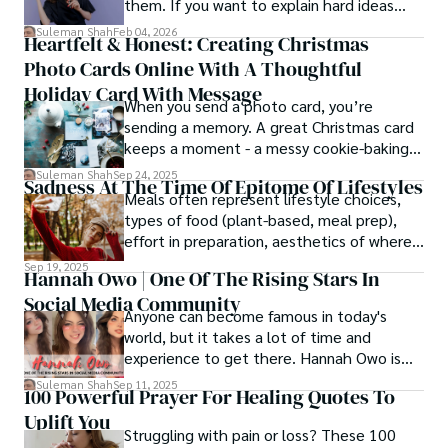
them. If you want to explain hard ideas
simply, you need to reverse-engineer the
Suleman Shah
Feb 04, 2026
Heartfelt & Honest: Creating Christmas
thought process.
Photo Cards Online With A Thoughtful
Holiday Card With Message
When you send a photo card, you’re
sending a memory. A great Christmas card
keeps a moment - a messy cookie-baking
afternoon, a newborn’s first smile, a snowy
Suleman Shah
Sep 24, 2025
Sadness At The Time Of Epitome Of Lifestyles
family walk - and hands it to someone you
Meals often represent lifestyle choices,
love.
types of food (plant-based, meal prep),
effort in preparation, aesthetics of where
and how we eat, etc.
Sep 19, 2025
Hannah Owo | One Of The Rising Stars In
Social Media Community
Anyone can become famous in today's
world, but it takes a lot of time and
experience to get there. Hannah Owo is
one of them who shot to fame after
Suleman Shah
Sep 11, 2025
100 Powerful Prayer For Healing Quotes To
posting her hot and stunning photos on
Uplift You
the internet. She is known not only as a
Struggling with pain or loss? These 100
TikTok star but also as a popular social