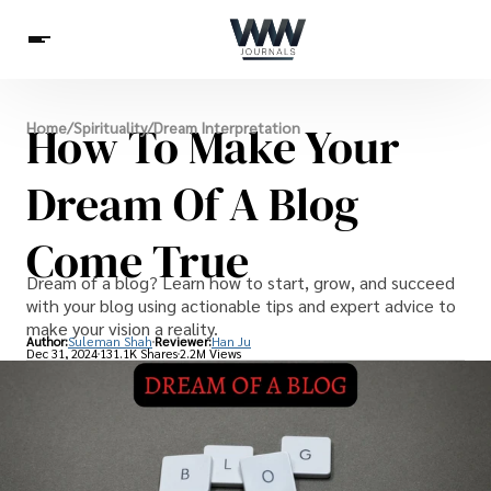
Spirituality
How To Make Your
Home
/
Spirituality
/
Dream Interpretation
Health
Science
Celebs
News
Betting
Dream Of A Blog
Come True
Dream of a blog? Learn how to start, grow, and succeed
with your blog using actionable tips and expert advice to
make your vision a reality.
Author:
Suleman Shah
Reviewer:
Han Ju
Dec 31, 2024
131.1K Shares
2.2M Views