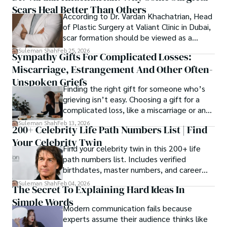
Scars Heal Better Than Others
cybersecurity, and AI.
According to Dr. Vardan Khachatrian, Head
of Plastic Surgery at Valiant Clinic in Dubai,
scar formation should be viewed as a
mechanical and physiological process
Suleman Shah
Feb 25, 2026
Sympathy Gifts For Complicated Losses:
rather than a purely cosmetic outcome.
Miscarriage, Estrangement And Other Often-
Unspoken Griefs
Finding the right gift for someone who’s
grieving isn’t easy. Choosing a gift for a
complicated loss, like a miscarriage or an
estrangement, is even tougher.
Suleman Shah
Feb 13, 2026
200+ Celebrity Life Path Numbers List | Find
Your Celebrity Twin
Find your celebrity twin in this 200+ life
path numbers list. Includes verified
birthdates, master numbers, and career
patterns by profession.
Suleman Shah
Feb 04, 2026
The Secret To Explaining Hard Ideas In
Simple Words
Modern communication fails because
experts assume their audience thinks like