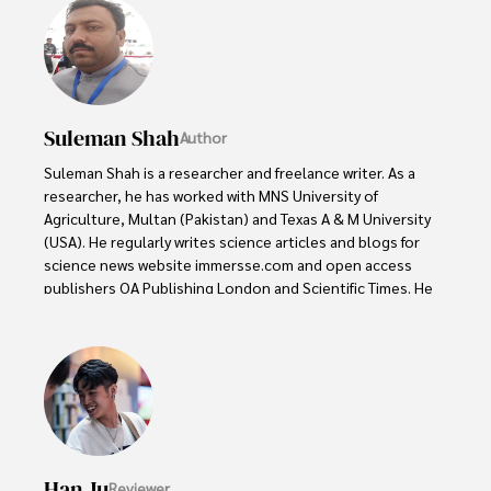
Suleman Shah
Author
Suleman Shah is a researcher and freelance writer. As a 
researcher, he has worked with MNS University of 
Agriculture, Multan (Pakistan) and Texas A & M University 
(USA). He regularly writes science articles and blogs for 
science news website immersse.com and open access 
publishers OA Publishing London and Scientific Times. He 
loves to keep himself updated on scientific developments 
and convert these developments into everyday language 
to update the readers about the developments in the 
scientific era. His primary research focus is Plant sciences, 
and he contributed to this field by publishing his research 
in scientific journals and presenting his work at many 
Conferences.

Han Ju
Reviewer