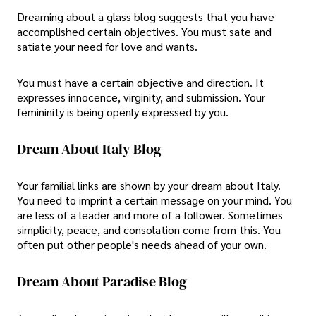
Dreaming about a glass blog suggests that you have
accomplished certain objectives. You must sate and
satiate your need for love and wants.
You must have a certain objective and direction. It
expresses innocence, virginity, and submission. Your
femininity is being openly expressed by you.
Dream About Italy Blog
Your familial links are shown by your dream about Italy.
You need to imprint a certain message on your mind. You
are less of a leader and more of a follower. Sometimes
simplicity, peace, and consolation come from this. You
often put other people's needs ahead of your own.
Dream About Paradise Blog