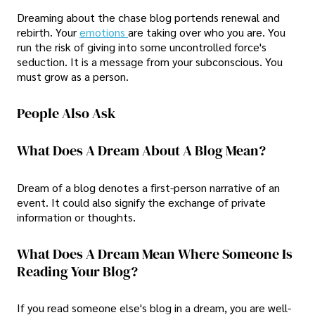
Dreaming about the chase blog portends renewal and
rebirth. Your
emotions
are taking over who you are. You
run the risk of giving into some uncontrolled force's
seduction. It is a message from your subconscious. You
must grow as a person.
People Also Ask
What Does A Dream About A Blog Mean?
Dream of a blog denotes a first-person narrative of an
event. It could also signify the exchange of private
information or thoughts.
What Does A Dream Mean Where Someone Is
Reading Your Blog?
If you read someone else's blog in a dream, you are well-