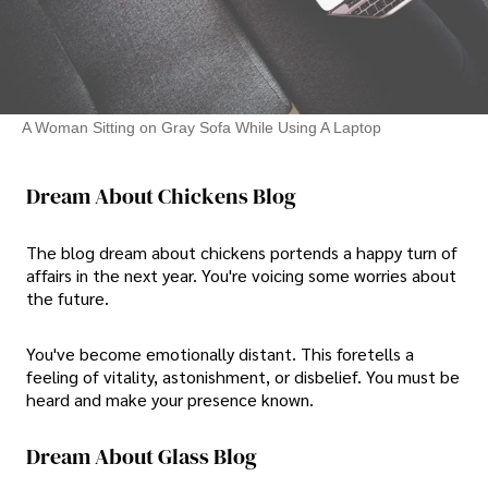
A Woman Sitting on Gray Sofa While Using A Laptop
Dream About Chickens Blog
The blog dream about chickens portends a happy turn of
affairs in the next year. You're voicing some worries about
the future.
You've become emotionally distant. This foretells a
feeling of vitality, astonishment, or disbelief. You must be
heard and make your presence known.
Dream About Glass Blog