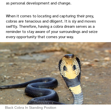
as personal development and change.
When it comes to locating and capturing their prey,
cobras are tenacious and diligent. It is sly and moves
swiftly. Therefore, having a cobra dream serves as a
reminder to stay aware of your surroundings and seize
every opportunity that comes your way.
Black Cobra In Standing Position