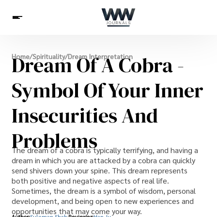
Spirituality
Dream Of A Cobra -
Home
/
Spirituality
/
Dream Interpretation
Health
Science
Celebs
News
Betting
Symbol Of Your Inner
Insecurities And
Problems
The dream of a cobra is typically terrifying, and having a
dream in which you are attacked by a cobra can quickly
send shivers down your spine. This dream represents
both positive and negative aspects of real life.
Sometimes, the dream is a symbol of wisdom, personal
development, and being open to new experiences and
opportunities that may come your way.
Author:
Suleman Shah
Reviewer:
Han Ju