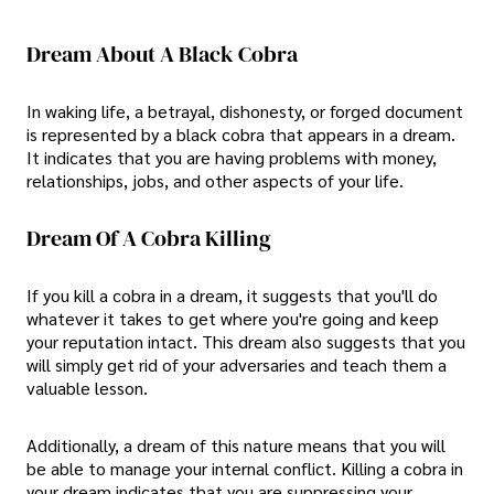
Dream About A Black Cobra
In waking life, a betrayal, dishonesty, or forged document
is represented by a black cobra that appears in a dream.
It indicates that you are having problems with money,
relationships, jobs, and other aspects of your life.
Dream Of A Cobra Killing
If you kill a cobra in a dream, it suggests that you'll do
whatever it takes to get where you're going and keep
your reputation intact. This dream also suggests that you
will simply get rid of your adversaries and teach them a
valuable lesson.
Additionally, a dream of this nature means that you will
be able to manage your internal conflict. Killing a cobra in
your dream indicates that you are suppressing your