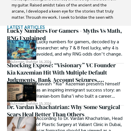
interest compelled and attracted him to proceed with his 
my guitar. Raised amidst tales of the ancient and the 
carrier in Plant sciences research. So, he started his Ph.D. 
arcane, I developed a keen eye for the stories that truly 
in Soil Science at MNS University of Agriculture Multan 
matter. Through my work, I seek to bridge the seen with 
(Pakistan). Later, he started working as a visiting scholar 
the unseen, marrying the rigor of science with the depth 
LATEST ARTICLES
with Texas A&M University (USA).

of spirituality.

Lucky Numbers For Gamers - Myths Vs Math,
RNG Explained
Shah’s experience with big Open Excess publishers like 
Lucky numbers for gamers, decoded by a
Each article at World Wide Journals is a piece of this 
Springers, Frontiers, MDPI, etc., testified to his belief in 
researcher: why 7 & 8 feel lucky, why 4 is
ongoing quest, blending analysis with personal reflection. 
Open Access as a barrier-removing mechanism between 
avoided, and why RNG odds don’t change.
Whether exploring quantum frontiers or strumming 
researchers and the readers of their research. Shah 
chords under the stars, my aim is to inspire and provoke 
Suleman Shah
Apr 16, 2026
Shocking Exposé: “Visionary” VC Founder
believes that Open Access is revolutionizing the 
thought, inviting you into a world where every discovery is 
publication process and benefitting research in all fields.
Kia Kazemian Hit With Multiple Default
a note in the grand symphony of existence.

Judgments, Bank Account Seizures,
Kiavash “Kia” Kazemian presents himself
Welcome aboard this journey of insight and exploration, 
Restraining Orders, And A $70M Federal
as an inspiring immigrant success story: an
where curiosity leads and music guides.
Lawsuit While Launching New Fund
Iranian-born Baha’i who built a career
spanning patents, telecommunications,
Suleman Shah
Apr 15, 2026
Dr. Vardan Khachatrian: Why Some Surgical
healthcare, higher education,
Scars Heal Better Than Others
cybersecurity, and AI.
According to Dr. Vardan Khachatrian, Head
of Plastic Surgery at Valiant Clinic in Dubai,
scar formation should be viewed as a