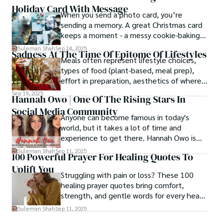
Holiday Card With Message
When you send a photo card, you’re
sending a memory. A great Christmas card
keeps a moment - a messy cookie-baking
afternoon, a newborn’s first smile, a snowy
Suleman Shah
Sep 24, 2025
Sadness At The Time Of Epitome Of Lifestyles
family walk - and hands it to someone you
Meals often represent lifestyle choices,
love.
types of food (plant-based, meal prep),
effort in preparation, aesthetics of where
and how we eat, etc.
Sep 19, 2025
Hannah Owo | One Of The Rising Stars In
Social Media Community
Anyone can become famous in today's
world, but it takes a lot of time and
experience to get there. Hannah Owo is
one of them who shot to fame after
Suleman Shah
Sep 11, 2025
100 Powerful Prayer For Healing Quotes To
posting her hot and stunning photos on
Uplift You
the internet. She is known not only as a
Struggling with pain or loss? These 100
TikTok star but also as a popular social
healing prayer quotes bring comfort,
media star because she is active on other
strength, and gentle words for every heart
social media platforms.
in need.
Suleman Shah
Sep 11, 2025