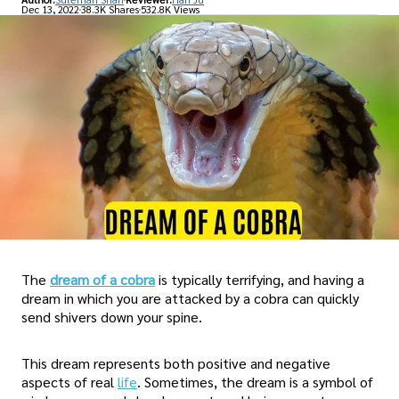
Dec 13, 2022
38.3K Shares
532.8K Views
The
dream of a cobra
is typically terrifying, and having a
dream in which you are attacked by a cobra can quickly
send shivers down your spine.
This dream represents both positive and negative
aspects of real
life
. Sometimes, the dream is a symbol of