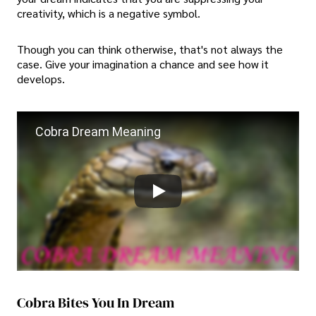
creativity, which is a negative symbol.
Though you can think otherwise, that's not always the
case. Give your imagination a chance and see how it
develops.
Cobra Dream Meaning
Cobra Bites You In Dream