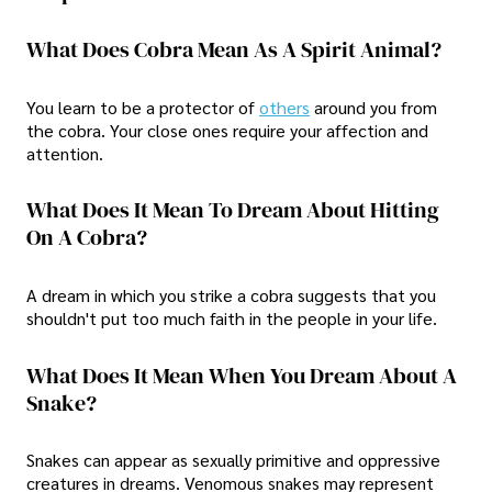
What Does Cobra Mean As A Spirit Animal?
You learn to be a protector of
others
around you from
the cobra. Your close ones require your affection and
attention.
What Does It Mean To Dream About Hitting
On A Cobra?
A dream in which you strike a cobra suggests that you
shouldn't put too much faith in the people in your life.
What Does It Mean When You Dream About A
Snake?
Snakes can appear as sexually primitive and oppressive
creatures in dreams. Venomous snakes may represent