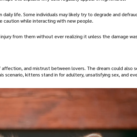
 daily life. Some individuals may likely try to degrade and defrau
e caution while interacting with new people.
 injury from them without ever realizing it unless the damage wa
f affection, and mistrust between lovers. The dream could also s
this scenario, kittens stand in for adultery, unsatisfying sex, and ev