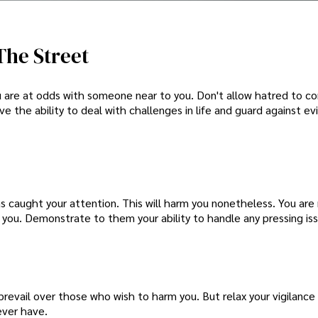
The Street
ou are at odds with someone near to you. Don't allow hatred to co
ve the ability to deal with challenges in life and guard against evil
has caught your attention. This will harm you nonetheless. You are
you. Demonstrate to them your ability to handle any pressing iss
prevail over those who wish to harm you. But relax your vigilance 
ever have.