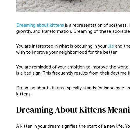
Dreaming about kittens
is a representation of softness, 
growth, and transformation. Dreaming of these adorable 
You are interested in what is occurring in your
life
and the
wish to improve your neighborhood for the better.
You are reminded of your ambition to improve the world 
is a bad sign. This frequently results from their daytime 
Dreaming about kittens typically stands for innocence a
kittens.
Dreaming About Kittens Mean
A kitten in your dream signifies the start of a new life.