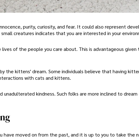
innocence, purity, curiosity, and fear. It could also represent dev
small creatures indicates that you are interested in your enviro
 lives of the people you care about. This is advantageous given 
by the kittens' dream. Some individuals believe that having kitt
interactions with cats and kittens.
nd unadulterated kindness. Such folks are more inclined to dream
ing
 You have moved on from the past, and it is up to you to take the 