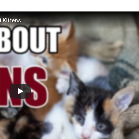
 Kittens