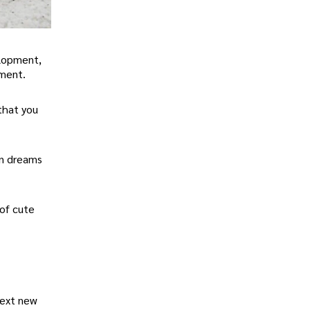
elopment,
nment.
that you
en dreams
 of cute
next new