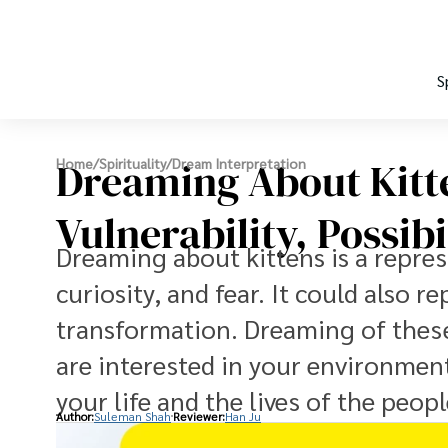
S
Dreaming About Kitt
Home
/
Spirituality
/
Dream Interpretation
Vulnerability, Possib
Dreaming about kittens is a repres
curiosity, and fear. It could also
transformation. Dreaming of these
are interested in your environment
your life and the lives of the peop
Author:
Suleman Shah
Reviewer:
Han Ju