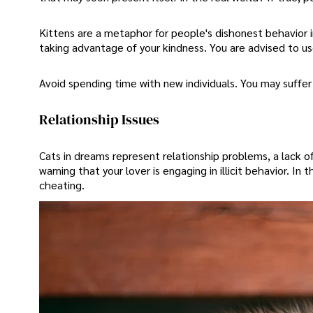
Kittens are a metaphor for people's dishonest behavior in
taking advantage of your kindness. You are advised to us
Avoid spending time with new individuals. You may suffer
Relationship Issues
Cats in dreams represent relationship problems, a lack o
warning that your lover is engaging in illicit behavior. In 
cheating.