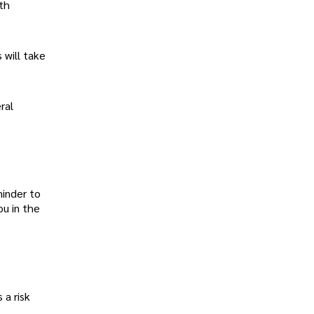
pth
 will take
ral
minder to
ou in the
 a risk