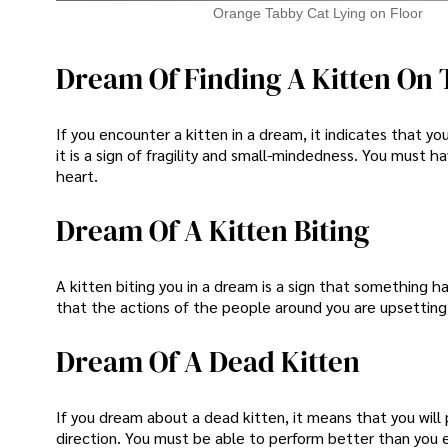
Orange Tabby Cat Lying on Floor
Dream Of Finding A Kitten On 
If you encounter a kitten in a dream, it indicates that y
it is a sign of fragility and small-mindedness. You must ha
heart.
Dream Of A Kitten Biting
A kitten biting you in a dream is a sign that something 
that the actions of the people around you are upsetting 
Dream Of A Dead Kitten
If you dream about a dead kitten, it means that you will 
direction. You must be able to perform better than you 