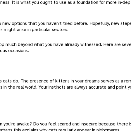
dness. It is what you ought to use as a foundation for more in-de
 new options that you haven't tried before. Hopefully, new steps
 might arise in particular sectors.
elop much beyond what you have already witnessed. Here are seve
ious occasions.
s cats do. The presence of kittens in your dreams serves as a re
 in the real world. Your instincts are always accurate and point y
 you're awake? Do you feel scared and insecure because there is
erhaps this explains why cats regularly appear in nightmares.