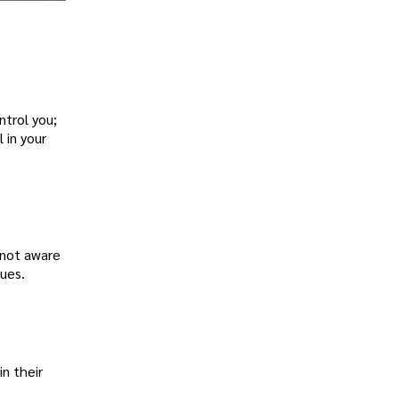
ntrol you;
 in your
 not aware
ues.
in their