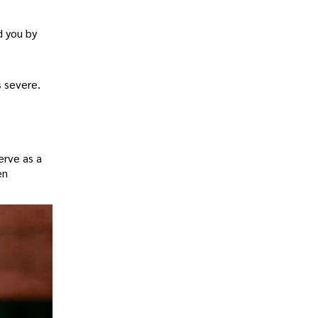
d you by
s severe.
erve as a
en