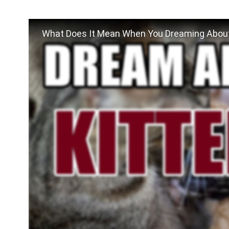
What Does It Mean When You Dreaming About