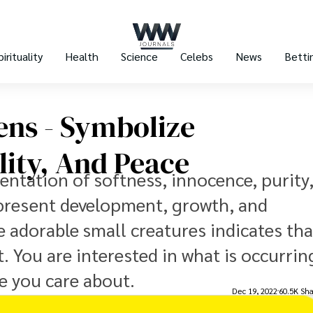
pirituality
Health
Science
Celebs
News
Betti
ens - Symbolize
ility, And Peace
entation of softness, innocence, purity
 represent development, growth, and
 adorable small creatures indicates tha
. You are interested in what is occurrin
le you care about.
Dec 19, 2022
60.5K Sha