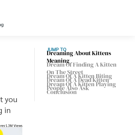
ng
JUMP TO
Dreaming About Kittens
Meaning
Dream Of Finding A Kitten
On The Street
Dream Of A Kitten Biting
,
Dream Of A Dead Kitten
Dream Of A Kitten Playing
People Also Ask
Conclusion
t you
g in
res
1.3M Views