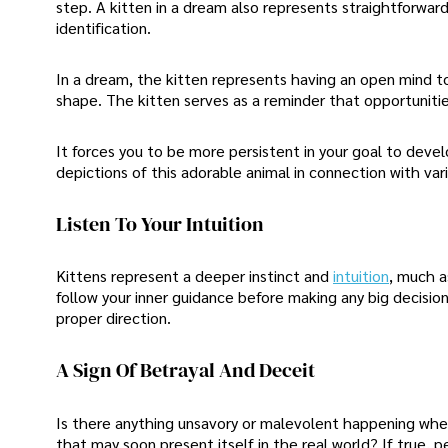
step. A kitten in a dream also represents straightforwar
identification.
In a dream, the kitten represents having an open mind to
shape. The kitten serves as a reminder that opportunities
It forces you to be more persistent in your goal to dev
depictions of this adorable animal in connection with var
Listen To Your Intuition
Kittens represent a deeper instinct and
intuition
, much a
follow your inner guidance before making any big decisions
proper direction.
A Sign Of Betrayal And Deceit
Is there anything unsavory or malevolent happening when
that may soon present itself in the real world? If true, p