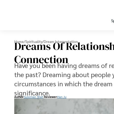
S
Dreams Of Relationsh
Home
/
Spirituality
/
Dream Interpretation
Connection
Have you been having dreams of re
the past? Dreaming about people y
circumstances in which the dream
significance.
Author:
Suleman Shah
Reviewer:
Han Ju