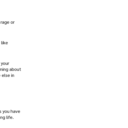
 rage or
 like
 your
aming about
 else in
fs you have
g life.