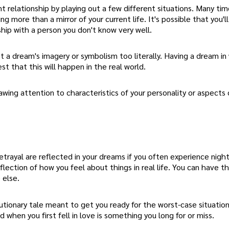
t relationship by playing out a few different situations. Many ti
 more than a mirror of your current life. It's possible that you'l
onship with a person you don't know very well.
t a dream's imagery or symbolism too literally. Having a dream in
t that this will happen in the real world.
ing attention to characteristics of your personality or aspects o
betrayal are reflected in your dreams if you often experience nig
 reflection of how you feel about things in real life. You can have t
 else.
cautionary tale meant to get you ready for the worst-case situatio
ad when you first fell in love is something you long for or miss.