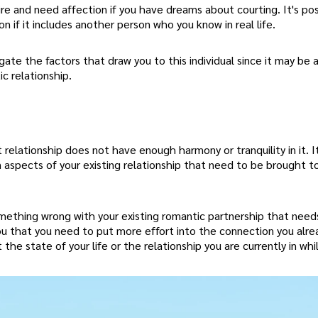
ire and need affection if you have dreams about courting. It's po
n if it includes another person who you know in real life.
gate the factors that draw you to this individual since it may be a
c relationship.
relationship does not have enough harmony or tranquility in it. It
in aspects of your existing relationship that need to be brought t
omething wrong with your existing romantic partnership that need
ll you that you need to put more effort into the connection you alr
e state of your life or the relationship you are currently in whi