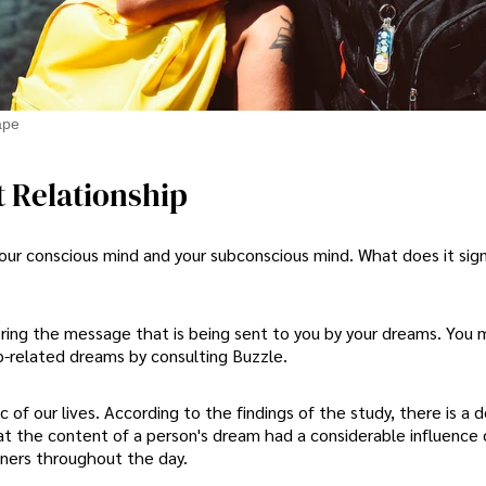
ape
 Relationship
r conscious mind and your subconscious mind. What does it sig
ering the message that is being sent to you by your dreams. You 
p-related dreams by consulting Buzzle.
c of our lives. According to the findings of the study, there is a d
t the content of a person's dream had a considerable influence
tners throughout the day.