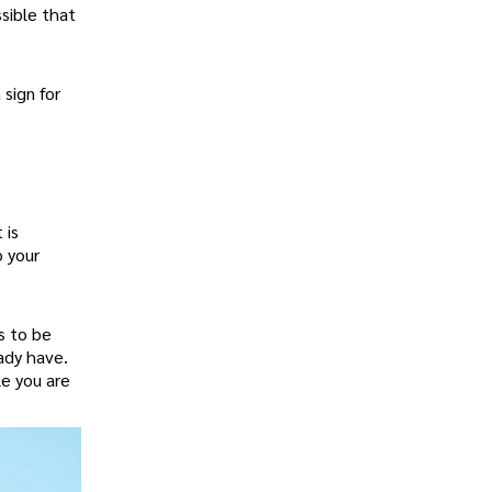
ssible that
 sign for
 is
o your
s to be
eady have.
le you are