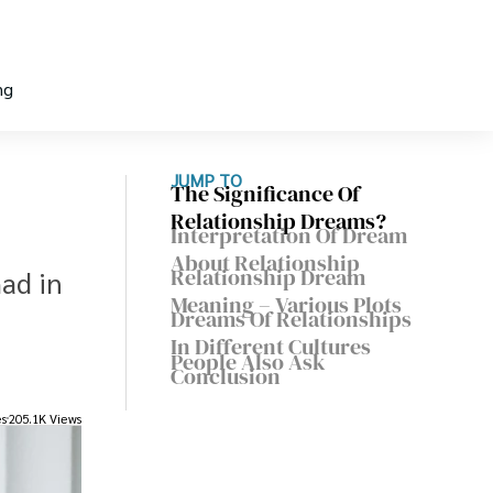
ng
JUMP TO
The Significance Of
Relationship Dreams?
Interpretation Of Dream
About Relationship
Relationship Dream
ad in
Meaning – Various Plots
Dreams Of Relationships
In Different Cultures
People Also Ask
Conclusion
es
205.1K Views