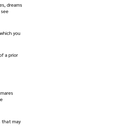
mes, dreams
l see
 which you
f a prior
htmares
he
n that may