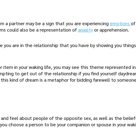
m a partner may be a sign that you are experiencing
emotions
of
ms could also be a representation of
anxiety
or apprehension.
e you are in the relationship that you have by showing you things
r item in your waking life, you may see this theme represented in
pting to get out of the relationship if you find yourself daydre
t this kind of dream is a metaphor for bidding farewell to someone
and feel about people of the opposite sex, as well as the belie
ou choose a person to be your companion or spouse in your wakin