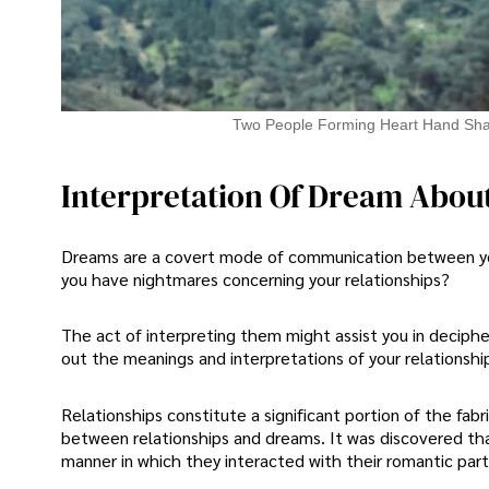
Two People Forming Heart Hand Sh
Interpretation Of Dream About
Dreams are a covert mode of communication between you
you have nightmares concerning your relationships?
The act of interpreting them might assist you in deciph
out the meanings and interpretations of your relationshi
Relationships constitute a significant portion of the fabri
between relationships and dreams. It was discovered tha
manner in which they interacted with their romantic par