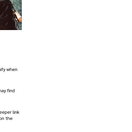
nify when
may find
eeper link
 on the