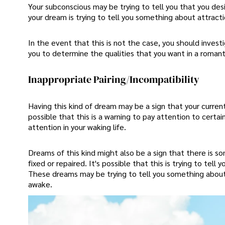
Your subconscious may be trying to tell you that you des
your dream is trying to tell you something about attractio
In the event that this is not the case, you should investi
you to determine the qualities that you want in a romanti
Inappropriate Pairing/Incompatibility
Having this kind of dream may be a sign that your current 
possible that this is a warning to pay attention to certa
attention in your waking life.
Dreams of this kind might also be a sign that there is s
fixed or repaired. It's possible that this is trying to te
These dreams may be trying to tell you something about th
awake.