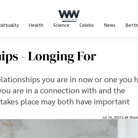
pirituality
Health
Science
Celebs
News
Betti
ips - Longing For
lationships you are in now or one you h
ou are in a connection with and the
 takes place may both have important
Jul 26, 2023
2.6K Shar