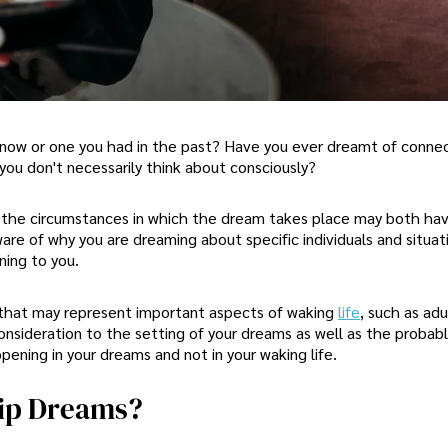
n now or one you had in the past? Have you ever dreamt of conne
you don't necessarily think about consciously?
d the circumstances in which the dream takes place may both ha
ware of why you are dreaming about specific individuals and situat
ning to you.
s that may represent important aspects of waking
life
, such as adu
consideration to the setting of your dreams as well as the probab
ening in your dreams and not in your waking life.
hip Dreams?