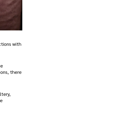
ctions with
ve
ions, there
ltery,
le