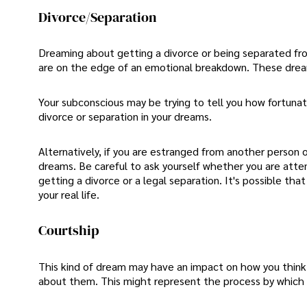
Divorce/Separation
Dreaming about getting a divorce or being separated fro
are on the edge of an emotional breakdown. These drea
Your subconscious may be trying to tell you how fortunat
divorce or separation in your dreams.
Alternatively, if you are estranged from another person o
dreams. Be careful to ask yourself whether you are attem
getting a divorce or a legal separation. It's possible tha
your real life.
Courtship
This kind of dream may have an impact on how you think 
about them. This might represent the process by which y