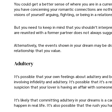
You could get a better sense of where you are in a curren
you have concerning your romantic connections are nothing
visions of yourself arguing, fighting, or being in a relati
But you need to keep in mind that you shouldn't interpre
are reunited with a former partner does not always sugges
Alternatively, the events shown in your dream may be draw
relationship that you value.
Adultery
It's possible that your own feelings about adultery and 
involving infidelity and adultery. It's possible that it's a
suspicion that your lover is having an affair with someone
It's likely that committing adultery in your dreams is a 
happen in real life. It's also possible that the rush you h