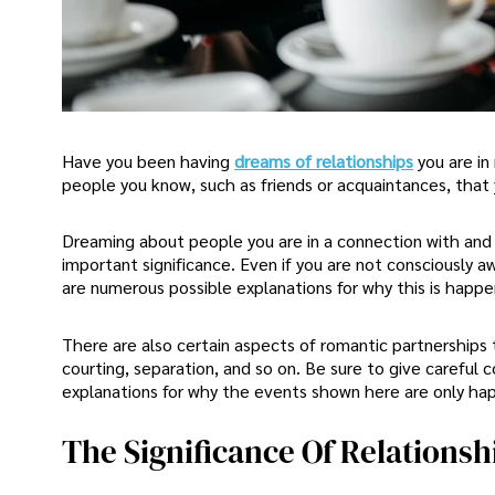
Have you been having
dreams of relationships
you are i
people you know, such as friends or acquaintances, that 
Dreaming about people you are in a connection with an
important significance. Even if you are not consciously a
are numerous possible explanations for why this is happe
There are also certain aspects of romantic partnership
courting, separation, and so on. Be sure to give careful 
explanations for why the events shown here are only happ
The Significance Of Relations